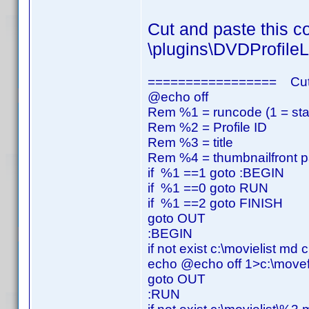
Cut and paste this co
\plugins\DVDProfileL
================= Cut
@echo off
Rem %1 = runcode (1 = start,
Rem %2 = Profile ID
Rem %3 = title
Rem %4 = thumbnailfront p
if %1 ==1 goto :BEGIN
if %1 ==0 goto RUN
if %1 ==2 goto FINISH
goto OUT
:BEGIN
if not exist c:\movielist md c
echo @echo off 1>c:\movefi
goto OUT
:RUN