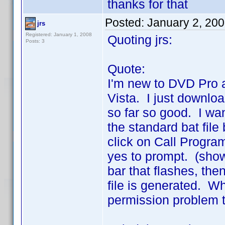
thanks for that
Posted:
January 2, 20
jrs
Registered: January 1, 2008
Quoting jrs:
Posts: 3
Quote:
I'm new to DVD Pro 
Vista. I just downlo
so far so good. I wan
the standard bat fil
click on Call Progra
yes to prompt. (show
bar that flashes, the
file is generated. W
permission problem t