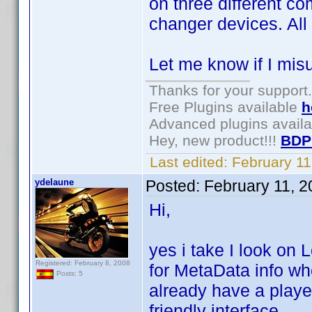
on three different c
changer devices. All
Let me know if I mis
Thanks for your support.
Free Plugins available
h
Advanced plugins avail
Hey, new product!!!
BDP
Last edited:
February 1
ydelaune
Posted:
February 11, 
Hi,
yes i take I look on
Registered: February 8, 2008
for MetaData info wh
Posts: 5
already have a playe
friendly interface.