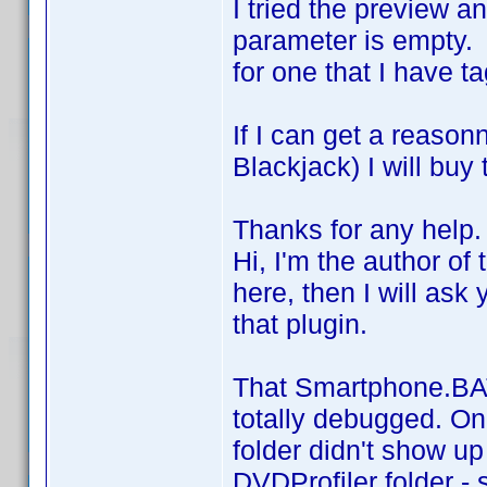
I tried the preview an
parameter is empty. 
for one that I have t
If I can get a reas
Blackjack) I will buy
Thanks for any help.
Hi, I'm the author of 
here, then I will ask
that plugin.
That Smartphone.BAT 
totally debugged. On
folder didn't show u
DVDProfiler folder - 