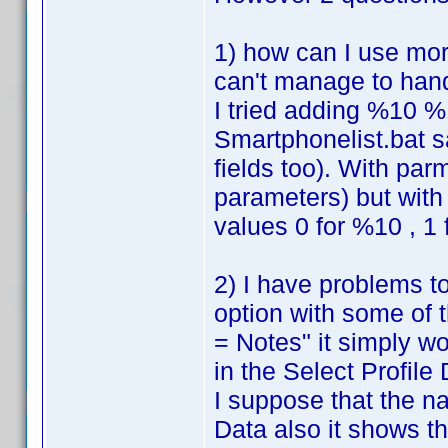
1) how can I use mor
can't manage to han
I tried adding %10 %
Smartphonelist.bat s
fields too). With par
parameters) but with 
values 0 for %10 , 1
2) I have problems to
option with some of 
= Notes" it simply w
in the Select Profile D
I suppose that the n
Data also it shows th