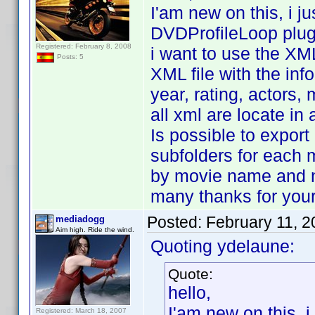
I'am new on this, i 
DVDProfileLoop plug
Registered: February 8, 2008
i want to use the XML
Posts: 5
XML file with the inf
year, rating, actors, 
all xml are locate in 
Is possible to export 
subfolders for each 
by movie name and 
many thanks for your
Posted:
February 11, 
mediadogg
Aim high. Ride the wind.
Quoting ydelaune:
Quote:
hello,
I'am new on this, 
Registered: March 18, 2007