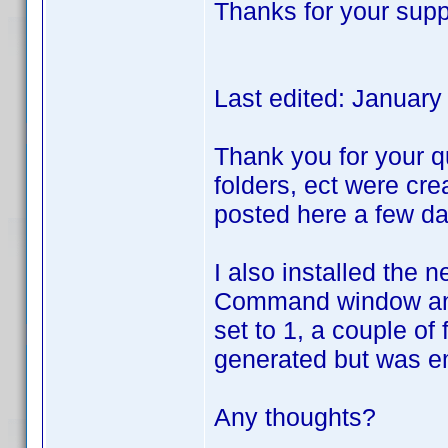
Thanks for your supp
Last edited: Januar
Thank you for your qu
folders, ect were cre
posted here a few da
I also installed the 
Command window and r
set to 1, a couple of
generated but was e
Any thoughts?