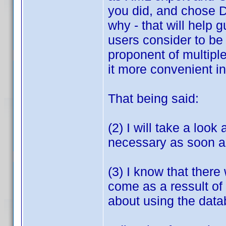
you did, and chose D
why - that will help
users consider to be 
proponent of multipl
it more convenient in
That being said:
(2) I will take a look
necessary as soon as
(3) I know that there
come as a ressult of 
about using the data