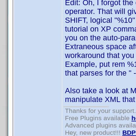
Edit: Oh, I forgot th
operator. That will 
SHIFT, logical "%10" 
tutorial on XP comma
you on the auto-para
Extraneous space aft
workaround that you w
Example, put rem %12
that parses for the " 
Also take a look at M
manipulate XML that
Thanks for your support.
Free Plugins available
h
Advanced plugins avail
Hey, new product!!!
BDP