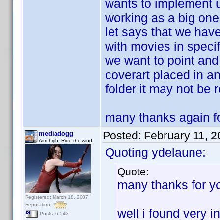
wants to implement u
working as a big one
let says that we have
with movies in specif
we want to point and 
coverart placed in a
folder it may not be 
many thanks again fo
Posted:
February 11, 
mediadogg
Aim high. Ride the wind.
Quoting ydelaune:
Quote:
many thanks for y
Registered: March 18, 2007
Reputation:
well i found very i
Posts: 6,543