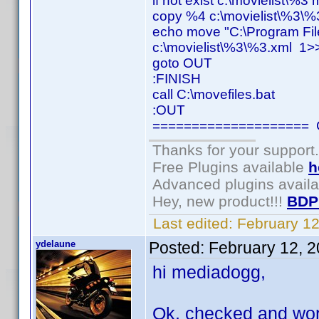
if not exist c:\movielist\%3
copy %4 c:\movielist\%3\%
echo move "C:\Program Fil
c:\movielist\%3\%3.xml 1>>
goto OUT
:FINISH
call C:\movefiles.bat
:OUT
==================== C
Thanks for your support.
Free Plugins available
h
Advanced plugins avail
Hey, new product!!!
BDP
Last edited:
February 1
ydelaune
Posted:
February 12, 
hi mediadogg,
Ok, checked and worki