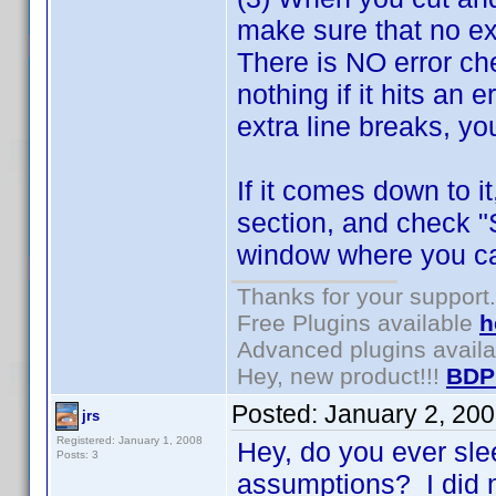
make sure that no ex
There is NO error che
nothing if it hits an 
extra line breaks, you
If it comes down to i
section, and check "
window where you can
Thanks for your support.
Free Plugins available
h
Advanced plugins avail
Hey, new product!!!
BDP
Posted:
January 2, 20
jrs
Registered: January 1, 2008
Hey, do you ever sl
Posts: 3
assumptions? I did n