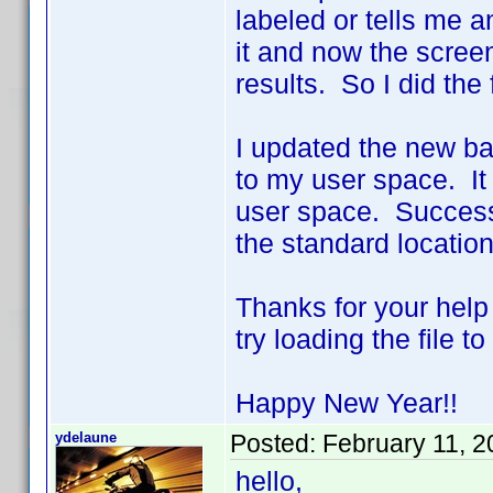
labeled or tells me a
it and now the scree
results. So I did the 
I updated the new bat
to my user space. It
user space. Success!!
the standard location
Thanks for your help
try loading the file 
Happy New Year!!
ydelaune
Posted:
February 11, 
hello,