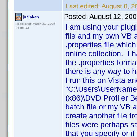
Last edited:
August 8, 
Posted:
August 12, 20
jusjoken
Registered: March 21, 2008
I am using your plug
Posts: 12
file and my own VB ap
.properties file whic
online collection. I
the .properties forma
there is any way to h
I run this on Vista a
"C:\Users\UserName\
(x86)\DVD Profiler 
batch file or my VB a
create another file f
files were perhaps s
that you specify or i