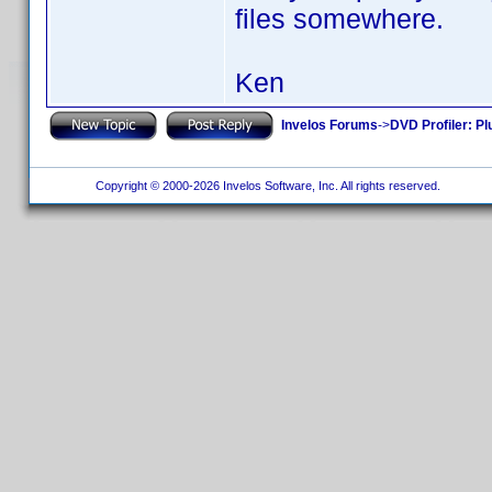
files somewhere.
Ken
Invelos Forums
->
DVD Profiler: Pl
Copyright © 2000-2026 Invelos Software, Inc. All rights reserved.