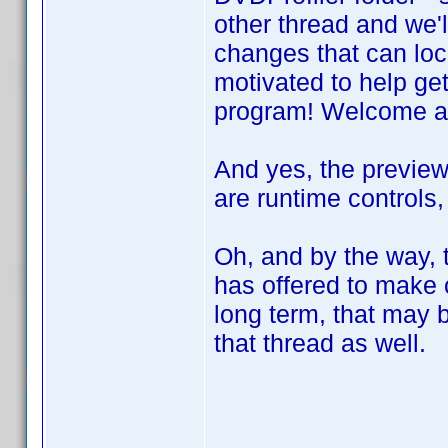
other thread and we'l
changes that can loc
motivated to help get
program! Welcome a
And yes, the preview
are runtime controls,
Oh, and by the way, 
has offered to make
long term, that may b
that thread as well.