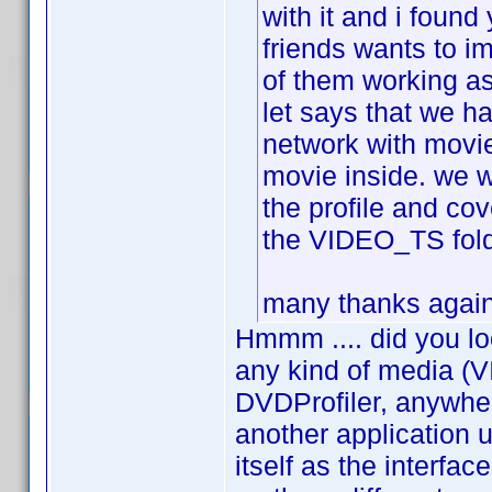
with it and i found
friends wants to i
of them working as
let says that we h
network with movie
movie inside. we w
the profile and cov
the VIDEO_TS folde
many thanks again 
Hmmm .... did you lo
any kind of media (V
DVDProfiler, anywher
another application
itself as the interfa