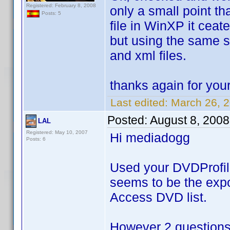
Registered: February 8, 2008
only a small point tha
Posts: 5
file in WinXP it ceate
but using the same sc
and xml files.
thanks again for you
Last edited:
March 26, 
Posted:
August 8, 200
LAL
Registered: May 10, 2007
Hi mediadogg
Posts: 6
Used your DVDProfileL
seems to be the expor
Access DVD list.
However 2 questions