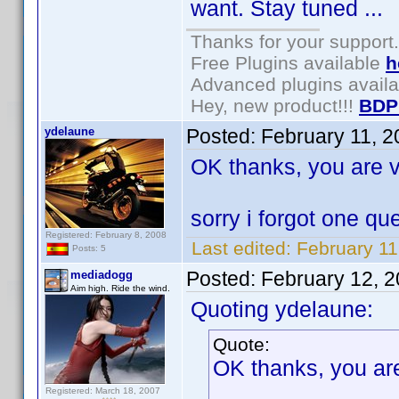
want. Stay tuned ...
Thanks for your support.
Free Plugins available
h
Advanced plugins avail
Hey, new product!!!
BDP
ydelaune
Posted:
February 11, 
OK thanks, you are v
sorry i forgot one q
Registered: February 8, 2008
Last edited:
February 11
Posts: 5
Posted:
February 12, 
mediadogg
Aim high. Ride the wind.
Quoting ydelaune:
Quote:
OK thanks, you are
Registered: March 18, 2007