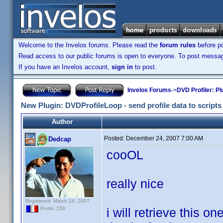
Welcome to the Invelos forums. Please read the
forum rules
before po
Read access to our public forums is open to everyone. To post messages
If you have an Invelos account,
sign in
to post.
Invelos Forums
->
DVD Profiler: Pl
New Plugin: DVDProfileLoop - send profile data to scripts (
Author
Posted:
December 24, 2007 7:00 AM
Dedcap
cooOL
really nice
Registered: March 14, 2007
i will retrieve this on
Posts: 159