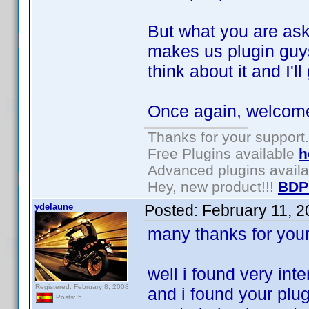
But what you are aski
makes us plugin guys
think about it and I'
Once again, welcome 
Thanks for your support.
Free Plugins available
h
Advanced plugins avail
Hey, new product!!!
BDP
ydelaune
Posted:
February 11, 
many thanks for you
well i found very inte
Registered: February 8, 2008
and i found your plug
Posts: 5