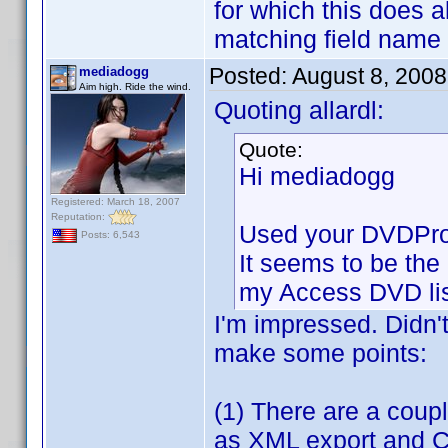
for which this does 
matching field name
Posted:
August 8, 200
mediadogg
Aim high. Ride the wind.
Quoting allardl:
Quote:
Hi mediadogg
Registered: March 18, 2007
Reputation:
Used your DVDProfi
Posts: 6,543
It seems to be the 
my Access DVD lis
I'm impressed. Didn'
make some points:
(1) There are a coupl
as XML export and CS