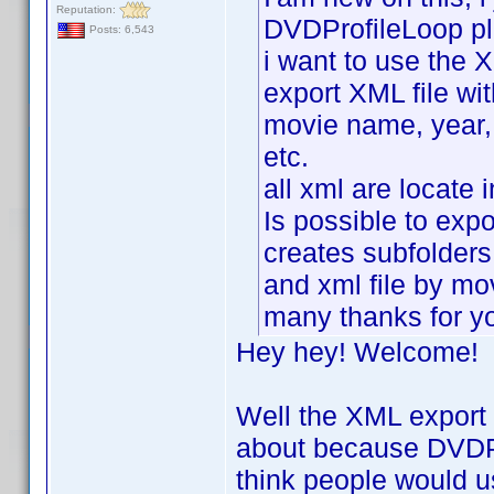
Reputation:
DVDProfileLoop pl
Posts: 6,543
i want to use the X
export XML file wit
movie name, year, r
etc.
all xml are locate 
Is possible to expor
creates subfolders
and xml file by m
many thanks for y
Hey hey! Welcome!
Well the XML export p
about because DVDPro
think people would u