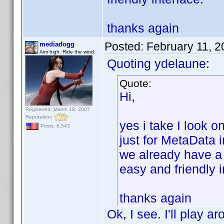
thanks again
Posted:
February 11, 
mediadogg
Aim high. Ride the wind.
Quoting ydelaune:
Quote:
Hi,
Registered: March 18, 2007
Reputation:
yes i take I look 
Posts: 6,543
just for MetaData 
we already have a
easy and friendly i
thanks again
Ok, I see. I'll play a