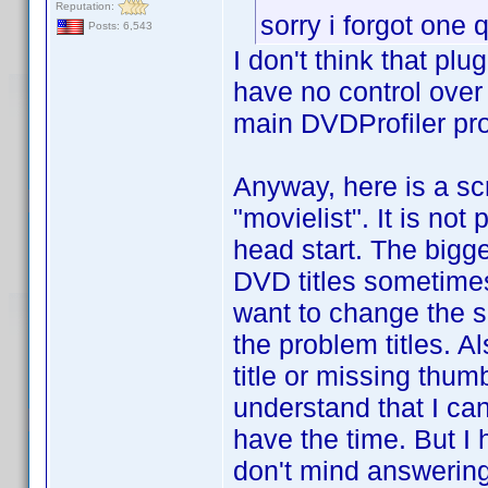
Reputation:
sorry i forgot one
Posts: 6,543
I don't think that pl
have no control over 
main DVDProfiler pr
Anyway, here is a scri
"movielist". It is not
head start. The bigge
DVD titles sometimes 
want to change the sc
the problem titles. A
title or missing thum
understand that I can
have the time. But I
don't mind answering