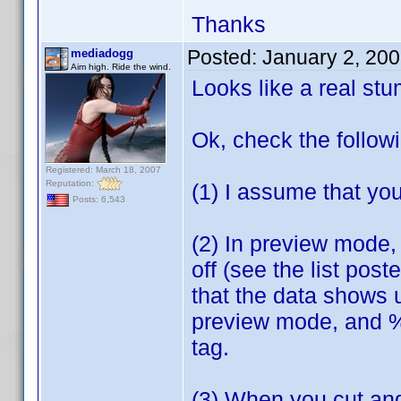
Thanks
Posted:
January 2, 20
mediadogg
Aim high. Ride the wind.
Looks like a real st
Ok, check the follow
Registered: March 18, 2007
Reputation:
(1) I assume that you
Posts: 6,543
(2) In preview mode, 
off (see the list pos
that the data shows 
preview mode, and %5 
tag.
(3) When you cut and 