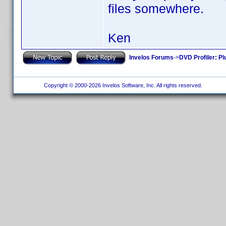
files somewhere.
Ken
Invelos Forums
->
DVD Profiler: Pl
Copyright © 2000-2026 Invelos Software, Inc. All rights reserved.