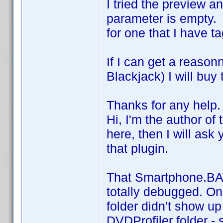
I tried the preview an
parameter is empty. 
for one that I have t
If I can get a reas
Blackjack) I will buy
Thanks for any help.
Hi, I'm the author of 
here, then I will ask
that plugin.
That Smartphone.BAT 
totally debugged. On
folder didn't show u
DVDProfiler folder - 