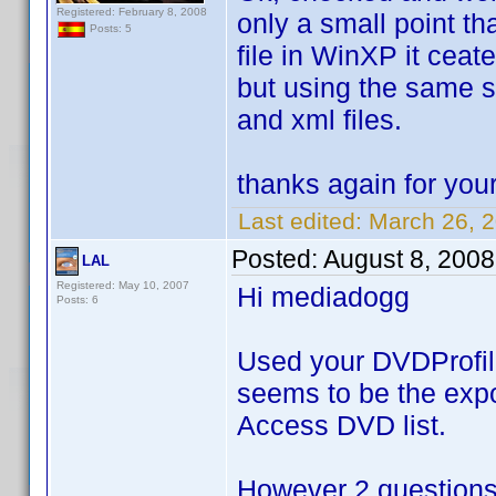
Registered: February 8, 2008
only a small point tha
Posts: 5
file in WinXP it ceate
but using the same sc
and xml files.
thanks again for you
Last edited:
March 26, 
Posted:
August 8, 200
LAL
Registered: May 10, 2007
Hi mediadogg
Posts: 6
Used your DVDProfileL
seems to be the expor
Access DVD list.
However 2 questions