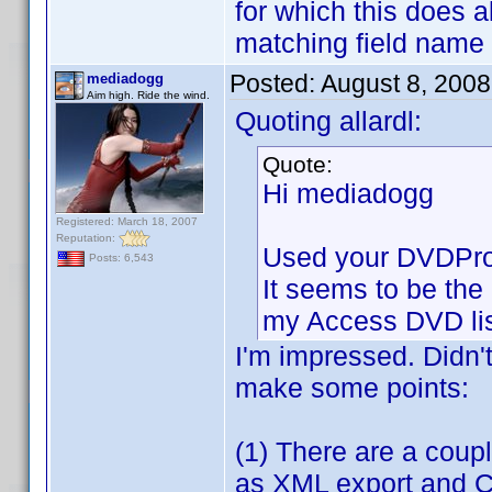
for which this does 
matching field name
Posted:
August 8, 200
mediadogg
Aim high. Ride the wind.
Quoting allardl:
Quote:
Hi mediadogg
Registered: March 18, 2007
Reputation:
Used your DVDProfi
Posts: 6,543
It seems to be the 
my Access DVD lis
I'm impressed. Didn'
make some points:
(1) There are a coupl
as XML export and CS