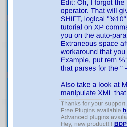
Edit: Oh, I forgot th
operator. That will 
SHIFT, logical "%10" 
tutorial on XP comma
you on the auto-para
Extraneous space aft
workaround that you w
Example, put rem %12
that parses for the " 
Also take a look at M
manipulate XML that
Thanks for your support.
Free Plugins available
h
Advanced plugins avail
Hey, new product!!!
BDP