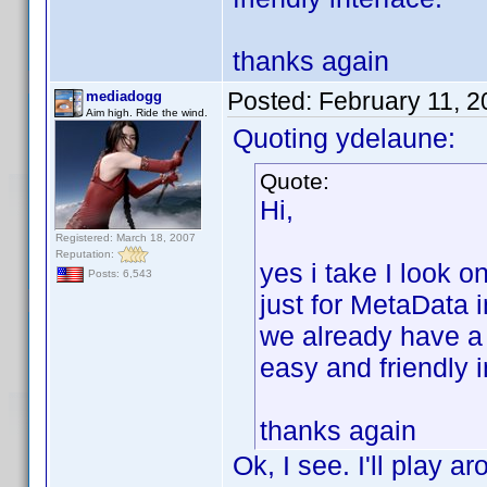
thanks again
Posted:
February 11, 
mediadogg
Aim high. Ride the wind.
Quoting ydelaune:
Quote:
Hi,
Registered: March 18, 2007
Reputation:
yes i take I look 
Posts: 6,543
just for MetaData 
we already have a
easy and friendly i
thanks again
Ok, I see. I'll play a