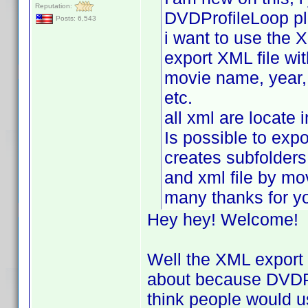
Reputation:
DVDProfileLoop pl
Posts: 6,543
i want to use the X
export XML file wit
movie name, year, r
etc.
all xml are locate 
Is possible to expor
creates subfolders
and xml file by m
many thanks for y
Hey hey! Welcome!
Well the XML export p
about because DVDPro
think people would u