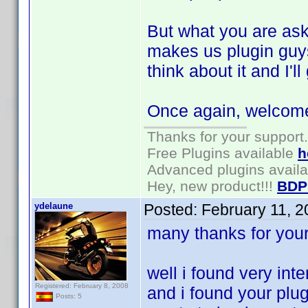
But what you are aski
makes us plugin guys
think about it and I'
Once again, welcome 
Thanks for your support.
Free Plugins available
h
Advanced plugins avail
Hey, new product!!!
BDP
ydelaune
Posted:
February 11, 
many thanks for you
well i found very inte
Registered: February 8, 2008
and i found your plug
Posts: 5