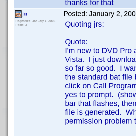
thanks for that
Posted:
January 2, 20
jrs
Registered: January 1, 2008
Quoting jrs:
Posts: 3
Quote:
I'm new to DVD Pro 
Vista. I just downlo
so far so good. I wan
the standard bat fil
click on Call Progra
yes to prompt. (show
bar that flashes, the
file is generated. W
permission problem t