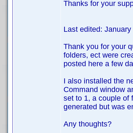
Thanks for your supp
Last edited: Januar
Thank you for your qu
folders, ect were cre
posted here a few da
I also installed the 
Command window and r
set to 1, a couple of
generated but was e
Any thoughts?