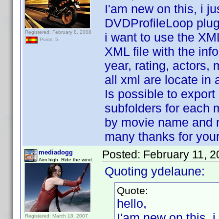
I'am new on this, i 
DVDProfileLoop plug
Registered: February 8, 2008
i want to use the XML
Posts: 5
XML file with the inf
year, rating, actors, 
all xml are locate in 
Is possible to export 
subfolders for each 
by movie name and 
many thanks for your
Posted:
February 11, 
mediadogg
Aim high. Ride the wind.
Quoting ydelaune:
Quote:
hello,
I'am new on this, 
Registered: March 18, 2007