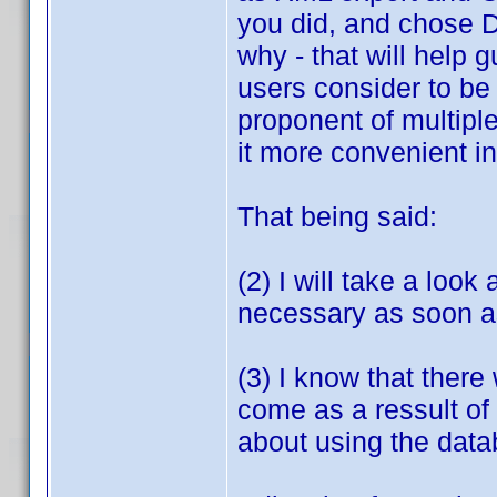
you did, and chose D
why - that will help
users consider to be 
proponent of multipl
it more convenient in
That being said:
(2) I will take a look
necessary as soon as
(3) I know that there
come as a ressult of 
about using the data