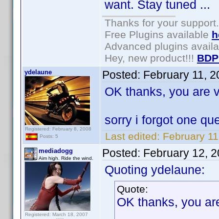
want. Stay tuned ...
Thanks for your support.
Free Plugins available
h
Advanced plugins avail
Hey, new product!!!
BDP
ydelaune
Posted:
February 11, 
OK thanks, you are v
sorry i forgot one q
Registered: February 8, 2008
Last edited:
February 11
Posts: 5
Posted:
February 12, 
mediadogg
Aim high. Ride the wind.
Quoting ydelaune:
Quote:
OK thanks, you are
Registered: March 18, 2007