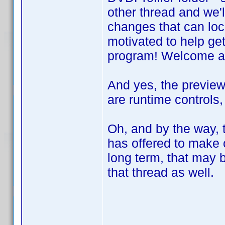
other thread and we'l
changes that can loc
motivated to help get
program! Welcome a
And yes, the preview
are runtime controls,
Oh, and by the way, 
has offered to make
long term, that may b
that thread as well.