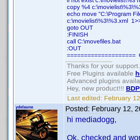
if not exist c:\movielist\%3
copy %4 c:\movielist\%3\%
echo move "C:\Program Fil
c:\movielist\%3\%3.xml 1>>
goto OUT
:FINISH
call C:\movefiles.bat
:OUT
==================== C
Thanks for your support.
Free Plugins available
h
Advanced plugins avail
Hey, new product!!!
BDP
Last edited:
February 1
ydelaune
Posted:
February 12, 
hi mediadogg,
Ok, checked and worki