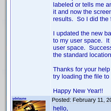
labeled or tells me a
it and now the scree
results. So I did the 
I updated the new bat
to my user space. It
user space. Success!!
the standard location
Thanks for your help
try loading the file 
Happy New Year!!
ydelaune
Posted:
February 11, 
hello,