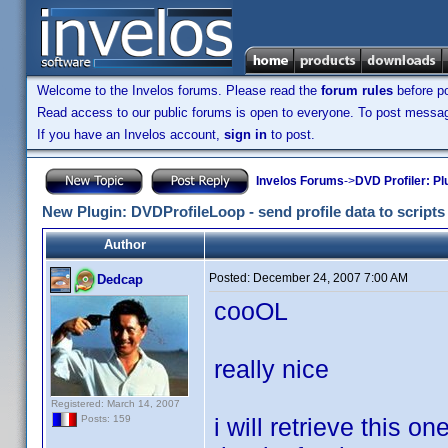
Welcome to the Invelos forums. Please read the
forum rules
before po
Read access to our public forums is open to everyone. To post messages
If you have an Invelos account,
sign in
to post.
Invelos Forums
->
DVD Profiler: Pl
New Plugin: DVDProfileLoop - send profile data to scripts (
Author
Posted:
December 24, 2007 7:00 AM
Dedcap
cooOL
really nice
Registered: March 14, 2007
i will retrieve this on
Posts: 159