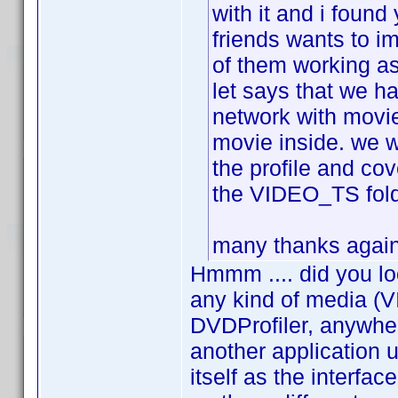
with it and i found
friends wants to i
of them working as
let says that we h
network with movie
movie inside. we w
the profile and cov
the VIDEO_TS folde
many thanks again 
Hmmm .... did you lo
any kind of media (V
DVDProfiler, anywher
another application
itself as the interfa