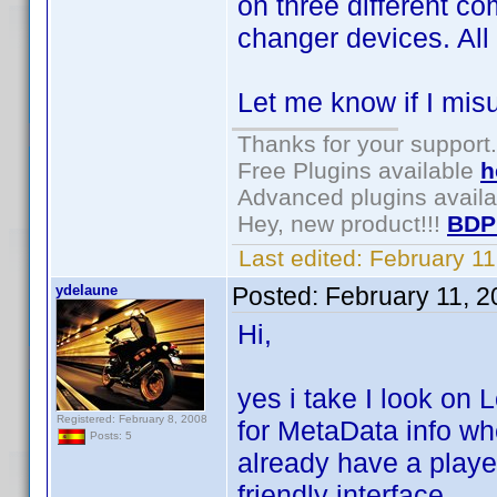
on three different c
changer devices. All
Let me know if I mis
Thanks for your support.
Free Plugins available
h
Advanced plugins avail
Hey, new product!!!
BDP
Last edited:
February 1
ydelaune
Posted:
February 11, 
Hi,
yes i take I look on
Registered: February 8, 2008
for MetaData info wh
Posts: 5
already have a playe
friendly interface.