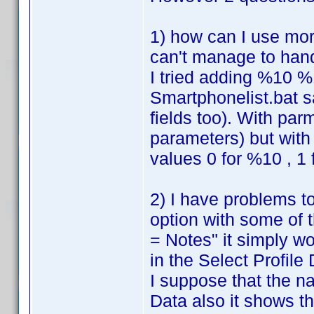
1) how can I use mor
can't manage to han
I tried adding %10 %
Smartphonelist.bat s
fields too). With par
parameters) but with 
values 0 for %10 , 1
2) I have problems to
option with some of 
= Notes" it simply w
in the Select Profile D
I suppose that the n
Data also it shows th