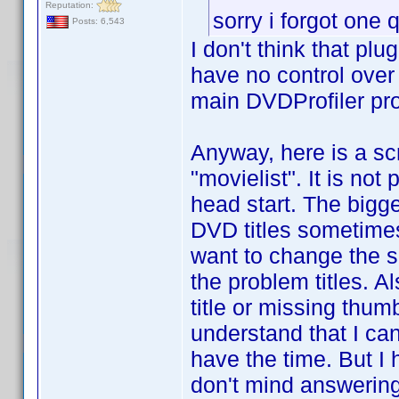
Reputation:
sorry i forgot one
Posts: 6,543
I don't think that pl
have no control over 
main DVDProfiler pr
Anyway, here is a scri
"movielist". It is not
head start. The bigge
DVD titles sometimes 
want to change the sc
the problem titles. A
title or missing thum
understand that I can
have the time. But I
don't mind answering