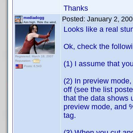
Thanks
Posted:
January 2, 20
mediadogg
Aim high. Ride the wind.
Looks like a real st
Ok, check the follow
Registered: March 18, 2007
Reputation:
(1) I assume that you
Posts: 6,543
(2) In preview mode, 
off (see the list pos
that the data shows 
preview mode, and %5 
tag.
(3) When you cut and 