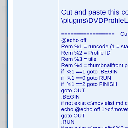
Cut and paste this co
\plugins\DVDProfileL
================= Cut
@echo off
Rem %1 = runcode (1 = start,
Rem %2 = Profile ID
Rem %3 = title
Rem %4 = thumbnailfront p
if %1 ==1 goto :BEGIN
if %1 ==0 goto RUN
if %1 ==2 goto FINISH
goto OUT
:BEGIN
if not exist c:\movielist md c
echo @echo off 1>c:\movefi
goto OUT
:RUN