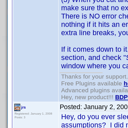
make sure that no ex
There is NO error che
nothing if it hits an 
extra line breaks, you
If it comes down to i
section, and check "
window where you can
Thanks for your support.
Free Plugins available
h
Advanced plugins avail
Hey, new product!!!
BDP
Posted:
January 2, 20
jrs
Registered: January 1, 2008
Hey, do you ever sl
Posts: 3
assumptions? I did n