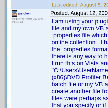
Last edited:
August 8, 
Posted:
August 12, 20
jusjoken
Registered: March 21, 2008
I am using your plug
Posts: 12
file and my own VB ap
.properties file whic
online collection. I
the .properties forma
there is any way to h
I run this on Vista a
"C:\Users\UserName\
(x86)\DVD Profiler 
batch file or my VB a
create another file f
files were perhaps s
that you specify or i