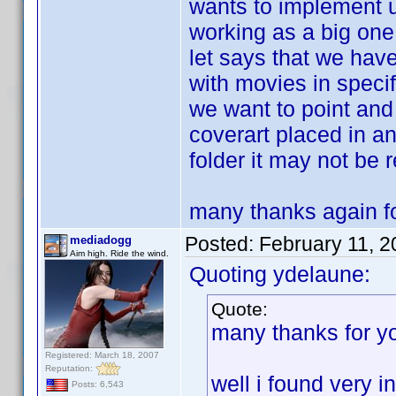
wants to implement u
working as a big one
let says that we have
with movies in specif
we want to point and 
coverart placed in a
folder it may not be 
many thanks again fo
Posted:
February 11, 
mediadogg
Aim high. Ride the wind.
Quoting ydelaune:
Quote:
many thanks for y
Registered: March 18, 2007
Reputation:
well i found very i
Posts: 6,543