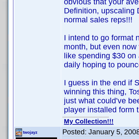
obvious that your av
Definition, upscalin
normal sales reps!!!
I intend to go format
month, but even now 
like spending $30 on
daily hoping to poun
I guess in the end if
winning this thing, T
just what could've 
player installed form t
My Collection!!!
Posted:
January 5, 200
twojayz