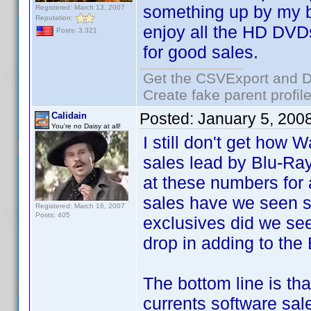
something up by my bi
Registered: March 13, 2007
Reputation:
enjoy all the HD DVDs
Posts: 3,321
for good sales.
Get the CSVExport and D
Create fake parent profil
Posted:
January 5, 200
Calidain
You're no Daisy at all!
I still don't get how 
sales lead by Blu-Ray
at these numbers fo
sales have we seen
Registered: March 16, 2007
Posts: 405
exclusives did we se
drop in adding to the
The bottom line is tha
currents software sale