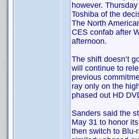
however. Thursday a
Toshiba of the dec
The North America
CES confab after Wa
afternoon.
The shift doesn’t go
will continue to re
previous commitment
ray only on the hig
phased out HD DVD 
Sanders said the st
May 31 to honor its
then switch to Blu-