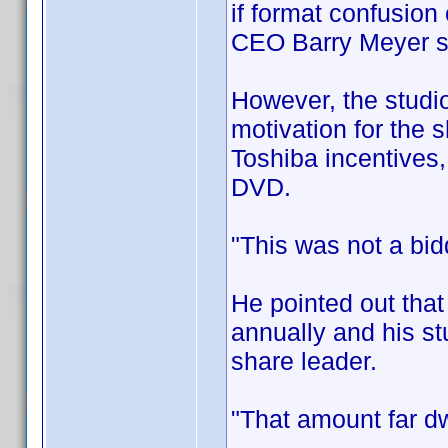
if format confusion
CEO Barry Meyer 
However, the studio
motivation for the s
Toshiba incentives,
DVD.
"This was not a bid
He pointed out that
annually and his st
share leader.
"That amount far dw