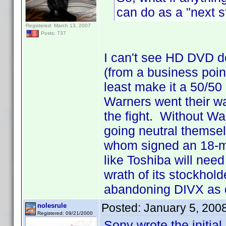
can do as a "next s
Registered: March 13, 2007
Posts: 737
I can't see HD DVD d
(from a business point
least make it a 50/50
Warners went their wa
the fight. Without Wa
going neutral themse
whom signed an 18-mon
like Toshiba will need 
wrath of its stockhold
abandoning DIVX as q
Posted:
January 5, 200
nolesrule
Registered: 09/21/2000
Sony wrote the initial 