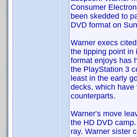
Consumer Electroni
been skedded to par
DVD format on Sun
Warner execs cited 
the tipping point in
format enjoys has 
the PlayStation 3 c
least in the early 
decks, which have 
counterparts.
Warner's move leav
the HD DVD camp. S
ray. Warner sister 