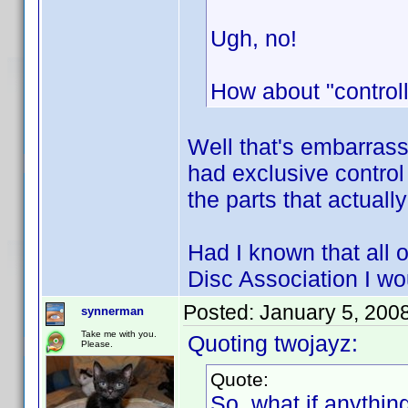
Ugh, no!
How about "controll
Well that's embarrass
had exclusive control
the parts that actual
Had I known that all o
Disc Association I w
Posted:
January 5, 200
synnerman
Take me with you.
Quoting twojayz:
Please.
Quote:
So, what if anythin