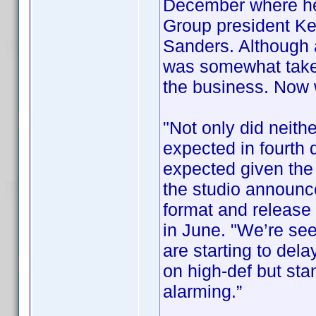
December where he
Group president Ke
Sanders. Although
was somewhat taken
the business. Now
"Not only did neithe
expected in fourth 
expected given the 
the studio announce
format and release i
in June. "We’re se
are starting to del
on high-def but sta
alarming.”