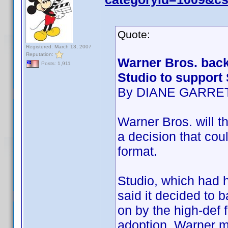
Quote:
Registered: March 13, 2007
Reputation:
Warner Bros. back
Posts: 1,911
Studio to support
By DIANE GARRE
Warner Bros. will th
a decision that cou
format.
Studio, which had h
said it decided to 
on by the high-def 
adoption. Warner m