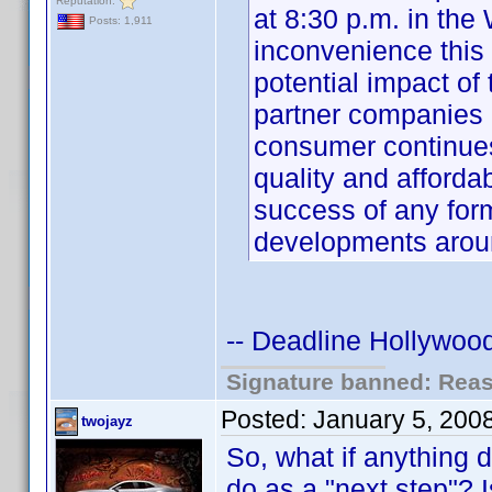
Reputation:
at 8:30 p.m. in the
Posts: 1,911
inconvenience this
potential impact o
partner companies 
consumer continue
quality and affordabi
success of any for
developments aro
-- Deadline Hollywood
Signature banned: Reaso
Posted:
January 5, 200
twojayz
So, what if anything 
do as a "next step"? I