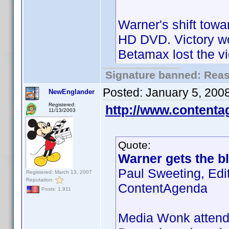
Warner's shift towa
HD DVD. Victory wo
Betamax lost the v
Signature banned: Reaso
Posted:
January 5, 200
NewEnglander
Registered:
http://www.content
11/13/2003
Quote:
Warner gets the bl
Paul Sweeting, Edi
Registered: March 13, 2007
Reputation:
ContentAgenda
Posts: 1,911
Media Wonk attende