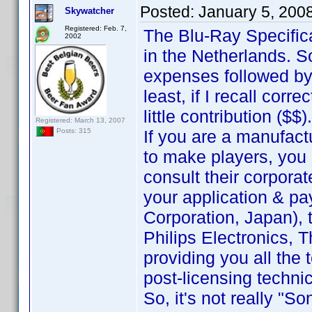
Posted:
January 5, 200
Skywatcher
Registered: Feb. 7,
The Blu-Ray Specific
2002
in the Netherlands. 
expenses followed by
least, if I recall corr
little contribution ($$).
Registered: March 13, 2007
If you are a manufact
Posts: 315
to make players, you 
consult their corporat
your application & pa
Corporation, Japan), t
Philips Electronics, T
providing you all the
post-licensing techni
So, it's not really "