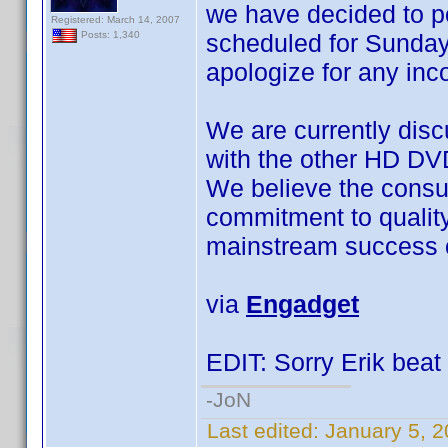
we have decided to 
Registered: March 14, 2007
scheduled for Sunday
Posts: 1,340
apologize for any in
We are currently disc
with the other HD DV
We believe the consu
commitment to quality a
mainstream success o
via
Engadget
EDIT: Sorry Erik beat 
-JoN
Last edited:
January 5, 