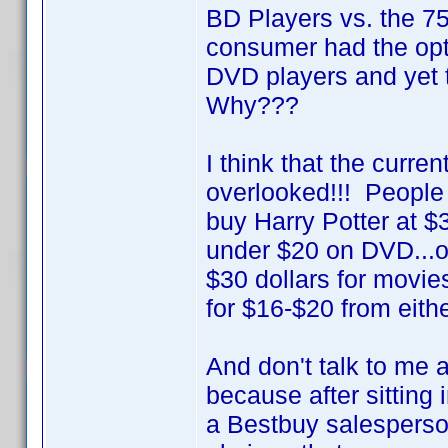
BD Players vs. the 
consumer had the opt
DVD players and yet 
Why???
I think that the curre
overlooked!!! People 
buy Harry Potter at $
under $20 on DVD...or 
$30 dollars for movie
for $16-$20 from eithe
And don't talk to me 
because after sitting
a Bestbuy salesperson 