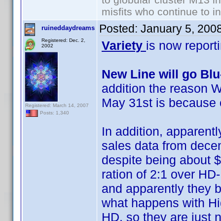
misfits who continue to in
Posted:
January 5, 200
ruineddaydreams
Registered: Dec. 2,
Variety
is now report
2002
New Line will go Bl
addition the reason W
May 31st is because 
Registered: March 14, 2007
Posts: 1,340
In addition, apparentl
sales data from decemb
despite being about $
ration of 2:1 over HD
and apparently they b
what happens with Hig
HD, so they are just no