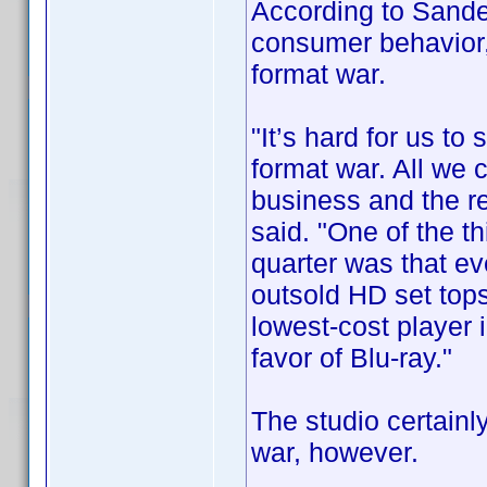
According to Sande
consumer behavior,
format war.
"It’s hard for us to
format war. All we 
business and the rest
said. "One of the t
quarter was that ev
outsold HD set top
lowest-cost player 
favor of Blu-ray."
The studio certainly
war, however.