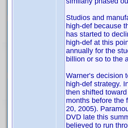
similarly phased ou
Studios and manufac
high-def because t
has started to decl
high-def at this po
annually for the stu
billion or so to th
Warner's decision to
high-def strategy. I
then shifted toward
months before the fi
20, 2005). Paramou
DVD late this summ
believed to run thro