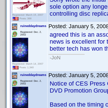
sole option any longe
controlling disc replic
Registered: March 15, 2007
Posts: 366
Posted:
January 5, 200
ruineddaydreams
Registered: Dec. 2,
agreed this is an ass
2002
news is excellent for t
better tech has won th
-JoN
Registered: March 14, 2007
Posts: 1,340
Posted:
January 5, 200
ruineddaydreams
Registered: Dec. 2,
Notice of CES Press 
2002
DVD Promotion Grou
Based on the timing