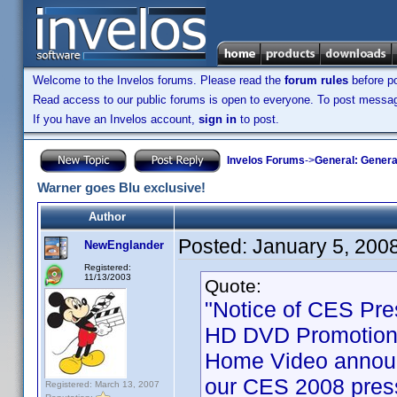
Welcome to the Invelos forums. Please read the
forum rules
before po
Read access to our public forums is open to everyone. To post messages
If you have an Invelos account,
sign in
to post.
Invelos Forums
->
General: Genera
Warner goes Blu exclusive!
Author
Posted:
January 5, 200
NewEnglander
Registered:
11/13/2003
Quote:
"Notice of CES Pre
HD DVD Promotion 
Home Video announ
our CES 2008 press
Registered: March 13, 2007