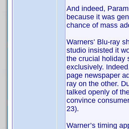
And indeed, Param
because it was gene
chance of mass ado
Warners' Blu-ray sh
studio insisted it 
the crucial holiday
exclusively. Indeed, 
page newspaper ads
ray on the other. D
talked openly of t
convince consumers 
23).
Warner’s timing ap