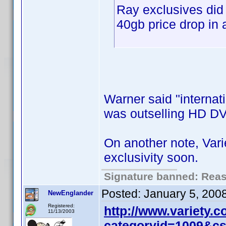
Ray exclusives did
40gb price drop in 
Warner said "internati
was outselling HD DV
On another note, Var
exclusivity soon.
Signature banned: Reaso
Posted:
January 5, 200
NewEnglander
Registered:
http://www.variety.
11/13/2003
categoryid=1009&c