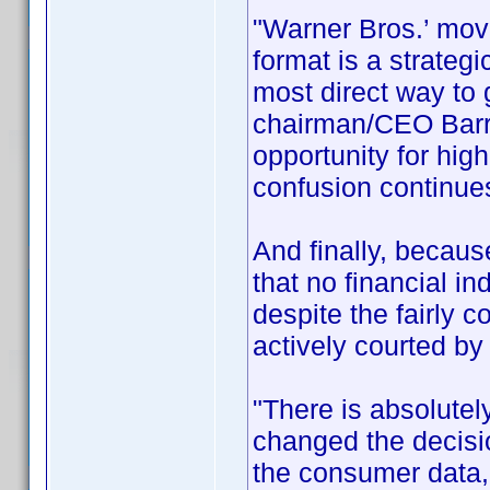
"Warner Bros.’ move
format is a strateg
most direct way to
chairman/CEO Barry
opportunity for hig
confusion continues
And finally, becau
that no financial i
despite the fairly 
actively courted by
"There is absolutel
changed the decis
the consumer data,