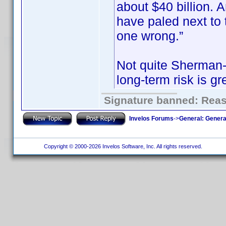
about $40 billion.
have paled next to t
one wrong.”
Not quite Sherman-e
long-term risk is gr
Signature banned: Reaso
Invelos Forums
->
General: Genera
Copyright © 2000-2026 Invelos Software, Inc. All rights reserved.