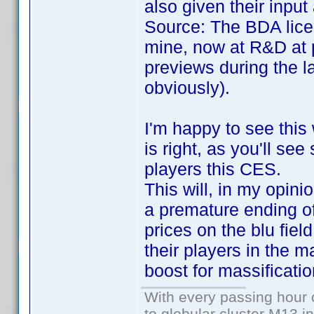
also given their inpu
Source: The BDA lice
mine, now at R&D at 
previews during the l
obviously).
I'm happy to see this
is right, as you'll se
players this CES.
This will, in my opini
a premature ending of 
prices on the blu fiel
their players in the m
boost for massificatio
With every passing hour 
to globular cluster M13 in