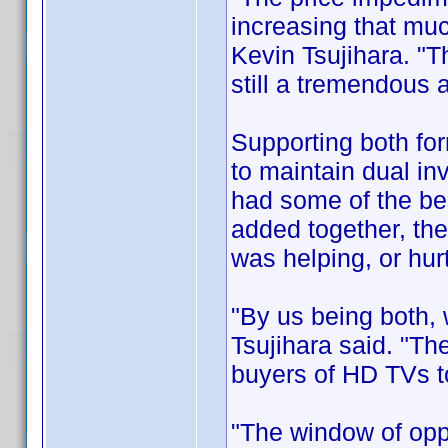
increasing that mu
Kevin Tsujihara. "T
still a tremendous
Supporting both for
to maintain dual inv
had some of the be
added together, the
was helping, or hurt
"By us being both,
Tsujihara said. "The
buyers of HD TVs to
"The window of opp