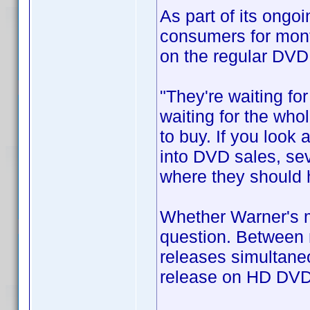
As part of its ongo
consumers for mont
on the regular DVD
"They're waiting fo
waiting for the who
to buy. If you look 
into DVD sales, sev
where they should 
Whether Warner's mo
question. Between 
releases simultaneo
release on HD DVD 