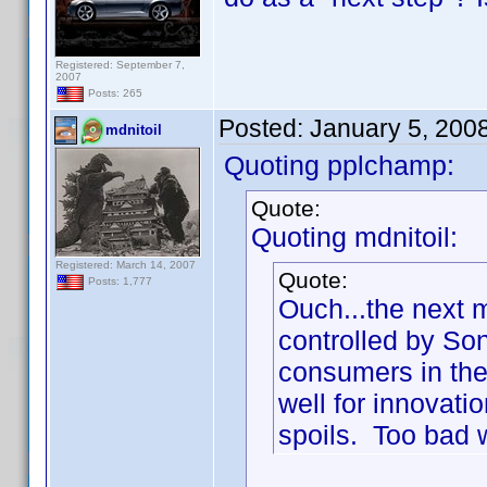
Registered: September 7,
2007
Posts: 265
Posted:
January 5, 200
mdnitoil
Quoting pplchamp:
Quote:
Quoting mdnitoil:
Registered: March 14, 2007
Quote:
Posts: 1,777
Ouch...the next 
controlled by So
consumers in the 
well for innovatio
spoils. Too bad w