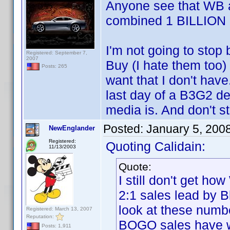
Anyone see that WB a
combined 1 BILLION 
I'm not going to stop
Registered: September 7,
2007
Buy (I hate them too) 
Posts: 265
want that I don't have
last day of a B3G2 de
media is. And don't s
Posted:
January 5, 200
NewEnglander
Registered:
Quoting Calidain:
11/13/2003
Quote:
I still don't get h
2:1 sales lead by B
look at these numb
Registered: March 13, 2007
Reputation:
BOGO sales have 
Posts: 1,911