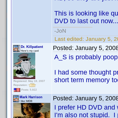
This is looking like q
DVD to last out now..
-JoN
Last edited:
January 5, 
Posted:
January 5, 200
Dr. Killpatient
Here's my card
A_S is probably poo
I had some thought pr
short term memory to
Registered: May 18, 2007
Reputation:
Posts: 5,922
Posted:
January 5, 200
Mark Harrison
I like IMDB
I prefer HD DVD and w
I'm also not stupid. I