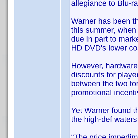
allegiance to Blu-ra
Warner has been th
this summer, when 
due in part to mark
HD DVD's lower cos
However, hardware 
discounts for playe
between the two for
promotional incenti
Yet Warner found tha
the high-def waters
"The price impedim