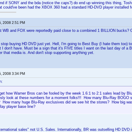
end if SONY and the bda (notice the caps?) do end up winning this thing, Tos
at could've been had the XBOX 360 had a standard HD-DVD player installed fo
5, 2008 2:51 PM
t WB and FOX were reportedly paid close to a combined 1 BILLION bucks? 
o stop buying HD DVD just yet. Hell, I'm going to Best Buy (I hate them too) t
at I don't have. Must be a sign that it's FIVE titles I want on the last day of 
r that media is. And don't stop supporting anything yet.
5, 2008 3:34 PM
n:
't get how Warner Bros can be fooled by the week 1.6:1 to 2:1 sales lead by B
ously look at these numbers for a moment folks!!! How many Blu-Ray BOGO 
How many huge Blu-Ray exclusives did we see hit the stores? How big was 
Ray player base line?
ternational sales" not U.S. Sales. Internationally, BR was outselling HD DVD 