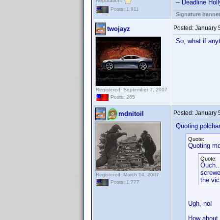
Reputation:
-- Deadline Hol
Posts: 1,911
Signature banned
Posted:
January 
twojayz
So, what if any
Registered: September 7, 2007
Posts: 265
Posted:
January 
mdnitoil
Quoting pplcha
Quote:
Quoting mdn
Quote:
Ouch..
screwe
Registered: March 14, 2007
the vic
Posts: 1,777
Ugh, no!
How about "