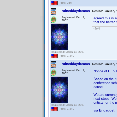
Posts: 366
ruineddaydreams
Posted:
January 
Registered: Dec. 2,
agreed this is 
2002
that the better 
-JoN
Registered: March 14, 2007
Posts: 1,340
ruineddaydreams
Posted:
January 
Registered: Dec. 2,
Notice of CES 
2002
Based on the t
conference sch
cause.
We are currentl
next steps. We 
critical for th
Registered: March 14, 2007
Posts: 1,340
via
Engadget