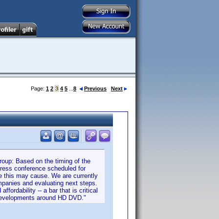
Page:
1
2
3
4
5
...
8
Previous
Next
up: Based on the timing of the
ess conference scheduled for
e this may cause. We are currently
mpanies and evaluating next steps.
rdability -- a bar that is critical
 developments around HD DVD."