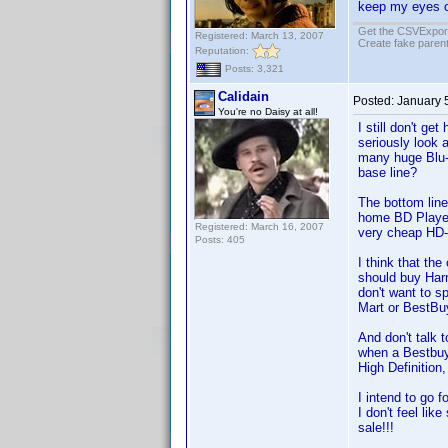
keep my eyes o
Get the CSVExpor
Registered: March 13, 2007
Create fake parent
Reputation:
Posts: 3,321
Calidain
Posted:
January 
You're no Daisy at all!
I still don't g
seriously look
many huge Blu-
base line?
The bottom line 
home BD Player
Registered: March 16, 2007
very cheap HD-
Posts: 405
I think that th
should buy Harr
don't want to s
Mart or BestBuy
And don't talk 
when a Bestbuy 
High Definition
I intend to go
I don't feel li
sale!!!