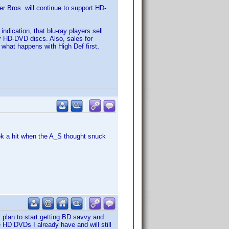
er Bros. will continue to support HD-
ndication, that blu-ray players sell
er HD-DVD discs. Also, sales for
 what happens with High Def first,
ok a hit when the A_S thought snuck
I plan to start getting BD savvy and
 HD DVDs I already have and will still