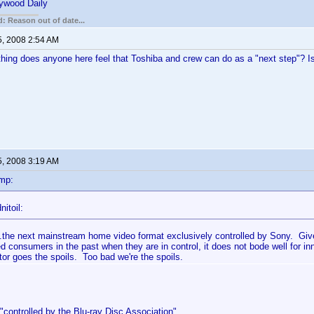
lywood Daily
: Reason out of date...
5, 2008 2:54 AM
thing does anyone here feel that Toshiba and crew can do as a "next step"? Is 
5, 2008 3:19 AM
mp:
itoil:
.the next mainstream home video format exclusively controlled by Sony. Giv
d consumers in the past when they are in control, it does not bode well for inn
tor goes the spoils. Too bad we're the spoils.
controlled by the Blu-ray Disc Association".