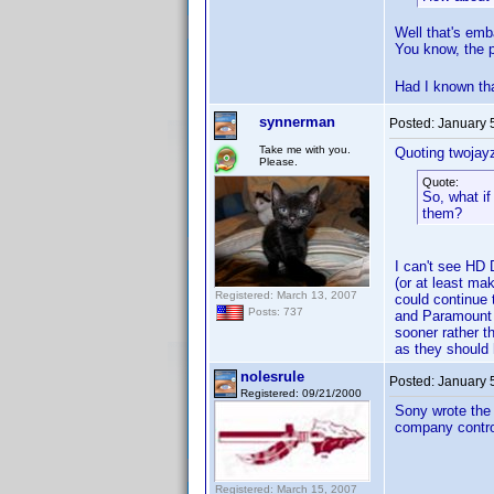
Well that's emb
You know, the p
Had I known tha
synnerman
Posted:
January 
Take me with you.
Quoting twojay
Please.
Quote:
So, what if
them?
I can't see HD 
(or at least ma
Registered: March 13, 2007
could continue 
Posts: 737
and Paramount (
sooner rather t
as they should
nolesrule
Posted:
January 
Registered: 09/21/2000
Sony wrote the i
company control
Registered: March 15, 2007