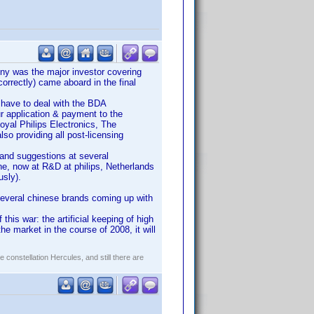
ny was the major investor covering
orrectly) came aboard in the final
 have to deal with the BDA
ur application & payment to the
Royal Philips Electronics, The
lso providing all post-licensing
t and suggestions at several
e, now at R&D at philips, Netherlands
usly).
 several chinese brands coming up with
this war: the artificial keeping of high
the market in the course of 2008, it will
constellation Hercules, and still there are