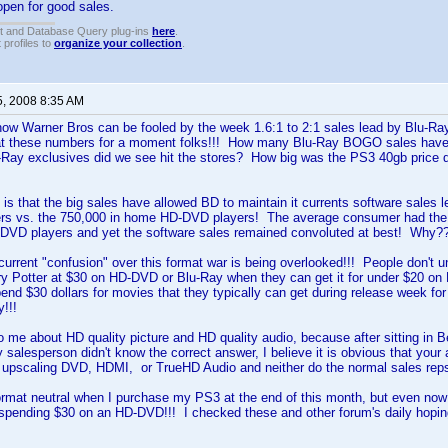
pen for good sales.
t and Database Query plug-ins
here
.
 profiles to
organize your collection
.
5, 2008 8:35 AM
et how Warner Bros can be fooled by the week 1.6:1 to 2:1 sales lead by Blu-Ra
 at these numbers for a moment folks!!! How many Blu-Ray BOGO sales ha
Ray exclusives did we see hit the stores? How big was the PS3 40gb price dr
is that the big sales have allowed BD to maintain it currents software sales lea
s vs. the 750,000 in home HD-DVD players! The average consumer had the 
DVD players and yet the software sales remained convoluted at best! Why?
e current "confusion" over this format war is being overlooked!!! People don't 
y Potter at $30 on HD-DVD or Blu-Ray when they can get it for under $20 on DV
pend $30 dollars for movies that they typically can get during release week for
!!!
to me about HD quality picture and HD quality audio, because after sitting in 
salesperson didn't know the correct answer, I believe it is obvious that you
, upscaling DVD, HDMI, or TrueHD Audio and neither do the normal sales reps
 format neutral when I purchase my PS3 at the end of this month, but even n
ke spending $30 on an HD-DVD!!! I checked these and other forum's daily ho