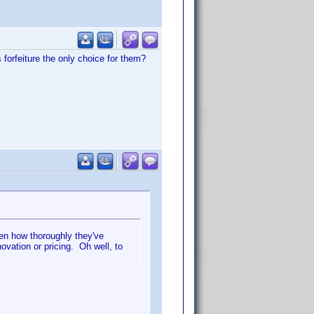
forfeiture the only choice for them?
en how thoroughly they've
ovation or pricing. Oh well, to