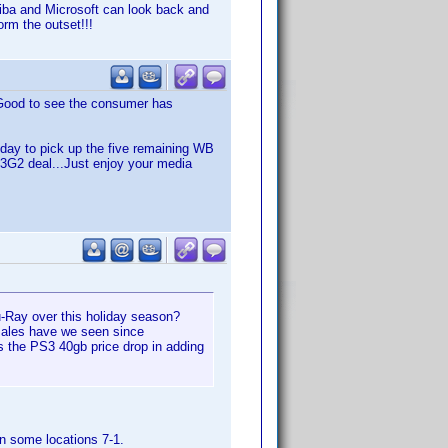
hiba and Microsoft can look back and
rm the outset!!!
Good to see the consumer has
oday to pick up the five remaining WB
a B3G2 deal...Just enjoy your media
lu-Ray over this holiday season?
sales have we seen since
the PS3 40gb price drop in adding
in some locations 7-1.