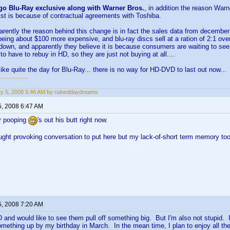
go Blu-Ray exclusive along with Warner Bros.
, in addition the reason Warn
st is because of contractual agreements with Toshiba.
parently the reason behind this change is in fact the sales data from december i
 being about $100 more expensive, and blu-ray discs sell at a ration of 2:1 ov
down, and apparently they believe it is because consumers are waiting to see
to have to rebuy in HD, so they are just not buying at all....
like quite the day for Blu-Ray... there is no way for HD-DVD to last out now...
y 5, 2008 5:46 AM by ruineddaydreams
5, 2008 6:47 AM
y pooping
's out his butt right now.
ught provoking conversation to put here but my lack-of-short term memory to
5, 2008 7:20 AM
 and would like to see them pull off something big. But I'm also not stupid. 
mething up by my birthday in March. In the mean time, I plan to enjoy all the