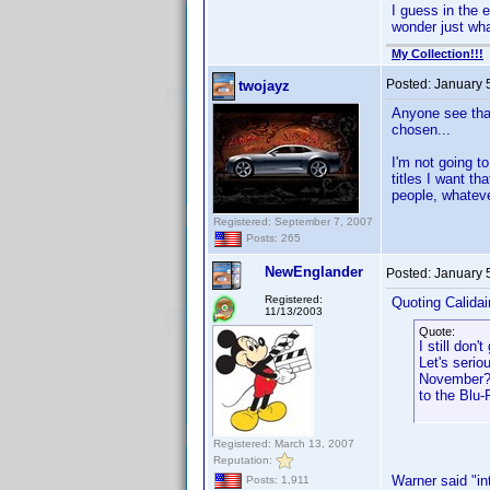
I guess in the 
wonder just wh
My Collection!!!
Posted:
January 
twojayz
Anyone see tha
chosen...
I'm not going t
titles I want th
people, whateve
Registered: September 7, 2007
Posts: 265
NewEnglander
Posted:
January 
Registered:
Quoting Calidai
11/13/2003
Quote:
I still don
Let's seri
November? 
to the Blu-
Registered: March 13, 2007
Reputation:
Warner said "in
Posts: 1,911