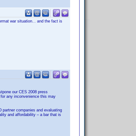
rmat war situation... and the fact is
ostpone our CES 2008 press
 for any inconvenience this may
VD partner companies and evaluating
y and affordability – a bar that is