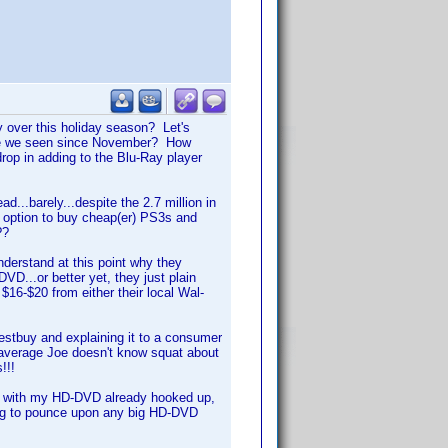
y over this holiday season? Let's
ve we seen since November? How
op in adding to the Blu-Ray player
d...barely...despite the 2.7 million in
option to buy cheap(er) PS3s and
??
understand at this point why they
D...or better yet, they just plain
 $16-$20 from either their local Wal-
Bestbuy and explaining it to a consumer
r average Joe doesn't know squat about
!!!
ow with my HD-DVD already hooked up,
ping to pounce upon any big HD-DVD