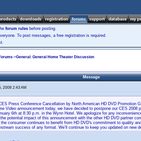
the
forum rules
before posting.
veryone. To post messages, a free registration is required.
t.
 Forums
->
General: General Home Theater Discussion
Message
5, 2008 2:43 AM
 CES Press Conference Cancellation by North American HD DVD Promotion Gro
e Video announcement today, we have decided to postpone our CES 2008 pr
nuary 6th at 8:30 p.m. in the Wynn Hotel. We apologize for any inconvenienc
 the potential impact of this announcement with the other HD DVD partner co
the consumer continues to benefit from HD DVD's commitment to quality and affo
instream success of any format. We’ll continue to keep you updated on new