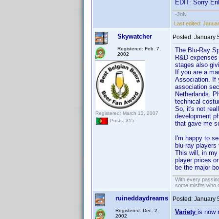
EDIT: Sorry Eri
-JoN
Last edited:
Januar
Skywatcher
Posted:
January 
Registered: Feb. 7,
The Blu-Ray Spe
2002
R&D expenses fo
stages also givi
If you are a ma
Association. If
association sec
Netherlands. Ph
technical costu
So, it's not re
Registered: March 13, 2007
development ph
Posts: 315
that gave me so
I'm happy to se
blu-ray players
This will, in my
player prices on
be the major bo
With every passing
some misfits who c
ruineddaydreams
Posted:
January 
Registered: Dec. 2,
Variety
is now 
2002