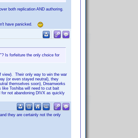
over both replication AND authoring.
uldn't have panicked.
 Is forfeiture the only choice for
 view). Their only way to win the war
ay (or even stayed neutral), they
neutral themselves soon), Dreamworks
like Toshiba will need to cut bait
red for not abandoning DIVX as quickly
 and they are certainly not the only