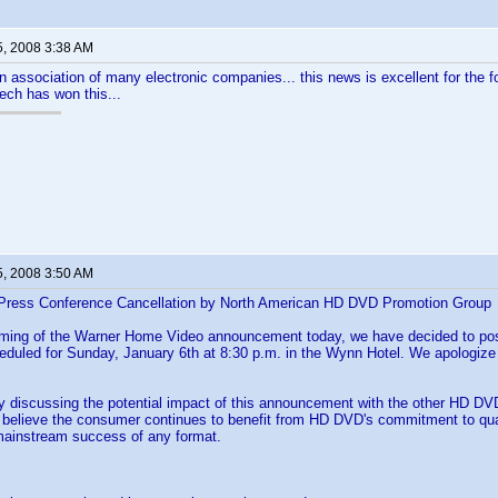
5, 2008 3:38 AM
an association of many electronic companies... this news is excellent for the fo
tech has won this...
5, 2008 3:50 AM
Press Conference Cancellation by North American HD DVD Promotion Group
iming of the Warner Home Video announcement today, we have decided to p
eduled for Sunday, January 6th at 8:30 p.m. in the Wynn Hotel. We apologize
y discussing the potential impact of this announcement with the other HD D
believe the consumer continues to benefit from HD DVD's commitment to qualit
e mainstream success of any format.