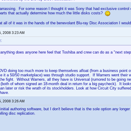
arrassing. For some reason I thought it was Sony that had exclusive control 
arts that actually determine how much the little disks costs?
t all of it was in the hands of the benevolant Blu-ray Disc Association I wo
5, 2008 3:23 AM
z:
 anything does anyone here feel that Toshiba and crew can do as a "next step"?
DVD doing too much more to keep themselves afloat (from a business point of
ke it a 50/50 marketplace) was through studio support. If Warners went their w
the fight. Without Warners, all they have is Universal (rumored to be going 
both of whom signed an 18-month deal in return for a big paycheck). It looks 
han later or risk the wrath of its stockholders. Look at how Circuit City suffe
 have.
5, 2008 3:26 AM
nitial authoring software, but I don't believe that is the sole option any longer
ling disc replication.