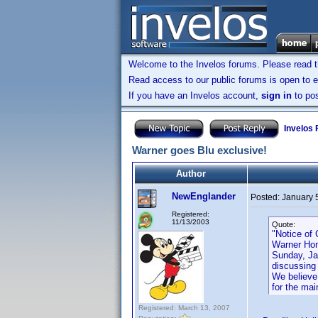
Welcome to the Invelos forums. Please read 
Read access to our public forums is open to e
If you have an Invelos account,
sign in
to pos
Invelos
Warner goes Blu exclusive!
Author
NewEnglander
Posted:
January 
Registered:
11/13/2003
Quote:
"Notice of
Warner Hom
Sunday, Ja
discussing
We believe 
for the ma
Registered: March 13, 2007