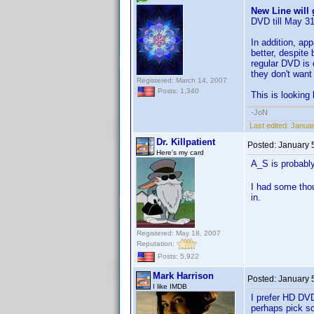
New Line will 
DVD till May 31
In addition, ap
better, despite
regular DVD is 
they don't want 
Registered: March 14, 2007
Posts: 1,340
This is looking 
-JoN
Last edited:
Januar
Dr. Killpatient
Posted:
January 
Here's my card
A_S is probabl
I had some tho
in.
Registered: May 18, 2007
Reputation:
Posts: 5,922
Mark Harrison
Posted:
January 
I like IMDB
I prefer HD DVD
perhaps pick so