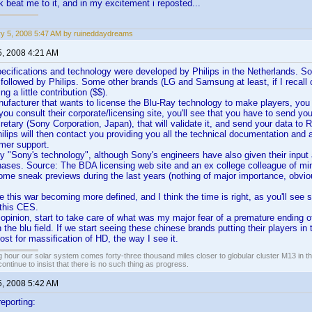
k beat me to it, and in my excitement i reposted...
y 5, 2008 5:47 AM by ruineddaydreams
5, 2008 4:21 AM
cifications and technology were developed by Philips in the Netherlands. So
llowed by Philips. Some other brands (LG and Samsung at least, if I recall c
ng a little contribution ($$).
nufacturer that wants to license the Blu-Ray technology to make players, you
 you consult their corporate/licensing site, you'll see that you have to send yo
retary (Sony Corporation, Japan), that will validate it, and send your data to 
ilips will then contact you providing you all the technical documentation and a
mer support.
ally "Sony's technology", although Sony's engineers have also given their inpu
ases. Source: The BDA licensing web site and an ex college colleague of min
me sneak previews during the last years (nothing of major importance, obvio
e this war becoming more defined, and I think the time is right, as you'll see
 this CES.
 opinion, start to take care of what was my major fear of a premature ending of 
 the blu field. If we start seeing these chinese brands putting their players in 
ost for massification of HD, the way I see it.
 hour our solar system comes forty-three thousand miles closer to globular cluster M13 in the 
ontinue to insist that there is no such thing as progress.
5, 2008 5:42 AM
reporting: