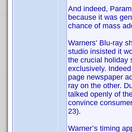
And indeed, Param
because it was gene
chance of mass ado
Warners' Blu-ray sh
studio insisted it 
the crucial holiday
exclusively. Indeed, 
page newspaper ads
ray on the other. D
talked openly of t
convince consumers 
23).
Warner’s timing ap