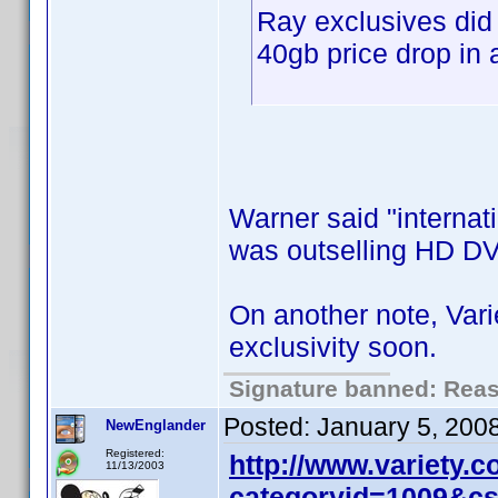
Ray exclusives did
40gb price drop in 
Warner said "internati
was outselling HD DV
On another note, Var
exclusivity soon.
Signature banned: Reaso
Posted:
January 5, 200
NewEnglander
Registered:
http://www.variety.
11/13/2003
categoryid=1009&c