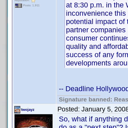
Reputation:
at 8:30 p.m. in the
Posts: 1,911
inconvenience this
potential impact o
partner companies 
consumer continue
quality and affordabi
success of any for
developments aro
-- Deadline Hollywood
Signature banned: Reaso
Posted:
January 5, 200
twojayz
So, what if anything 
do as a "next step"? I