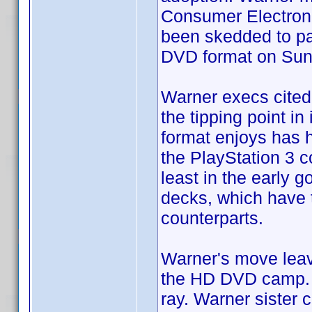
Consumer Electroni
been skedded to par
DVD format on Sun
Warner execs cited 
the tipping point in
format enjoys has 
the PlayStation 3 c
least in the early 
decks, which have 
counterparts.
Warner's move leav
the HD DVD camp. S
ray. Warner sister 