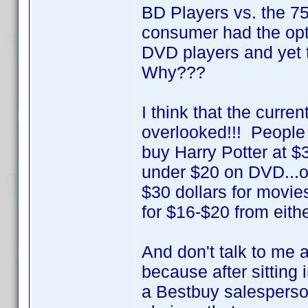
BD Players vs. the 
consumer had the opt
DVD players and yet 
Why???
I think that the curre
overlooked!!! People 
buy Harry Potter at $
under $20 on DVD...or 
$30 dollars for movie
for $16-$20 from eithe
And don't talk to me 
because after sitting
a Bestbuy salesperson 