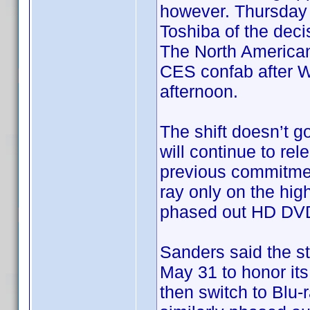
however. Thursday a
Toshiba of the dec
The North America
CES confab after Wa
afternoon.
The shift doesn’t go
will continue to re
previous commitment
ray only on the hig
phased out HD DVD 
Sanders said the st
May 31 to honor its
then switch to Blu-