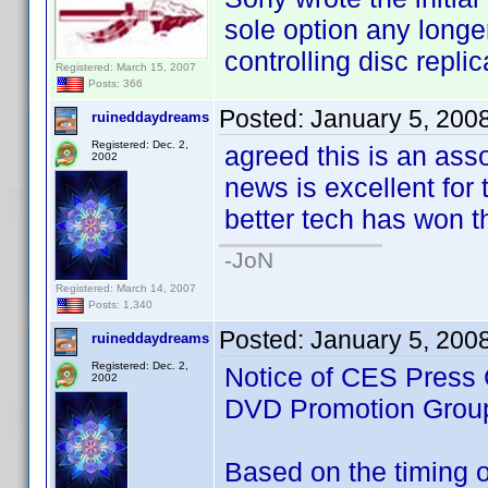
sole option any longe
controlling disc replic
Registered: March 15, 2007
Posts: 366
Posted:
January 5, 200
ruineddaydreams
Registered: Dec. 2,
agreed this is an ass
2002
news is excellent for t
better tech has won th
-JoN
Registered: March 14, 2007
Posts: 1,340
Posted:
January 5, 200
ruineddaydreams
Registered: Dec. 2,
Notice of CES Press 
2002
DVD Promotion Grou
Based on the timing