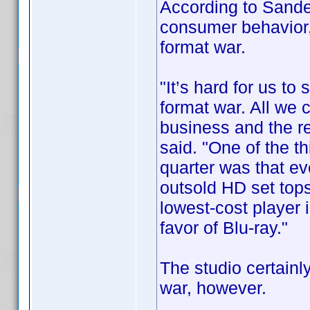
According to Sande
consumer behavior,
format war.
"It’s hard for us to
format war. All we 
business and the rest
said. "One of the t
quarter was that ev
outsold HD set top
lowest-cost player 
favor of Blu-ray."
The studio certainly
war, however.