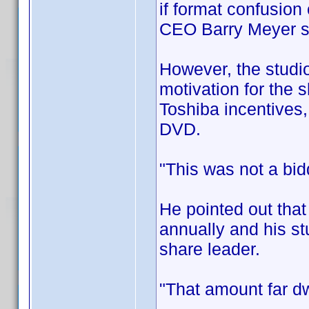
if format confusion
CEO Barry Meyer 
However, the studio
motivation for the s
Toshiba incentives,
DVD.
"This was not a bid
He pointed out that
annually and his st
share leader.
"That amount far dw