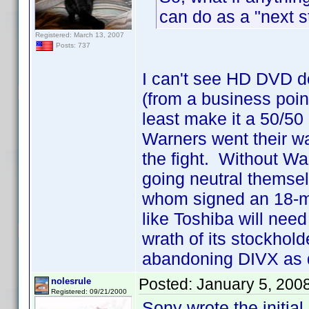
can do as a "next s
Registered: March 13, 2007
Posts: 737
I can't see HD DVD d
(from a business point
least make it a 50/50
Warners went their wa
the fight. Without Wa
going neutral themse
whom signed an 18-mon
like Toshiba will need 
wrath of its stockhold
abandoning DIVX as q
Posted:
January 5, 200
nolesrule
Registered: 09/21/2000
Sony wrote the initial 