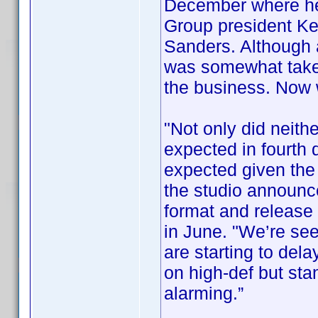
December where he
Group president Ke
Sanders. Although
was somewhat taken
the business. Now
"Not only did neithe
expected in fourth 
expected given the 
the studio announce
format and release i
in June. "We’re se
are starting to del
on high-def but sta
alarming.”