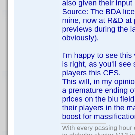
also given their inpu
Source: The BDA lice
mine, now at R&D at 
previews during the l
obviously).
I'm happy to see this
is right, as you'll se
players this CES.
This will, in my opini
a premature ending of 
prices on the blu fiel
their players in the m
boost for massificatio
With every passing hour 
to globular cluster M13 in