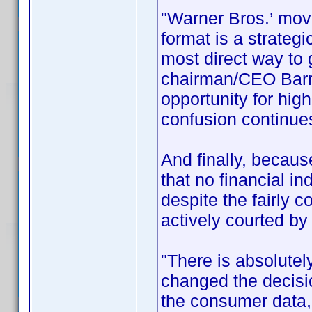
"Warner Bros.’ move
format is a strateg
most direct way to
chairman/CEO Barry
opportunity for hig
confusion continues
And finally, becau
that no financial i
despite the fairly 
actively courted by
"There is absolutel
changed the decis
the consumer data,