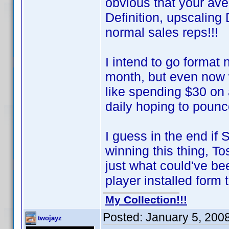
obvious that your av
Definition, upscalin
normal sales reps!!!
I intend to go format
month, but even now 
like spending $30 on
daily hoping to poun
I guess in the end if
winning this thing, T
just what could've 
player installed form t
My Collection!!!
Posted:
January 5, 200
twojayz