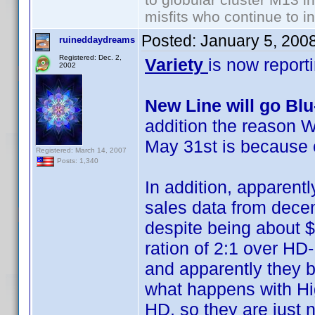
misfits who continue to in
Posted:
January 5, 200
ruineddaydreams
Registered: Dec. 2,
Variety
is now report
2002
New Line will go Bl
addition the reason W
May 31st is because 
Registered: March 14, 2007
Posts: 1,340
In addition, apparentl
sales data from decemb
despite being about $
ration of 2:1 over HD
and apparently they b
what happens with Hig
HD, so they are just no