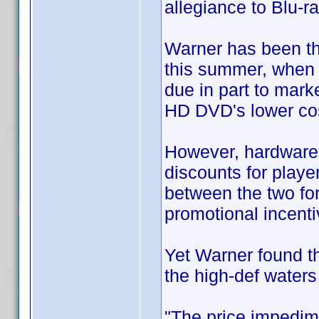
allegiance to Blu-ra
Warner has been th
this summer, when 
due in part to mark
HD DVD's lower cos
However, hardware 
discounts for playe
between the two for
promotional incenti
Yet Warner found tha
the high-def waters
"The price impedim