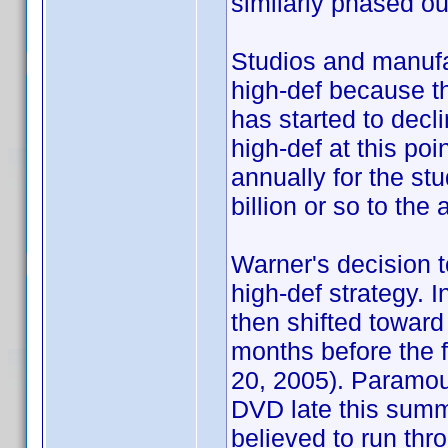
similarly phased ou
Studios and manufac
high-def because t
has started to decl
high-def at this po
annually for the stu
billion or so to th
Warner's decision to
high-def strategy. I
then shifted toward
months before the fi
20, 2005). Paramou
DVD late this summ
believed to run thro