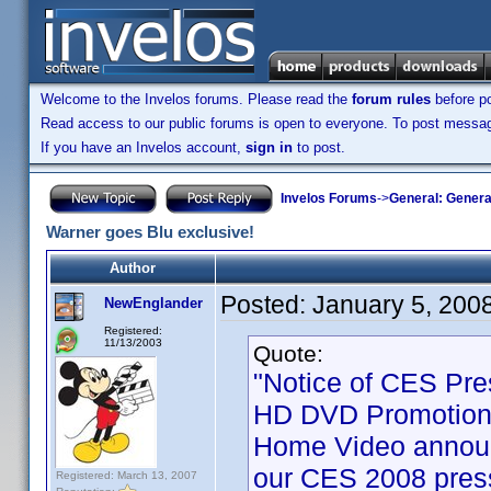
Welcome to the Invelos forums. Please read the
forum rules
before po
Read access to our public forums is open to everyone. To post messages
If you have an Invelos account,
sign in
to post.
Invelos Forums
->
General: Genera
Warner goes Blu exclusive!
Author
Posted:
January 5, 200
NewEnglander
Registered:
11/13/2003
Quote:
"Notice of CES Pre
HD DVD Promotion 
Home Video announ
our CES 2008 press
Registered: March 13, 2007