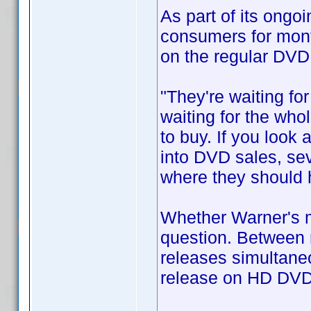
As part of its ongo
consumers for mont
on the regular DVD
"They're waiting fo
waiting for the who
to buy. If you look 
into DVD sales, sev
where they should 
Whether Warner's mo
question. Between 
releases simultaneo
release on HD DVD 