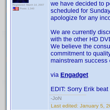
we have decided to 
Registered: March 14, 2007
scheduled for Sunday
Posts: 1,340
apologize for any in
We are currently disc
with the other HD DV
We believe the consu
commitment to quality a
mainstream success o
via
Engadget
EDIT: Sorry Erik beat 
-JoN
Last edited:
January 5, 