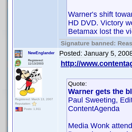
Warner's shift towa
HD DVD. Victory wo
Betamax lost the v
Signature banned: Reaso
Posted:
January 5, 200
NewEnglander
Registered:
http://www.content
11/13/2003
Quote:
Warner gets the bl
Paul Sweeting, Edi
Registered: March 13, 2007
Reputation:
ContentAgenda
Posts: 1,911
Media Wonk attende