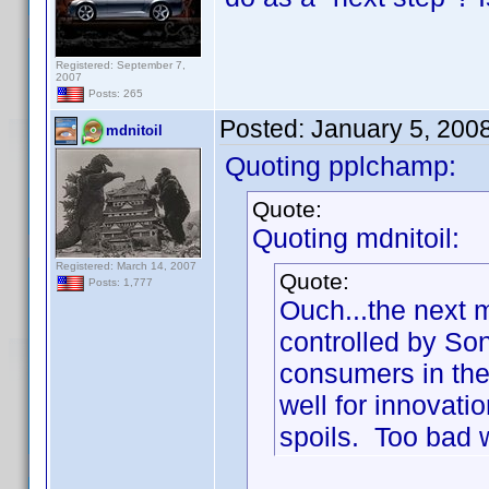
Registered: September 7,
2007
Posts: 265
Posted:
January 5, 200
mdnitoil
Quoting pplchamp:
Quote:
Quoting mdnitoil:
Registered: March 14, 2007
Quote:
Posts: 1,777
Ouch...the next 
controlled by So
consumers in the 
well for innovatio
spoils. Too bad w