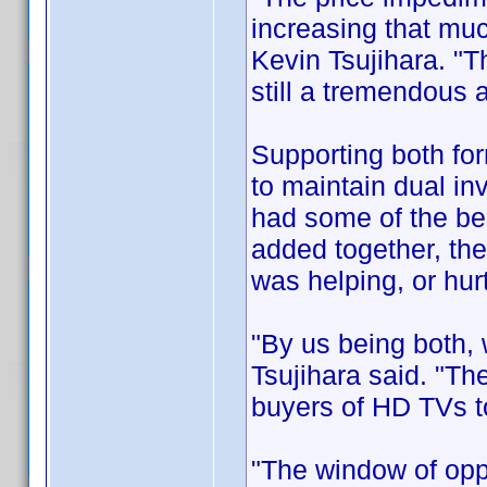
increasing that mu
Kevin Tsujihara. "T
still a tremendous
Supporting both for
to maintain dual inv
had some of the be
added together, the
was helping, or hurt
"By us being both,
Tsujihara said. "The
buyers of HD TVs to
"The window of opp