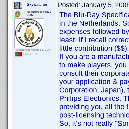
Posted:
January 5, 200
Skywatcher
Registered: Feb. 7,
The Blu-Ray Specific
2002
in the Netherlands. 
expenses followed by
least, if I recall corr
little contribution ($$).
Registered: March 13, 2007
If you are a manufact
Posts: 315
to make players, you 
consult their corporat
your application & pa
Corporation, Japan), t
Philips Electronics, T
providing you all the
post-licensing techni
So, it's not really "