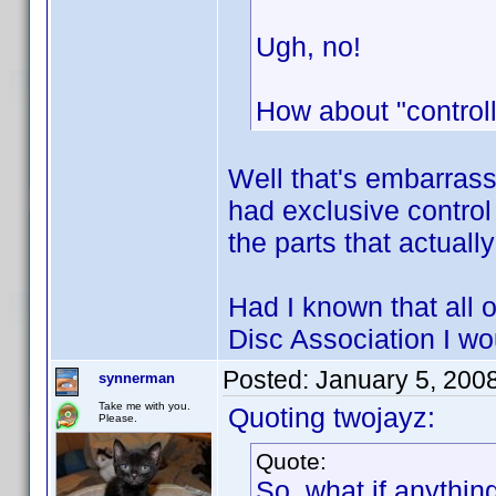
Ugh, no!
How about "controll
Well that's embarrass
had exclusive control
the parts that actual
Had I known that all o
Disc Association I w
Posted:
January 5, 200
synnerman
Take me with you.
Quoting twojayz:
Please.
Quote:
So, what if anythin