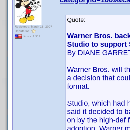
Quote:
Registered: March 13, 2007
Reputation:
Warner Bros. back
Posts: 1,911
Studio to support
By DIANE GARRE
Warner Bros. will th
a decision that cou
format.
Studio, which had h
said it decided to 
on by the high-def 
adoption. Warner m