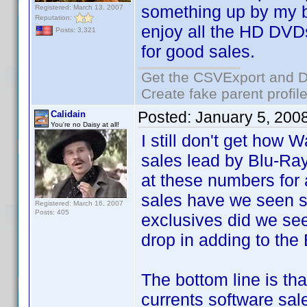
something up by my bi
Registered: March 13, 2007
Reputation:
enjoy all the HD DVDs
Posts: 3,321
for good sales.
Get the CSVExport and D
Create fake parent profil
Posted:
January 5, 200
Calidain
You're no Daisy at all!
I still don't get how 
sales lead by Blu-Ray
at these numbers fo
sales have we seen
Registered: March 16, 2007
Posts: 405
exclusives did we se
drop in adding to the
The bottom line is tha
currents software sale