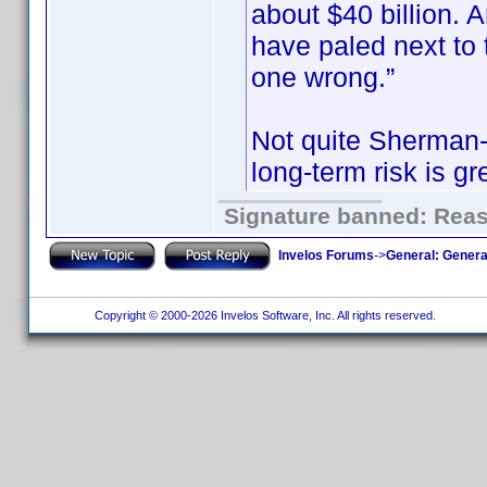
about $40 billion.
have paled next to t
one wrong.”
Not quite Sherman-e
long-term risk is gr
Signature banned: Reaso
Invelos Forums
->
General: Genera
Copyright © 2000-2026 Invelos Software, Inc. All rights reserved.