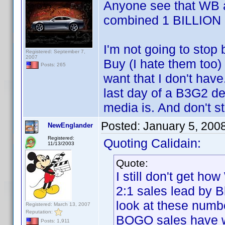
Anyone see that WB a
combined 1 BILLION 
I'm not going to stop
Registered: September 7,
2007
Buy (I hate them too) 
Posts: 265
want that I don't have
last day of a B3G2 de
media is. And don't s
Posted:
January 5, 200
NewEnglander
Registered:
Quoting Calidain:
11/13/2003
Quote:
I still don't get h
2:1 sales lead by B
look at these numb
Registered: March 13, 2007
Reputation:
BOGO sales have 
Posts: 1,911