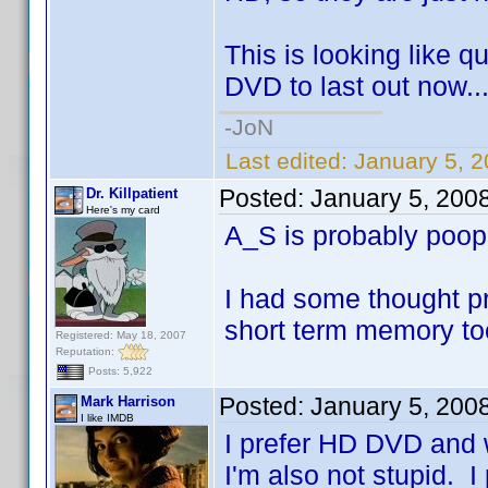
This is looking like q
DVD to last out now..
-JoN
Last edited:
January 5, 
Posted:
January 5, 200
Dr. Killpatient
Here's my card
A_S is probably poo
I had some thought pr
short term memory to
Registered: May 18, 2007
Reputation:
Posts: 5,922
Posted:
January 5, 200
Mark Harrison
I like IMDB
I prefer HD DVD and w
I'm also not stupid. I