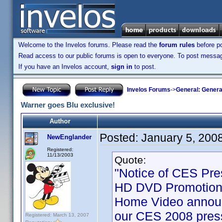
Welcome to the Invelos forums. Please read the
forum rules
before po
Read access to our public forums is open to everyone. To post messages
If you have an Invelos account,
sign in
to post.
Invelos Forums
->
General: Genera
Warner goes Blu exclusive!
Author
Posted:
January 5, 200
NewEnglander
Registered:
11/13/2003
Quote:
"Notice of CES Pre
HD DVD Promotion 
Home Video announ
our CES 2008 press
Registered: March 13, 2007