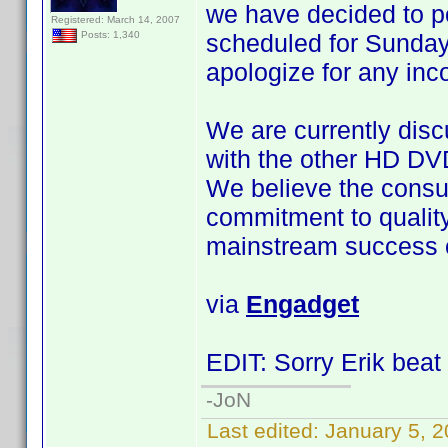
we have decided to 
Registered: March 14, 2007
scheduled for Sunday
Posts: 1,340
apologize for any in
We are currently disc
with the other HD DV
We believe the consu
commitment to quality a
mainstream success o
via
Engadget
EDIT: Sorry Erik beat 
-JoN
Last edited:
January 5, 