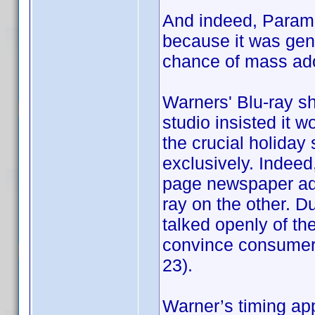
And indeed, Param
because it was gene
chance of mass ado
Warners' Blu-ray sh
studio insisted it 
the crucial holiday
exclusively. Indeed, 
page newspaper ads
ray on the other. D
talked openly of t
convince consumers 
23).
Warner’s timing ap