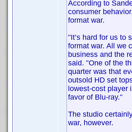
According to Sande
consumer behavior,
format war.
"It’s hard for us to
format war. All we 
business and the rest
said. "One of the t
quarter was that ev
outsold HD set top
lowest-cost player 
favor of Blu-ray."
The studio certainly
war, however.