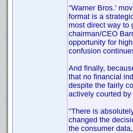
"Warner Bros.’ move
format is a strateg
most direct way to
chairman/CEO Barry
opportunity for hig
confusion continues
And finally, becau
that no financial i
despite the fairly 
actively courted by
"There is absolutel
changed the decis
the consumer data,