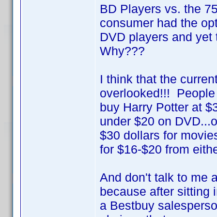
BD Players vs. the 
consumer had the opt
DVD players and yet 
Why???
I think that the curre
overlooked!!! People 
buy Harry Potter at $
under $20 on DVD...or 
$30 dollars for movie
for $16-$20 from eithe
And don't talk to me 
because after sitting
a Bestbuy salesperson 