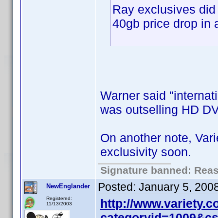
Ray exclusives did
40gb price drop in 
Warner said "internati
was outselling HD DV
On another note, Var
exclusivity soon.
Signature banned: Reaso
Posted:
January 5, 200
NewEnglander
Registered:
http://www.variety.
11/13/2003
categoryid=1009&c