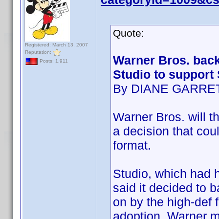
Quote:
Registered: March 13, 2007
Reputation:
Warner Bros. back
Posts: 1,911
Studio to support
By DIANE GARRE
Warner Bros. will th
a decision that cou
format.
Studio, which had h
said it decided to 
on by the high-def 
adoption. Warner m