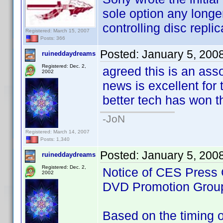
sole option any longe
controlling disc replic
Registered: March 15, 2007
Posts: 366
Posted:
January 5, 200
ruineddaydreams
Registered: Dec. 2,
agreed this is an ass
2002
news is excellent for t
better tech has won th
-JoN
Registered: March 14, 2007
Posts: 1,340
Posted:
January 5, 200
ruineddaydreams
Registered: Dec. 2,
Notice of CES Press 
2002
DVD Promotion Grou
Based on the timing