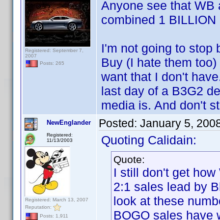
Anyone see that WB a
combined 1 BILLION 
I'm not going to stop
Registered: September 7,
2007
Buy (I hate them too) 
Posts: 265
want that I don't have
last day of a B3G2 de
media is. And don't s
Posted:
January 5, 200
NewEnglander
Registered:
Quoting Calidain:
11/13/2003
Quote:
I still don't get h
2:1 sales lead by B
look at these numb
Registered: March 13, 2007
Reputation:
BOGO sales have 
Posts: 1,911