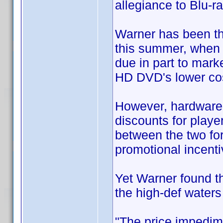
allegiance to Blu-ra
Warner has been th
this summer, when 
due in part to mark
HD DVD's lower cos
However, hardware 
discounts for playe
between the two for
promotional incenti
Yet Warner found tha
the high-def waters
"The price impedim