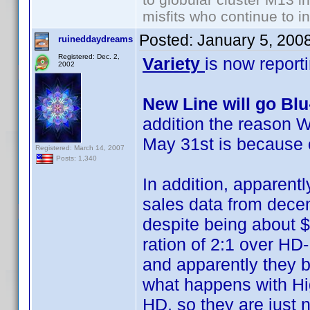
misfits who continue to in
Posted:
January 5, 200
ruineddaydreams
Registered: Dec. 2,
Variety
is now report
2002
New Line will go Bl
addition the reason W
May 31st is because 
Registered: March 14, 2007
Posts: 1,340
In addition, apparentl
sales data from decemb
despite being about $
ration of 2:1 over HD
and apparently they b
what happens with Hig
HD, so they are just no