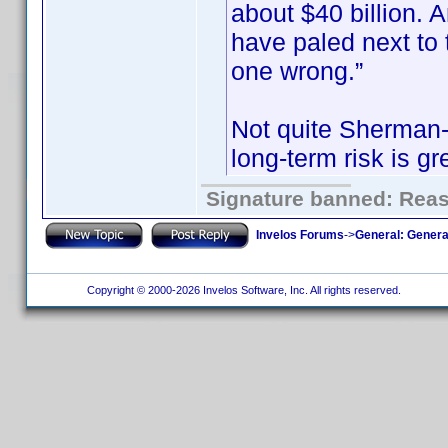
about $40 billion.
have paled next to t
one wrong.”
Not quite Sherman-e
long-term risk is gr
Signature banned: Reaso
Invelos Forums
->
General: Genera
Copyright © 2000-2026 Invelos Software, Inc. All rights reserved.