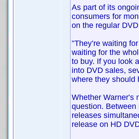
As part of its ongo
consumers for mont
on the regular DVD
"They're waiting fo
waiting for the who
to buy. If you look 
into DVD sales, sev
where they should 
Whether Warner's mo
question. Between 
releases simultaneo
release on HD DVD 