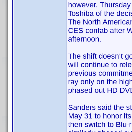
however. Thursday a
Toshiba of the dec
The North America
CES confab after Wa
afternoon.
The shift doesn’t go
will continue to re
previous commitment
ray only on the hig
phased out HD DVD 
Sanders said the st
May 31 to honor its
then switch to Blu-