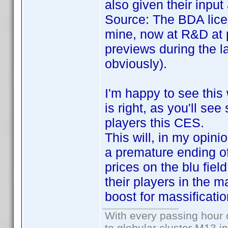
also given their inpu
Source: The BDA lice
mine, now at R&D at 
previews during the l
obviously).
I'm happy to see this
is right, as you'll se
players this CES.
This will, in my opini
a premature ending of 
prices on the blu fiel
their players in the m
boost for massificatio
With every passing hour 
to globular cluster M13 in