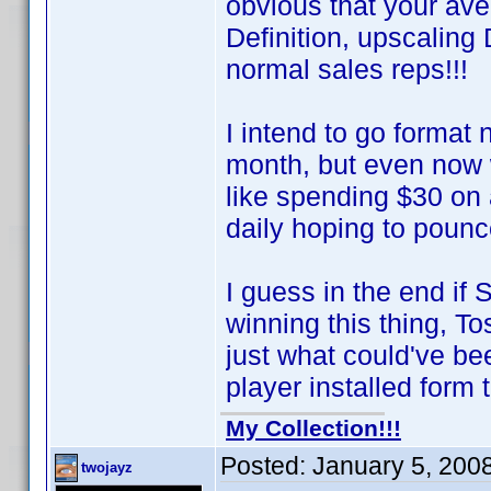
obvious that your av
Definition, upscalin
normal sales reps!!!
I intend to go format
month, but even now 
like spending $30 on
daily hoping to poun
I guess in the end if
winning this thing, T
just what could've 
player installed form t
My Collection!!!
Posted:
January 5, 200
twojayz