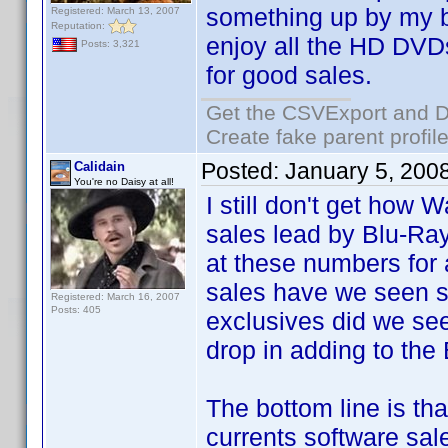
something up by my bi
Registered: March 13, 2007
Reputation:
enjoy all the HD DVDs
Posts: 3,321
for good sales.
Get the CSVExport and D
Create fake parent profil
Posted:
January 5, 200
Calidain
You're no Daisy at all!
I still don't get how 
sales lead by Blu-Ray
at these numbers fo
sales have we seen
Registered: March 16, 2007
Posts: 405
exclusives did we se
drop in adding to the
The bottom line is tha
currents software sale