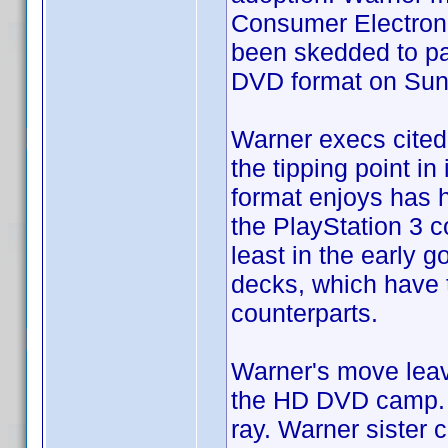
Consumer Electroni
been skedded to par
DVD format on Sun
Warner execs cited 
the tipping point in
format enjoys has 
the PlayStation 3 c
least in the early 
decks, which have 
counterparts.
Warner's move leav
the HD DVD camp. S
ray. Warner sister 