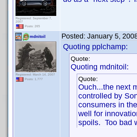
Registered: September 7,
2007
Posts: 265
Posted:
January 5, 200
mdnitoil
Quoting pplchamp:
Quote:
Quoting mdnitoil:
Registered: March 14, 2007
Quote:
Posts: 1,777
Ouch...the next 
controlled by So
consumers in the 
well for innovatio
spoils. Too bad w