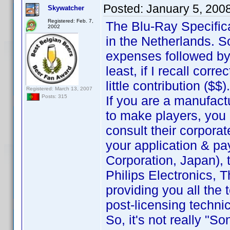
Posted:
January 5, 200
Skywatcher
Registered: Feb. 7,
The Blu-Ray Specific
2002
in the Netherlands. 
expenses followed by
least, if I recall corr
little contribution ($$).
Registered: March 13, 2007
If you are a manufact
Posts: 315
to make players, you 
consult their corporat
your application & pa
Corporation, Japan), t
Philips Electronics, T
providing you all the
post-licensing techni
So, it's not really "