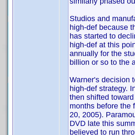
similarly phased ou
Studios and manufac
high-def because t
has started to decl
high-def at this po
annually for the stu
billion or so to th
Warner's decision to
high-def strategy. I
then shifted toward
months before the fi
20, 2005). Paramou
DVD late this summ
believed to run thro