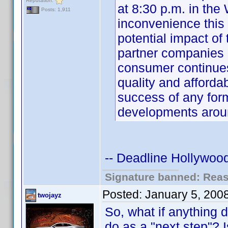
Reputation:
at 8:30 p.m. in the
Posts: 1,911
inconvenience this
potential impact o
partner companies 
consumer continue
quality and affordabi
success of any for
developments aro
-- Deadline Hollywood
Signature banned: Reaso
Posted:
January 5, 200
twojayz
So, what if anything 
do as a "next step"? I