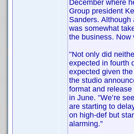
December where he
Group president Ke
Sanders. Although
was somewhat taken
the business. Now
"Not only did neithe
expected in fourth 
expected given the 
the studio announce
format and release i
in June. "We’re se
are starting to del
on high-def but sta
alarming.”