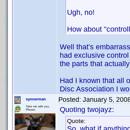
Ugh, no!
How about "controll
Well that's embarrass
had exclusive control
the parts that actual
Had I known that all o
Disc Association I w
Posted:
January 5, 200
synnerman
Take me with you.
Quoting twojayz:
Please.
Quote:
So, what if anythin