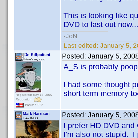
This is looking like q
DVD to last out now..
-JoN
Last edited:
January 5, 
Posted:
January 5, 200
Dr. Killpatient
Here's my card
A_S is probably poo
I had some thought pr
short term memory to
Registered: May 18, 2007
Reputation:
Posts: 5,922
Posted:
January 5, 200
Mark Harrison
I like IMDB
I prefer HD DVD and w
I'm also not stupid. I