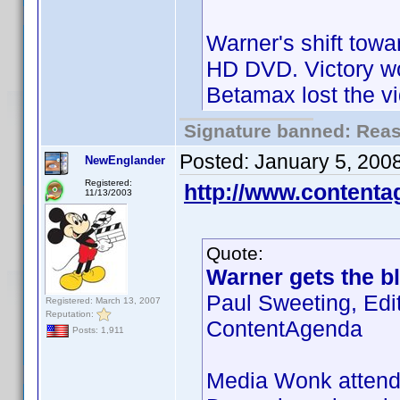
Warner's shift towa
HD DVD. Victory wo
Betamax lost the v
Signature banned: Reaso
Posted:
January 5, 200
NewEnglander
Registered:
http://www.content
11/13/2003
Quote:
Warner gets the bl
Paul Sweeting, Edi
Registered: March 13, 2007
Reputation:
ContentAgenda
Posts: 1,911
Media Wonk attende