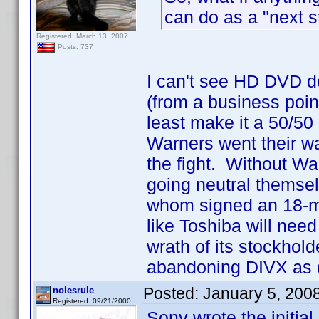
can do as a "next s
Registered: March 13, 2007
Posts: 737
I can't see HD DVD d
(from a business point
least make it a 50/50
Warners went their wa
the fight. Without Wa
going neutral themse
whom signed an 18-mon
like Toshiba will need 
wrath of its stockhold
abandoning DIVX as q
Posted:
January 5, 200
nolesrule
Registered: 09/21/2000
Sony wrote the initial 