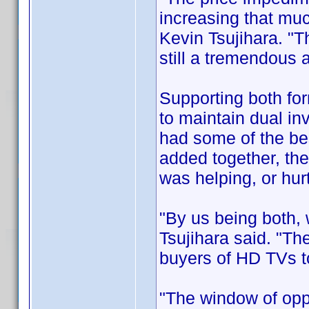
increasing that mu
Kevin Tsujihara. "T
still a tremendous
Supporting both for
to maintain dual inv
had some of the be
added together, the
was helping, or hurt
"By us being both,
Tsujihara said. "The
buyers of HD TVs to
"The window of opp