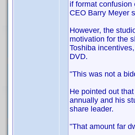
if format confusion
CEO Barry Meyer 
However, the studio
motivation for the s
Toshiba incentives,
DVD.
"This was not a bid
He pointed out that
annually and his st
share leader.
"That amount far dw