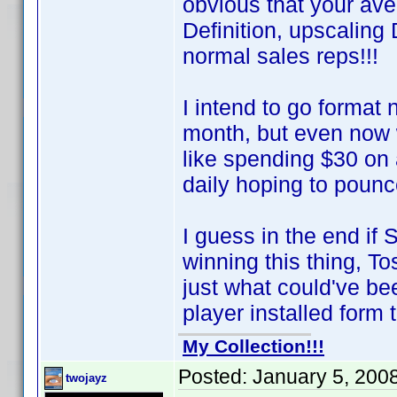
obvious that your av
Definition, upscalin
normal sales reps!!!
I intend to go format
month, but even now 
like spending $30 on
daily hoping to poun
I guess in the end if
winning this thing, T
just what could've 
player installed form t
My Collection!!!
Posted:
January 5, 200
twojayz