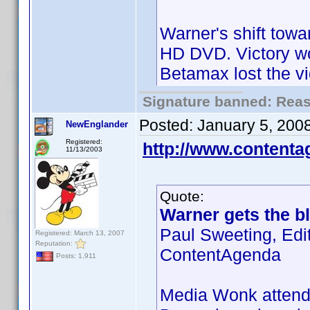
Warner's shift towa
HD DVD. Victory wo
Betamax lost the v
Signature banned: Reaso
Posted:
January 5, 200
NewEnglander
Registered:
http://www.content
11/13/2003
Quote:
Warner gets the bl
Paul Sweeting, Edi
Registered: March 13, 2007
Reputation:
ContentAgenda
Posts: 1,911
Media Wonk attende