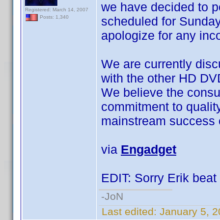
we have decided to 
Registered: March 14, 2007
scheduled for Sunday
Posts: 1,340
apologize for any in
We are currently disc
with the other HD DV
We believe the consu
commitment to quality a
mainstream success o
via
Engadget
EDIT: Sorry Erik beat 
-JoN
Last edited:
January 5, 