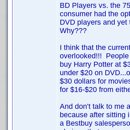
BD Players vs. the 
consumer had the opt
DVD players and yet 
Why???
I think that the curre
overlooked!!! People 
buy Harry Potter at $
under $20 on DVD...or 
$30 dollars for movie
for $16-$20 from eithe
And don't talk to me 
because after sitting
a Bestbuy salesperson 