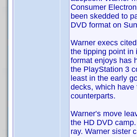
Consumer Electroni
been skedded to par
DVD format on Sun
Warner execs cited 
the tipping point in
format enjoys has 
the PlayStation 3 c
least in the early 
decks, which have 
counterparts.
Warner's move leav
the HD DVD camp. S
ray. Warner sister 