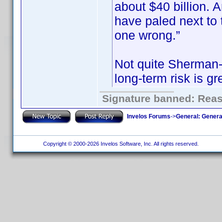
about $40 billion.
have paled next to t
one wrong.”
Not quite Sherman-e
long-term risk is gr
Signature banned: Reaso
Invelos Forums
->
General: Genera
Copyright © 2000-2026 Invelos Software, Inc. All rights reserved.