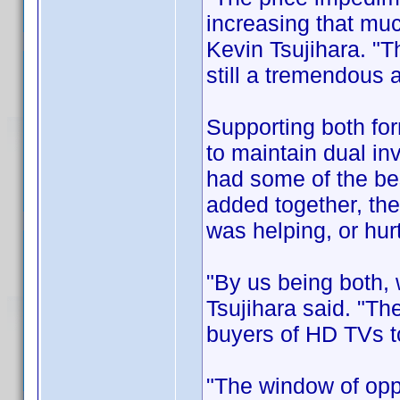
increasing that mu
Kevin Tsujihara. "T
still a tremendous
Supporting both for
to maintain dual inv
had some of the be
added together, the
was helping, or hurt
"By us being both,
Tsujihara said. "The
buyers of HD TVs to
"The window of opp