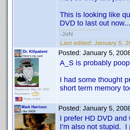
This is looking like q
DVD to last out now..
-JoN
Last edited:
January 5, 
Posted:
January 5, 200
Dr. Killpatient
Here's my card
A_S is probably poo
I had some thought pr
short term memory to
Registered: May 18, 2007
Reputation:
Posts: 5,922
Posted:
January 5, 200
Mark Harrison
I like IMDB
I prefer HD DVD and w
I'm also not stupid. I