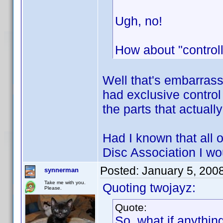
Ugh, no!
How about "controll
Well that's embarrass
had exclusive control
the parts that actual
Had I known that all o
Disc Association I w
Posted:
January 5, 200
synnerman
Take me with you.
Quoting twojayz:
Please.
Quote:
So, what if anythin