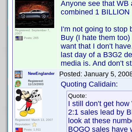
Anyone see that WB a
combined 1 BILLION 
I'm not going to stop
Registered: September 7,
2007
Buy (I hate them too) 
Posts: 265
want that I don't have
last day of a B3G2 de
media is. And don't s
Posted:
January 5, 200
NewEnglander
Registered:
Quoting Calidain:
11/13/2003
Quote:
I still don't get h
2:1 sales lead by B
look at these numb
Registered: March 13, 2007
Reputation:
BOGO sales have 
Posts: 1,911