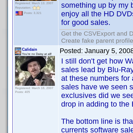
something up by my bi
Registered: March 13, 2007
Reputation:
enjoy all the HD DVDs
Posts: 3,321
for good sales.
Get the CSVExport and D
Create fake parent profil
Posted:
January 5, 200
Calidain
You're no Daisy at all!
I still don't get how 
sales lead by Blu-Ray
at these numbers fo
sales have we seen
Registered: March 16, 2007
Posts: 405
exclusives did we se
drop in adding to the
The bottom line is tha
currents software sale