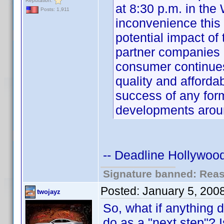
Reputation:
at 8:30 p.m. in the
Posts: 1,911
inconvenience this
potential impact o
partner companies 
consumer continue
quality and affordabi
success of any for
developments aro
-- Deadline Hollywood
Signature banned: Reaso
Posted:
January 5, 200
twojayz
So, what if anything 
do as a "next step"? I