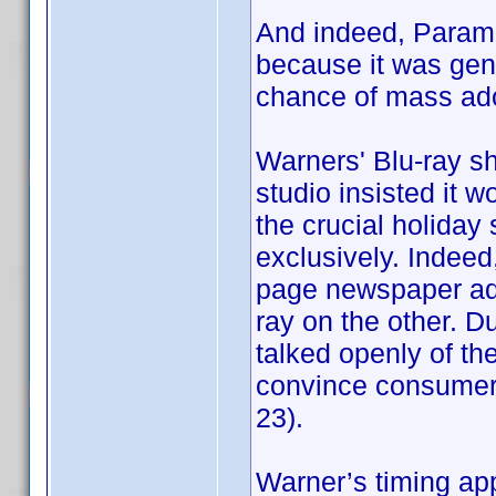
And indeed, Param
because it was gene
chance of mass ado
Warners' Blu-ray sh
studio insisted it 
the crucial holiday
exclusively. Indeed, 
page newspaper ads
ray on the other. D
talked openly of t
convince consumers 
23).
Warner’s timing ap