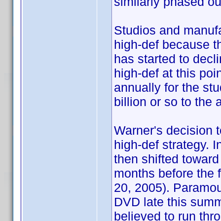
similarly phased ou
Studios and manufac
high-def because t
has started to decl
high-def at this po
annually for the stu
billion or so to th
Warner's decision to
high-def strategy. I
then shifted toward
months before the fi
20, 2005). Paramou
DVD late this summ
believed to run thro