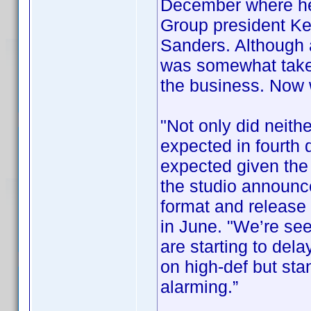
December where he
Group president Ke
Sanders. Although
was somewhat taken
the business. Now
"Not only did neithe
expected in fourth 
expected given the 
the studio announce
format and release i
in June. "We’re se
are starting to del
on high-def but sta
alarming.”