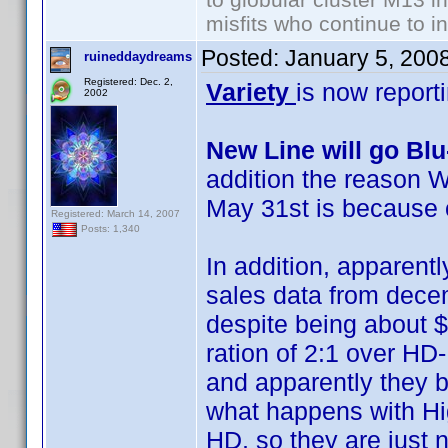
misfits who continue to in
Posted:
January 5, 200
ruineddaydreams
Registered: Dec. 2,
Variety
is now report
2002
New Line will go Bl
addition the reason W
May 31st is because 
Registered: March 14, 2007
Posts: 1,340
In addition, apparentl
sales data from decemb
despite being about $
ration of 2:1 over HD
and apparently they b
what happens with Hig
HD, so they are just no