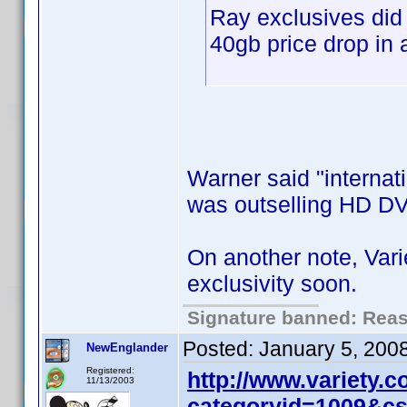
Ray exclusives did
40gb price drop in 
Warner said "internati
was outselling HD DV
On another note, Var
exclusivity soon.
Signature banned: Reaso
Posted:
January 5, 200
NewEnglander
Registered:
http://www.variety.
11/13/2003
categoryid=1009&c