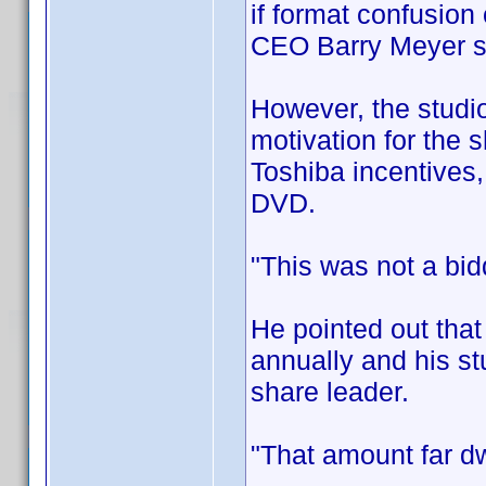
if format confusion
CEO Barry Meyer 
However, the studio
motivation for the s
Toshiba incentives,
DVD.
"This was not a bid
He pointed out that
annually and his st
share leader.
"That amount far dw