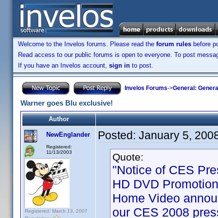
Welcome to the Invelos forums. Please read the
forum rules
before po
Read access to our public forums is open to everyone. To post messages
If you have an Invelos account,
sign in
to post.
Invelos Forums
->
General: Genera
Warner goes Blu exclusive!
Author
Posted:
January 5, 200
NewEnglander
Registered:
11/13/2003
Quote:
"Notice of CES Pre
HD DVD Promotion 
Home Video announ
our CES 2008 press
Registered: March 13, 2007