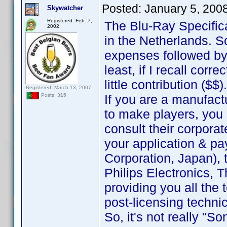
Posted:
January 5, 200
Skywatcher
Registered: Feb. 7,
The Blu-Ray Specific
2002
in the Netherlands. 
expenses followed by
least, if I recall corr
little contribution ($$).
Registered: March 13, 2007
If you are a manufact
Posts: 315
to make players, you 
consult their corporat
your application & pa
Corporation, Japan), t
Philips Electronics, T
providing you all the
post-licensing techni
So, it's not really "