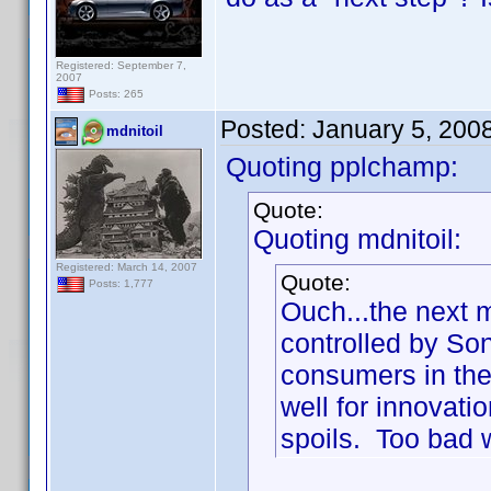
Registered: September 7,
2007
Posts: 265
Posted:
January 5, 200
mdnitoil
Quoting pplchamp:
Quote:
Quoting mdnitoil:
Registered: March 14, 2007
Quote:
Posts: 1,777
Ouch...the next 
controlled by So
consumers in the 
well for innovatio
spoils. Too bad w