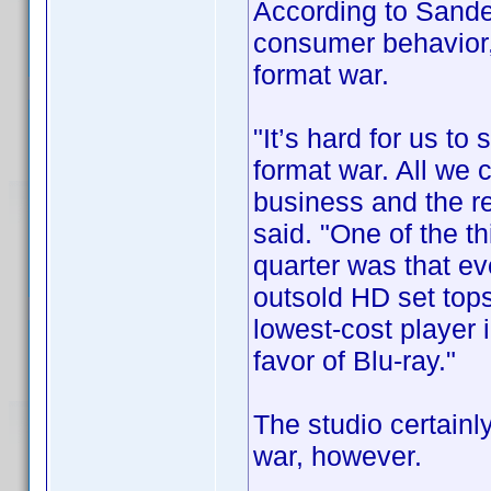
According to Sande
consumer behavior,
format war.
"It’s hard for us to
format war. All we 
business and the rest
said. "One of the t
quarter was that ev
outsold HD set top
lowest-cost player 
favor of Blu-ray."
The studio certainly
war, however.