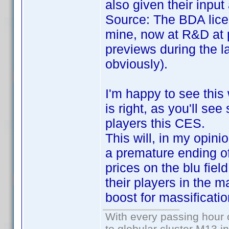
also given their inpu
Source: The BDA lice
mine, now at R&D at 
previews during the l
obviously).
I'm happy to see this
is right, as you'll se
players this CES.
This will, in my opini
a premature ending of 
prices on the blu fiel
their players in the m
boost for massificatio
With every passing hour 
to globular cluster M13 in