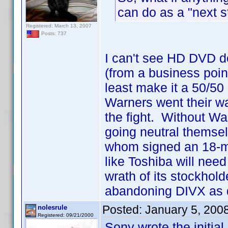
can do as a "next s
Registered: March 13, 2007
Posts: 737
I can't see HD DVD d
(from a business point
least make it a 50/50
Warners went their wa
the fight. Without Wa
going neutral themse
whom signed an 18-mon
like Toshiba will need 
wrath of its stockhold
abandoning DIVX as q
Posted:
January 5, 200
nolesrule
Registered: 09/21/2000
Sony wrote the initial 