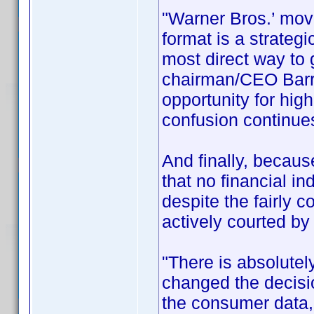
"Warner Bros.’ move
format is a strateg
most direct way to
chairman/CEO Barry
opportunity for hig
confusion continues
And finally, becau
that no financial i
despite the fairly 
actively courted by
"There is absolutel
changed the decis
the consumer data,