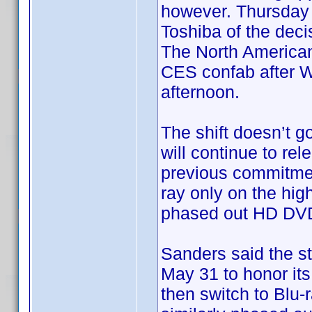
however. Thursday a
Toshiba of the dec
The North America
CES confab after Wa
afternoon.
The shift doesn’t go
will continue to re
previous commitment
ray only on the hig
phased out HD DVD 
Sanders said the st
May 31 to honor its
then switch to Blu-