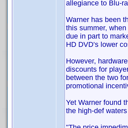
allegiance to Blu-ra
Warner has been th
this summer, when 
due in part to mark
HD DVD's lower cos
However, hardware 
discounts for playe
between the two for
promotional incenti
Yet Warner found tha
the high-def waters
"The price impedim