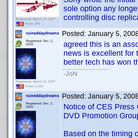
sole option any longe
controlling disc replic
Registered: March 15, 2007
Posts: 366
Posted:
January 5, 200
ruineddaydreams
Registered: Dec. 2,
agreed this is an ass
2002
news is excellent for t
better tech has won th
-JoN
Registered: March 14, 2007
Posts: 1,340
Posted:
January 5, 200
ruineddaydreams
Registered: Dec. 2,
Notice of CES Press 
2002
DVD Promotion Grou
Based on the timing