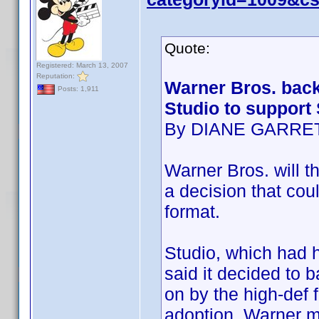
Quote:
Registered: March 13, 2007
Reputation:
Warner Bros. back
Posts: 1,911
Studio to support
By DIANE GARRE
Warner Bros. will th
a decision that cou
format.
Studio, which had h
said it decided to 
on by the high-def 
adoption. Warner m