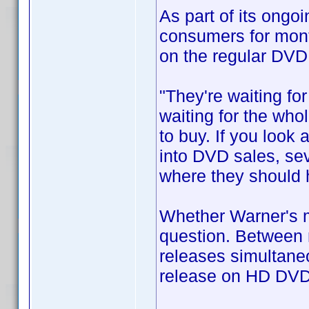
As part of its ongo
consumers for mont
on the regular DVD
"They're waiting fo
waiting for the who
to buy. If you look 
into DVD sales, sev
where they should 
Whether Warner's mo
question. Between 
releases simultaneo
release on HD DVD 