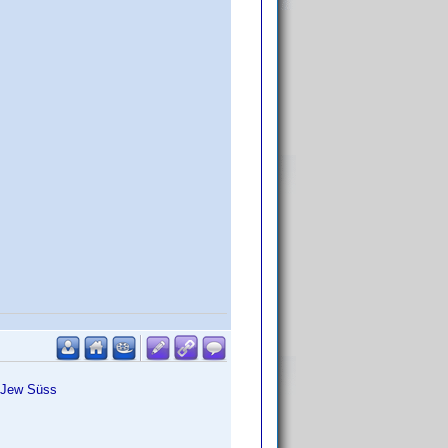
, Jew Süss