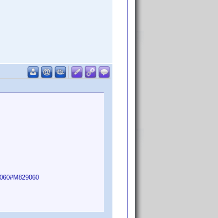
29060#M829060