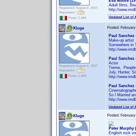
Eva Moore (19
Adult films, B
Registered: August 4, 2007
http://www.im
Reputation:
Updated List of 
Posts: 2,466
Posted:
February
Kluge
Paul Sanchez 
Make-up artist
Somewhere in 
http://www.im
Paul Sanchez 
Actor
Registered: August 4, 2007
Treme, People L
Reputation:
July, Hunter, S
Posts: 2,466
http://www.im
Paul Sanchez 
Cinematographe
So I Married an
http://www.im
Updated List of 
Posted:
February
Kluge
Peter Murphy 
English rock vo