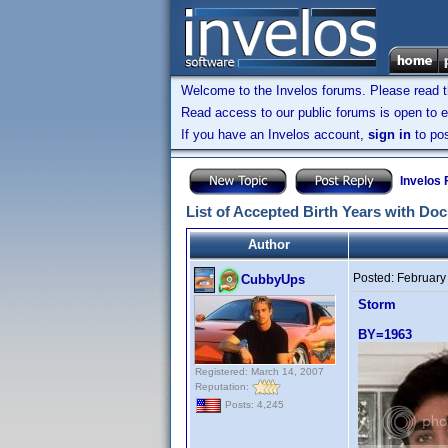
Welcome to the Invelos forums. Please read 
Read access to our public forums is open to e
If you have an Invelos account,
sign in
to pos
Invelos
List of Accepted Birth Years with Do
Author
Posted:
February
CubbyUps
Storm
BY=1963
Registered: March 14, 2007
Reputation:
Posts: 4,245