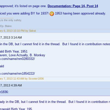
 approved; it's listed on page one.
Documentation: Page 14, Post 14
oticed you were adding BY for 1937!
1953 having been approved already.
 is the only safety.
 Ep. Blake.
ry 6, 2013 10:10 PM by Sidrat
 7, 2013 3:14 AM
in the DB, but I cannot find it in the thread. But I found it in contribution note
ald Birth Year, 1951
vem, Love Actually, B. Monkey
db.com/name/nm0280332/
ald
db.com/name/nm1854222/
ry 7, 2013 11:43 AM by Scooter1836
 7, 2013 4:39 AM
r1836:
eady in the DB, but I cannot find it in the thread. But I found it in contribution 
zgerald Birth Year, 195