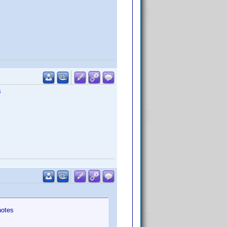
s
notes