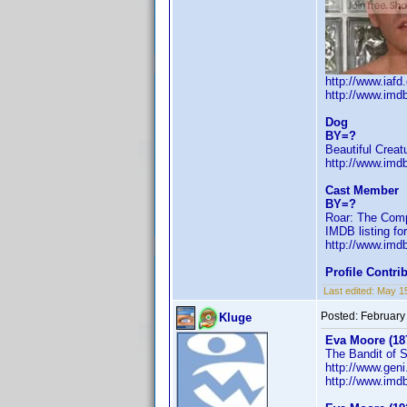
http://www.iaf
http://www.im
Dog
BY=?
Beautiful Creat
http://www.im
Cast Member
BY=?
Roar: The Comp
IMDB listing fo
http://www.imd
Profile Contr
Last edited:
May 1
Posted:
February
Kluge
Eva Moore (18
The Bandit of 
http://www.ge
http://www.im