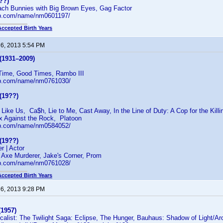
??)
each Bunnies with Big Brown Eyes, Gag Factor
db.com/name/nm0601197/
Accepted Birth Years
 6, 2013 5:54 PM
(1931–2009)
Time, Good Times, Rambo III
db.com/name/nm0761030/
(19??)
ike Us, Ca$h, Lie to Me, Cast Away, In the Line of Duty: A Cop for the Killi
ix Against the Rock, Platoon
db.com/name/nm0584052/
(19??)
r | Actor
 Axe Murderer, Jake's Corner, Prom
db.com/name/nm0761028/
Accepted Birth Years
 6, 2013 9:28 PM
(1957)
calist: The Twilight Saga: Eclipse, The Hunger, Bauhaus: Shadow of Light/Ar