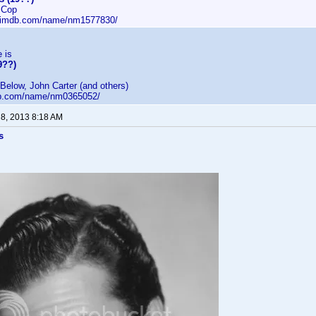
 Cop
w.imdb.com/name/nm1577830/
e is
9??)
Below, John Carter (and others)
db.com/name/nm0365052/
 8, 2013 8:18 AM
s