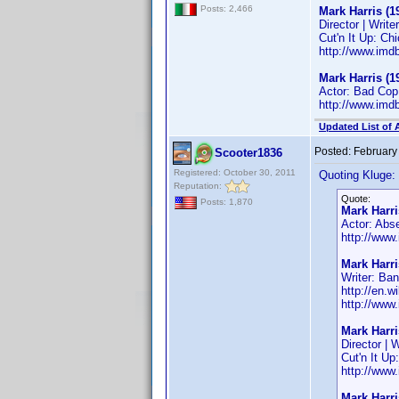
Posts: 2,466
Mark Harris (1
Director | Writer
Cut'n It Up: Ch
http://www.im
Mark Harris (1
Actor: Bad Cop
http://www.im
Updated List of 
Posted:
February
Scooter1836
Registered: October 30, 2011
Quoting Kluge:
Reputation:
Quote:
Posts: 1,870
Mark Harri
Actor: Abs
http://ww
Mark Harri
Writer: Ba
http://en.
http://ww
Mark Harri
Director | W
Cut'n It Up
http://ww
Mark Harri