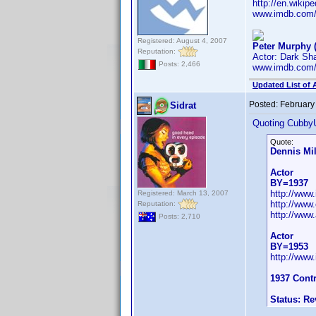
http://en.wiki
www.imdb.com
Registered: August 4, 2007
Peter Murphy 
Reputation:
Actor: Dark S
Posts: 2,466
www.imdb.com
Updated List of 
Posted:
February
Sidrat
Quoting Cubby
Quote:
Dennis Mil
Actor
BY=1937
http://ww
Registered: March 13, 2007
http://www
Reputation:
http://www.
Posts: 2,710
Actor
BY=1953
http://ww
1937 Cont
Status: R