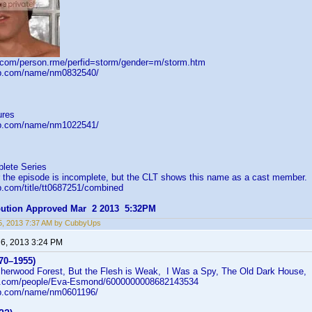
d.com/person.rme/perfid=storm/gender=m/storm.htm
db.com/name/nm0832540/
ures
db.com/name/nm1022541/
lete Series
r the episode is incomplete, but the CLT shows this name as a cast member.
b.com/title/tt0687251/combined
ibution Approved Mar 2 2013 5:32PM
5, 2013 7:37 AM by CubbyUps
 6, 2013 3:24 PM
70–1955)
Sherwood Forest, But the Flesh is Weak, I Was a Spy, The Old Dark House
ni.com/people/Eva-Esmond/6000000008682143534
db.com/name/nm0601196/