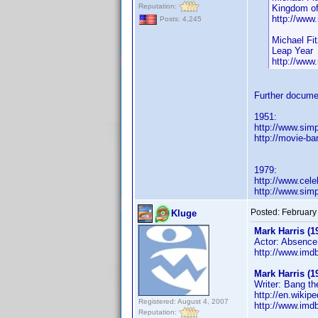
Reputation:
Kingdom of
http://ww
Posts: 4,245
Michael Fit
Leap Year
http://ww
Further docume
1951:
http://www.sim
http://movie-ba
1979:
http://www.cel
http://www.sim
Posted:
February
Kluge
Mark Harris (1
Actor: Absence 
http://www.im
Mark Harris (1
Writer: Bang t
http://en.wiki
Registered: August 4, 2007
http://www.im
Reputation: