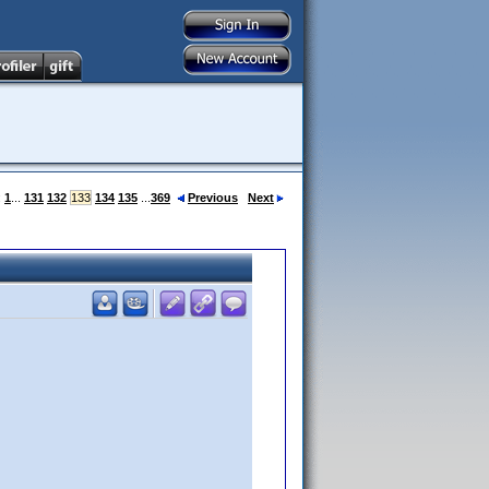
:
1
...
131
132
133
134
135
...
369
Previous
Next