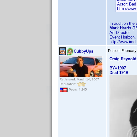
Actor: Bad
http://ww
In addition ther
Mark Harris (1
Art Director
Event Horizon, 
http://www.im
Posted:
February
CubbyUps
Craig Reynold
BY=1907
Died 1949
Registered: March 14, 2007
Reputation:
Posts: 4,245