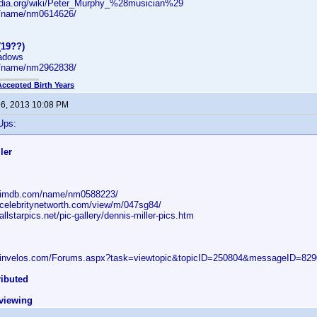
pedia.org/wiki/Peter_Murphy_%28musician%29
/name/nm0614626/
(19??)
hadows
/name/nm2962838/
Accepted Birth Years
 6, 2013 10:08 PM
Ups:
ler
w.imdb.com/name/nm0588223/
.celebritynetworth.com/view/m/047sg84/
allstarpics.net/pic-gallery/dennis-miller-pics.htm
w.invelos.com/Forums.aspx?task=viewtopic&topicID=250804&messageID=8
ributed
eviewing