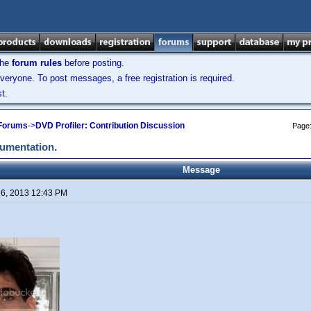
the
forum rules
before posting.
veryone. To post messages, a free registration is required.
t.
 Forums
->
DVD Profiler: Contribution Discussion
Page
cumentation.
Message
 6, 2013 12:43 PM