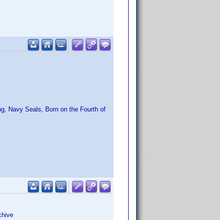
ng, Navy Seals, Born on the Fourth of
chive