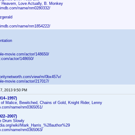
 Heavem, Love Actually, B. Monkey
w.imdb.com/name/nm0280332/
zgerald
w.imdb.com/name/nm1854222/
ntation
ple-movie.com/actor/148650/
r.com/actor/148650/
ebritynetworth.com/view/m/0bx457v/
ple-movie.com/actor/217017/
 7, 2013 9:50 PM
914–1997)
of Malice, Bewitched, Chains of Gold, Knight Rider, Lenny
db.com/name/nm0365051/
922–2007)
he Drum Slowly
pedia.org/wiki/Mark_Harris_%28author%29
db.com/name/nm0365063/