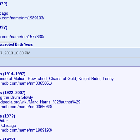
9??)
icago
db.com/name/nm1989193/
9??)
db.com/name/nm1577830/
Accepted Birth Years
 7, 2013 10:30 PM
s (1914–1997)
ence of Malice, Bewitched, Chains of Gold, Knight Rider, Lenny
w.imdb.com/name/nm0365051/
s (1922–2007)
ng the Drum Slowly
wikipedia.org/wiki/Mark_Harris_%28author%29
w.imdb.com/name/nm0365063/
s (19??)
riter
: Chicago
w.imdb.com/name/nm1989193/
s (19??)