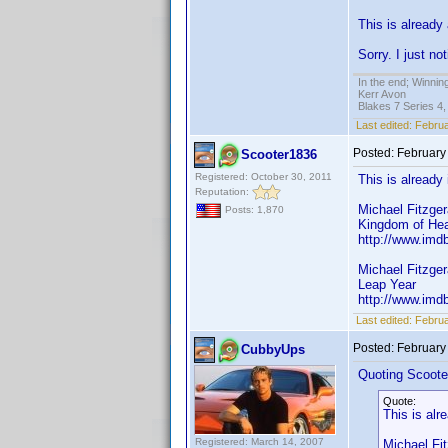
This is already
Sorry. I just n
In the end; Winning
Kerr Avon
Blakes 7 Series 4,
Last edited:
Februa
Posted:
February
Scooter1836
Registered: October 30, 2011
This is already 
Reputation:
Michael Fitzger
Posts: 1,870
Kingdom of Hea
http://www.im
Michael Fitzger
Leap Year
http://www.im
Last edited:
Februa
Posted:
February
CubbyUps
Quoting Scoote
Quote:
This is alr
Registered: March 14, 2007
Michael Fit