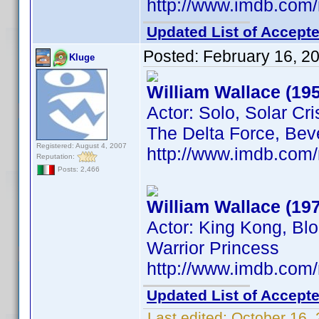
http://www.imdb.co
Updated List of Accepte
Posted:
February 16, 2
Kluge
William Wallace (19
Actor: Solo, Solar Cri
The Delta Force, Beve
Registered: August 4, 2007
http://www.imdb.co
Reputation:
Posts: 2,466
William Wallace (19
Actor: King Kong, Blo
Warrior Princess
http://www.imdb.co
Updated List of Accepte
Last edited:
October 16,