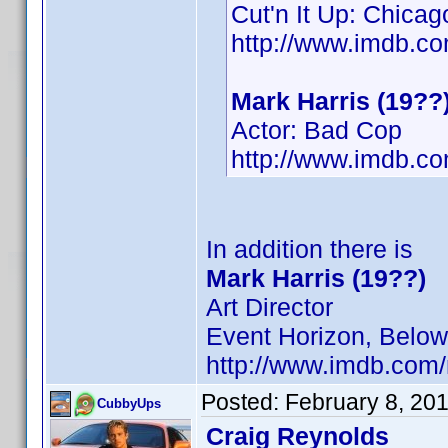
Cut'n It Up: Chicag
http://www.imdb.
Mark Harris (19??
Actor: Bad Cop
http://www.imdb.
In addition there is
Mark Harris (19??)
Art Director
Event Horizon, Below,
http://www.imdb.co
Posted:
February 8, 20
CubbyUps
Craig Reynolds