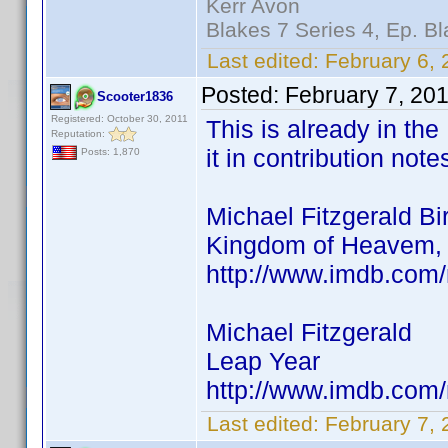
Kerr Avon
Blakes 7 Series 4, Ep. Bl
Last edited:
February 6, 
Posted:
February 7, 20
Scooter1836
Registered: October 30, 2011
This is already in the
Reputation:
it in contribution note
Posts: 1,870
Michael Fitzgerald Bi
Kingdom of Heavem, 
http://www.imdb.co
Michael Fitzgerald
Leap Year
http://www.imdb.co
Last edited:
February 7,