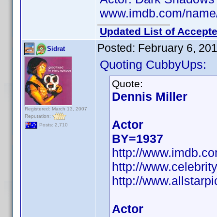
www.imdb.com/name
Updated List of Accepte
Posted:
February 6, 20
Sidrat
Quoting CubbyUps:
Quote:
Dennis Miller
Registered: March 13, 2007
Reputation:
Actor
Posts: 2,710
BY=1937
http://www.imdb.
http://www.celebri
http://www.allstarpi
Actor