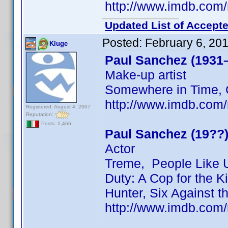
http://www.imdb.co
Updated List of Accepte
Posted:
February 6, 20
Kluge
Paul Sanchez (1931
Make-up artist
Somewhere in Time, 
http://www.imdb.co
Registered: August 4, 2007
Reputation:
Posts: 2,466
Paul Sanchez (19??
Actor
Treme, People Like U
Duty: A Cop for the Ki
Hunter, Six Against 
http://www.imdb.co