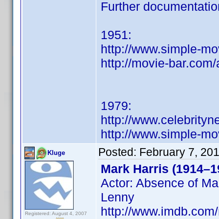
Further documentatio
1951:
http://www.simple-mo
http://movie-bar.com/
1979:
http://www.celebrity
http://www.simple-mo
Posted:
February 7, 20
Kluge
Mark Harris (1914–1
Actor: Absence of Mal
Lenny
http://www.imdb.co
Registered: August 4, 2007