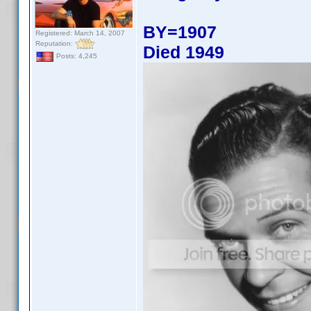
BY=1907
Registered: March 14, 2007
Reputation:
Died 1949
Posts: 4,245