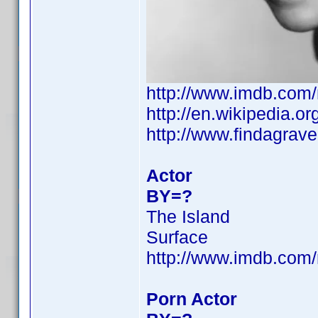
http://www.imdb.co
http://en.wikipedia.
http://www.findagra
Actor
BY=?
The Island
Surface
http://www.imdb.co
Porn Actor