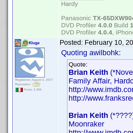
Hardy
Panasonic
TX-65DXW90
DVD Profiler
4.0.0
Build
DVD Profiler
4.0.4
, iPho
Posted:
February 10, 2
Kluge
Quoting awilbohk:
Quote:
Brian Keith
(*Nove
Family Affair, Hard
Registered: August 4, 2007
Reputation:
http://www.imdb.
Posts: 2,466
http://www.franksre
Brian Keith
(*????
Moonraker
http://www.imdb.