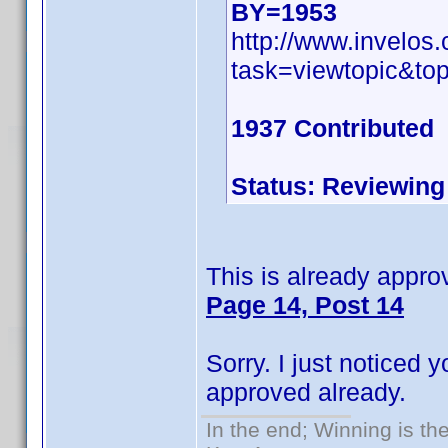
BY=1953
http://www.invelo
task=viewtopic&t
1937 Contributed
Status: Reviewing
This is already approv
Page 14, Post 14
Sorry. I just noticed
approved already.
In the end; Winning is the