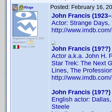
Posted:
February 16, 2
Kluge
John Francis (1923–
Actor: Strange Days, 
http://www.imdb.co
Registered: August 4, 2007
Reputation:
John Francis (19??)
Posts: 2,466
Actor a.k.a. John H. 
Star Trek: The Next G
Lines, The Professio
http://www.imdb.co
John Francis (19??)
English actor: Dallas
Steele