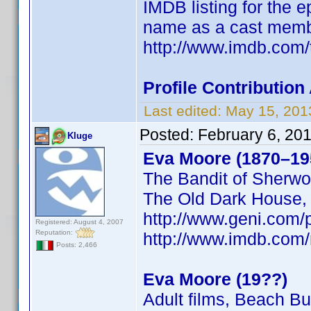
IMDB listing for the 
name as a cast memb
http://www.imdb.com/
Profile Contributi
Last edited:
May 15, 201
Posted:
February 6, 20
Kluge
Eva Moore (1870–19
The Bandit of Sherwo
The Old Dark House
http://www.geni.co
Registered: August 4, 2007
Reputation:
http://www.imdb.co
Posts: 2,466
Eva Moore (19??)
Adult films, Beach B