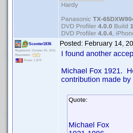
Hardy
Panasonic
TX-65DXW90
DVD Profiler
4.0.0
Build
DVD Profiler
4.0.4
, iPho
Posted:
February 14, 2
Scooter1836
Registered: October 30, 2011
I found another acce
Reputation:
Posts: 1,870
Michael Fox 1921. Ho
contribution made b
Quote:
Michael Fox