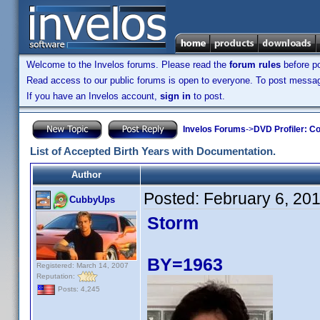
Welcome to the Invelos forums. Please read the
forum rules
before po
Read access to our public forums is open to everyone. To post messages
If you have an Invelos account,
sign in
to post.
Invelos Forums
->
DVD Profiler: Co
List of Accepted Birth Years with Documentation.
Author
Posted:
February 6, 20
CubbyUps
Storm
BY=1963
Registered: March 14, 2007
Reputation:
Posts: 4,245