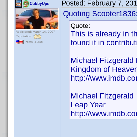
Posted:
February 7, 20
CubbyUps
Quoting Scooter1836
Quote:
This is already in t
Registered: March 14, 2007
Reputation:
found it in contribu
Posts: 4,245
Michael Fitzgerald 
Kingdom of Heavem
http://www.imdb.
Michael Fitzgerald
Leap Year
http://www.imdb.