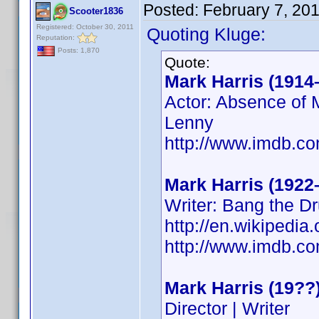
Posted:
February 7, 20
Scooter1836
Registered: October 30, 2011
Quoting Kluge:
Reputation:
Posts: 1,870
Quote:
Mark Harris (1914
Actor: Absence of M
Lenny
http://www.imdb.
Mark Harris (1922
Writer: Bang the D
http://en.wikipedi
http://www.imdb.
Mark Harris (19??
Director | Writer