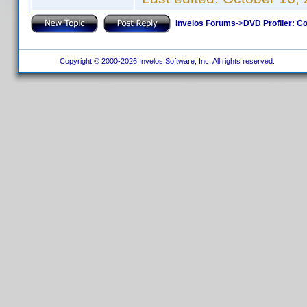
Invelos Forums
->
DVD Profiler: Co
Copyright © 2000-2026 Invelos Software, Inc. All rights reserved.