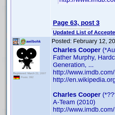
Page 63, post 3
Updated List of Accepte
Posted:
February 12, 2
awilbohk
Charles Cooper
(*Au
Father Murphy, Hardc
Generation, ...
http://www.imdb.co
Registered: March 21, 2007
Posts: 392
http://en.wikipedia.o
Charles Cooper
(*??
A-Team (2010)
http://www.imdb.co