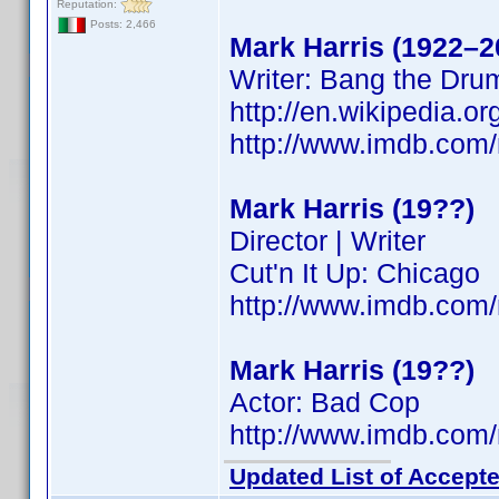
Reputation:
Posts: 2,466
Mark Harris (1922–2
Writer: Bang the Dru
http://en.wikipedia.
http://www.imdb.co
Mark Harris (19??)
Director | Writer
Cut'n It Up: Chicago
http://www.imdb.co
Mark Harris (19??)
Actor: Bad Cop
http://www.imdb.co
Updated List of Accepte