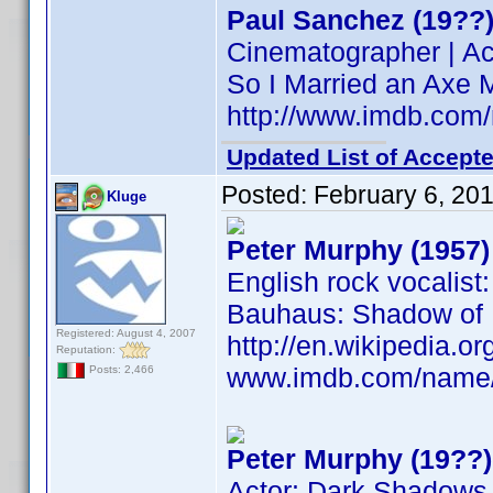
Paul Sanchez (19??
Cinematographer | Ac
So I Married an Axe 
http://www.imdb.co
Updated List of Accepte
Posted:
February 6, 20
Kluge
Peter Murphy (1957)
English rock vocalist
Bauhaus: Shadow of L
Registered: August 4, 2007
http://en.wikipedia.
Reputation:
www.imdb.com/name
Posts: 2,466
Peter Murphy (19??)
Actor: Dark Shadows