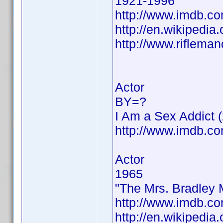
1921-1996
http://www.imdb.
http://en.wikipedi
http://www.riflema
Actor
BY=?
I Am a Sex Addict 
http://www.imdb.
Actor
1965
"The Mrs. Bradley 
http://www.imdb.
http://en.wikipedia