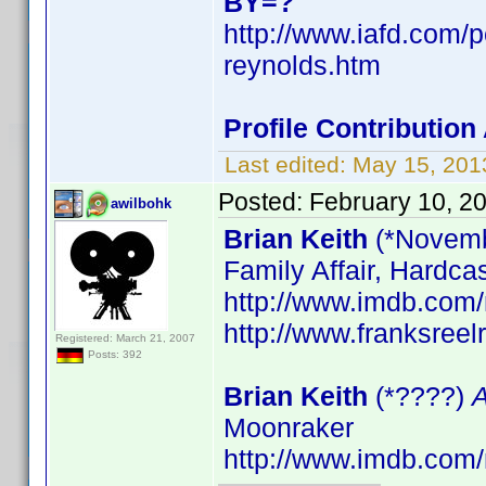
BY=?
http://www.iafd.com/
reynolds.htm
Profile Contributi
Last edited:
May 15, 201
Posted:
February 10, 2
awilbohk
Brian Keith
(*Novemb
Family Affair, Hardca
http://www.imdb.co
http://www.franksreel
Registered: March 21, 2007
Posts: 392
Brian Keith
(*????)
A
Moonraker
http://www.imdb.co