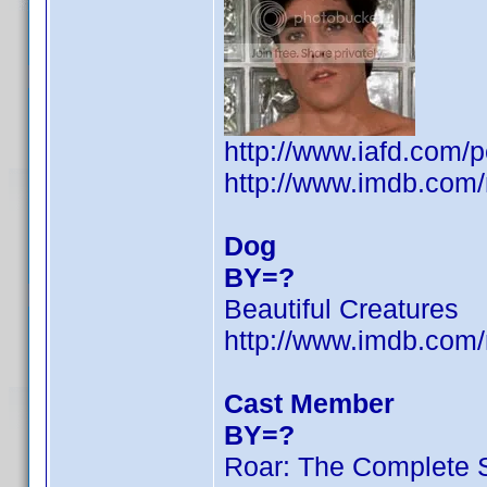
http://www.iafd.com/
http://www.imdb.co
Dog
BY=?
Beautiful Creatures
http://www.imdb.co
Cast Member
BY=?
Roar: The Complete 