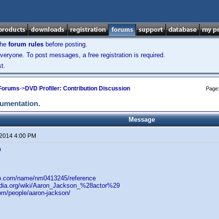
the
forum rules
before posting.
veryone. To post messages, a free registration is required.
t.
 Forums
->
DVD Profiler: Contribution Discussion
Page
cumentation.
Message
 2014 4:00 PM
n
db.com/name/nm0413245/reference
pedia.org/wiki/Aaron_Jackson_%28actor%29
om/people/aaron-jackson/