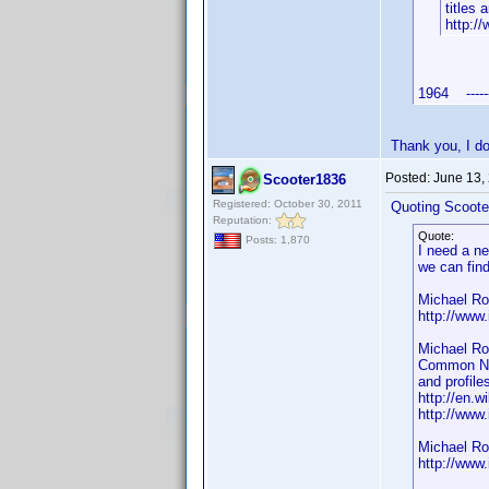
titles
http:/
1964 -----
Thank you, I d
Posted:
June 13,
Scooter1836
Registered: October 30, 2011
Quoting Scoote
Reputation:
Quote:
Posts: 1,870
I need a n
we can fin
Michael Ro
http://ww
Michael Ro
Common Nam
and profile
http://en.w
http://ww
Michael Ro
http://ww