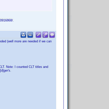
m0916868/.
eded (well more are needed if we can
T. Note: I counted CLT titles and
d]ger's.