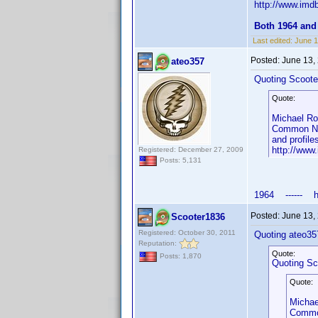
http://www.im
Both 1964 and
Last edited:
June 1
Posted:
June 13,
ateo357
Quoting Scoote
Quote:
Michael Ro
Common Nam
and profile
http://ww
Registered: December 27, 2009
Posts: 5,131
1964 ------ htt
Posted:
June 13,
Scooter1836
Registered: October 30, 2011
Quoting ateo35
Reputation:
Quote:
Posts: 1,870
Quoting Sc
Quote:
Michae
Common