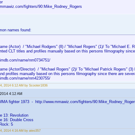
er
.mmawiz.com/fighters/90:Mike_Rodney_Rogers
mmon names found:
e (Actor) / "Michael Rodgers" (8) / "Michael Rogers" (1)/ To "Michael E. 
nted CLT titles and profiles manually based on this persons filmography sinc
w.imdb.com/name/nm0734751/
e (Actor/Director) / "Michael Rogers" (2)/ To "Michael Patrick Rogers" (3)
and profiles manually based on this persons filmography since there are sever
w.imdb.com/name/nm4230755/
4, 2014 6:12 AM by Scooter1836
 2014 4:12 AM
MMA fighter 1973 - http://www.mmawiz.com/fighters/90:Mike_Rodney_Roger
e 13: Revolution
ge 16: Double Cross
Rock: 5
4, 2014 4:16 AM by ateo357