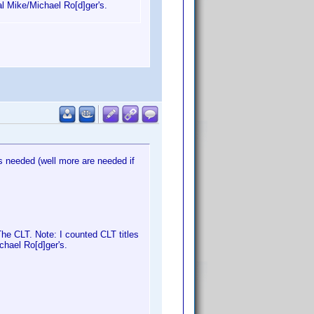
al Mike/Michael Ro[d]ger's.
 needed (well more are needed if
e CLT. Note: I counted CLT titles
chael Ro[d]ger's.