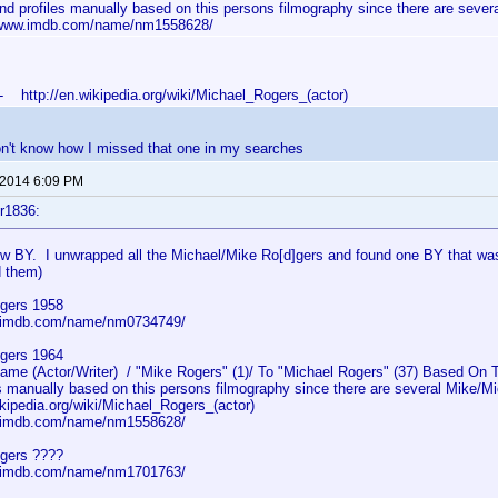
 and profiles manually based on this persons filmography since there are sever
/www.imdb.com/name/nm1558628/
- http://en.wikipedia.org/wiki/Michael_Rogers_(actor)
on't know how I missed that one in my searches
 2014 6:09 PM
r1836:
ew BY. I unwrapped all the Michael/Mike Ro[d]gers and found one BY that was
d them)
gers 1958
w.imdb.com/name/nm0734749/
gers 1964
e (Actor/Writer) / "Mike Rogers" (1)/ To "Michael Rogers" (37) Based On Th
s manually based on this persons filmography since there are several Mike/Mi
ikipedia.org/wiki/Michael_Rogers_(actor)
w.imdb.com/name/nm1558628/
gers ????
w.imdb.com/name/nm1701763/