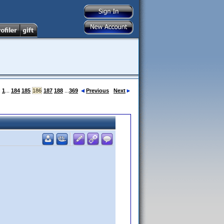
:
1
...
184
185
186
187
188
...
369
Previous
Next