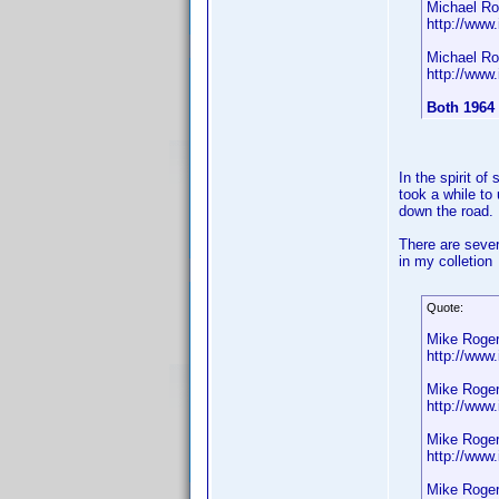
Michael Ro
http://ww
Michael Ro
http://ww
Both 1964
In the spirit o
took a while to
down the road.
There are sever
in my colletion
Quote:
Mike Roge
http://ww
Mike Roge
http://ww
Mike Roge
http://ww
Mike Roge