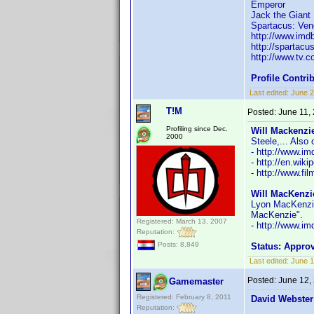
Emperor
Jack the Giant 
Spartacus: Ve
http://www.im
http://spartacu
http://www.tv.c
Profile Contr
Last edited:
June 2
T!M
Posted:
June 11,
Profiling since Dec.
Will Mackenzie
2000
Steele,... Also
- http://www.
- http://en.wik
- http://www.fi
Will MacKenzi
Lyon MacKenzie"
MacKenzie".
Registered: March 13, 2007
- http://www.
Reputation:
Posts: 8,849
Status: Appro
Last edited:
June 1
Posted:
June 12,
Gamemaster
Registered: February 8, 2011
David Webster
Reputation: