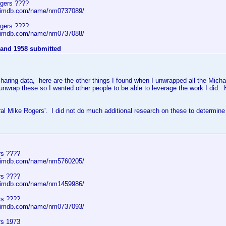
gers ????
w.imdb.com/name/nm0737089/
gers ????
w.imdb.com/name/nm0737088/
 and 1958 submitted
f sharing data, here are the other things I found when I unwrapped all the Mic
 unwrap these so I wanted other people to be able to leverage the work I did. 
al Mike Rogers'. I did not do much additional research on these to determine
rs ????
w.imdb.com/name/nm5760205/
rs ????
w.imdb.com/name/nm1459986/
rs ????
w.imdb.com/name/nm0737093/
rs 1973