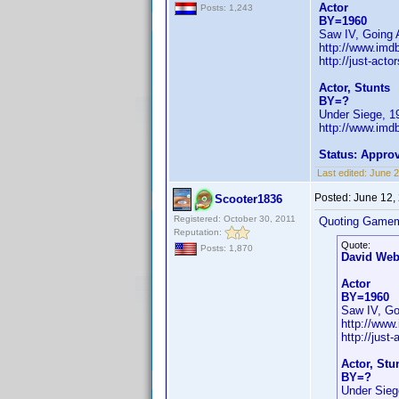
Actor
Posts: 1,243
BY=1960
Saw IV, Going A
http://www.im
http://just-act
Actor, Stunts
BY=?
Under Siege, 1
http://www.imd
Status: Appro
Last edited:
June 
Posted:
June 12,
Scooter1836
Registered: October 30, 2011
Quoting Gamem
Reputation:
Quote:
Posts: 1,870
David Web
Actor
BY=1960
Saw IV, Goi
http://www
http://just
Actor, Stu
BY=?
Under Sieg