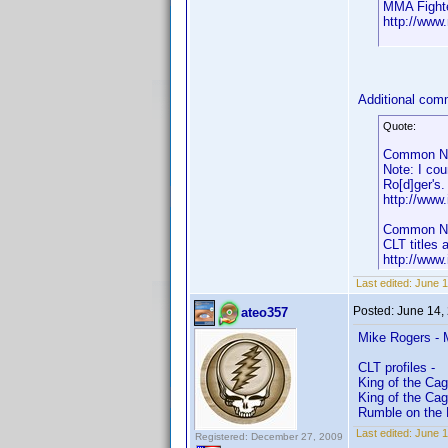
MMA Fight
http://www
Additional co
Quote:
Common Nam
Note: I cou
Ro[d]ger's.
http://ww
Common Nam
CLT titles 
http://ww
Last edited:
June 1
Posted:
June 14,
ateo357
Mike Rogers - 
CLT profiles -
King of the Cag
King of the Ca
Rumble on the 
Last edited:
June 1
Registered: December 27, 2009