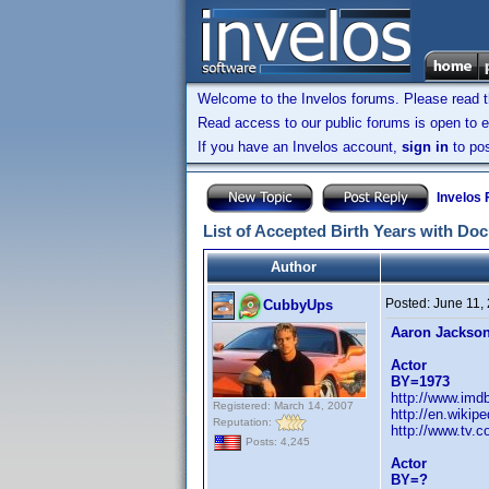
Welcome to the Invelos forums. Please read 
Read access to our public forums is open to e
If you have an Invelos account,
sign in
to pos
Invelos
List of Accepted Birth Years with Do
Author
Posted:
June 11,
CubbyUps
Aaron Jackso
Actor
BY=1973
http://www.im
Registered: March 14, 2007
http://en.wiki
Reputation:
http://www.tv.c
Posts: 4,245
Actor
BY=?