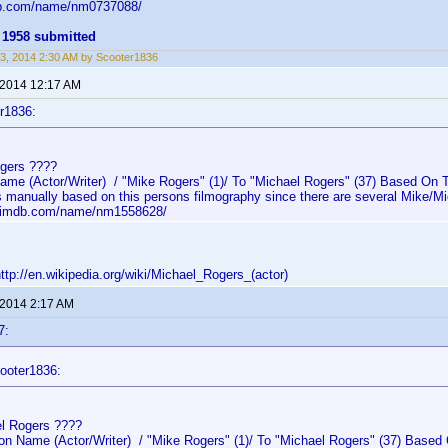
db.com/name/nm0737088/
 1958 submitted
3, 2014 2:30 AM by Scooter1836
 2014 12:17 AM
r1836:
gers ????
e (Actor/Writer) / "Mike Rogers" (1)/ To "Michael Rogers" (37) Based On Th
s manually based on this persons filmography since there are several Mike/Mi
w.imdb.com/name/nm1558628/
p://en.wikipedia.org/wiki/Michael_Rogers_(actor)
 2014 2:17 AM
7:
ooter1836:
l Rogers ????
 Name (Actor/Writer) / "Mike Rogers" (1)/ To "Michael Rogers" (37) Based 