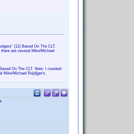
Rodgers" (12) Based On The CLT.
e there are several Mike/Michael
 Based On The CLT. Note: I counted
al Mike/Michael Ro[d]ger's.
s