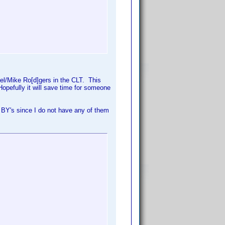
hael/Mike Ro[d]gers in the CLT. This
Hopefully it will save time for someone
 BY's since I do not have any of them