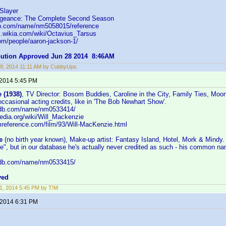
Slayer
ngeance: The Complete Second Season
db.com/name/nm5058015/reference
s.wikia.com/wiki/Octavius_Tarsus
om/people/aaron-jackson-1/
ibution Approved Jun 28 2014 8:46AM
9, 2014 11:11 AM by CubbyUps
 2014 5:45 PM
 (1938)
, TV Director: Bosom Buddies, Caroline in the City, Family Ties, Moo
 occasional acting credits, like in 'The Bob Newhart Show'.
imdb.com/name/nm0533414/
ipedia.org/wiki/Will_Mackenzie
lmreference.com/film/93/Will-MacKenzie.html
e
(no birth year known), Make-up artist: Fantasy Island, Hotel, Mork & Mindy.
, but in our database he's actually never credited as such - his common nam
imdb.com/name/nm0533415/
ved
1, 2014 5:45 PM by T!M
 2014 6:31 PM