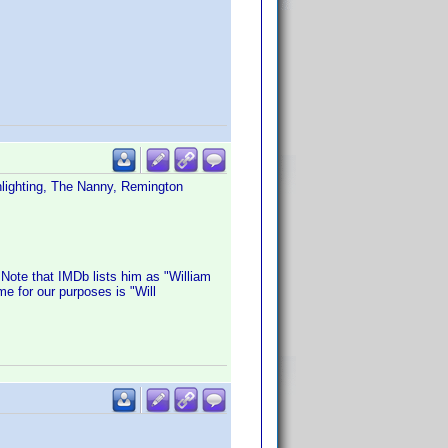
nlighting, The Nanny, Remington
 Note that IMDb lists him as "William
e for our purposes is "Will