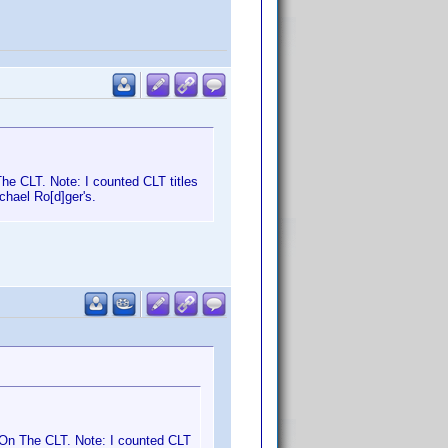
e CLT. Note: I counted CLT titles
chael Ro[d]ger's.
On The CLT. Note: I counted CLT