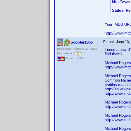
http://www
Status: R
Your IMDB URL 
http://www.imd
Posted:
June 13,
Scooter1836
Registered: October 30, 2011
I need a new B
Reputation:
find them)
Posts: 1,870
Michael Rogers
http://www.im
Michael Rogers
Common Name (A
profiles manual
http://en.wikip
http://www.im
Michael Rogers
http://www.im
Michael Rogers
http://www.im
Michael Rogers