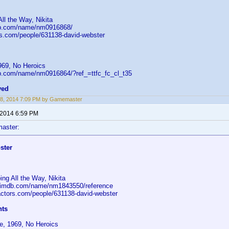
ll the Way, Nikita
db.com/name/nm0916868/
ors.com/people/631138-david-webster
969, No Heroics
b.com/name/nm0916864/?ref_=ttfc_fc_cl_t35
ved
28, 2014 7:09 PM by Gamemaster
 2014 6:59 PM
aster:
ster
ng All the Way, Nikita
.imdb.com/name/nm1843550/reference
-actors.com/people/631138-david-webster
nts
e, 1969, No Heroics