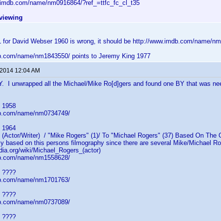
.imdb.com/name/nm0916864/?ref_=ttfc_fc_cl_t35
eviewing
for David Webser 1960 is wrong, it should be http://www.imdb.com/name/n
b.com/name/nm1843550/ points to Jeremy King 1977
 2014 12:04 AM
Y. I unwrapped all the Michael/Mike Ro[d]gers and found one BY that was ne
 1958
db.com/name/nm0734749/
 1964
ctor/Writer) / "Mike Rogers" (1)/ To "Michael Rogers" (37) Based On The CL
ly based on this persons filmography since there are several Mike/Michael Ro[
edia.org/wiki/Michael_Rogers_(actor)
db.com/name/nm1558628/
 ????
db.com/name/nm1701763/
 ????
db.com/name/nm0737089/
 ????