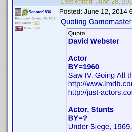
Last edited:
June 28, 20
Posted:
June 12, 2014 
Scooter1836
Registered: October 30, 2011
Quoting Gamemaster
Reputation:
Posts: 1,870
Quote:
David Webster
Actor
BY=1960
Saw IV, Going All t
http://www.imdb.c
http://just-actors
Actor, Stunts
BY=?
Under Siege, 1969,