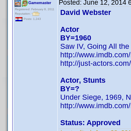
Posted:
June 12, 2014 
Gamemaster
Registered: February 8, 2011
David Webster
Reputation:
Posts: 1,243
Actor
BY=1960
Saw IV, Going All the
http://www.imdb.co
http://just-actors.co
Actor, Stunts
BY=?
Under Siege, 1969, N
http://www.imdb.com
Status: Approved