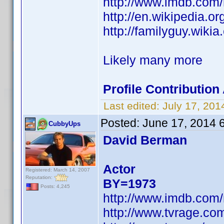
http://www.imdb.com
http://en.wikipedia.
http://familyguy.wik
Likely many more
Profile Contributio
Last edited:
July 17, 20
Posted:
June 17, 2014 
CubbyUps
David Berman
Actor
Registered: March 14, 2007
Reputation:
BY=1973
Posts: 4,245
http://www.imdb.com
http://www.tvrage.c