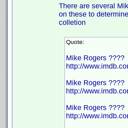
There are several Mik
on these to determine
colletion
Quote:
Mike Rogers ????
http://www.imdb.
Mike Rogers ????
http://www.imdb.
Mike Rogers ????
http://www.imdb.