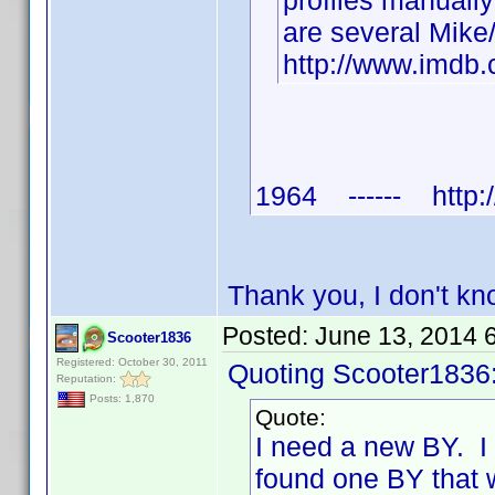
profiles manuall
are several Mike
http://www.imd
1964 ------ http:/
Thank you, I don't k
Posted:
June 13, 2014 
Scooter1836
Registered: October 30, 2011
Quoting Scooter1836
Reputation:
Posts: 1,870
Quote:
I need a new BY. I
found one BY that 