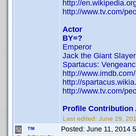
http://en.wikipedia.
http://www.tv.com/pe
Actor
BY=?
Emperor
Jack the Giant Slayer
Spartacus: Vengean
http://www.imdb.com
http://spartacus.wiki
http://www.tv.com/pe
Profile Contributio
Last edited:
June 29, 20
Posted:
June 11, 2014 
T!M