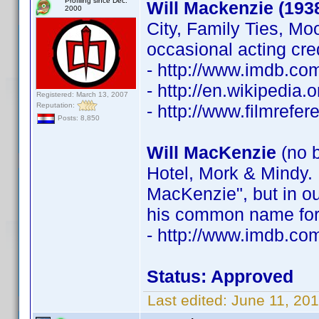
Profiling since Dec.
Will Mackenzie (193
2000
City, Family Ties, Mo
occasional acting cre
- http://www.imdb.c
- http://en.wikipedia
Registered: March 13, 2007
Reputation:
- http://www.filmrefe
Posts: 8,850
Will MacKenzie
(no b
Hotel, Mork & Mindy. 
MacKenzie", but in ou
his common name for 
- http://www.imdb.c
Status: Approved
Last edited:
June 11, 20