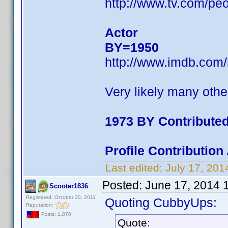
http://www.tv.com/pe
Actor
BY=1950
http://www.imdb.com
Very likely many othe
1973 BY Contribute
Profile Contributio
Last edited:
July 17, 20
Posted:
June 17, 2014 
Scooter1836
Registered: October 30, 2011
Quoting CubbyUps:
Reputation:
Posts: 1,870
Quote: