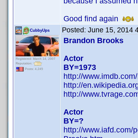
because I assumed h
Good find again
Posted:
June 15, 2014 
CubbyUps
Brandon Brooks
Actor
Registered: March 14, 2007
Reputation:
BY=1973
Posts: 4,245
http://www.imdb.com
http://en.wikipedia.
http://www.tvrage.c
Actor
BY=?
http://www.iafd.com