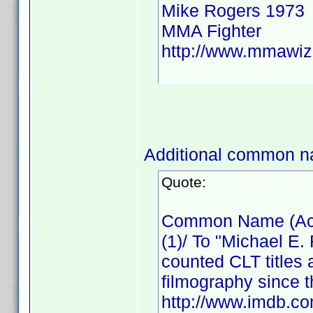
Mike Rogers 1973
MMA Fighter
http://www.mmawiz
Additional common n
Quote:
Common Name (Actor
(1)/ To "Michael E.
counted CLT titles 
filmography since t
http://www.imdb.