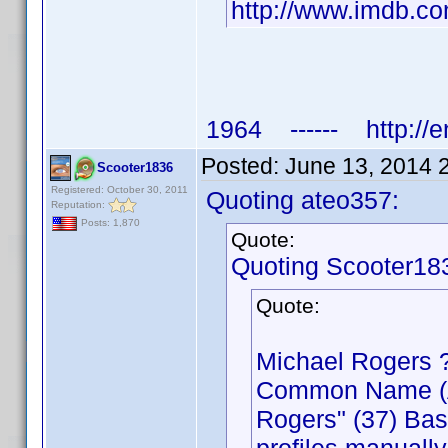
http://www.imdb.
1964 ------ http://e
Posted:
June 13, 2014 
Scooter1836
Registered: October 30, 2011
Quoting ateo357:
Reputation:
Posts: 1,870
Quote:
Quoting Scooter18
Quote:
Michael Rogers 
Common Name (Act
Rogers" (37) Bas