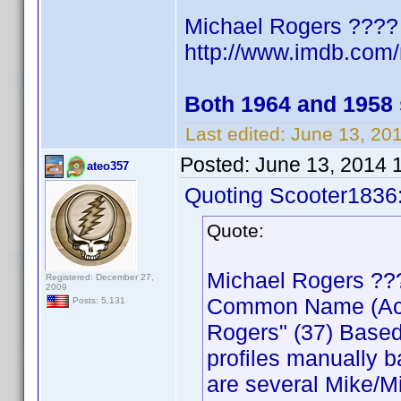
Michael Rogers ????
http://www.imdb.co
Both 1964 and 1958
Last edited:
June 13, 20
Posted:
June 13, 2014 
ateo357
Quoting Scooter1836
Quote:
Michael Rogers ??
Registered: December 27,
2009
Common Name (Actor
Posts: 5,131
Rogers" (37) Based
profiles manually b
are several Mike/Mi