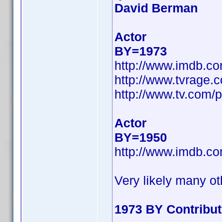
David Berman
Actor
BY=1973
http://www.imdb.c
http://www.tvrage
http://www.tv.com/
Actor
BY=1950
http://www.imdb.c
Very likely many ot
1973 BY Contribu