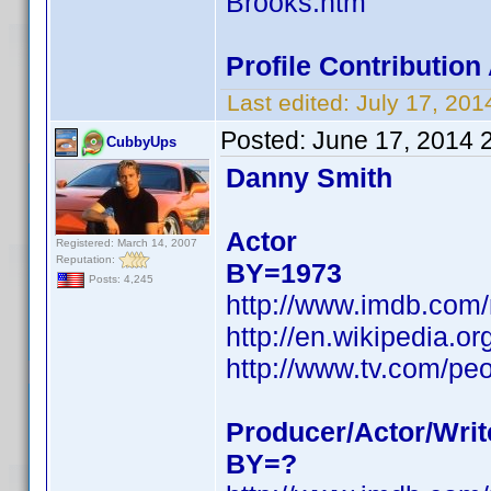
Brooks.htm
Profile Contributio
Last edited:
July 17, 20
Posted:
June 17, 2014 
CubbyUps
Danny Smith
Actor
Registered: March 14, 2007
Reputation:
BY=1973
Posts: 4,245
http://www.imdb.com
http://en.wikipedia.
http://www.tv.com/pe
Producer/Actor/Writ
BY=?