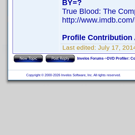
BY=?
True Blood: The Comp
http://www.imdb.com
Profile Contributio
Last edited:
July 17, 20
Invelos Forums
->
DVD Profiler: Co
Copyright © 2000-2026 Invelos Software, Inc. All rights reserved.