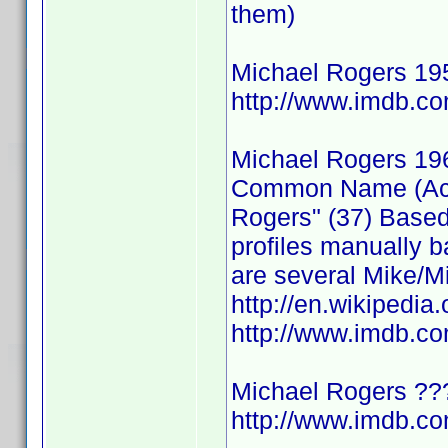
them)
Michael Rogers 19
http://www.imdb.
Michael Rogers 19
Common Name (Actor
Rogers" (37) Based
profiles manually b
are several Mike/Mi
http://en.wikipedia
http://www.imdb.
Michael Rogers ??
http://www.imdb.