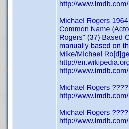
http://www.imdb.co
Michael Rogers 1964
Common Name (Actor/W
Rogers" (37) Based On
manually based on thi
Mike/Michael Ro[d]ge
http://en.wikipedia.o
http://www.imdb.co
Michael Rogers ????
http://www.imdb.co
Michael Rogers ????
http://www.imdb.co