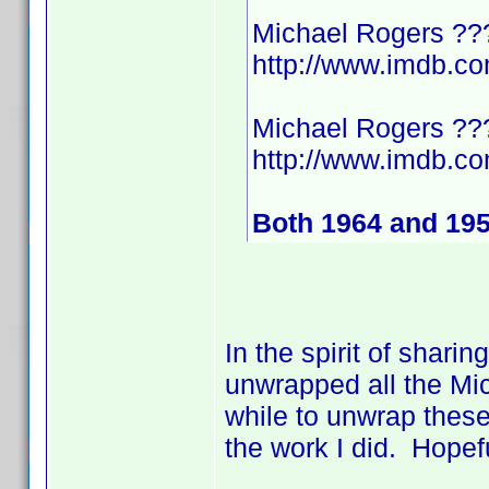
Michael Rogers ??
http://www.imdb.
Michael Rogers ??
http://www.imdb.
Both 1964 and 19
In the spirit of shari
unwrapped all the Mic
while to unwrap these
the work I did. Hopef