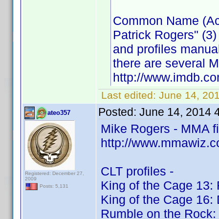
Common Name (Actor
Patrick Rogers" (3)
and profiles manua
there are several M
http://www.imdb.
Last edited:
June 14, 20
Posted:
June 14, 2014 
ateo357
Mike Rogers - MMA f
http://www.mmawiz.c
CLT profiles -
Registered: December 27,
2009
King of the Cage 13: 
Posts: 5,131
King of the Cage 16:
Rumble on the Rock: