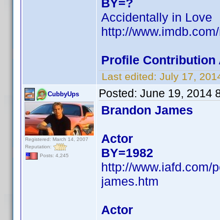
BY=?
Accidentally in Love
http://www.imdb.com
Profile Contributio
Last edited:
July 17, 20
Posted:
June 19, 2014 
CubbyUps
Brandon James
Actor
Registered: March 14, 2007
Reputation:
BY=1982
Posts: 4,245
http://www.iafd.com
james.htm
Actor