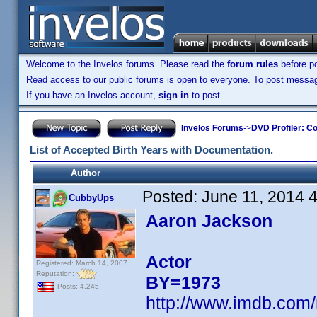
Welcome to the Invelos forums. Please read the
forum rules
before po
Read access to our public forums is open to everyone. To post messages
If you have an Invelos account,
sign in
to post.
Invelos Forums
->
DVD Profiler: Co
List of Accepted Birth Years with Documentation.
Author
Posted:
June 11, 2014 
CubbyUps
Aaron Jackson
Actor
Registered: March 14, 2007
Reputation:
BY=1973
Posts: 4,245
http://www.imdb.com