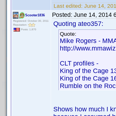
Last edited:
June 14, 20
Posted:
June 14, 2014 
Scooter1836
Registered: October 30, 2011
Quoting ateo357:
Reputation:
Posts: 1,870
Quote:
Mike Rogers - MMA
http://www.mmawiz
CLT profiles -
King of the Cage 1
King of the Cage 1
Rumble on the Roc
Shows how much I kno