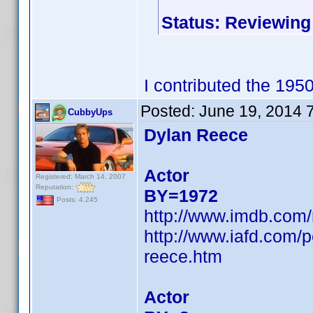
Status: Reviewing
I contributed the 195
Posted:
June 19, 2014 
CubbyUps
Dylan Reece
Actor
Registered: March 14, 2007
Reputation:
BY=1972
Posts: 4,245
http://www.imdb.com
http://www.iafd.com/
reece.htm
Actor