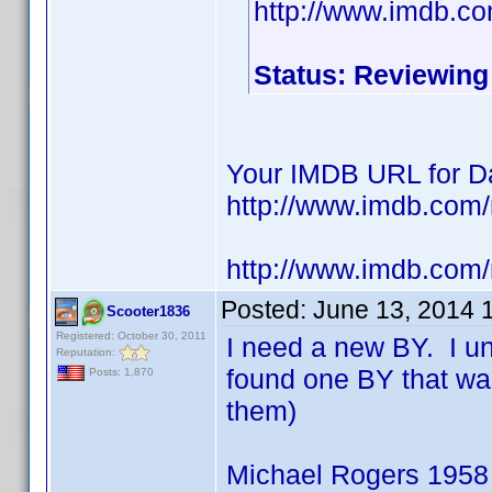
http://www.imdb.c
Status: Reviewing
Your IMDB URL for Da
http://www.imdb.co
http://www.imdb.com
Posted:
June 13, 2014 
Scooter1836
Registered: October 30, 2011
I need a new BY. I u
Reputation:
found one BY that wa
Posts: 1,870
them)
Michael Rogers 1958