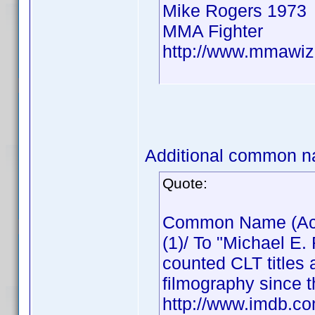
Mike Rogers 1973
MMA Fighter
http://www.mmawiz
Additional common n
Quote:
Common Name (Actor
(1)/ To "Michael E.
counted CLT titles 
filmography since t
http://www.imdb.