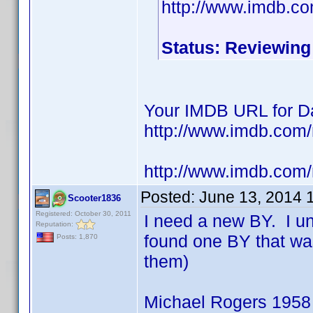
http://www.imdb.c
Status: Reviewing
Your IMDB URL for Da
http://www.imdb.co
http://www.imdb.com
Posted:
June 13, 2014 
Scooter1836
Registered: October 30, 2011
I need a new BY. I u
Reputation:
found one BY that wa
Posts: 1,870
them)
Michael Rogers 1958