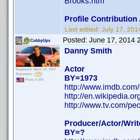
Brooks.htm
Profile Contributio
Last edited:
July 17, 20
Posted:
June 17, 2014 
CubbyUps
Danny Smith
Actor
Registered: March 14, 2007
Reputation:
BY=1973
Posts: 4,245
http://www.imdb.com
http://en.wikipedia.
http://www.tv.com/pe
Producer/Actor/Writ
BY=?