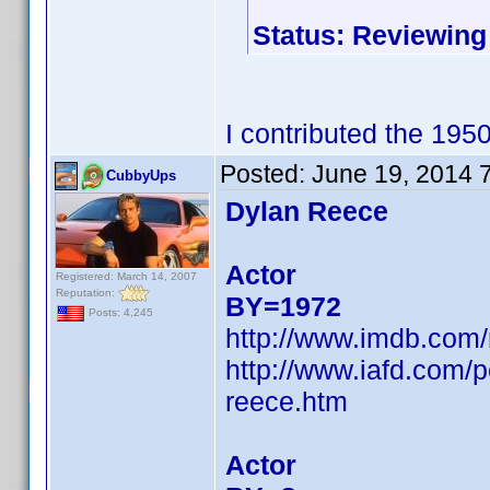
Status: Reviewing
I contributed the 195
Posted:
June 19, 2014 
CubbyUps
Dylan Reece
Actor
Registered: March 14, 2007
Reputation:
BY=1972
Posts: 4,245
http://www.imdb.com
http://www.iafd.com/
reece.htm
Actor