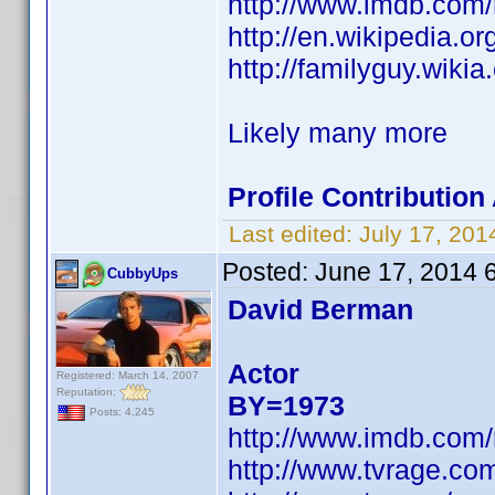
http://www.imdb.com
http://en.wikipedia.
http://familyguy.wik
Likely many more
Profile Contributio
Last edited:
July 17, 20
Posted:
June 17, 2014 
CubbyUps
David Berman
Actor
Registered: March 14, 2007
Reputation:
BY=1973
Posts: 4,245
http://www.imdb.com
http://www.tvrage.c