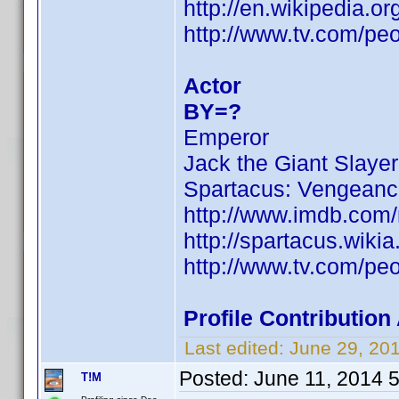
http://en.wikipedia.
http://www.tv.com/pe
Actor
BY=?
Emperor
Jack the Giant Slayer
Spartacus: Vengean
http://www.imdb.com
http://spartacus.wiki
http://www.tv.com/pe
Profile Contributio
Last edited:
June 29, 20
Posted:
June 11, 2014 
T!M