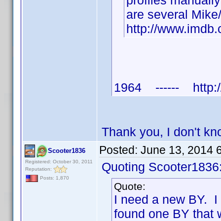
profiles manuall
are several Mike
http://www.imd
1964 ------ http:/
Thank you, I don't k
Posted:
June 13, 2014 
Scooter1836
Registered: October 30, 2011
Quoting Scooter1836
Reputation:
Posts: 1,870
Quote:
I need a new BY. I
found one BY that 