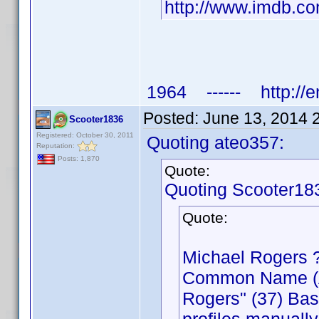
http://www.imdb.
1964 ------ http://e
Posted:
June 13, 2014 
Scooter1836
Registered: October 30, 2011
Quoting ateo357:
Reputation:
Posts: 1,870
Quote:
Quoting Scooter18
Quote:
Michael Rogers 
Common Name (Act
Rogers" (37) Bas