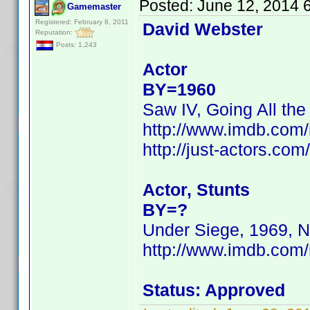
Posted:
June 12, 2014 
Gamemaster
Registered: February 8, 2011
David Webster
Reputation:
Posts: 1,243
Actor
BY=1960
Saw IV, Going All the
http://www.imdb.co
http://just-actors.co
Actor, Stunts
BY=?
Under Siege, 1969, N
http://www.imdb.com
Status: Approved