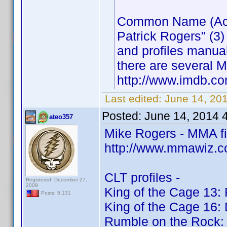
Common Name (Actor
Patrick Rogers" (3)
and profiles manua
there are several M
http://www.imdb.
Last edited:
June 14, 20
Posted:
June 14, 2014 
ateo357
Mike Rogers - MMA f
http://www.mmawiz.c
CLT profiles -
Registered: December 27,
2009
King of the Cage 13: 
Posts: 5,131
King of the Cage 16:
Rumble on the Rock: