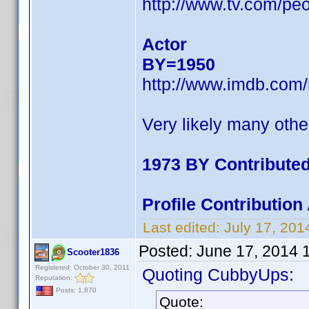
http://www.tv.com/pe
Actor
BY=1950
http://www.imdb.com
Very likely many othe
1973 BY Contribute
Profile Contributio
Last edited:
July 17, 20
Posted:
June 17, 2014 
Scooter1836
Registered: October 30, 2011
Quoting CubbyUps:
Reputation:
Posts: 1,870
Quote: