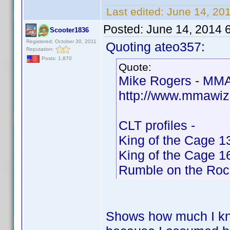
Last edited:
June 14, 20
Posted:
June 14, 2014 
Scooter1836
Registered: October 30, 2011
Quoting ateo357:
Reputation:
Posts: 1,870
Quote:
Mike Rogers - MMA
http://www.mmawiz
CLT profiles -
King of the Cage 1
King of the Cage 1
Rumble on the Roc
Shows how much I kno