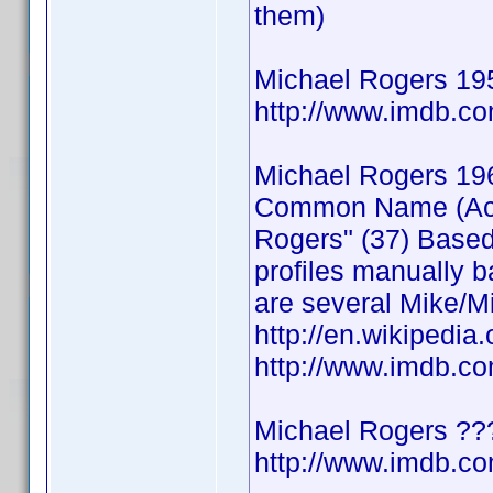
them)
Michael Rogers 19
http://www.imdb.
Michael Rogers 19
Common Name (Actor
Rogers" (37) Based
profiles manually b
are several Mike/Mi
http://en.wikipedia
http://www.imdb.
Michael Rogers ??
http://www.imdb.