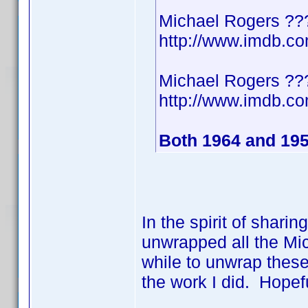
Michael Rogers ??
http://www.imdb.
Michael Rogers ??
http://www.imdb.
Both 1964 and 19
In the spirit of shari
unwrapped all the Mic
while to unwrap these
the work I did. Hopef