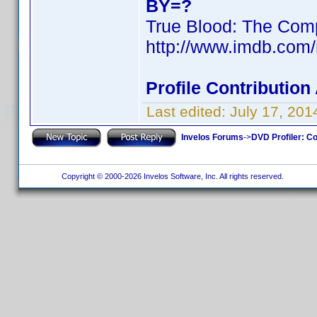
BY=?
True Blood: The Comp
http://www.imdb.com
Profile Contributio
Last edited:
July 17, 20
Invelos Forums
->
DVD Profiler: Co
Copyright © 2000-2026 Invelos Software, Inc. All rights reserved.