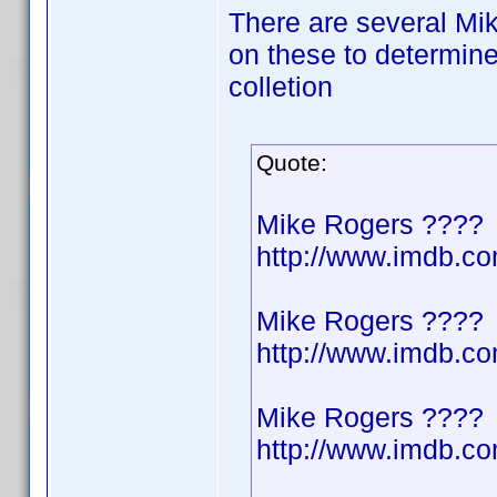
There are several Mik
on these to determine
colletion
Quote:
Mike Rogers ????
http://www.imdb.
Mike Rogers ????
http://www.imdb.
Mike Rogers ????
http://www.imdb.