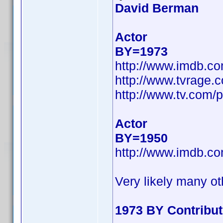
David Berman
Actor
BY=1973
http://www.imdb.c
http://www.tvrage
http://www.tv.com/
Actor
BY=1950
http://www.imdb.c
Very likely many ot
1973 BY Contribu