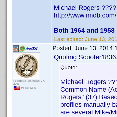
Michael Rogers ????
http://www.imdb.co
Both 1964 and 1958
Last edited:
June 13, 20
Posted:
June 13, 2014 
ateo357
Quoting Scooter1836
Quote:
Michael Rogers ??
Registered: December 27,
2009
Common Name (Actor
Posts: 5,131
Rogers" (37) Based
profiles manually b
are several Mike/Mi