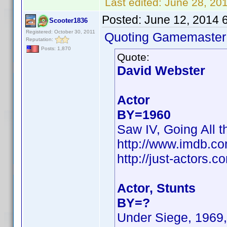
Last edited:
June 28, 20
Posted:
June 12, 2014 
Scooter1836
Registered: October 30, 2011
Quoting Gamemaster
Reputation:
Posts: 1,870
Quote:
David Webster
Actor
BY=1960
Saw IV, Going All t
http://www.imdb.c
http://just-actors
Actor, Stunts
BY=?
Under Siege, 1969,