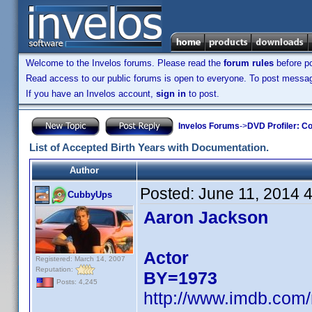
Welcome to the Invelos forums. Please read the
forum rules
before po
Read access to our public forums is open to everyone. To post messages
If you have an Invelos account,
sign in
to post.
Invelos Forums
->
DVD Profiler: Co
List of Accepted Birth Years with Documentation.
Author
Posted:
June 11, 2014 
CubbyUps
Aaron Jackson
Actor
Registered: March 14, 2007
Reputation:
BY=1973
Posts: 4,245
http://www.imdb.com