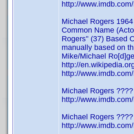
http://www.imdb.co
Michael Rogers 1964
Common Name (Actor/W
Rogers" (37) Based On
manually based on thi
Mike/Michael Ro[d]ge
http://en.wikipedia.o
http://www.imdb.co
Michael Rogers ????
http://www.imdb.co
Michael Rogers ????
http://www.imdb.co