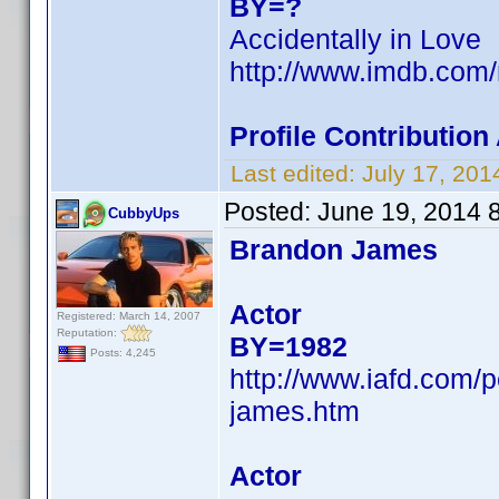
BY=?
Accidentally in Love
http://www.imdb.com
Profile Contributio
Last edited:
July 17, 20
Posted:
June 19, 2014 
CubbyUps
Brandon James
Actor
Registered: March 14, 2007
Reputation:
BY=1982
Posts: 4,245
http://www.iafd.com
james.htm
Actor