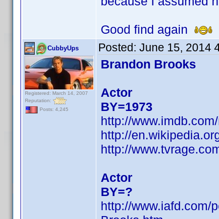
because I assumed h
Good find again
Posted:
June 15, 2014 
CubbyUps
Brandon Brooks
Actor
Registered: March 14, 2007
Reputation:
BY=1973
Posts: 4,245
http://www.imdb.com
http://en.wikipedia.
http://www.tvrage.c
Actor
BY=?
http://www.iafd.com