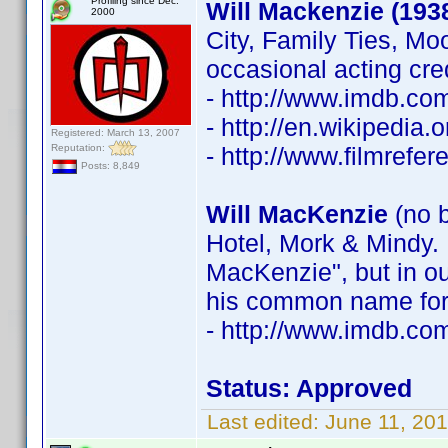
Profiling since Dec.
Will Mackenzie (193
2000
City, Family Ties, Mo
occasional acting cre
- http://www.imdb.c
- http://en.wikipedia
Registered: March 13, 2007
Reputation:
- http://www.filmrefe
Posts: 8,849
Will MacKenzie
(no b
Hotel, Mork & Mindy. 
MacKenzie", but in ou
his common name for 
- http://www.imdb.c
Status: Approved
Last edited:
June 11, 20