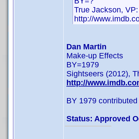
BY=?
True Jackson, VP:
http://www.imdb.
Dan Martin
Make-up Effects
BY=1979
Sightseers (2012), T
http://www.imdb.c
BY 1979 contributed
Status: Approved O