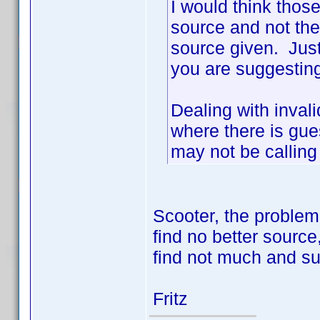
I would think thos
source and not the
source given. Just
you are suggesting
Dealing with invali
where there is gu
may not be calling
Scooter, the problem
find no better source,
find not much and sur
Fritz