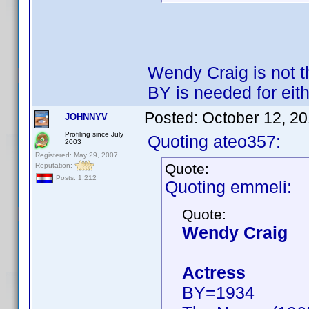
Wendy Craig is not 
BY is needed for eith
Posted:
October 12, 2
JOHNNYV
Profiling since July
Quoting ateo357:
2003
Registered: May 29, 2007
Quote:
Reputation:
Posts: 1,212
Quoting emmeli:
Quote:
Wendy Craig
Actress
BY=1934