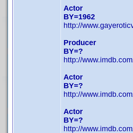
Actor
BY=1962
http://www.gayeroti
Producer
BY=?
http://www.imdb.co
Actor
BY=?
http://www.imdb.co
Actor
BY=?
http://www.imdb.co