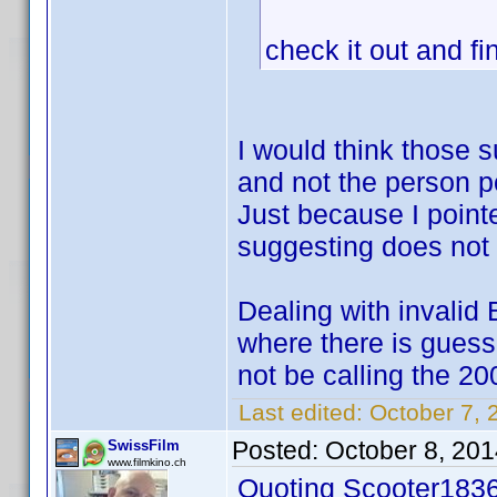
check it out and fi
I would think those 
and not the person p
Just because I point
suggesting does not p
Dealing with invalid 
where there is gues
not be calling the 20
Last edited:
October 7, 
Posted:
October 8, 20
SwissFilm
www.filmkino.ch
Quoting Scooter1836