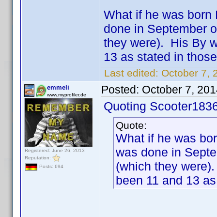
What if he was born 
done in September o
they were). His By 
13 as stated in those
Last edited:
October 7, 
Posted:
October 7, 20
emmeli
www.myprofiler.de
Quoting Scooter1836
Quote:
What if he was bor
was done in Septe
Registered: June 26, 2013
Reputation:
(which they were)
Posts: 694
been 11 and 13 as 