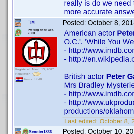
really is do we need 
more accurate answe
Posted:
October 8, 20
T!M
Profiling since Dec.
American actor
Pete
2000
O.C.', 'While You We
- http://www.imdb.
- http://en.wikipedia
Registered: March 13, 2007
Reputation:
British actor
Peter G
Posts: 8,849
Mrs Bradley Mysterie
- http://www.imdb.
- http://www.ukprodu
productions/oklahoma
Last edited:
October 8, 
Posted:
October 10, 2
Scooter1836