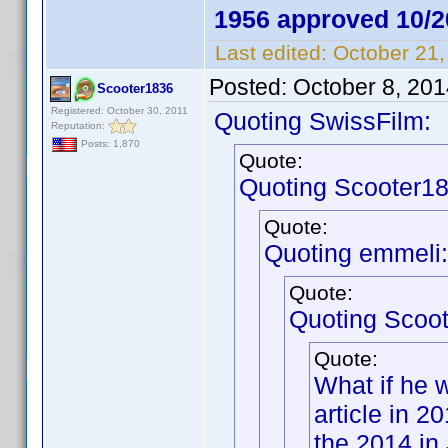
1956 approved 10/2
Last edited:
October 21,
Posted:
October 8, 20
Scooter1836
Registered: October 30, 2011
Quoting SwissFilm:
Reputation:
Posts: 1,870
Quote:
Quoting Scooter18
Quote:
Quoting emmeli:
Quote:
Quoting Scoo
Quote:
What if he 
article in 
the 2014 in