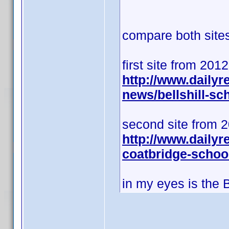
compare both sites 
first site from 201
http://www.daily
news/bellshill-s
second site from 
http://www.dailyr
coatbridge-schoo
in my eyes is the 