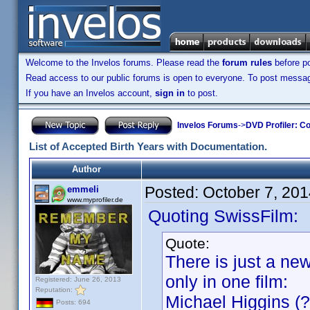
Welcome to the Invelos forums. Please read the
forum rules
before po
Read access to our public forums is open to everyone. To post messages
If you have an Invelos account,
sign in
to post.
Invelos Forums
->
DVD Profiler: Co
List of Accepted Birth Years with Documentation.
Author
Posted:
October 7, 20
emmeli
www.myprofiler.de
Quoting SwissFilm:
Quote:
There is just a ne
only in one film:
Registered: June 26, 2013
Reputation:
Michael Higgins (?
Posts: 694