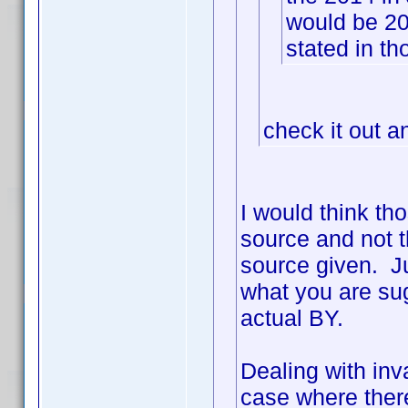
would be 2
stated in th
check it out a
I would think th
source and not t
source given. Ju
what you are sug
actual BY.
Dealing with inva
case where ther