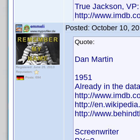
True Jackson, VP:
http://www.imdb.
Posted:
October 10, 2
emmeli
www.myprofiler.de
Quote:
Dan Martin
Registered: June 26, 2013
Reputation:
1951
Posts: 694
Already in the dat
http://www.imdb.
http://en.wikiped
http://www.behind
Screenwriter