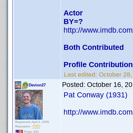
Actor
BY=?
http://www.imdb.co
Both Contributed
Profile Contributi
Last edited:
October 28
Posted:
October 16, 2
Devion27
Pat Conway (1931)
http://www.imdb.com
Registered: April 2, 2008
Reputation:
Posts: 652