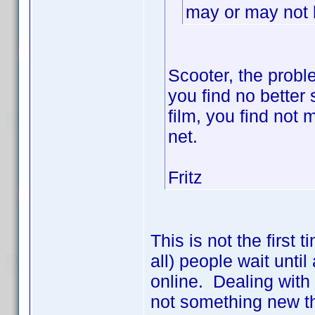
may or may not b
Scooter, the probl
you find no better s
film, you find not
net.
Fritz
This is not the first
all) people wait until
online. Dealing with
not something new th