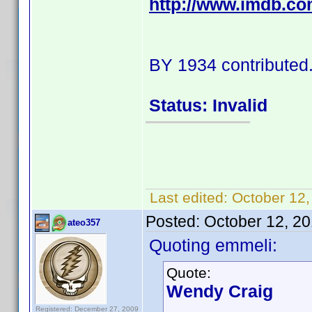
http://www.imdb.c
BY 1934 contributed
Status: Invalid
Last edited:
October 12
Posted:
October 12, 2
ateo357
Quoting emmeli:
Quote:
Wendy Craig
Registered: December 27, 2009