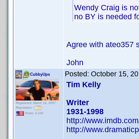
Wendy Craig is no
no BY is needed for
Agree with ateo357
John
Posted:
October 15, 2
CubbyUps
Tim Kelly
Writer
Registered: March 14, 2007
Reputation:
1931-1998
Posts: 4,245
http://www.imdb.co
http://www.dramaticp