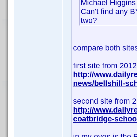
Michael Higgins 
Can't find any B
two?
compare both sites 
first site from 201
http://www.daily
news/bellshill-s
second site from 
http://www.dailyr
coatbridge-schoo
in my eyes is the 