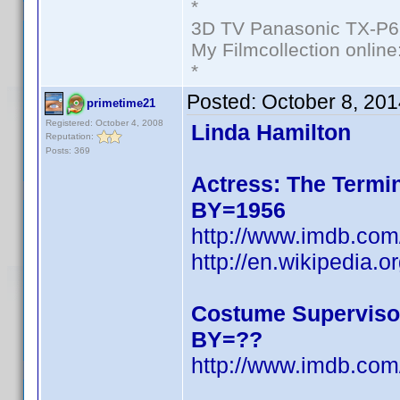
*
3D TV Panasonic TX-P6
My Filmcollection online
*
Posted:
October 8, 20
primetime21
Registered: October 4, 2008
Linda Hamilton
Reputation:
Posts: 369
Actress: The Termin
BY=1956
http://www.imdb.c
http://en.wikipedia.o
Costume Superviso
BY=??
http://www.imdb.c