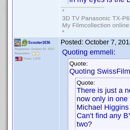
*
3D TV Panasonic TX-P6
My Filmcollection online
*
Posted:
October 7, 20
Scooter1836
Registered: October 30, 2011
Quoting emmeli:
Reputation:
Posts: 1,870
Quote:
Quoting SwissFilm
Quote:
There is just a 
now only in one 
Michael Higgins 
Can't find any B
two?