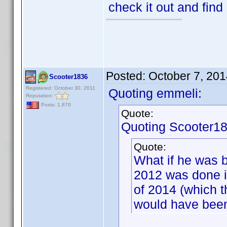
check it out and find
Posted:
October 7, 20
Scooter1836
Registered: October 30, 2011
Quoting emmeli:
Reputation:
Posts: 1,870
Quote:
Quoting Scooter18
Quote:
What if he was b
2012 was done i
of 2014 (which 
would have been