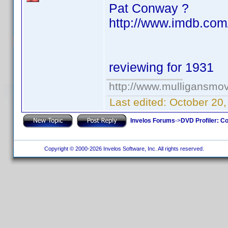
Pat Conway ?
http://www.imdb.com
reviewing for 1931
http://www.mulligansmo
Last edited:
October 20
Invelos Forums
->
DVD Profiler: Co
Copyright © 2000-2026 Invelos Software, Inc. All rights reserved.