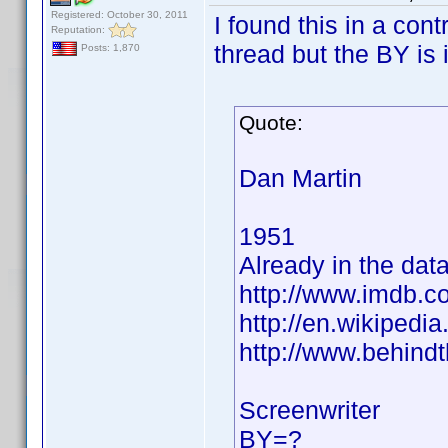
Registered: October 30, 2011
I found this in a cont
Reputation:
thread but the BY is 
Posts: 1,870
Quote:
Dan Martin
1951
Already in the dat
http://www.imdb.
http://en.wikiped
http://www.behind
Screenwriter
BY=?