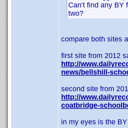
Can't find any BY 
two?
compare both sites an
first site from 2012 
http://www.dailyrec
news/bellshill-scho
second site from 201
http://www.dailyrec
coatbridge-schoolb
in my eyes is the BY