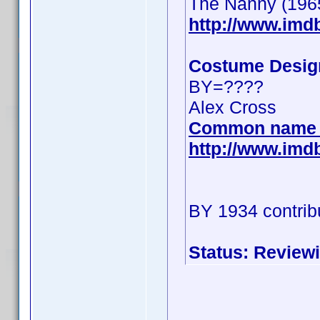
The Nanny (196
http://www.im
Costume Desig
BY=????
Alex Cross
Common name 
http://www.im
BY 1934 contrib
Status: Review