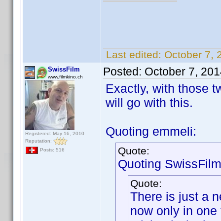
Last edited:
October 7, 
Posted:
October 7, 20
SwissFilm
www.filmkino.ch
Exactly, with those t
will go with this.
Quoting emmeli:
Registered: May 16, 2010
Reputation:
Quote:
Posts: 516
Quoting SwissFilm
Quote:
There is just a 
now only in one 