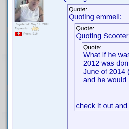
Quote:
Quoting emmeli:
Registered: May 16, 2010
Quote:
Reputation:
Quoting Scooter
Posts: 516
Quote:
What if he wa
2012 was done
June of 2014 
and he would 
check it out and 