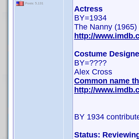
Posts: 5,131
Actress
BY=1934
The Nanny (1965)
http://www.imdb
Costume Designe
BY=????
Alex Cross
Common name th
http://www.imdb
BY 1934 contribut
Status: Reviewin