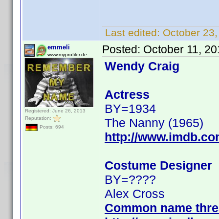
Last edited:
October 23
Posted:
October 11, 2
emmeli
www.myprofiler.de
Wendy Craig
Actress
BY=1934
Registered: June 26, 2013
Reputation:
The Nanny (1965)
Posts: 694
http://www.imdb.c
Costume Designer
BY=????
Alex Cross
Common name thre