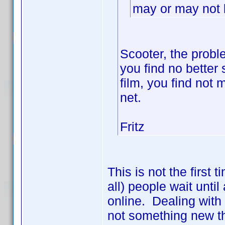
may or may not b
Scooter, the probl
you find no better s
film, you find not
net.
Fritz
This is not the first
all) people wait until
online. Dealing with
not something new th