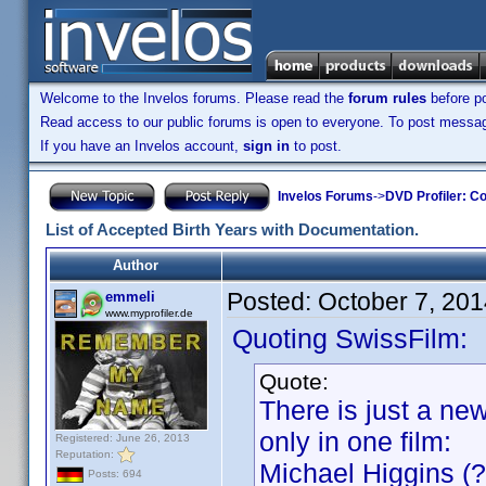
Welcome to the Invelos forums. Please read the
forum rules
before po
Read access to our public forums is open to everyone. To post messages
If you have an Invelos account,
sign in
to post.
Invelos Forums
->
DVD Profiler: Co
List of Accepted Birth Years with Documentation.
Author
Posted:
October 7, 20
emmeli
www.myprofiler.de
Quoting SwissFilm:
Quote:
There is just a ne
only in one film:
Registered: June 26, 2013
Reputation:
Michael Higgins (?
Posts: 694