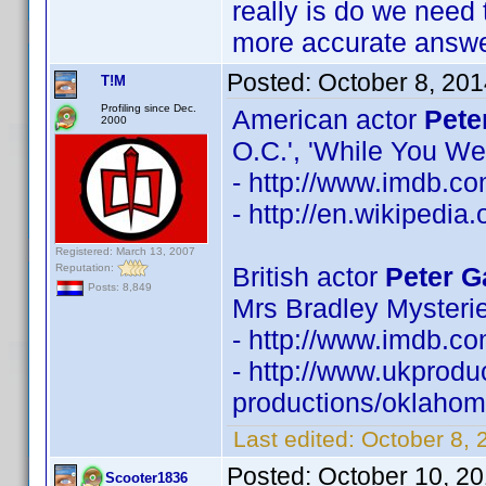
really is do we need 
more accurate answe
Posted:
October 8, 20
T!M
Profiling since Dec.
American actor
Pete
2000
O.C.', 'While You We
- http://www.imdb.
- http://en.wikipedia
Registered: March 13, 2007
Reputation:
British actor
Peter G
Posts: 8,849
Mrs Bradley Mysterie
- http://www.imdb.
- http://www.ukprodu
productions/oklahoma
Last edited:
October 8, 
Posted:
October 10, 2
Scooter1836