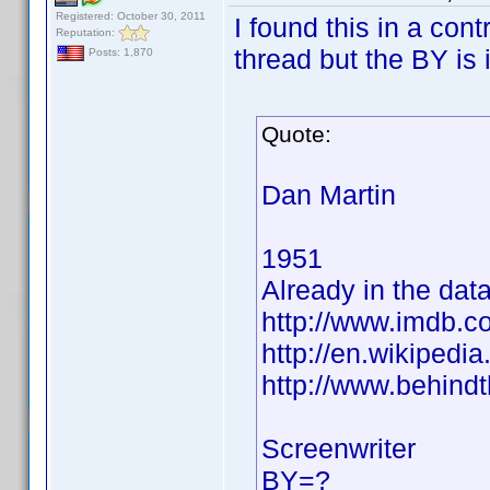
Registered: October 30, 2011
I found this in a cont
Reputation:
thread but the BY is 
Posts: 1,870
Quote:
Dan Martin
1951
Already in the dat
http://www.imdb.
http://en.wikiped
http://www.behind
Screenwriter
BY=?