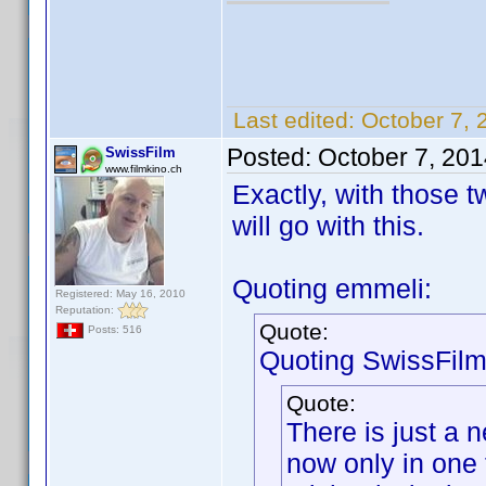
Last edited:
October 7, 
Posted:
October 7, 20
SwissFilm
www.filmkino.ch
Exactly, with those t
will go with this.
Quoting emmeli:
Registered: May 16, 2010
Reputation:
Quote:
Posts: 516
Quoting SwissFilm
Quote:
There is just a 
now only in one 