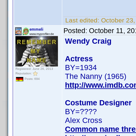
Last edited:
October 23
Posted:
October 11, 2
emmeli
www.myprofiler.de
Wendy Craig
Actress
BY=1934
Registered: June 26, 2013
Reputation:
The Nanny (1965)
Posts: 694
http://www.imdb.c
Costume Designer
BY=????
Alex Cross
Common name thre