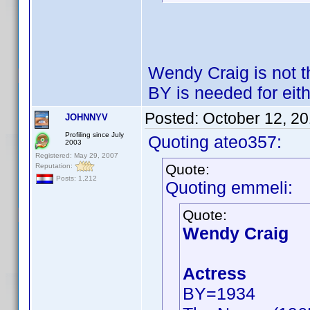
Wendy Craig is not 
BY is needed for eith
Posted:
October 12, 2
JOHNNYV
Profiling since July
Quoting ateo357:
2003
Registered: May 29, 2007
Quote:
Reputation:
Posts: 1,212
Quoting emmeli:
Quote:
Wendy Craig
Actress
BY=1934