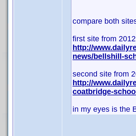
compare both sites 
first site from 201
http://www.daily
news/bellshill-s
second site from 
http://www.dailyr
coatbridge-schoo
in my eyes is the 