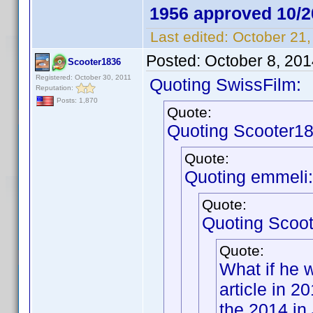
1956 approved 10/2
Last edited:
October 21,
Posted:
October 8, 20
Scooter1836
Registered: October 30, 2011
Quoting SwissFilm:
Reputation:
Posts: 1,870
Quote:
Quoting Scooter18
Quote:
Quoting emmeli:
Quote:
Quoting Scoo
Quote:
What if he 
article in 
the 2014 in