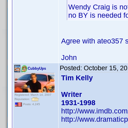
Wendy Craig is no
no BY is needed for
Agree with ateo357
John
Posted:
October 15, 2
CubbyUps
Tim Kelly
Writer
Registered: March 14, 2007
Reputation:
1931-1998
Posts: 4,245
http://www.imdb.co
http://www.dramaticp