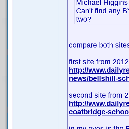
Michael Higgins 
Can't find any B
two?
compare both sites 
first site from 201
http://www.daily
news/bellshill-s
second site from 
http://www.dailyr
coatbridge-schoo
in my eyes is the 