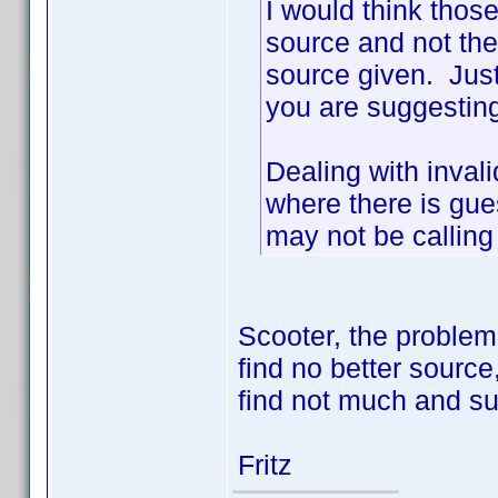
I would think thos
source and not the
source given. Just
you are suggesting
Dealing with invali
where there is gu
may not be calling
Scooter, the problem
find no better source,
find not much and sur
Fritz