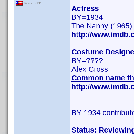
Posts: 5,131
Actress
BY=1934
The Nanny (1965)
http://www.imdb
Costume Designe
BY=????
Alex Cross
Common name th
http://www.imdb
BY 1934 contribut
Status: Reviewin