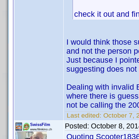
check it out and fi
I would think those 
and not the person p
Just because I point
suggesting does not p
Dealing with invalid 
where there is gues
not be calling the 20
Last edited:
October 7, 
Posted:
October 8, 20
SwissFilm
www.filmkino.ch
Quoting Scooter1836