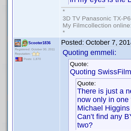
*
3D TV Panasonic TX-P6
My Filmcollection online
*
Posted:
October 7, 20
Scooter1836
Registered: October 30, 2011
Quoting emmeli:
Reputation:
Posts: 1,870
Quote:
Quoting SwissFilm
Quote:
There is just a 
now only in one 
Michael Higgins 
Can't find any B
two?