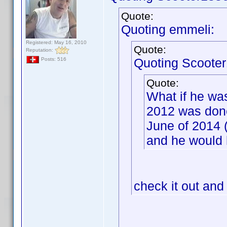
Quote:
Quoting emmeli:
Registered: May 16, 2010
Quote:
Reputation:
Quoting Scooter
Posts: 516
Quote:
What if he wa
2012 was done
June of 2014 
and he would 
check it out and 