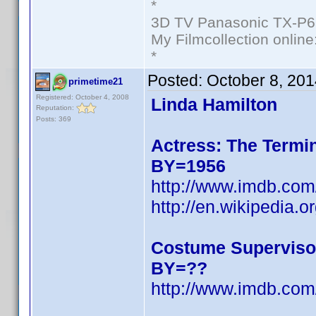
*
3D TV Panasonic TX-P6
My Filmcollection online
*
Posted:
October 8, 20
primetime21
Registered: October 4, 2008
Linda Hamilton
Reputation:
Posts: 369
Actress: The Termin
BY=1956
http://www.imdb.c
http://en.wikipedia.o
Costume Superviso
BY=??
http://www.imdb.c