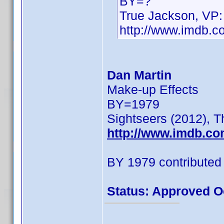
BY=?
True Jackson, VP:
http://www.imdb.
Dan Martin
Make-up Effects
BY=1979
Sightseers (2012), T
http://www.imdb.c
BY 1979 contributed
Status: Approved O