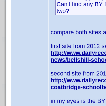
Can't find any BY 
two?
compare both sites an
first site from 2012 
http://www.dailyrec
news/bellshill-scho
second site from 201
http://www.dailyrec
coatbridge-schoolb
in my eyes is the BY