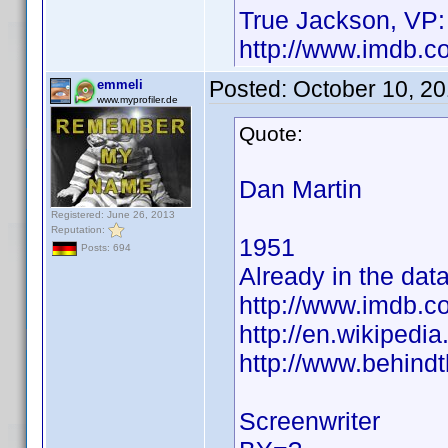
True Jackson, VP:
http://www.imdb.
Posted:
October 10, 2
emmeli
www.myprofiler.de
Quote:
Dan Martin
Registered: June 26, 2013
Reputation:
1951
Posts: 694
Already in the dat
http://www.imdb.
http://en.wikiped
http://www.behind
Screenwriter