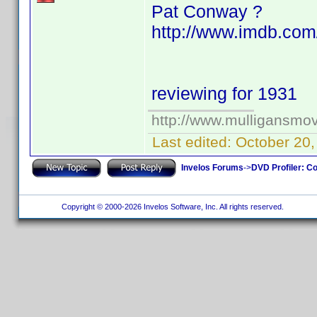
Pat Conway ?
http://www.imdb.com
reviewing for 1931
http://www.mulligansmo
Last edited:
October 20
Invelos Forums
->
DVD Profiler: Co
Copyright © 2000-2026 Invelos Software, Inc. All rights reserved.