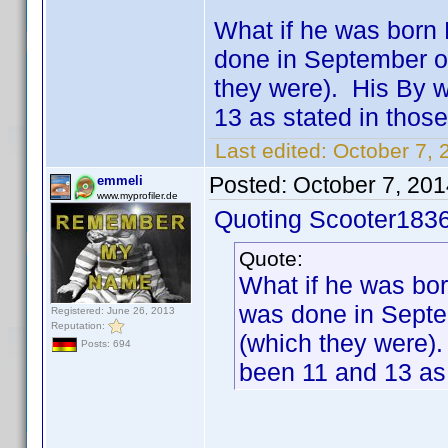
What if he was born 
done in September o
they were). His By 
13 as stated in those
Last edited:
October 7, 
Posted:
October 7, 20
emmeli
www.myprofiler.de
Quoting Scooter1836
Quote:
What if he was bor
was done in Septe
Registered: June 26, 2013
Reputation:
(which they were)
Posts: 694
been 11 and 13 as 