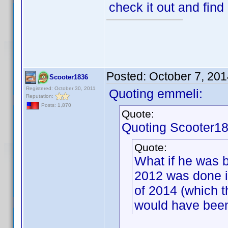
check it out and find
Posted:
October 7, 20
Scooter1836
Registered: October 30, 2011
Quoting emmeli:
Reputation:
Posts: 1,870
Quote:
Quoting Scooter18
Quote:
What if he was b
2012 was done i
of 2014 (which 
would have been