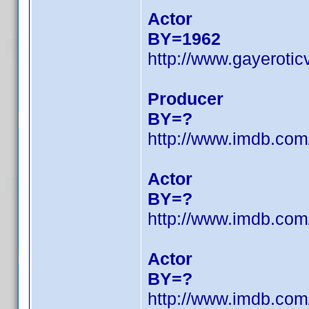
Actor
BY=1962
http://www.gayeroti
Producer
BY=?
http://www.imdb.co
Actor
BY=?
http://www.imdb.co
Actor
BY=?
http://www.imdb.co