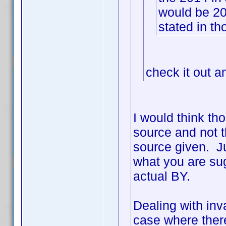
would be 2
stated in th
check it out a
I would think th
source and not t
source given. Ju
what you are sug
actual BY.
Dealing with inva
case where ther