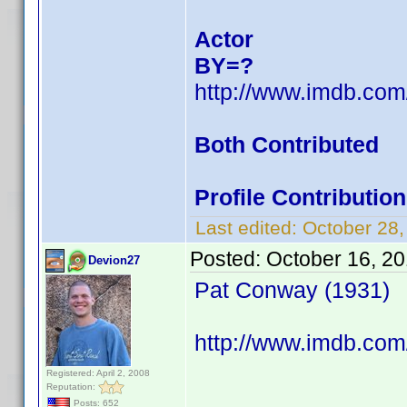
Actor
BY=?
http://www.imdb.co
Both Contributed
Profile Contributi
Last edited:
October 28
Posted:
October 16, 2
Devion27
Pat Conway (1931)
http://www.imdb.com
Registered: April 2, 2008
Reputation:
Posts: 652