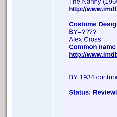
The Nanny (196
http://www.im
Costume Desig
BY=????
Alex Cross
Common name 
http://www.im
BY 1934 contrib
Status: Review