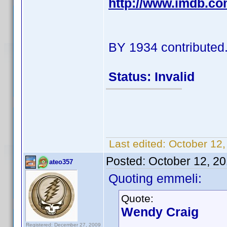
http://www.imdb.c
BY 1934 contributed
Status: Invalid
Last edited:
October 12
Posted:
October 12, 2
ateo357
Quoting emmeli:
Quote:
Wendy Craig
Registered: December 27, 2009