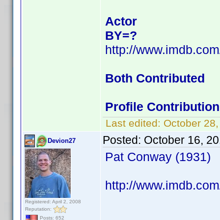
Actor
BY=?
http://www.imdb.co
Both Contributed
Profile Contributi
Last edited:
October 28
Posted:
October 16, 2
Devion27
Pat Conway (1931)
http://www.imdb.com
Registered: April 2, 2008
Reputation:
Posts: 652