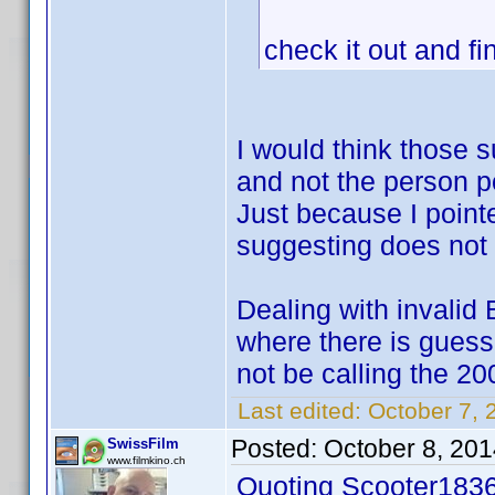
check it out and fi
I would think those 
and not the person p
Just because I point
suggesting does not p
Dealing with invalid 
where there is gues
not be calling the 20
Last edited:
October 7, 
Posted:
October 8, 20
SwissFilm
www.filmkino.ch
Quoting Scooter1836