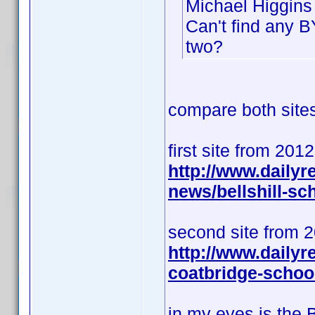
Michael Higgins 
Can't find any B
two?
compare both sites 
first site from 201
http://www.daily
news/bellshill-s
second site from 
http://www.dailyr
coatbridge-schoo
in my eyes is the 