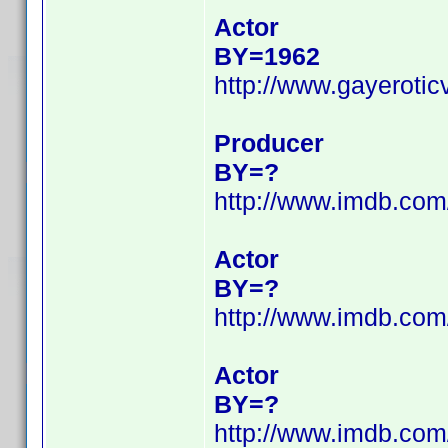
Actor
BY=1962
http://www.gayeroti
Producer
BY=?
http://www.imdb.co
Actor
BY=?
http://www.imdb.co
Actor
BY=?
http://www.imdb.co