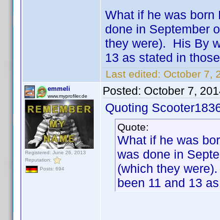
What if he was born 
done in September o
they were). His By 
13 as stated in those
Last edited:
October 7, 
Posted:
October 7, 20
emmeli
www.myprofiler.de
Quoting Scooter1836
Quote:
What if he was bor
was done in Septe
Registered: June 26, 2013
Reputation:
(which they were)
Posts: 694
been 11 and 13 as 