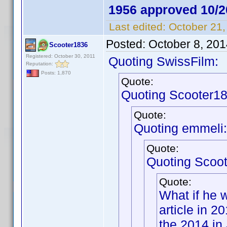
1956 approved 10/2
Last edited:
October 21,
Posted:
October 8, 20
Scooter1836
Registered: October 30, 2011
Quoting SwissFilm:
Reputation:
Posts: 1,870
Quote:
Quoting Scooter18
Quote:
Quoting emmeli:
Quote:
Quoting Scoo
Quote:
What if he 
article in 
the 2014 in