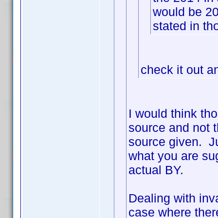
would be 2
stated in th
check it out a
I would think th
source and not t
source given. Ju
what you are sug
actual BY.
Dealing with inva
case where ther