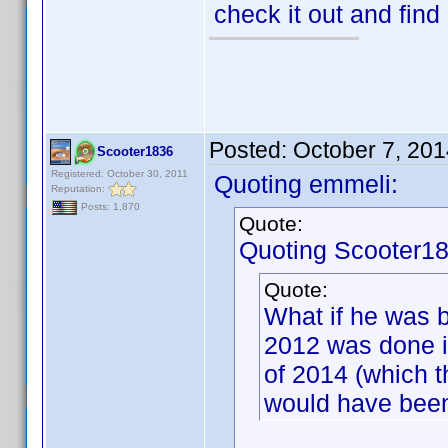
check it out and find
Posted:
October 7, 20
Scooter1836
Registered: October 30, 2011
Quoting emmeli:
Reputation:
Posts: 1,870
Quote:
Quoting Scooter18
Quote:
What if he was b
2012 was done i
of 2014 (which 
would have been