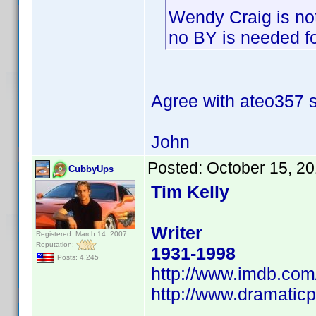
Wendy Craig is no
no BY is needed for
Agree with ateo357
John
Posted:
October 15, 2
CubbyUps
Tim Kelly
Writer
Registered: March 14, 2007
Reputation:
1931-1998
Posts: 4,245
http://www.imdb.co
http://www.dramaticp