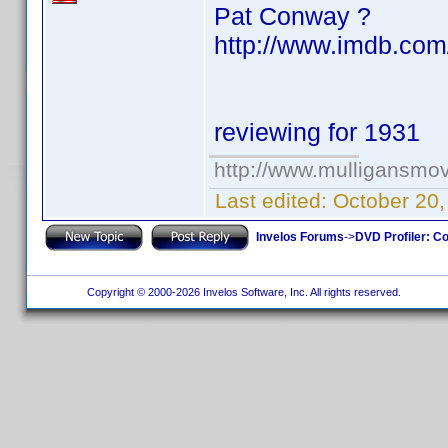
Pat Conway ?
http://www.imdb.com
reviewing for 1931
http://www.mulligansmo
Last edited:
October 20
Invelos Forums
->
DVD Profiler: Co
Copyright © 2000-2026 Invelos Software, Inc. All rights reserved.