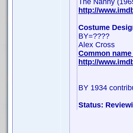
The Nanny (196
http://www.im
Costume Desig
BY=????
Alex Cross
Common name 
http://www.im
BY 1934 contrib
Status: Review