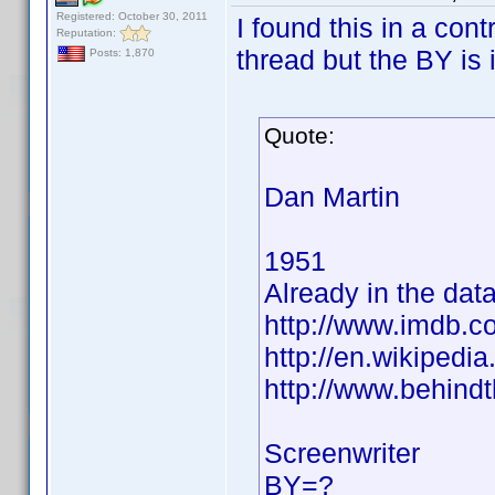
Registered: October 30, 2011
I found this in a cont
Reputation:
thread but the BY is 
Posts: 1,870
Quote:
Dan Martin
1951
Already in the dat
http://www.imdb.
http://en.wikiped
http://www.behind
Screenwriter
BY=?