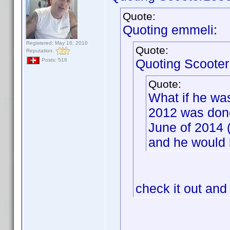
Quote:
Quoting emmeli:
Registered: May 16, 2010
Quote:
Reputation:
Quoting Scooter
Posts: 516
Quote:
What if he wa
2012 was done
June of 2014 
and he would 
check it out and 