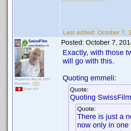
Last edited:
October 7, 
Posted:
October 7, 20
SwissFilm
www.filmkino.ch
Exactly, with those t
will go with this.
Quoting emmeli:
Registered: May 16, 2010
Reputation:
Quote:
Posts: 516
Quoting SwissFilm
Quote:
There is just a 
now only in one 