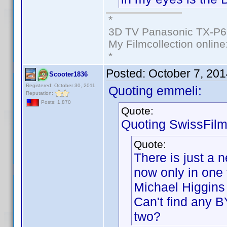
*
3D TV Panasonic TX-P6
My Filmcollection online
*
Posted:
October 7, 20
Scooter1836
Registered: October 30, 2011
Quoting emmeli:
Reputation:
Posts: 1,870
Quote:
Quoting SwissFilm
Quote:
There is just a 
now only in one 
Michael Higgins 
Can't find any B
two?