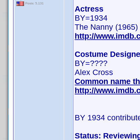
Posts: 5,131
Actress
BY=1934
The Nanny (1965)
http://www.imdb
Costume Designe
BY=????
Alex Cross
Common name th
http://www.imdb
BY 1934 contribut
Status: Reviewin