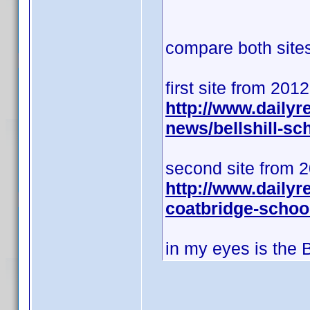
compare both sites 
first site from 201
http://www.daily
news/bellshill-s
second site from 
http://www.dailyr
coatbridge-schoo
in my eyes is the 