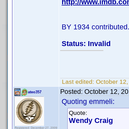
http://www.imdb.c
BY 1934 contributed
Status: Invalid
Last edited:
October 12
Posted:
October 12, 2
ateo357
Quoting emmeli:
Quote:
Wendy Craig
Registered: December 27, 2009