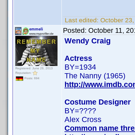
Last edited:
October 23
Posted:
October 11, 2
emmeli
www.myprofiler.de
Wendy Craig
Actress
BY=1934
Registered: June 26, 2013
Reputation:
The Nanny (1965)
Posts: 694
http://www.imdb.c
Costume Designer
BY=????
Alex Cross
Common name thre