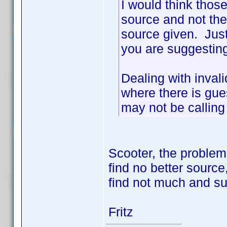
I would think thos
source and not the
source given. Just
you are suggesting
Dealing with invali
where there is gu
may not be calling
Scooter, the problem
find no better source,
find not much and sur
Fritz