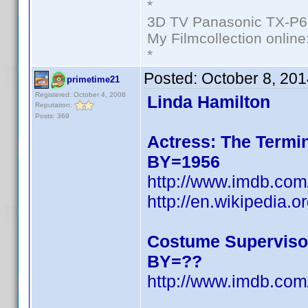
*
3D TV Panasonic TX-P6
My Filmcollection online
*
Posted:
October 8, 20
primetime21
Registered: October 4, 2008
Linda Hamilton
Reputation:
Posts: 369
Actress: The Termin
BY=1956
http://www.imdb.c
http://en.wikipedia.o
Costume Superviso
BY=??
http://www.imdb.c