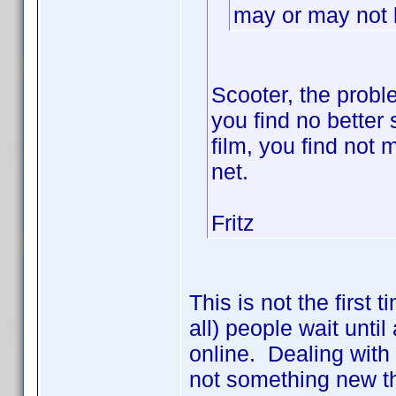
may or may not b
Scooter, the probl
you find no better s
film, you find not
net.
Fritz
This is not the first
all) people wait until
online. Dealing with
not something new th