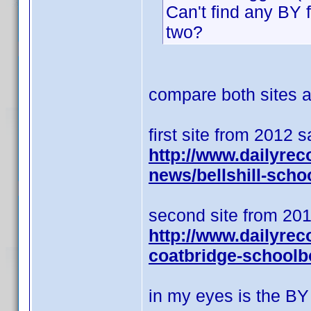
Can't find any BY 
two?
compare both sites an
first site from 2012 
http://www.dailyrec
news/bellshill-scho
second site from 201
http://www.dailyrec
coatbridge-schoolb
in my eyes is the BY