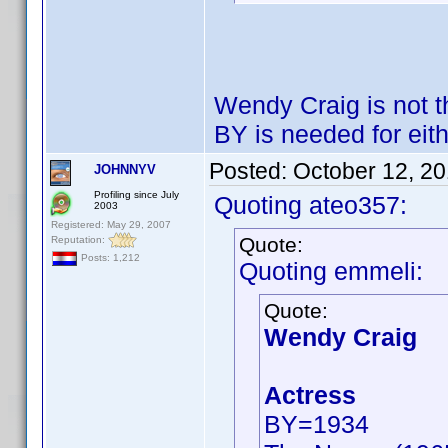
Wendy Craig is not 
BY is needed for eith
Posted:
October 12, 2
JOHNNYV
Profiling since July
Quoting ateo357:
2003
Registered: May 29, 2007
Quote:
Reputation:
Posts: 1,212
Quoting emmeli:
Quote:
Wendy Craig
Actress
BY=1934