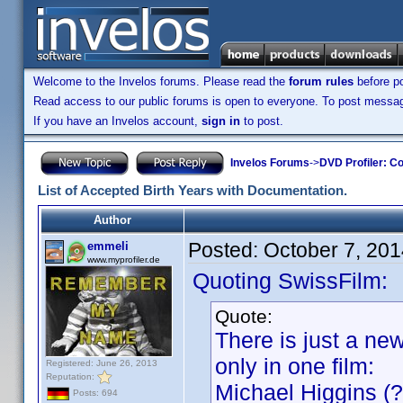
Welcome to the Invelos forums. Please read the
forum rules
before po
Read access to our public forums is open to everyone. To post messages
If you have an Invelos account,
sign in
to post.
Invelos Forums
->
DVD Profiler: Co
List of Accepted Birth Years with Documentation.
Author
Posted:
October 7, 20
emmeli
www.myprofiler.de
Quoting SwissFilm:
Quote:
There is just a ne
only in one film:
Registered: June 26, 2013
Reputation:
Michael Higgins (?
Posts: 694