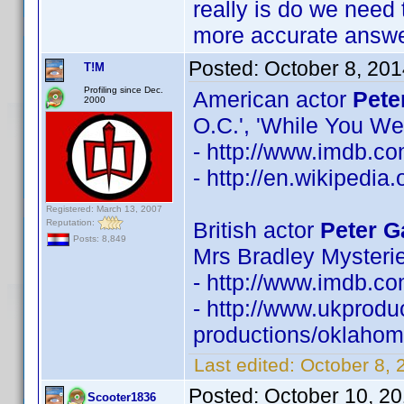
really is do we need 
more accurate answe
Posted:
October 8, 20
T!M
Profiling since Dec.
American actor
Pete
2000
O.C.', 'While You We
- http://www.imdb.
- http://en.wikipedia
Registered: March 13, 2007
Reputation:
British actor
Peter G
Posts: 8,849
Mrs Bradley Mysterie
- http://www.imdb.
- http://www.ukprodu
productions/oklahoma
Last edited:
October 8, 
Posted:
October 10, 2
Scooter1836