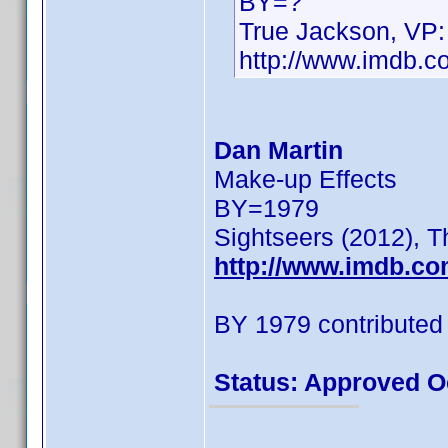
BY=?
True Jackson, VP:
http://www.imdb.
Dan Martin
Make-up Effects
BY=1979
Sightseers (2012), T
http://www.imdb.c
BY 1979 contributed
Status: Approved O