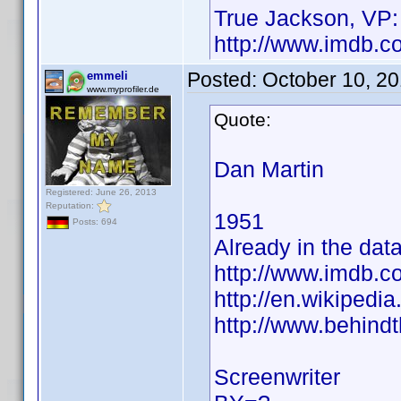
True Jackson, VP:
http://www.imdb.
Posted:
October 10, 2
emmeli
www.myprofiler.de
Quote:
Dan Martin
Registered: June 26, 2013
Reputation:
1951
Posts: 694
Already in the dat
http://www.imdb.
http://en.wikiped
http://www.behind
Screenwriter