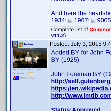
And here the headsho
1934:
1967:
9005
Complete list of
Common
v11.2
)
Posted:
July 3, 2015 9:
Rutan
Added BY for John Fo
BY (1925)
Registered: March 14, 2007
John Foreman BY (19
Reputation:
Posts: 2,603
http://self.gutenber
https://en.wikipedi
http://www.imdb.co
Status:Approved