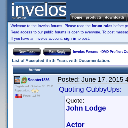
Welcome to the Invelos forums. Please read the
forum rules
before po
Read access to our public forums is open to everyone. To post messages
If you have an Invelos account,
sign in
to post.
Invelos Forums
->
DVD Profiler: Co
List of Accepted Birth Years with Documentation.
Author
Posted:
June 17, 2015 
Scooter1836
Registered: October 30, 2011
Quoting CubbyUps:
Reputation:
Posts: 1,870
Quote:
John Lodge
Actor