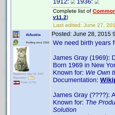
1912:
1936:
Complete list of
Common
v11.2
)
Last edited:
June 27, 201
Posted:
June 28, 2015 
AiAustria
We need birth years 
Profiling since 2004
James Gray (1969): Di
Born 1969 in New Yo
Known for:
We Own th
Registered: May 19, 2007
Reputation:
Documentation:
Wiki
Posts: 5,736
James Gray (????): A
Known for:
The Produ
Solution