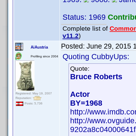
Status: 1969
Contrib
Complete list of
Common
v11.2
)
Posted:
June 29, 2015 
AiAustria
Quoting CubbyUps:
Profiling since 2004
Quote:
Bruce Roberts
Actor
Registered: May 19, 2007
Reputation:
BY=1968
Posts: 5,736
http://www.imdb.c
http://www.ovguide
9202a8c04000641f