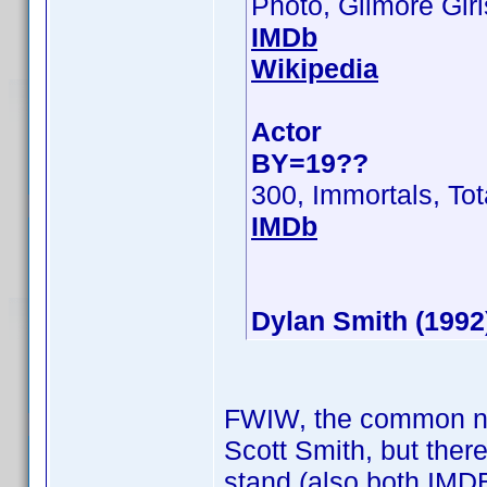
Photo, Gilmore Girl
IMDb
Wikipedia
Actor
BY=19??
300, Immortals, Tot
IMDb
Dylan Smith (1992
FWIW, the common nam
Scott Smith, but ther
stand (also both IMDB