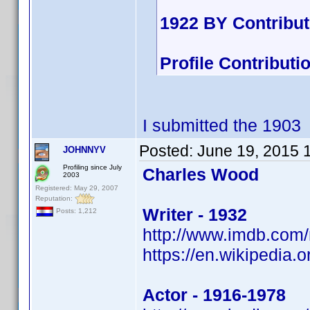
1922 BY Contribu
Profile Contribu
I submitted the 1903
Posted:
June 19, 2015 
JOHNNYV
Profiling since July
Charles Wood
2003
Registered: May 29, 2007
Reputation:
Writer - 1932
Posts: 1,212
http://www.imdb.co
https://en.wikipedia.
Actor - 1916-1978