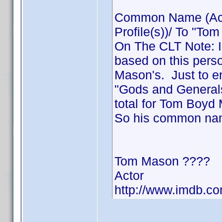
Common Name (Acto
Profile(s))/ To "Tom
On The CLT Note: I 
based on this pers
Mason's. Just to ens
"Gods and Generals
total for Tom Boyd
So his common na
Tom Mason ????
Actor
http://www.imdb.