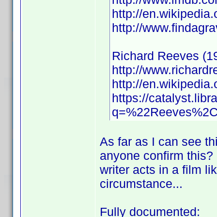
http://en.wikipedi
http://www.findag
Richard Reeves (1
http://www.richard
http://en.wikiped
https://catalyst.libr
q=%22Reeves%2C+
As far as I can see th
anyone confirm this? I 
writer acts in a film l
circumstance...
Fully documented: