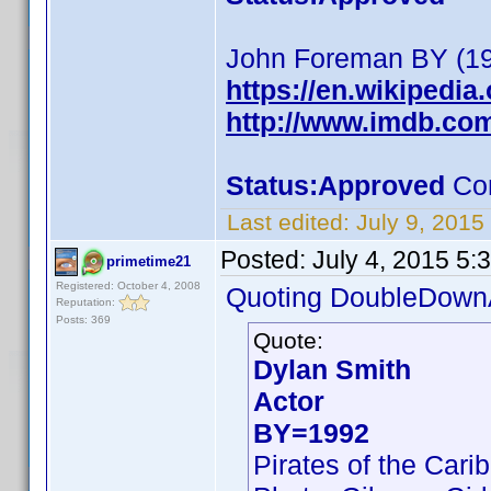
John Foreman BY (192
https://en.wikipedi
http://www.imdb.c
Status:Approved
Com
Last edited:
July 9, 2015
Posted:
July 4, 2015 5:
primetime21
Registered: October 4, 2008
Quoting DoubleDown
Reputation:
Posts: 369
Quote:
Dylan Smith
Actor
BY=1992
Pirates of the Car