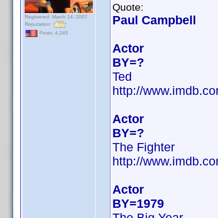
Quote:
Paul Campbell
Registered: March 14, 2007
Reputation:
Posts: 4,245
Actor
BY=?
Ted
http://www.imdb.
Actor
BY=?
The Fighter
http://www.imdb.
Actor
BY=1979
The Big Year