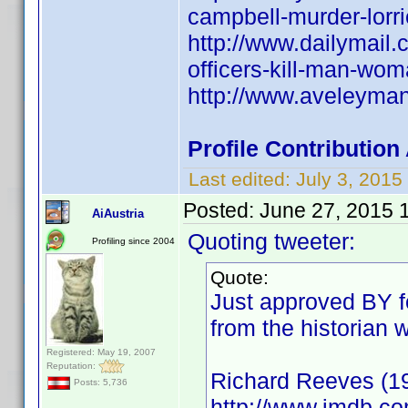
campbell-murder-lorri
http://www.dailymail
officers-kill-man-wo
http://www.aveleyma
Profile Contributio
Last edited:
July 3, 201
Posted:
June 27, 2015 
AiAustria
Quoting tweeter:
Profiling since 2004
Quote:
Just approved BY fo
from the historian 
Registered: May 19, 2007
Reputation:
Richard Reeves (1
Posts: 5,736
http://www.imdb.