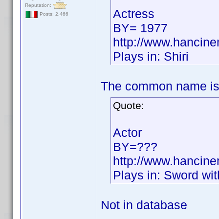
Reputation:
Actress
Posts: 2,466
BY= 1977
http://www.hancin
Plays in: Shiri
The common name is
Quote:
Actor
BY=???
http://www.hancin
Plays in: Sword wi
Not in database