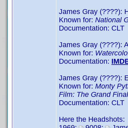
James Gray (????): H
Known for:
National 
Documentation: CLT
James Gray (????): A
Known for:
Watercolo
Documentation:
IMD
James Gray (????): E
Known for:
Monty Pyt
Film: The Grand Fina
Documentation: CLT
Here the Headshots:
1969:
9008:
Jame