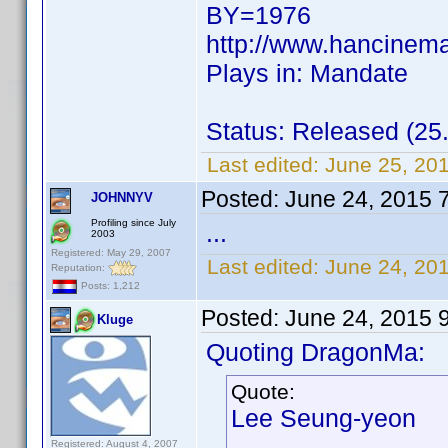
BY=1976
http://www.hancinem
Plays in: Mandate
Status: Released (25
Last edited:
June 25, 20
Posted:
June 24, 2015 
JOHNNYV
Profiling since July
...
2003
Registered: May 29, 2007
Last edited:
June 24, 20
Reputation:
Posts: 1,212
Posted:
June 24, 2015 
Kluge
Quoting DragonMa:
Quote:
Lee Seung-yeon
Registered: August 4, 2007