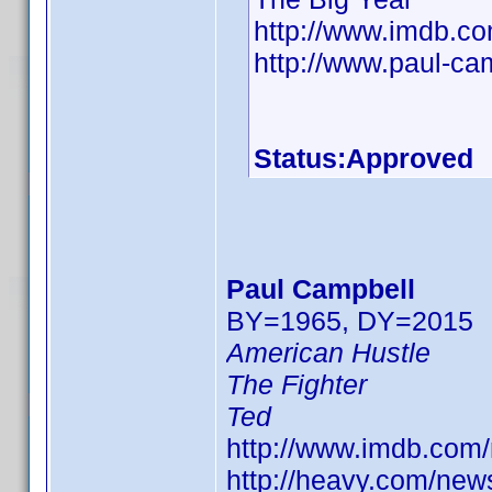
http://www.imdb.
http://www.paul-ca
Status:Approved
Paul Campbell
BY=1965, DY=2015
American Hustle
The Fighter
Ted
http://www.imdb.co
http://heavy.com/new