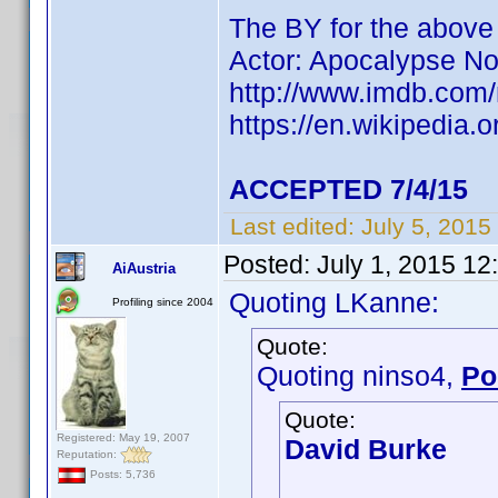
The BY for the abov
Actor: Apocalypse N
http://www.imdb.co
https://en.wikipedia.
ACCEPTED 7/4/15
Last edited:
July 5, 2015
Posted:
July 1, 2015 1
AiAustria
Quoting LKanne:
Profiling since 2004
Quote:
Quoting ninso4,
Po
Quote:
Registered: May 19, 2007
David Burke
Reputation:
Posts: 5,736