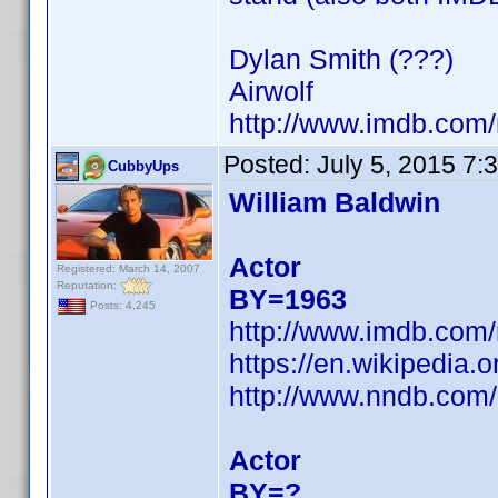
Dylan Smith (???)
Airwolf
http://www.imdb.co
Posted:
July 5, 2015 7:
CubbyUps
William Baldwin
Actor
Registered: March 14, 2007
Reputation:
BY=1963
Posts: 4,245
http://www.imdb.co
https://en.wikipedia.
http://www.nndb.com
Actor
BY=?