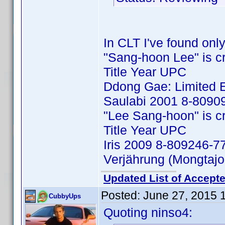
In CLT I've found only
"Sang-hoon Lee" is cred
Title Year UPC
Ddong Gae: Limited E
Saulabi 2001 8-8090
"Lee Sang-hoon" is cred
Title Year UPC
Iris 2009 8-809246-7
Verjährung (Mongtaj
Updated List of Accepte
Posted:
June 27, 2015 
CubbyUps
Quoting ninso4: