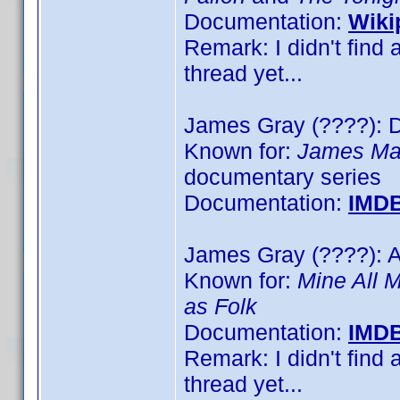
Documentation:
Wiki
Remark: I didn't find 
thread yet...
James Gray (????): D
Known for:
James May
documentary series
Documentation:
IMD
James Gray (????): Ar
Known for:
Mine All 
as Folk
Documentation:
IMD
Remark: I didn't find 
thread yet...