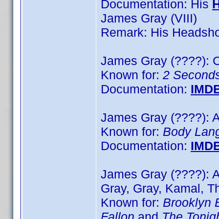
Documentation: His
James Gray (VIII)
Remark: His Headshot
James Gray (????): C
Known for:
2 Second
Documentation:
IMD
James Gray (????): A
Known for:
Body Lan
Documentation:
IMD
James Gray (????): 
Gray, Gray, Kamal, T
Known for:
Brooklyn 
Fallon
and
The Tonig