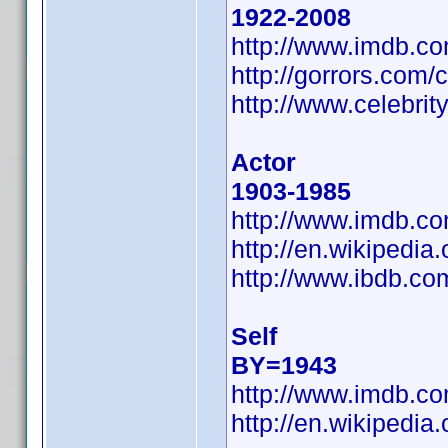
1922-2008
http://www.imdb.
http://gorrors.co
http://www.celebri
Actor
1903-1985
http://www.imdb.
http://en.wikipedi
http://www.ibdb.c
Self
BY=1943
http://www.imdb.
http://en.wikiped