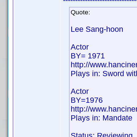
------------------------------
Quote:
Lee Sang-hoon
Actor
BY= 1971
http://www.hancin
Plays in: Sword wi
Actor
BY=1976
http://www.hancin
Plays in: Mandate
Status: Reviewing