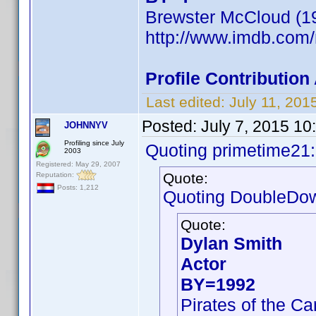
Brewster McCloud (1
http://www.imdb.co
Profile Contributio
Last edited:
July 11, 20
Posted:
July 7, 2015 10
JOHNNYV
Profiling since July
Quoting primetime21:
2003
Registered: May 29, 2007
Quote:
Reputation:
Posts: 1,212
Quoting DoubleDo
Quote:
Dylan Smith
Actor
BY=1992
Pirates of the C