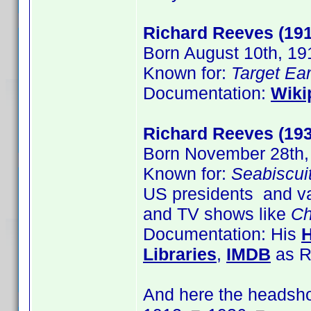
Richard Reeves (191
Born August 10th, 19
Known for:
Target Ear
Documentation:
Wiki
Richard Reeves (193
Born November 28th,
Known for:
Seabiscui
US presidents and va
and TV shows like
Ch
Documentation: His
Libraries
,
IMDB
as R
And here the headsho