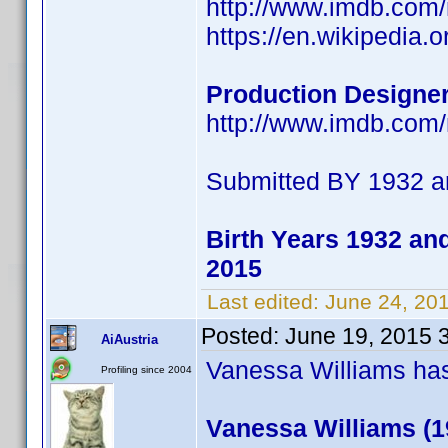
http://www.imdb.co
https://en.wikipedia.
Production Designer
http://www.imdb.co
Submitted BY 1932 a
Birth Years 1932 an
2015
Last edited:
June 24, 20
Posted:
June 19, 2015 
AiAustria
Vanessa Williams has 
Profiling since 2004
Vanessa Williams (1