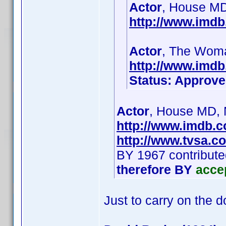
Actor
, House M
http://www.imd
Actor
, The Woma
http://www.imd
Status: Approv
Actor
, House MD,
http://www.imdb.
http://www.tvsa.c
BY 1967 contribut
therefore BY
acce
Just to carry on the 