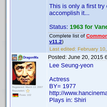
This is only a first tr
accomplish it...
Status:
1963 for Van
Complete list of
Common
v11.2
)
Last edited:
February 10,
Posted:
June 20, 2015 
DragonMa
Lee Seung-yeon
Actress
BY= 1977
Registered: March 13, 2007
Reputation:
http://www.hancinem
Posts: 102
Plays in: Shiri