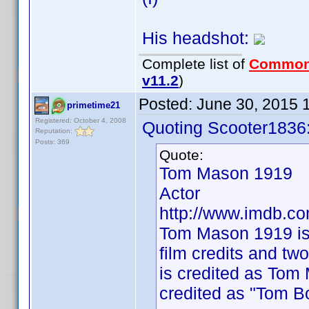
His headshot:
Complete list of
Common
v11.2
)
Posted:
June 30, 2015 
primetime21
Registered: October 4, 2008
Quoting Scooter1836
Reputation:
Posts: 369
Quote:
Tom Mason 1919
Actor
http://www.imdb.
Tom Mason 1919 is
film credits and tw
is credited as Tom
credited as "Tom 