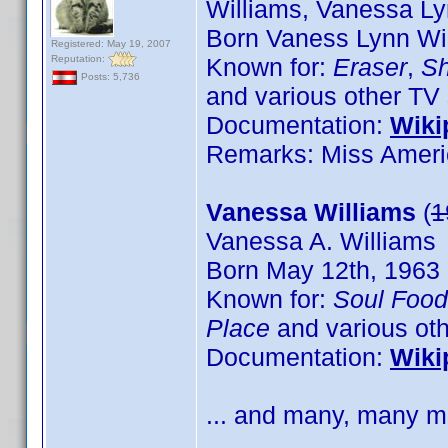
Williams, Vanessa Ly
Born Vaness Lynn Wil
Registered: May 19, 2007
Reputation:
Known for:
Eraser
,
Sh
Posts: 5,736
and various other TV 
Documentation:
Wiki
Remarks: Miss Ameri
Vanessa Williams
(
1
Vanessa A. Williams
Born May 12th, 1963 
Known for:
Soul Food
Place
and various oth
Documentation:
Wiki
... and many, many mo