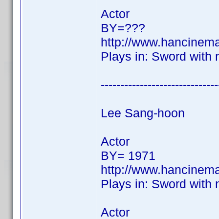
Actor
BY=???
http://www.hancinem
Plays in: Sword with
------------------------------
Lee Sang-hoon
Actor
BY= 1971
http://www.hancinem
Plays in: Sword with
Actor