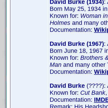
David Burke (1934)
:
Born May 25, 1934 in
Known for:
Woman in
Holmes
and many other
Documentation:
Wiki
David Burke (1967)
:
Born June 18, 1967 
Known for:
Brothers &
Man
and many other 
Documentation:
Wiki
David Burke
(????): 
Known for:
Cut Bank
Documentation:
IMD
Remark: His Headshot 