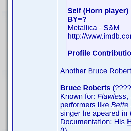
Self (Horn player)
BY=?
Metallica - S&M
http://www.imdb.c
Profile Contribut
Another Bruce Robert, 
Bruce Roberts
(????
Known for:
Flawless
,
performers like
Bette
singer he apeared in
Documentation: His
(I)