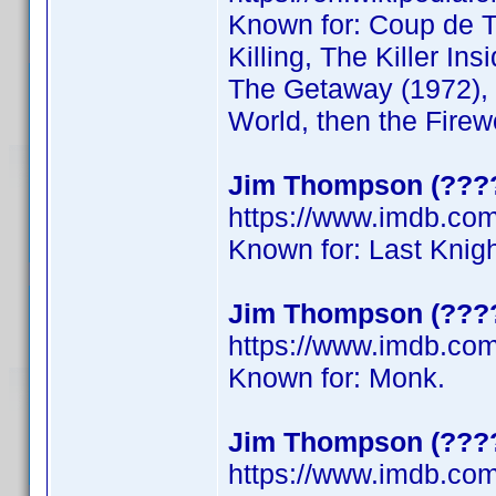
Known for: Coup de To
Killing, The Killer Ins
The Getaway (1972), 
World, then the Firew
Jim Thompson (????
https://www.imdb.c
Known for: Last Knig
Jim Thompson (????
https://www.imdb.co
Known for: Monk.
Jim Thompson (????
https://www.imdb.co