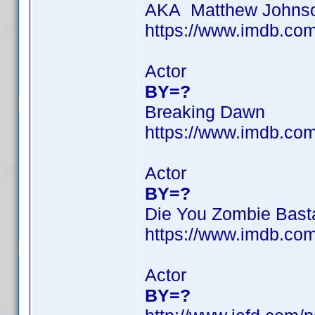
AKA Matthew Johns
https://www.imdb.c
Actor
BY=?
Breaking Dawn
https://www.imdb.c
Actor
BY=?
Die You Zombie Bast
https://www.imdb.c
Actor
BY=?