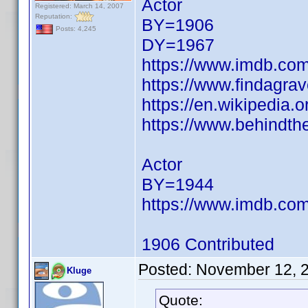
Actor
Registered: March 14, 2007
Reputation:
BY=1906
Posts: 4,245
DY=1967
https://www.imdb.c
https://www.findagra
https://en.wikipedia.
https://www.behindth
Actor
BY=1944
https://www.imdb.c
1906 Contributed
Posted:
November 12, 
Kluge
Quote: