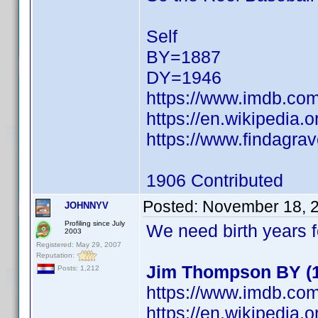
Self
BY=1887
DY=1946
https://www.imdb.c
https://en.wikipedia.
https://www.findagra
1906 Contributed
Posted:
November 18, 
JOHNNYV
Profiling since July
We need birth years 
2003
Registered: May 29, 2007
Reputation:
Jim Thompson BY (19
Posts: 1,212
https://www.imdb.c
https://en.wikipedia.