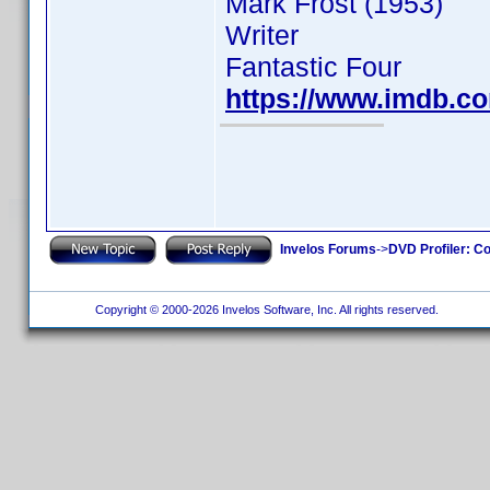
Mark Frost (1953)
Writer
Fantastic Four
https://www.imdb.
Invelos Forums
->
DVD Profiler: Co
Copyright © 2000-2026 Invelos Software, Inc. All rights reserved.