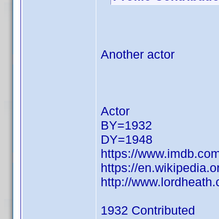
Another actor
Actor
BY=1932
DY=1948
https://www.imdb.c
https://en.wikipedia.
http://www.lordheat
1932 Contributed