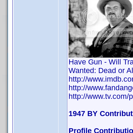
Have Gun - Will Tr
Wanted: Dead or A
http://www.imdb.
http://www.fandan
http://www.tv.com/p
1947 BY Contribu
Profile Contribu