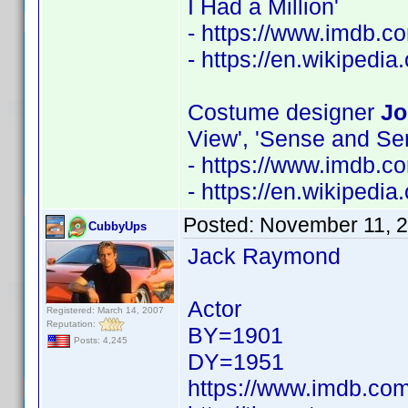
I Had a Million'
- https://www.imdb.
- https://en.wikipedia
Costume designer
Jo
View', 'Sense and Sens
- https://www.imdb.
- https://en.wikipedi
Posted:
November 11, 
CubbyUps
Jack Raymond
Actor
Registered: March 14, 2007
Reputation:
BY=1901
Posts: 4,245
DY=1951
https://www.imdb.c