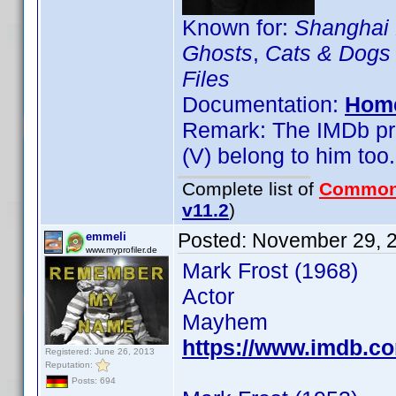
Known for:
Shanghai
Ghosts
,
Cats & Dogs
Files
Documentation:
Hom
Remark: The IMDb prof
(V) belong to him too.
Complete list of
Common
v11.2
)
Posted:
November 29, 
emmeli
www.myprofiler.de
Mark Frost (1968)
Actor
Mayhem
https://www.imdb.
Registered: June 26, 2013
Reputation:
Posts: 694