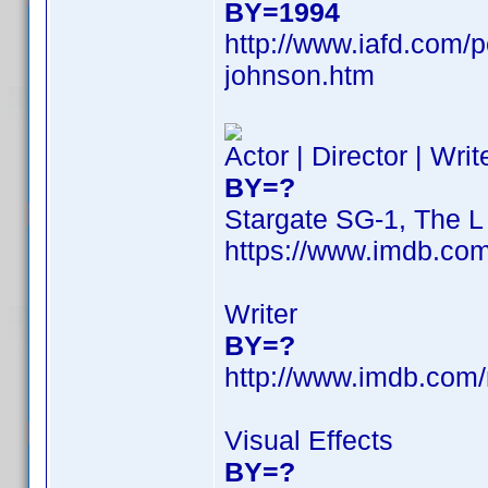
BY=1994
http://www.iafd.com/
johnson.htm
Actor | Director | Wri
BY=?
Stargate SG-1, The 
https://www.imdb.c
Writer
BY=?
http://www.imdb.com
Visual Effects
BY=?