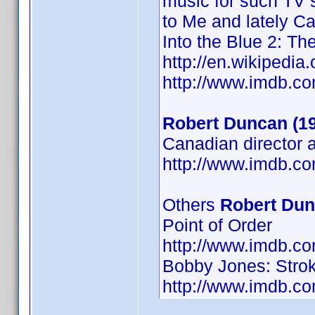
music for such TV s
to Me and lately Ca
Into the Blue 2: Th
http://en.wikiped
http://www.imdb.
Robert Duncan (1
Canadian director 
http://www.imdb.
Others
Robert Du
Point of Order
http://www.imdb.
Bobby Jones: Strok
http://www.imdb.