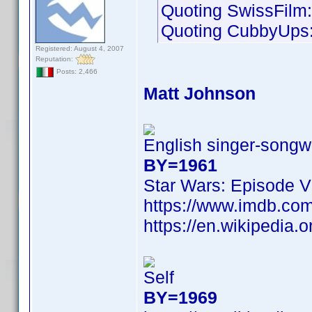
Quoting SwissFilm:
Quoting CubbyUps
Registered: August 4, 2007
Reputation:
Posts: 2,466
Matt Johnson
English singer-songwr
BY=1961
Star Wars: Episode V
https://www.imdb.c
https://en.wikipedia.
Self
BY=1969