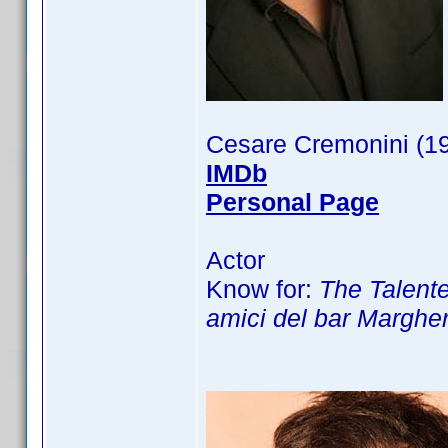
Cesare Cremonini (1
IMDb
Personal Page
Actor
Know for:
The Talented
amici del bar Margher