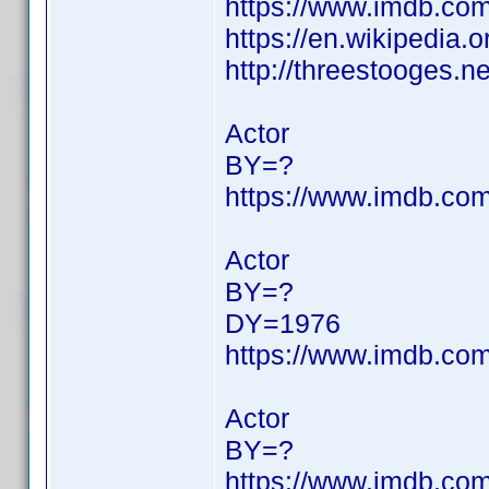
https://www.imdb.c
https://en.wikipedia.o
http://threestooges.n
Actor
BY=?
https://www.imdb.c
Actor
BY=?
DY=1976
https://www.imdb.c
Actor
BY=?
https://www.imdb.c