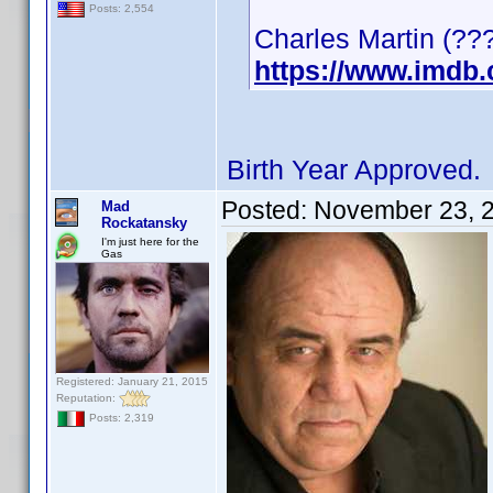
Posts: 2,554
Charles Martin (???
https://www.imdb
Birth Year Approved.
Posted:
November 23, 
Mad
Rockatansky
I'm just here for the
Gas
Registered: January 21, 2015
Reputation:
Posts: 2,319