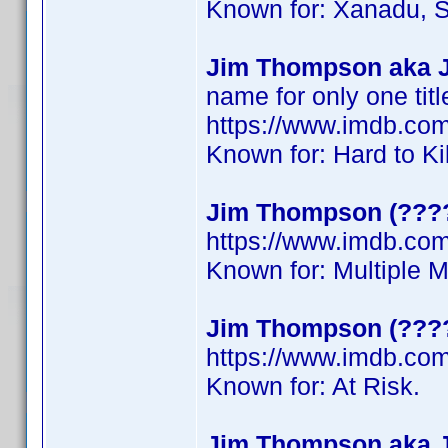
Known for: Xanadu, S
Jim Thompson aka 
name for only one titl
https://www.imdb.c
Known for: Hard to Ki
Jim Thompson (????
https://www.imdb.c
Known for: Multiple 
Jim Thompson (???
https://www.imdb.c
Known for: At Risk.
Jim Thompson aka 