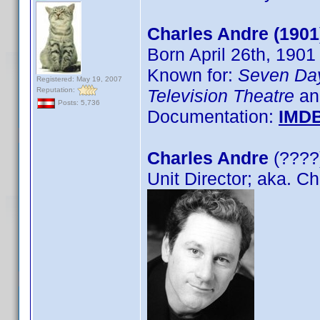
Charles Andre (1901
Born April 26th, 1901
Known for:
Seven Da
Registered: May 19, 2007
Reputation:
Television Theatre
an
Posts: 5,736
Documentation:
IMD
Charles Andre
(????)
Unit Director; aka. C