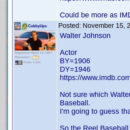
Could be more as IMD
Posted:
November 15, 
CubbyUps
Walter Johnson
Actor
Registered: March 14, 2007
Reputation:
BY=1906
Posts: 4,245
DY=1946
https://www.imdb.c
Not sure which Walte
Baseball.
I'm going to guess tha
So the Reel Baseball 