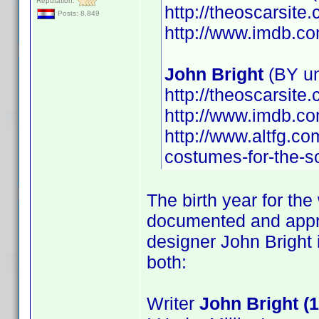
Reputation:
http://theoscarsit
Posts: 8,849
http://www.imdb.
John Bright
(BY u
http://theoscarsit
http://www.imdb.
http://www.altfg.co
costumes-for-the-s
The birth year for the
documented and appro
designer John Bright
both:
Writer
John Bright (