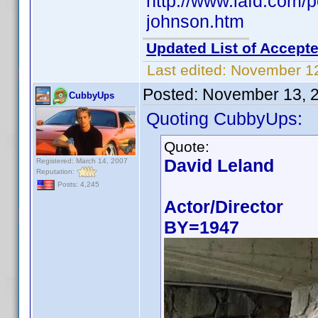
http://www.iafd.com/
johnson.htm
Updated List of Accepte
Last edited:
November 12
Posted:
November 13, 
CubbyUps
Quoting CubbyUps:
Quote:
David Leland
Registered: March 14, 2007
Reputation:
Posts: 4,245
Actor/Director
BY=1947