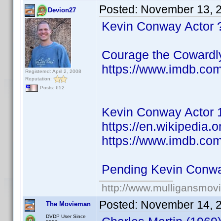
Posted:
November 13, 
Devion27
Kevin Conway Actor 
Courage the Cowardl
https://www.imdb.co
Registered: April 2, 2008
Reputation:
Posts: 652
Kevin Conway Actor 
https://en.wikipedia.
https://www.imdb.co
Pending Kevin Conw
http://www.mulligansmov
Posted:
November 14, 
The Movieman
DVDP User Since