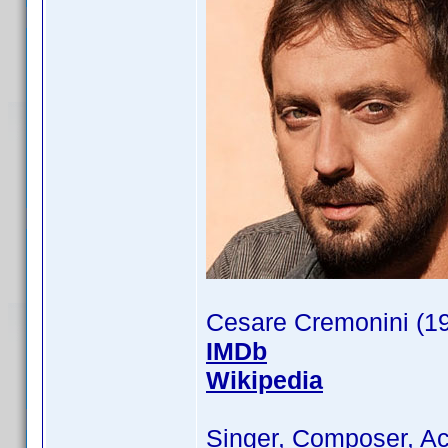
Cesare Cremonini (1
IMDb
Wikipedia
Singer, Composer, Ac