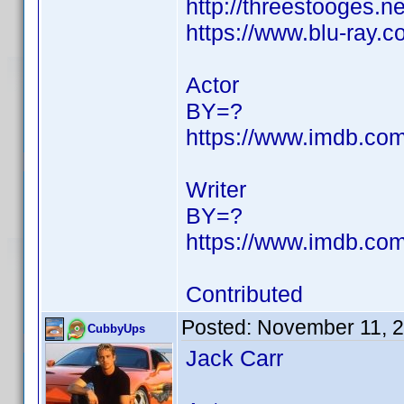
http://threestooges.n
https://www.blu-ray
Actor
BY=?
https://www.imdb.c
Writer
BY=?
https://www.imdb.c
Contributed
Posted:
November 11, 
CubbyUps
Jack Carr