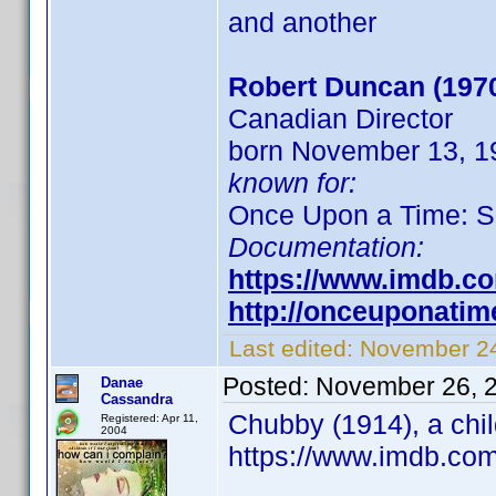
and another
Robert Duncan (197
Canadian Director
born November 13, 19
known for:
Once Upon a Time: S
Documentation:
https://www.imdb.c
http://onceuponati
Last edited:
November 24
Posted:
November 26, 
Danae
Cassandra
Chubby (1914), a chil
Registered: Apr 11,
2004
https://www.imdb.co