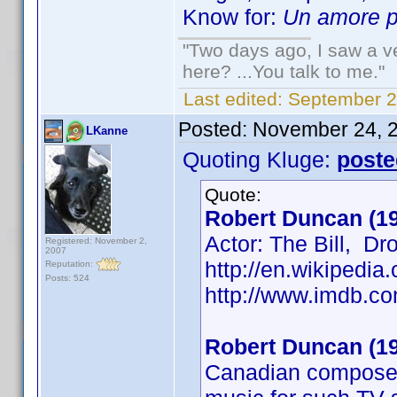
Know for:
Un amore pe
"Two days ago, I saw a ve
here? ...You talk to me."
Last edited:
September 2
Posted:
November 24, 
LKanne
Quoting Kluge:
poste
Quote:
Robert Duncan (1
Actor: The Bill, D
Registered: November 2,
2007
http://en.wikipedi
Reputation:
Posts: 524
http://www.imdb.
Robert Duncan (1
Canadian composer 