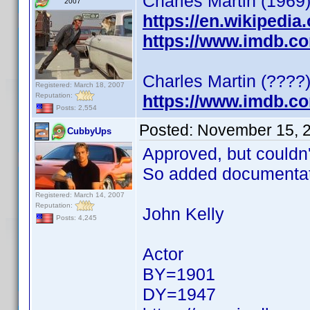
Charles Martin (1969)
2007
https://en.wikipedia
https://www.imdb.c
Charles Martin (????)
Registered: March 18, 2007
Reputation:
https://www.imdb.c
Posts: 2,554
Posted:
November 15, 
CubbyUps
Approved, but couldn't 
So added documentat
Registered: March 14, 2007
Reputation:
John Kelly
Posts: 4,245
Actor
BY=1901
DY=1947