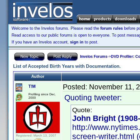
Welcome to the Invelos forums. Please read the
forum rules
before po
Read access to our public forums is open to everyone. To post messages
If you have an Invelos account,
sign in
to post.
Invelos Forums
->
DVD Profiler: Co
List of Accepted Birth Years with Documentation.
Author
Posted:
November 11, 
T!M
Profiling since Dec.
Quoting tweeter:
2000
Quote:
John Bright (1908
http://www.nytimes.
screen-writer.html (
Registered: March 13, 2007