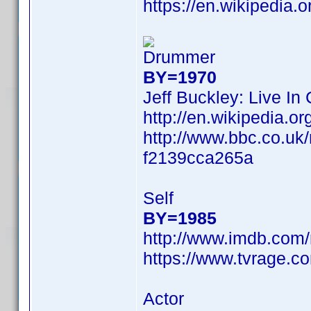
https://en.wikipedia.
Drummer
BY=1970
Jeff Buckley: Live In
http://en.wikipedia
http://www.bbc.co.uk
f2139cca265a
Self
BY=1985
http://www.imdb.com
https://www.tvrage.c
Actor