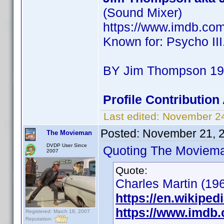
(Sound Mixer)
https://www.imdb.co
Known for: Psycho III
BY Jim Thompson 190
Profile Contributio
Last edited:
November 2
Posted:
November 21, 
The Movieman
DVDP User Since
Quoting The Moviem
2007
Quote:
Charles Martin (196
https://en.wikiped
https://www.imdb
Registered: March 18, 2007
Reputation: