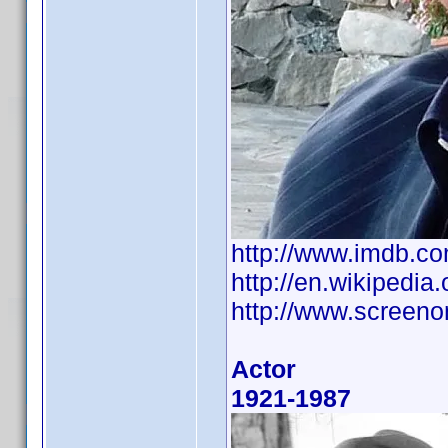
http://www.imdb.
http://en.wikipedia
http://www.screeno
Actor
1921-1987