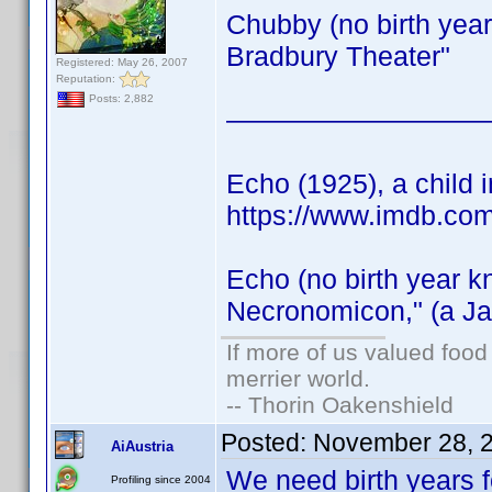
Chubby (no birth year
Bradbury Theater"
Registered: May 26, 2007
Reputation:
Posts: 2,882
—————————
Echo (1925), a child i
https://www.imdb.co
Echo (no birth year k
Necronomicon," (a Ja
If more of us valued foo
merrier world.
-- Thorin Oakenshield
Posted:
November 28, 
AiAustria
We need birth years 
Profiling since 2004