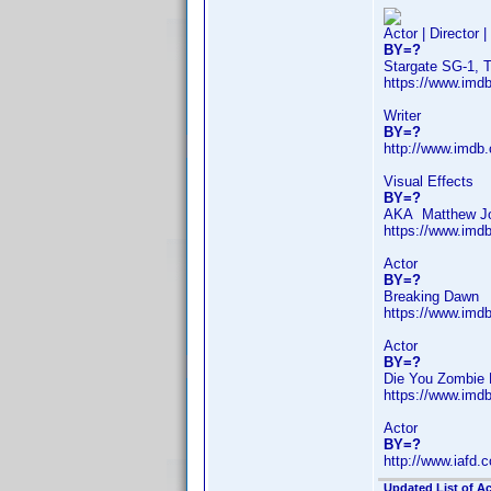
Actor | Director 
BY=?
Stargate SG-1, 
https://www.im
Writer
BY=?
http://www.imdb
Visual Effects
BY=?
AKA Matthew J
https://www.im
Actor
BY=?
Breaking Dawn
https://www.im
Actor
BY=?
Die You Zombie 
https://www.im
Actor
BY=?
http://www.iafd
Updated List of Ac