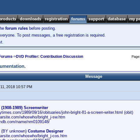
the
forum rules
before posting.
veryone. To post messages, a free registration is required.
t.
 Forums
->
DVD Profiler: Contribution Discussion
Page
cumentation.
Message
11, 2018 10:57 PM
 (1908-1989) Screenwriter
ytimes.com/1989/09/16/obituaries/john-bright-81-a-screen-writer.html (obit)
carsite.com/whoswho/bright_j-sw.htm
imdb.com/name/nm0109148/
(BY unknown)
Costume Designer
carsite.com/whoswho/bright_j-cos.htm