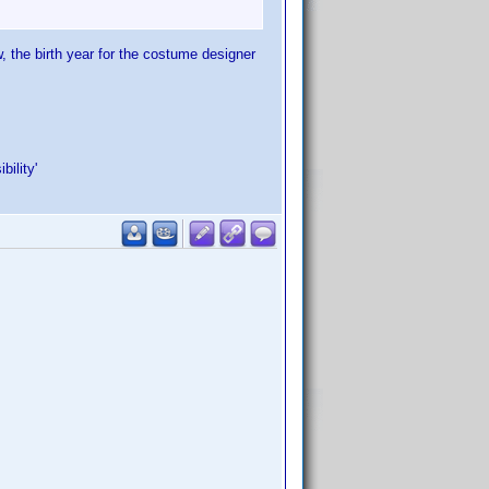
, the birth year for the costume designer
ility'