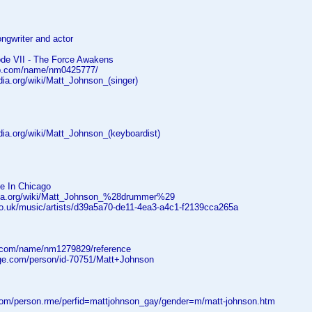
ongwriter and actor
ode VII - The Force Awakens
db.com/name/nm0425777/
edia.org/wiki/Matt_Johnson_(singer)
edia.org/wiki/Matt_Johnson_(keyboardist)
ve In Chicago
edia.org/wiki/Matt_Johnson_%28drummer%29
co.uk/music/artists/d39a5a70-de11-4ea3-a4c1-f2139cca265a
.com/name/nm1279829/reference
age.com/person/id-70751/Matt+Johnson
.com/person.rme/perfid=mattjohnson_gay/gender=m/matt-johnson.htm