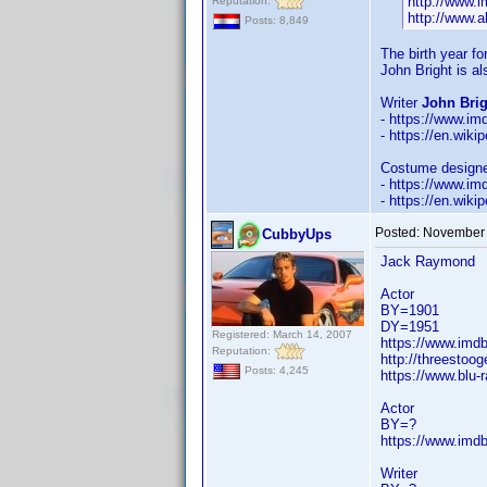
http://www.
Reputation:
http://www.a
Posts: 8,849
The birth year f
John Bright is a
Writer
John Brig
- https://www.i
- https://en.wiki
Costume design
- https://www.i
- https://en.wik
Posted:
November 
CubbyUps
Jack Raymond
Actor
BY=1901
DY=1951
Registered: March 14, 2007
https://www.im
Reputation:
http://threestoo
Posts: 4,245
https://www.blu
Actor
BY=?
https://www.im
Writer