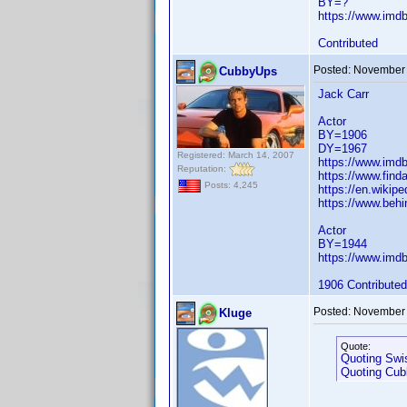
BY=?
https://www.im
Contributed
Posted:
November 
CubbyUps
Jack Carr
Actor
BY=1906
DY=1967
Registered: March 14, 2007
https://www.im
Reputation:
https://www.fin
Posts: 4,245
https://en.wikipe
https://www.behi
Actor
BY=1944
https://www.im
1906 Contributed
Posted:
November 
Kluge
Quote:
Quoting Swi
Quoting Cu