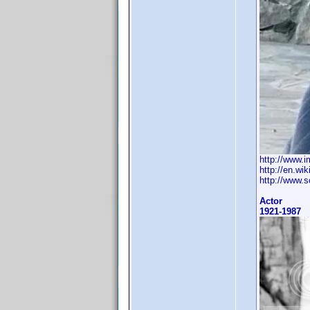
http://www.
http://en.wi
http://www.s
Actor
1921-1987