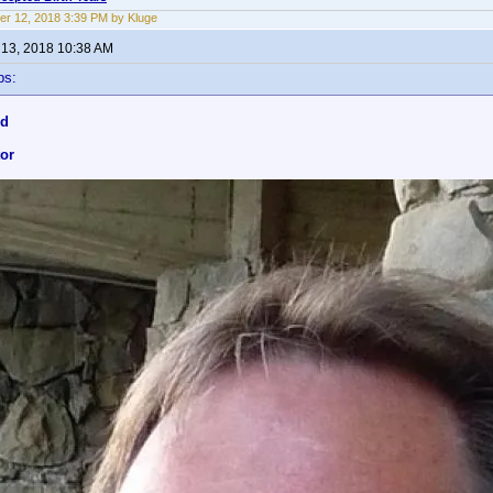
r 12, 2018 3:39 PM by Kluge
13, 2018 10:38 AM
ps:
nd
tor