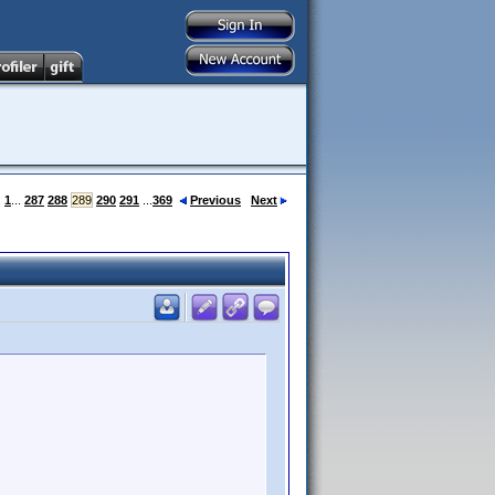
:
1
...
287
288
289
290
291
...
369
Previous
Next