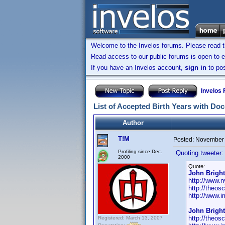
Welcome to the Invelos forums. Please read 
Read access to our public forums is open to e
If you have an Invelos account,
sign in
to pos
Invelos
List of Accepted Birth Years with Do
Author
T!M
Posted:
November 
Profiling since Dec.
Quoting tweeter:
2000
Quote:
John Bright
http://www.n
http://theos
http://www.
John Bright
http://theos
Registered: March 13, 2007