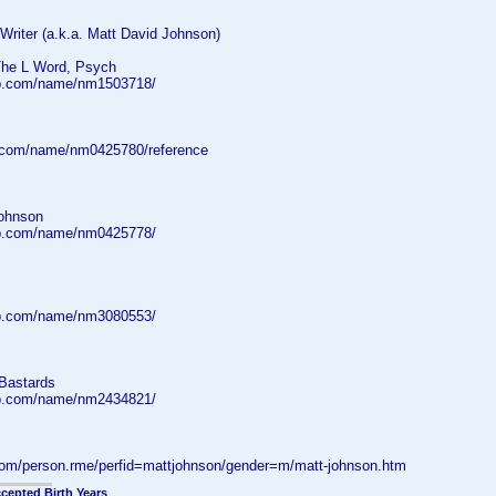
| Writer (a.k.a. Matt David Johnson)
The L Word, Psych
db.com/name/nm1503718/
.com/name/nm0425780/reference
ohnson
db.com/name/nm0425778/
db.com/name/nm3080553/
Bastards
db.com/name/nm2434821/
.com/person.rme/perfid=mattjohnson/gender=m/matt-johnson.htm
cepted Birth Years