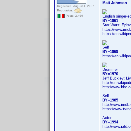
Matt Johnson
Registered: August 4, 2007
Reputation:
English singer-s
Posts: 2,466
BY=1961
Star Wars: Epis
https://www.im
https://en.wikip
Self
BY=1969
https://en.wikip
Drummer
BY=1970
Jeff Buckley: Li
http://en.wikip
http://www.bbc.
Self
BY=1985
http://www.imdb
https://www.tvr
Actor
BY=1994
http://www.iafd