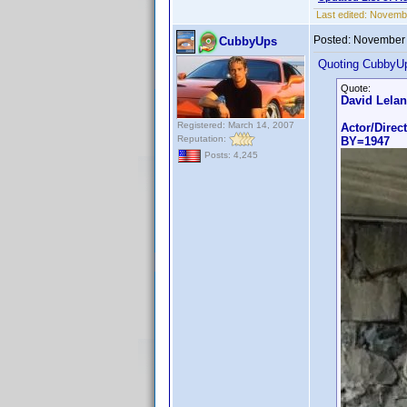
Last edited:
Novembe
Posted:
November 
CubbyUps
Quoting CubbyU
Quote:
David Lela
Registered: March 14, 2007
Actor/Direc
Reputation:
BY=1947
Posts: 4,245