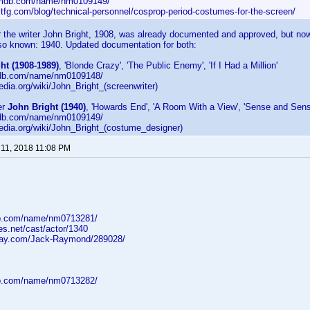
imdb.com/name/nm0109149/
ltfg.com/blog/technical-personnel/cosprop-period-costumes-for-the-screen/
or the writer John Bright, 1908, was already documented and approved, but now
lso known: 1940. Updated documentation for both:
ht (1908-1989)
, 'Blonde Crazy', 'The Public Enemy', 'If I Had a Million'
mdb.com/name/nm0109148/
pedia.org/wiki/John_Bright_(screenwriter)
er
John Bright (1940)
, 'Howards End', 'A Room With a View', 'Sense and Sensib
mdb.com/name/nm0109149/
ipedia.org/wiki/John_Bright_(costume_designer)
11, 2018 11:08 PM
db.com/name/nm0713281/
ges.net/cast/actor/1340
-ray.com/Jack-Raymond/289028/
db.com/name/nm0713282/