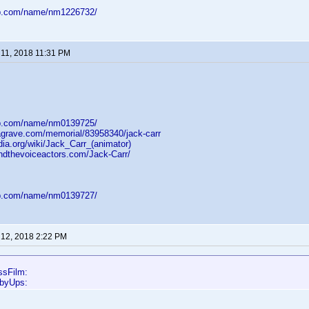
db.com/name/nm1226732/
11, 2018 11:31 PM
db.com/name/nm0139725/
dagrave.com/memorial/83958340/jack-carr
dia.org/wiki/Jack_Carr_(animator)
ndthevoiceactors.com/Jack-Carr/
db.com/name/nm0139727/
12, 2018 2:22 PM
ssFilm:
bbyUps: