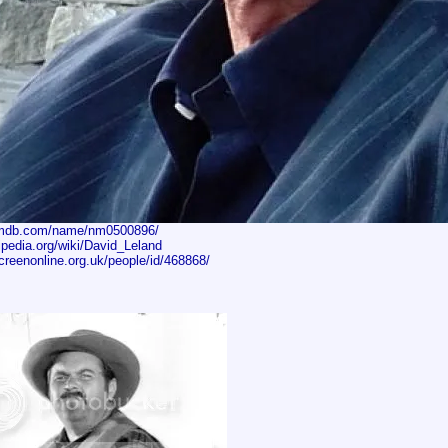
imdb.com/name/nm0500896/
kipedia.org/wiki/David_Leland
creenonline.org.uk/people/id/468868/