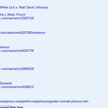
| Writer (a.k.a. Matt David Johnson)
The L Word, Psych
db.com/name/nm1503718/
.com/name/nm0425780/reference
ohnson
db.com/name/nm0425778/
db.com/name/nm3080553/
Bastards
db.com/name/nm2434821/
.com/person.rme/perfid=mattjohnson/gender=m/matt-johnson.htm
cepted Birth Years