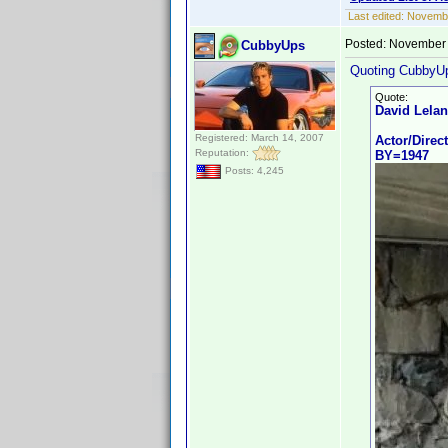
Last edited:
Novembe
Posted:
November 
CubbyUps
Quoting CubbyU
Quote:
David Lela
Registered: March 14, 2007
Actor/Direc
Reputation:
BY=1947
Posts: 4,245