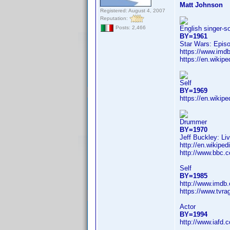
Matt Johnson
Registered: August 4, 2007
Reputation:
English singer-s
Posts: 2,466
BY=1961
Star Wars: Epis
https://www.im
https://en.wikip
Self
BY=1969
https://en.wikip
Drummer
BY=1970
Jeff Buckley: Li
http://en.wikip
http://www.bbc.
Self
BY=1985
http://www.imdb
https://www.tvr
Actor
BY=1994
http://www.iafd