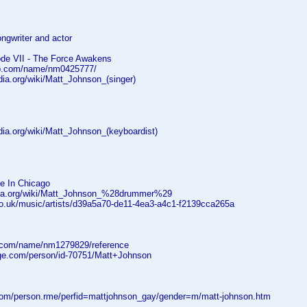
ongwriter and actor
ode VII - The Force Awakens
db.com/name/nm0425777/
edia.org/wiki/Matt_Johnson_(singer)
edia.org/wiki/Matt_Johnson_(keyboardist)
ve In Chicago
edia.org/wiki/Matt_Johnson_%28drummer%29
co.uk/music/artists/d39a5a70-de11-4ea3-a4c1-f2139cca265a
.com/name/nm1279829/reference
age.com/person/id-70751/Matt+Johnson
.com/person.rme/perfid=mattjohnson_gay/gender=m/matt-johnson.htm