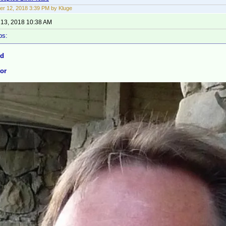
r 12, 2018 3:39 PM by Kluge
13, 2018 10:38 AM
ps:
nd
tor