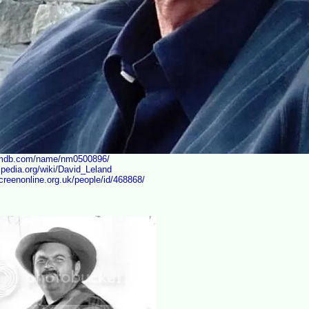
imdb.com/name/nm0500896/
kipedia.org/wiki/David_Leland
creenonline.org.uk/people/id/468868/