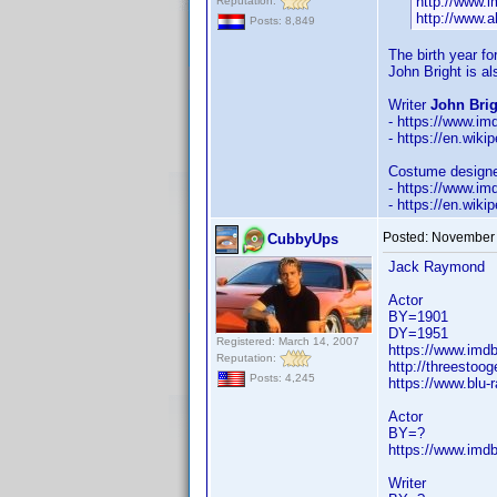
http://www.
Reputation:
http://www.a
Posts: 8,849
The birth year f
John Bright is a
Writer
John Brig
- https://www.i
- https://en.wiki
Costume design
- https://www.i
- https://en.wik
Posted:
November 
CubbyUps
Jack Raymond
Actor
BY=1901
DY=1951
Registered: March 14, 2007
https://www.im
Reputation:
http://threestoo
Posts: 4,245
https://www.blu
Actor
BY=?
https://www.im
Writer