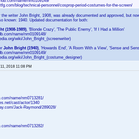
imdb.com/name/nm0109149/
ltfg.com/blog/technical-personnel/cosprop-period-costumes-for-the-screen/
or the writer John Bright, 1908, was already documented and approved, but now
lso known: 1940. Updated documentation for both:
ht (1908-1989)
, 'Blonde Crazy', 'The Public Enemy', 'If I Had a Million'
mdb.com/name/nm0109148/
pedia.org/wiki/John_Bright_(screenwriter)
er
John Bright (1940)
, 'Howards End', 'A Room With a View', 'Sense and Sensib
mdb.com/name/nm0109149/
ipedia.org/wiki/John_Bright_(costume_designer)
11, 2018 11:08 PM
db.com/name/nm0713281/
ges.net/cast/actor/1340
-ray.com/Jack-Raymond/289028/
db.com/name/nm0713282/