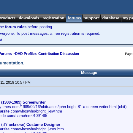
the
forum rules
before posting.
veryone. To post messages, a free registration is required.
t.
 Forums
->
DVD Profiler: Contribution Discussion
Page
cumentation.
Message
11, 2018 10:57 PM
 (1908-1989) Screenwriter
ytimes.com/1989/09/16/obituaries/john-bright-81-a-screen-writer.html (obit)
carsite.com/whoswho/bright_j-sw.htm
imdb.com/name/nm0109148/
(BY unknown)
Costume Designer
carsite.com/whoswho/bright_j-cos.htm