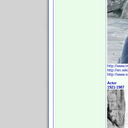
http://www.
http://en.wi
http://www.s
Actor
1921-1987