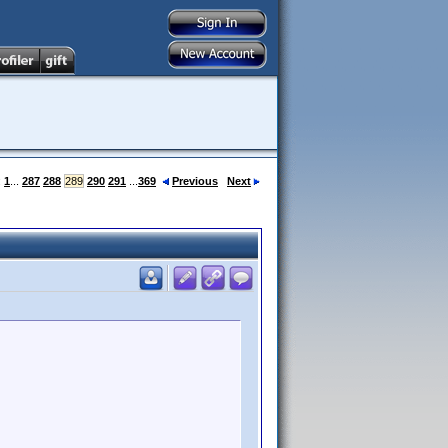
:
1
...
287
288
289
290
291
...
369
Previous
Next