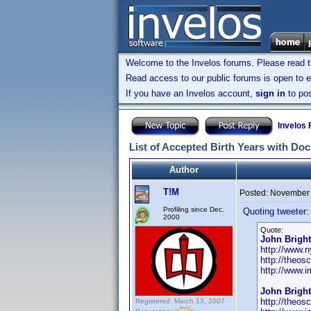
Welcome to the Invelos forums. Please read 
Read access to our public forums is open to e
If you have an Invelos account,
sign in
to pos
Invelos
List of Accepted Birth Years with Do
Author
T!M
Posted:
November 
Profiling since Dec.
Quoting tweeter:
2000
Quote:
John Bright
http://www.n
http://theos
http://www.
John Bright
http://theos
Registered: March 13, 2007