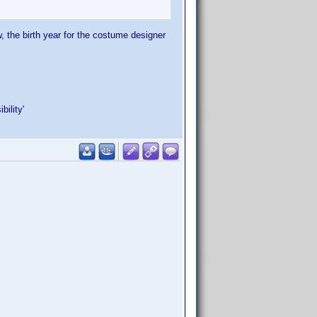
, the birth year for the costume designer
ility'