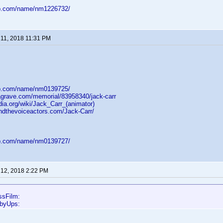
db.com/name/nm1226732/
11, 2018 11:31 PM
db.com/name/nm0139725/
dagrave.com/memorial/83958340/jack-carr
dia.org/wiki/Jack_Carr_(animator)
ndthevoiceactors.com/Jack-Carr/
db.com/name/nm0139727/
12, 2018 2:22 PM
ssFilm:
bbyUps: