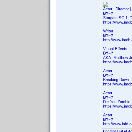
Actor | Director 
BY=?
Stargate SG-1, 
https://www.im
Writer
BY=?
http://www.imdb
Visual Effects
BY=?
AKA Matthew J
https://www.im
Actor
BY=?
Breaking Dawn
https://www.im
Actor
BY=?
Die You Zombie 
https://www.im
Actor
BY=?
http://www.iafd
Updated List of Ac