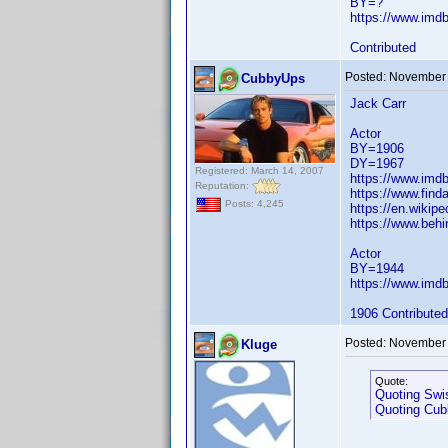
BY=?
https://www.im
Contributed
Posted:
November 
CubbyUps
Jack Carr
Actor
BY=1906
DY=1967
Registered: March 14, 2007
https://www.im
Reputation:
https://www.fin
Posts: 4,245
https://en.wikipe
https://www.behi
Actor
BY=1944
https://www.im
1906 Contributed
Posted:
November 
Kluge
Quote:
Quoting Swi
Quoting Cu