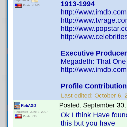
Reputation:
1913-1994
Posts: 4,245
http://www.imdb.co
http://www.tvrage.c
http://www.popstar.
http://www.celebritie
Executive Producer
Megadeth: That One 
http://www.imdb.co
Profile Contributi
Last edited:
October 6,
Posted:
September 30,
RobAGD
Registered: June 3, 2007
Ok I think Have foun
Posts: 715
this but you have