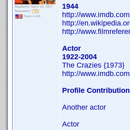
1944
Registered: March 14, 2007
Reputation:
http://www.imdb.co
Posts: 4,245
http://en.wikipedia.o
http://www.filmrefer
Actor
1922-2004
The Crazies {1973}
http://www.imdb.co
Profile Contributi
Another actor
Actor