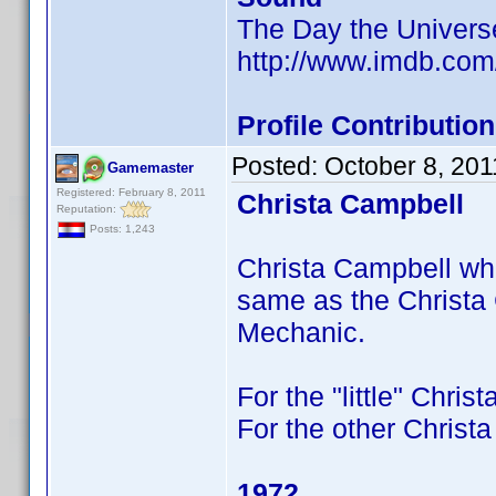
The Day the Univer
http://www.imdb.co
Profile Contributi
Posted:
October 8, 20
Gamemaster
Registered: February 8, 2011
Christa Campbell
Reputation:
Posts: 1,243
Christa Campbell who 
same as the Christa
Mechanic.
For the "little" Chris
For the other Christa
1972