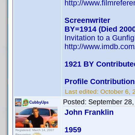
http://www.filmrefer
Screenwriter
BY=1914 (Died 2000
Invitation to a Gunfig
http://www.imdb.co
1921 BY Contribute
Profile Contributi
Last edited:
October 6,
Posted:
September 28,
CubbyUps
John Franklin
1959
Registered: March 14, 2007
Reputation: