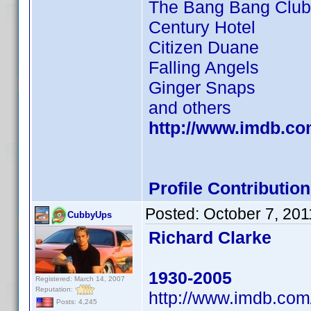
The Bang Bang Club
Century Hotel
Citizen Duane
Falling Angels
Ginger Snaps
and others
http://www.imdb.c
Profile Contributi
Posted:
October 7, 201
CubbyUps
Richard Clarke
1930-2005
Registered: March 14, 2007
Reputation:
http://www.imdb.co
Posts: 4,245