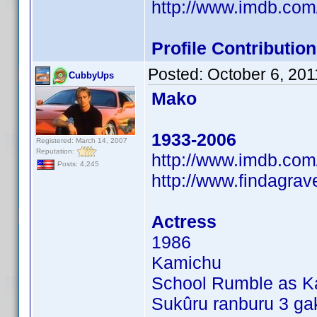
http://www.imdb.co
Profile Contributi
Posted:
October 6, 201
CubbyUps
Mako
1933-2006
Registered: March 14, 2007
Reputation:
http://www.imdb.co
Posts: 4,245
http://www.findagra
Actress
1986
Kamichu
School Rumble as Kar
Sukûru ranburu 3 gak