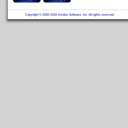
Copyright © 2000-2026 Invelos Software, Inc. All rights reserved.