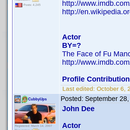
http://www.imdb.co
Posts: 4,245
http://en.wikipedia
Actor
BY=?
The Face of Fu Man
http://www.imdb.co
Profile Contributi
Last edited:
October 6,
Posted:
September 28,
CubbyUps
John Dee
Actor
Registered: March 14, 2007