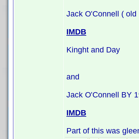
Jack O'Connell ( old
IMDB
Kinght and Day
and
Jack O'Connell BY 1
IMDB
Part of this was gle