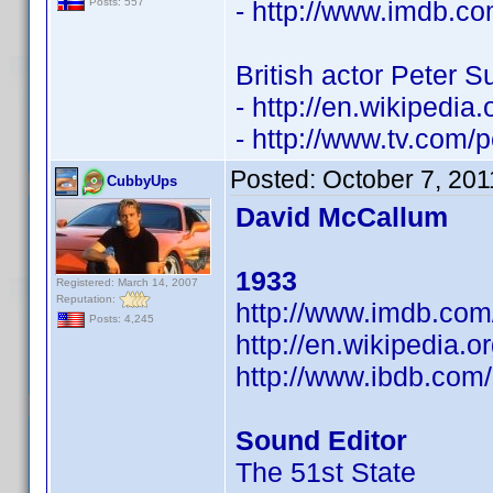
- http://www.imdb.
Posts: 557
British actor Peter S
- http://en.wikipedia
- http://www.tv.com/p
Posted:
October 7, 201
CubbyUps
David McCallum
1933
Registered: March 14, 2007
Reputation:
http://www.imdb.co
Posts: 4,245
http://en.wikipedia.
http://www.ibdb.com
Sound Editor
The 51st State