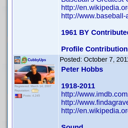
http://en.wikipedia
http://www.baseball
1961 BY Contribute
Profile Contributi
Posted:
October 7, 201
CubbyUps
Peter Hobbs
1918-2011
Registered: March 14, 2007
Reputation:
http://www.imdb.co
Posts: 4,245
http://www.findagra
http://en.wikipedia
Sound