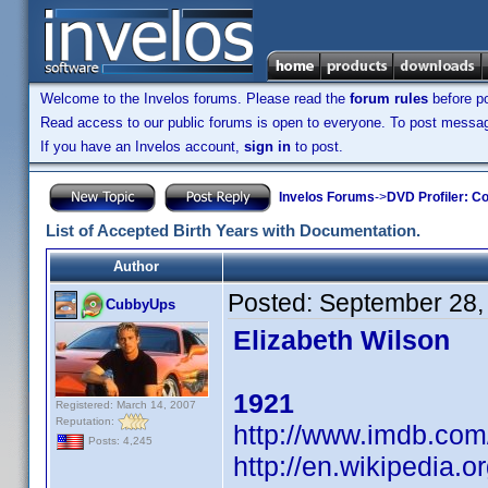
Welcome to the Invelos forums. Please read the
forum rules
before po
Read access to our public forums is open to everyone. To post messages
If you have an Invelos account,
sign in
to post.
Invelos Forums
->
DVD Profiler: Co
List of Accepted Birth Years with Documentation.
Author
Posted:
September 28,
CubbyUps
Elizabeth Wilson
1921
Registered: March 14, 2007
Reputation:
http://www.imdb.co
Posts: 4,245
http://en.wikipedia.o