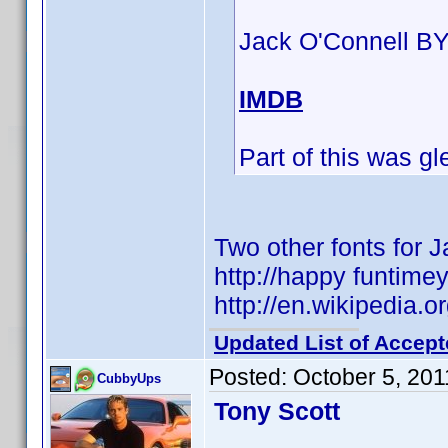
Jack O'Connell BY
IMDB
Part of this was 
Two other fonts for 
http://happy funtime
http://en.wikipedia
Updated List of Accept
Posted:
October 5, 20
CubbyUps
Tony Scott