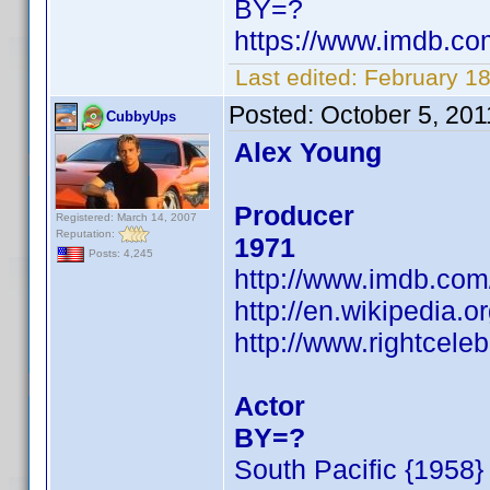
BY=?
https://www.imdb.c
Last edited:
February 1
Posted:
October 5, 20
CubbyUps
Alex Young
Producer
Registered: March 14, 2007
Reputation:
1971
Posts: 4,245
http://www.imdb.co
http://en.wikipedia
http://www.rightcele
Actor
BY=?
South Pacific {1958}