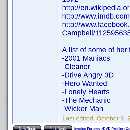
http://en.wikipedia.
http://www.imdb.co
http://www.facebook
Campbell/11259563
A list of some of her 
-2001 Maniacs
-Cleaner
-Drive Angry 3D
-Hero Wanted
-Lonely Hearts
-The Mechanic
-Wicker Man
Last edited:
October 8,
Invelos Forums
->
DVD Profiler: Co