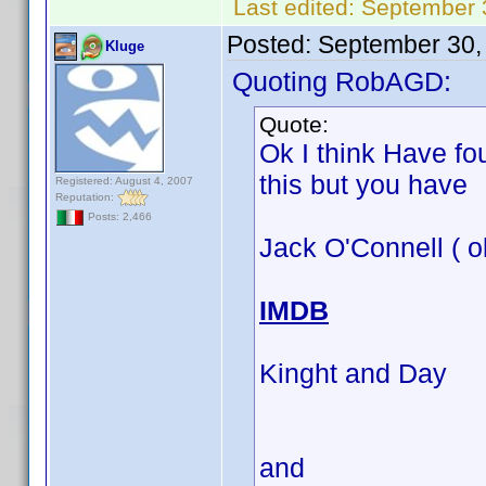
Last edited:
September 
Posted:
September 30,
Kluge
Quoting RobAGD:
Quote:
Ok I think Have fo
this but you have
Registered: August 4, 2007
Reputation:
Posts: 2,466
Jack O'Connell ( o
IMDB
Kinght and Day
and