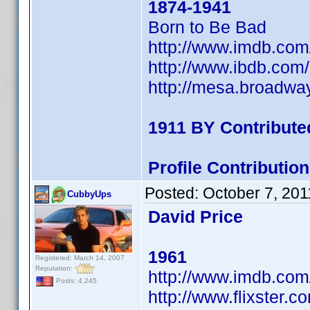
1874-1941
Born to Be Bad
http://www.imdb.co
http://www.ibdb.com
http://mesa.broadw
1911 BY Contribute
Profile Contributi
Posted:
October 7, 201
CubbyUps
David Price
1961
Registered: March 14, 2007
Reputation:
http://www.imdb.co
Posts: 4,245
http://www.flixster.c