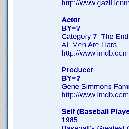
http://www.gazillio
Actor
BY=?
Category 7: The End
All Men Are Liars
http://www.imdb.co
Producer
BY=?
Gene Simmons Fami
http://www.imdb.co
Self (Baseball Playe
1985
Baseball's Greatest 