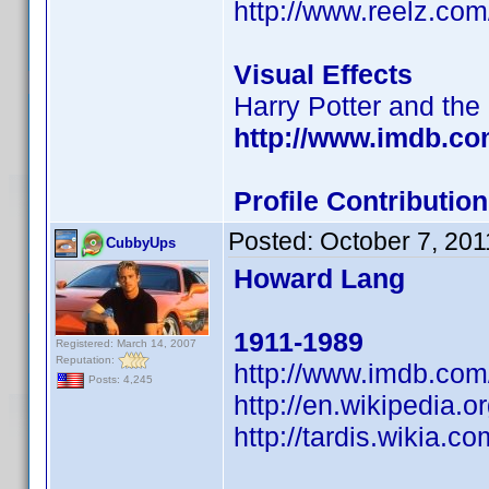
http://www.reelz.com
Visual Effects
Harry Potter and the
http://www.imdb.c
Profile Contributi
Posted:
October 7, 201
CubbyUps
Howard Lang
1911-1989
Registered: March 14, 2007
Reputation:
http://www.imdb.co
Posts: 4,245
http://en.wikipedia.
http://tardis.wikia.