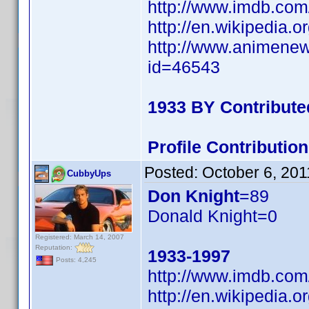
http://www.imdb.co
http://en.wikipedia
http://www.animene
id=46543
1933 BY Contribute
Profile Contributi
Posted:
October 6, 201
CubbyUps
Don Knight
=89
Donald Knight=0
Registered: March 14, 2007
Reputation:
1933-1997
Posts: 4,245
http://www.imdb.co
http://en.wikipedia