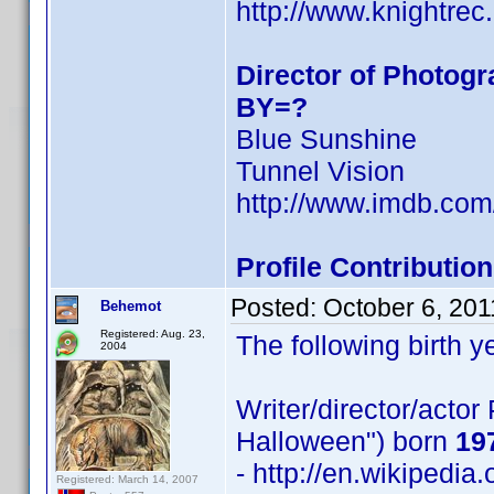
http://www.knightrec.
Director of Photog
BY=?
Blue Sunshine
Tunnel Vision
http://www.imdb.co
Profile Contributi
Posted:
October 6, 201
Behemot
Registered: Aug. 23,
The following birth y
2004
Writer/director/acto
Halloween") born
19
- http://en.wikipedia
Registered: March 14, 2007