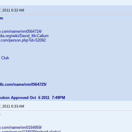
7, 2011 6:32 AM
um
db.com/name/nm0564724/
edia.org/wiki/David_McCallum
b.com/person.php?id=52092
 Club
mdb.com/name/nm0564725/
ibution Approved Oct 6 2011 7:49PM
7, 2011 6:33 AM
e
db.com/name/nm0164959/
z.com/person/134929/richard-clarke/