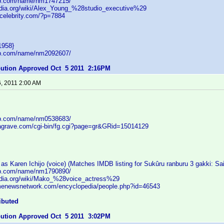
db.com/name/nm1747215/
pedia.org/wiki/Alex_Young_%28studio_executive%29
tcelebrity.com/?p=7884
1958}
db.com/name/nm2092607/
ibution Approved Oct 5 2011 2:16PM
6, 2011 2:00 AM
db.com/name/nm0538683/
dagrave.com/cgi-bin/fg.cgi?page=gr&GRid=15014129
s Karen Ichijo (voice) (Matches IMDB listing for Sukûru ranburu 3 gakki: Sa
db.com/name/nm1790890/
pedia.org/wiki/Mako_%28voice_actress%29
menewsnetwork.com/encyclopedia/people.php?id=46543
ibuted
ibution Approved Oct 5 2011 3:02PM