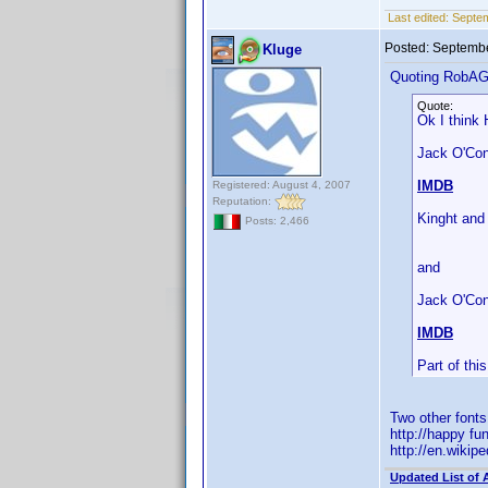
Last edited:
Septe
Posted:
Septembe
Kluge
Quoting RobA
Quote:
Ok I think 
Jack O'Conn
IMDB
Registered: August 4, 2007
Reputation:
Kinght and
Posts: 2,466
and
Jack O'Con
IMDB
Part of th
Two other font
http://happy fu
http://en.wiki
Updated List of 