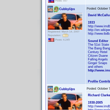
Posts: 557
Posted:
October 
CubbyUps
David McCall
1933
http://www.im
http://en.wikip
Registered: March 14, 2007
http://www.ibd
Reputation:
Posts: 4,245
Sound Editor
The 51st State
The Bang Bang
Century Hotel
Citizen Duane
Falling Angels
Ginger Snaps
and others
http://www.i
Profile Contr
Posted:
October 
CubbyUps
Richard Clark
1930-2005
http://www.im
http://www.reel