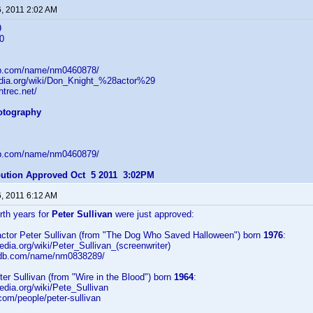
6, 2011 2:02 AM
9
0
db.com/name/nm0460878/
pedia.org/wiki/Don_Knight_%28actor%29
htrec.net/
hotography
db.com/name/nm0460879/
ibution Approved Oct 5 2011 3:02PM
6, 2011 6:12 AM
irth years for
Peter Sullivan
were just approved:
/actor Peter Sullivan (from "The Dog Who Saved Halloween") born
1976
:
pedia.org/wiki/Peter_Sullivan_(screenwriter)
imdb.com/name/nm0838289/
eter Sullivan (from "Wire in the Blood") born
1964
:
pedia.org/wiki/Pete_Sullivan
.com/people/peter-sullivan