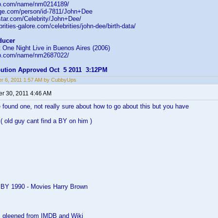
db.com/name/nm0214189/
age.com/person/id-7811/John+Dee
star.com/Celebrity/John+Dee/
rities-galore.com/celebrities/john-dee/birth-data/
ducer
 One Night Live in Buenos Aires (2006)
db.com/name/nm2687022/
ibution Approved Oct 5 2011 3:12PM
r 6, 2011 1:57 AM by CubbyUps
r 30, 2011 4:46 AM
 found one, not really sure about how to go about this but you have
( old guy cant find a BY on him )
 BY 1990 - Movies Harry Brown
as gleened from IMDB and Wiki