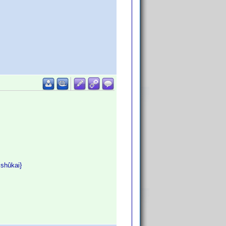
ishûkai}