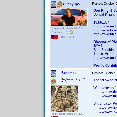
Posted:
October 
CubbyUps
Don Knight
=8
Donald Knight=
1933-1997
http://www.im
Registered: March 14, 2007
http://en.wiki
Reputation:
http://www.knig
Posts: 4,245
Director of P
BY=?
Blue Sunshine
Tunnel Vision
http://www.im
Profile Contr
Behemot
Posted:
October 
Registered: Aug. 23,
The following b
2004
Writer/director
- http://en.wiki
- http://www.
British actor P
- http://en.wiki
- http://www.tv
Registered: March 14, 2007