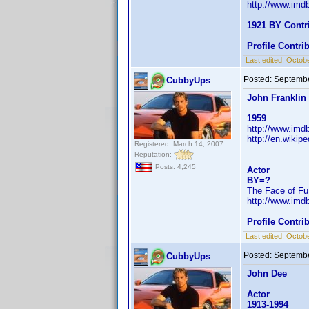
http://www.im
1921 BY Contr
Profile Contr
Last edited:
Octobe
Posted:
Septembe
CubbyUps
John Franklin
1959
http://www.im
http://en.wiki
Registered: March 14, 2007
Reputation:
Posts: 4,245
Actor
BY=?
The Face of Fu
http://www.im
Profile Contr
Last edited:
Octobe
Posted:
Septembe
CubbyUps
John Dee
Actor
1913-1994