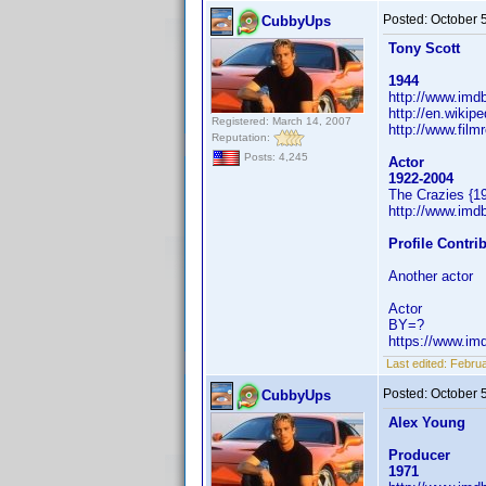
Posted:
October 
CubbyUps
Tony Scott
1944
http://www.im
http://en.wikip
Registered: March 14, 2007
http://www.film
Reputation:
Posts: 4,245
Actor
1922-2004
The Crazies {1
http://www.im
Profile Contr
Another actor
Actor
BY=?
https://www.i
Last edited:
Februa
Posted:
October 
CubbyUps
Alex Young
Producer
1971