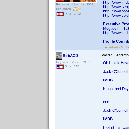
http://www.im
Registered: March 14, 2007
http://www.tvr
Reputation:
http://www.pop
Posts: 4,245
http://www.celeb
Executive Pro
Megadeth: That
http://www.im
Profile Contr
Last edited:
Octobe
Posted:
Septembe
RobAGD
Registered: June 3, 2007
Ok I think Have
Posts: 715
Jack O'Connell 
IMDB
Kinght and Day
and
Jack O'Connell
IMDB
Part of this w