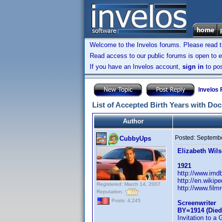
Welcome to the Invelos forums. Please read 
Read access to our public forums is open to e
If you have an Invelos account,
sign in
to pos
Invelos
List of Accepted Birth Years with Do
Author
Posted:
Septembe
CubbyUps
Elizabeth Wil
1921
http://www.im
http://en.wikip
Registered: March 14, 2007
http://www.film
Reputation:
Posts: 4,245
Screenwriter
BY=1914 (Died
Invitation to a 