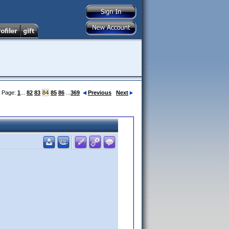
Page:
1
...
82
83
84
85
86
...
369
Previous
Next