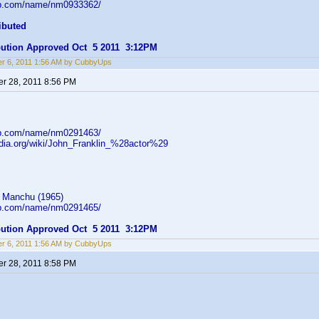
db.com/name/nm0933362/
ibuted
ibution Approved Oct 5 2011 3:12PM
r 6, 2011 1:56 AM by CubbyUps
r 28, 2011 8:56 PM
db.com/name/nm0291463/
pedia.org/wiki/John_Franklin_%28actor%29
 Manchu (1965)
db.com/name/nm0291465/
ibution Approved Oct 5 2011 3:12PM
r 6, 2011 1:56 AM by CubbyUps
r 28, 2011 8:58 PM