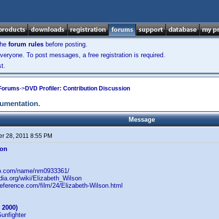
the
forum rules
before posting.
veryone. To post messages, a free registration is required.
t.
 Forums
->
DVD Profiler: Contribution Discussion
cumentation.
Message
r 28, 2011 8:55 PM
son
db.com/name/nm0933361/
edia.org/wiki/Elizabeth_Wilson
reference.com/film/24/Elizabeth-Wilson.html
 2000)
Gunfighter