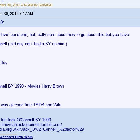
mber 30, 2011 4:47 AM by RobAGD
r 30, 2011 7:47 AM
GD:
Have found one, not really sure about how to go about this but you have
ell ( old guy cant find a BY on him )
 Day
nell BY 1990 - Movies Harry Brown
is was gleened from IMDB and Wiki
s for Jack O'Connell BY 1990
ntimeyeahjackoconnell.tumblr.com/
pedia.org/wiki/Jack_O%27Connell_%28actor%29
Accepted Birth Years