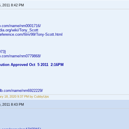
5, 2011 8:42 PM
db.com/name/nm0001716/
edia.org/wiki/Tony_Scott
reference.com/film/99/Tony-Scott.html
973}
db.com/name/nm0779868/
ibution Approved Oct 5 2011 2:16PM
mdb.com/name/nm6922229/
ry 18, 2020 9:37 PM by CubbyUps
5, 2011 8:43 PM