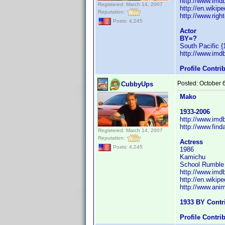
http://www.im
Registered: March 14, 2007
http://en.wiki
Reputation:
http://www.righ
Posts: 4,245
Actor
BY=?
South Pacific {
http://www.im
Profile Contr
Posted:
October 
CubbyUps
Mako
1933-2006
http://www.im
http://www.fin
Registered: March 14, 2007
Reputation:
Actress
Posts: 4,245
1986
Kamichu
School Rumble a
http://www.im
http://en.wiki
http://www.ani
1933 BY Contr
Profile Contr