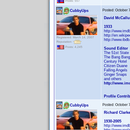
Posts: 557
Posted:
October 
CubbyUps
David McCall
1933
http://www.im
http://en.wikip
Registered: March 14, 2007
http://www.ibd
Reputation:
Posts: 4,245
Sound Editor
The 51st State
The Bang Bang
Century Hotel
Citizen Duane
Falling Angels
Ginger Snaps
and others
http://www.i
Profile Contr
Posted:
October 
CubbyUps
Richard Clark
1930-2005
http://www.im
http://www.reel