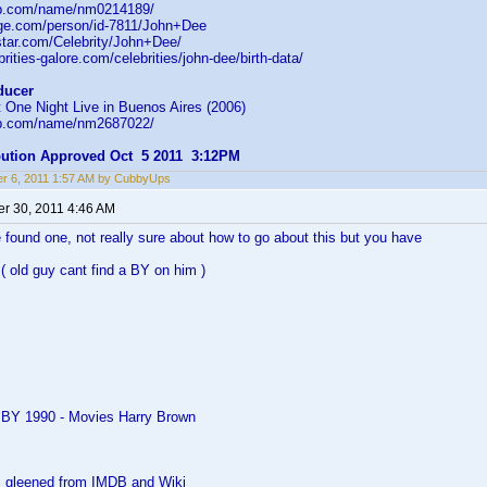
db.com/name/nm0214189/
age.com/person/id-7811/John+Dee
star.com/Celebrity/John+Dee/
rities-galore.com/celebrities/john-dee/birth-data/
ducer
 One Night Live in Buenos Aires (2006)
db.com/name/nm2687022/
ibution Approved Oct 5 2011 3:12PM
r 6, 2011 1:57 AM by CubbyUps
r 30, 2011 4:46 AM
 found one, not really sure about how to go about this but you have
( old guy cant find a BY on him )
 BY 1990 - Movies Harry Brown
as gleened from IMDB and Wiki