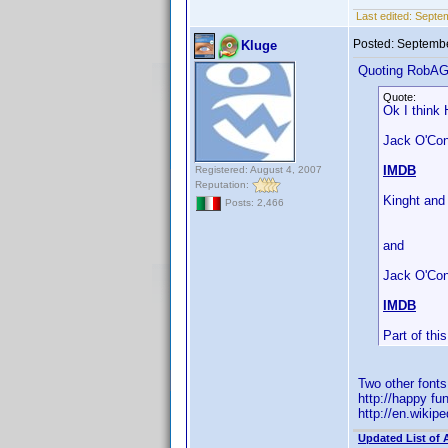
Last edited:
Septe
Posted:
Septembe
Kluge
Quoting RobA
Quote:
Ok I think 
Jack O'Conn
IMDB
Registered: August 4, 2007
Reputation:
Kinght and
Posts: 2,466
and
Jack O'Con
IMDB
Part of th
Two other font
http://happy fu
http://en.wiki
Updated List of 