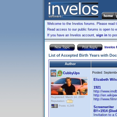
Welcome to the Invelos forums. Please read 
Read access to our public forums is open to e
If you have an Invelos account,
sign in
to pos
Invelos
List of Accepted Birth Years with Do
Author
Posted:
Septembe
CubbyUps
Elizabeth Wil
1921
http://www.im
http://en.wikip
Registered: March 14, 2007
http://www.film
Reputation:
Posts: 4,245
Screenwriter
BY=1914 (Died
Invitation to a 