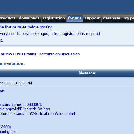
the
forum rules
before posting.
veryone. To post messages, a free registration is required.
t.
 Forums
->
DVD Profiler: Contribution Discussion
cumentation.
Message
r 28, 2011 8:55 PM
son
db.com/name/nm0933361/
edia.org/wiki/Elizabeth_Wilson
reference.com/film/24/Elizabeth-Wilson.html
 2000)
Gunfighter