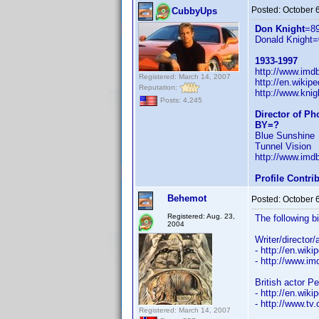
Posted:
October 
CubbyUps
Don Knight
=8
Donald Knight=
1933-1997
http://www.im
Registered: March 14, 2007
http://en.wiki
Reputation:
http://www.knig
Posts: 4,245
Director of P
BY=?
Blue Sunshine
Tunnel Vision
http://www.im
Profile Contr
Behemot
Posted:
October 
Registered: Aug. 23,
The following b
2004
Writer/director
- http://en.wiki
- http://www.
British actor P
- http://en.wiki
- http://www.tv
Registered: March 14, 2007