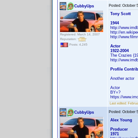
Posted:
October 
CubbyUps
Tony Scott
1944
http://www.im
http://en.wikip
Registered: March 14, 2007
http://www.film
Reputation:
Posts: 4,245
Actor
1922-2004
The Crazies {1
http://www.im
Profile Contr
Another actor
Actor
BY=?
https://www.i
Last edited:
Februa
Posted:
October 
CubbyUps
Alex Young
Producer
1971