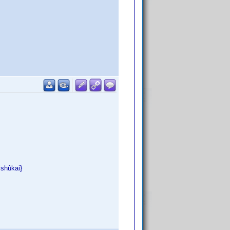
ishûkai}