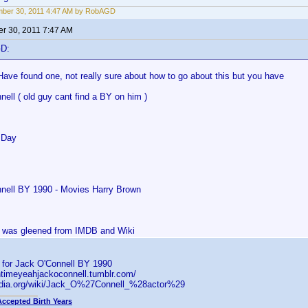
mber 30, 2011 4:47 AM by RobAGD
r 30, 2011 7:47 AM
GD:
Have found one, not really sure about how to go about this but you have
ell ( old guy cant find a BY on him )
 Day
nell BY 1990 - Movies Harry Brown
is was gleened from IMDB and Wiki
s for Jack O'Connell BY 1990
ntimeyeahjackoconnell.tumblr.com/
pedia.org/wiki/Jack_O%27Connell_%28actor%29
Accepted Birth Years