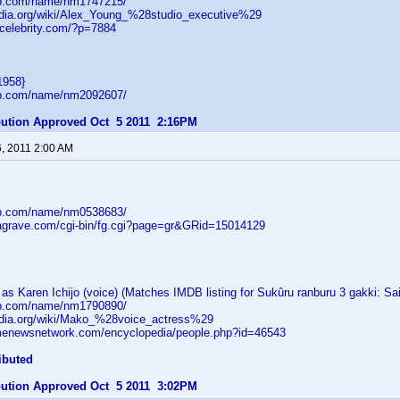
db.com/name/nm1747215/
pedia.org/wiki/Alex_Young_%28studio_executive%29
tcelebrity.com/?p=7884
1958}
db.com/name/nm2092607/
ibution Approved Oct 5 2011 2:16PM
6, 2011 2:00 AM
db.com/name/nm0538683/
dagrave.com/cgi-bin/fg.cgi?page=gr&GRid=15014129
s Karen Ichijo (voice) (Matches IMDB listing for Sukûru ranburu 3 gakki: Sa
db.com/name/nm1790890/
pedia.org/wiki/Mako_%28voice_actress%29
menewsnetwork.com/encyclopedia/people.php?id=46543
ibuted
ibution Approved Oct 5 2011 3:02PM