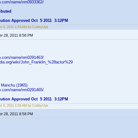
db.com/name/nm0933362/
ibuted
ibution Approved Oct 5 2011 3:12PM
r 6, 2011 1:56 AM by CubbyUps
r 28, 2011 8:56 PM
db.com/name/nm0291463/
pedia.org/wiki/John_Franklin_%28actor%29
 Manchu (1965)
db.com/name/nm0291465/
ibution Approved Oct 5 2011 3:12PM
r 6, 2011 1:56 AM by CubbyUps
r 28, 2011 8:58 PM