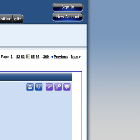
Page:
1
...
82
83
84
85
86
...
369
Previous
Next