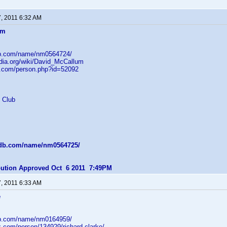
7, 2011 6:32 AM
um
db.com/name/nm0564724/
edia.org/wiki/David_McCallum
b.com/person.php?id=52092
 Club
mdb.com/name/nm0564725/
ibution Approved Oct 6 2011 7:49PM
7, 2011 6:33 AM
e
db.com/name/nm0164959/
z.com/person/134929/richard-clarke/