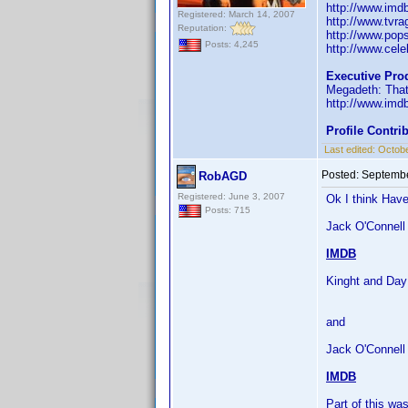
http://www.im
Registered: March 14, 2007
http://www.tvr
Reputation:
http://www.pop
Posts: 4,245
http://www.celeb
Executive Pro
Megadeth: That
http://www.im
Profile Contr
Last edited:
Octobe
Posted:
Septembe
RobAGD
Registered: June 3, 2007
Ok I think Have
Posts: 715
Jack O'Connell 
IMDB
Kinght and Day
and
Jack O'Connell
IMDB
Part of this w