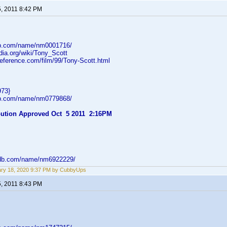
5, 2011 8:42 PM
db.com/name/nm0001716/
edia.org/wiki/Tony_Scott
reference.com/film/99/Tony-Scott.html
973}
db.com/name/nm0779868/
ibution Approved Oct 5 2011 2:16PM
mdb.com/name/nm6922229/
ry 18, 2020 9:37 PM by CubbyUps
5, 2011 8:43 PM