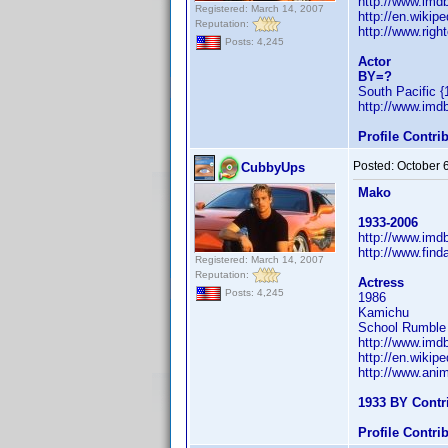
http://www.im
Registered: March 14, 2007
http://en.wiki
Reputation:
http://www.righ
Posts: 4,245
Actor
BY=?
South Pacific {
http://www.im
Profile Contr
Posted:
October 
CubbyUps
Mako
1933-2006
http://www.im
http://www.fin
Registered: March 14, 2007
Reputation:
Actress
Posts: 4,245
1986
Kamichu
School Rumble a
http://www.im
http://en.wiki
http://www.ani
1933 BY Contr
Profile Contr