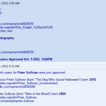
6, 2011 2:02 AM
9
0
db.com/name/nm0460878/
pedia.org/wiki/Don_Knight_%28actor%29
htrec.net/
hotography
db.com/name/nm0460879/
ibution Approved Oct 5 2011 3:02PM
6, 2011 6:12 AM
irth years for
Peter Sullivan
were just approved:
/actor Peter Sullivan (from "The Dog Who Saved Halloween") born
1976
:
pedia.org/wiki/Peter_Sullivan_(screenwriter)
imdb.com/name/nm0838289/
eter Sullivan (from "Wire in the Blood") born
1964
:
pedia.org/wiki/Pete_Sullivan
.com/people/peter-sullivan