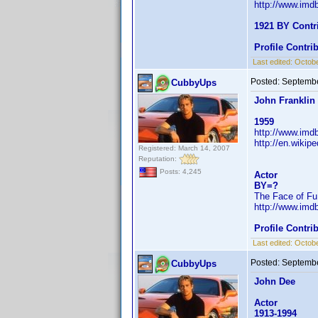
http://www.im
1921 BY Contr
Profile Contr
Last edited:
Octobe
Posted:
Septembe
CubbyUps
John Franklin
1959
http://www.im
http://en.wiki
Registered: March 14, 2007
Reputation:
Posts: 4,245
Actor
BY=?
The Face of Fu
http://www.im
Profile Contr
Last edited:
Octobe
Posted:
Septembe
CubbyUps
John Dee
Actor
1913-1994