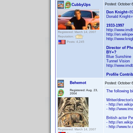
Posted:
October 
CubbyUps
Don Knight
=8
Donald Knight=
1933-1997
http://www.im
Registered: March 14, 2007
http://en.wiki
Reputation:
http://www.knig
Posts: 4,245
Director of P
BY=?
Blue Sunshine
Tunnel Vision
http://www.im
Profile Contr
Behemot
Posted:
October 
Registered: Aug. 23,
The following b
2004
Writer/director
- http://en.wiki
- http://www.
British actor P
- http://en.wiki
- http://www.tv
Registered: March 14, 2007