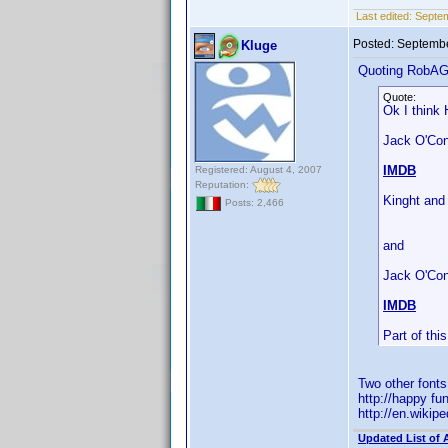
Last edited:
Septe
Posted:
Septembe
Kluge
Quoting RobA
Quote:
Ok I think 
Jack O'Conn
IMDB
Registered: August 4, 2007
Reputation:
Kinght and
Posts: 2,466
and
Jack O'Con
IMDB
Part of th
Two other font
http://happy fu
http://en.wiki
Updated List of 