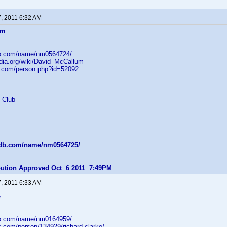
7, 2011 6:32 AM
um
db.com/name/nm0564724/
edia.org/wiki/David_McCallum
b.com/person.php?id=52092
 Club
mdb.com/name/nm0564725/
ibution Approved Oct 6 2011 7:49PM
7, 2011 6:33 AM
e
db.com/name/nm0164959/
z.com/person/134929/richard-clarke/