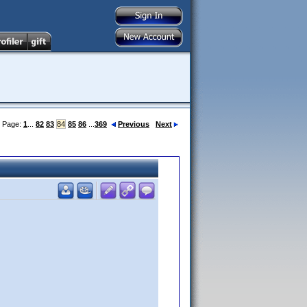
Page:
1
...
82
83
84
85
86
...
369
Previous
Next