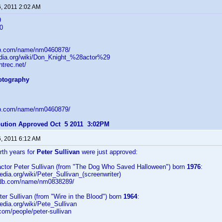
6, 2011 2:02 AM
9
0
db.com/name/nm0460878/
pedia.org/wiki/Don_Knight_%28actor%29
htrec.net/
hotography
db.com/name/nm0460879/
ibution Approved Oct 5 2011 3:02PM
6, 2011 6:12 AM
irth years for
Peter Sullivan
were just approved:
/actor Peter Sullivan (from "The Dog Who Saved Halloween") born
1976
:
pedia.org/wiki/Peter_Sullivan_(screenwriter)
imdb.com/name/nm0838289/
eter Sullivan (from "Wire in the Blood") born
1964
:
pedia.org/wiki/Pete_Sullivan
.com/people/peter-sullivan