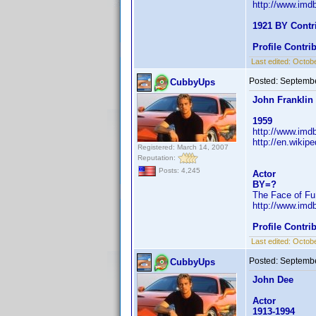
http://www.im
1921 BY Contr
Profile Contr
Last edited:
Octobe
Posted:
Septembe
CubbyUps
John Franklin
1959
http://www.im
http://en.wiki
Registered: March 14, 2007
Reputation:
Posts: 4,245
Actor
BY=?
The Face of Fu
http://www.im
Profile Contr
Last edited:
Octobe
Posted:
Septembe
CubbyUps
John Dee
Actor
1913-1994