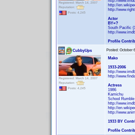
http://www.im
Registered: March 14, 2007
http://en.wiki
Reputation:
http://www.righ
Posts: 4,245
Actor
BY=?
South Pacific {
http://www.im
Profile Contr
Posted:
October 
CubbyUps
Mako
1933-2006
http://www.im
http://www.fin
Registered: March 14, 2007
Reputation:
Actress
Posts: 4,245
1986
Kamichu
School Rumble a
http://www.im
http://en.wiki
http://www.ani
1933 BY Contr
Profile Contr