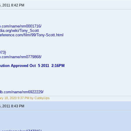
5, 2011 8:42 PM
db.com/name/nm0001716/
edia.org/wiki/Tony_Scott
reference.com/film/99/Tony-Scott.html
973}
db.com/name/nm0779868/
ibution Approved Oct 5 2011 2:16PM
mdb.com/name/nm6922229/
ry 18, 2020 9:37 PM by CubbyUps
5, 2011 8:43 PM