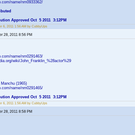
db.com/name/nm0933362/
ibuted
ibution Approved Oct 5 2011 3:12PM
r 6, 2011 1:56 AM by CubbyUps
r 28, 2011 8:56 PM
db.com/name/nm0291463/
pedia.org/wiki/John_Franklin_%28actor%29
 Manchu (1965)
db.com/name/nm0291465/
ibution Approved Oct 5 2011 3:12PM
r 6, 2011 1:56 AM by CubbyUps
r 28, 2011 8:58 PM