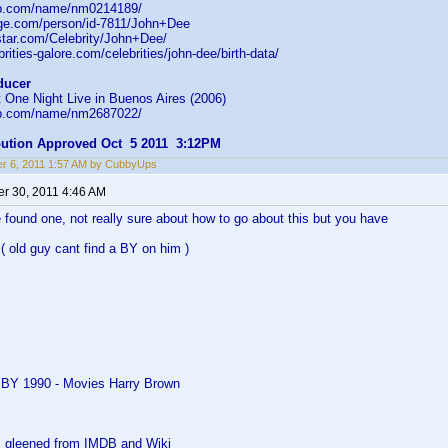
db.com/name/nm0214189/
age.com/person/id-7811/John+Dee
star.com/Celebrity/John+Dee/
rities-galore.com/celebrities/john-dee/birth-data/
ducer
 One Night Live in Buenos Aires (2006)
db.com/name/nm2687022/
ibution Approved Oct 5 2011 3:12PM
r 6, 2011 1:57 AM by CubbyUps
r 30, 2011 4:46 AM
 found one, not really sure about how to go about this but you have
( old guy cant find a BY on him )
 BY 1990 - Movies Harry Brown
as gleened from IMDB and Wiki