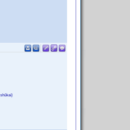
ishûkai}