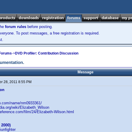
the
forum rules
before posting.
veryone. To post messages, a free registration is required.
t.
 Forums
->
DVD Profiler: Contribution Discussion
cumentation.
Message
r 28, 2011 8:55 PM
son
db.com/name/nm0933361/
edia.org/wiki/Elizabeth_Wilson
reference.com/film/24/Elizabeth-Wilson.html
 2000)
Gunfighter