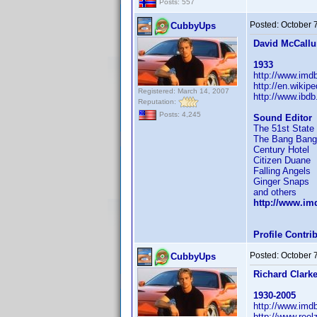
Posts: 557
Posted:
October 
CubbyUps
David McCall
1933
http://www.im
http://en.wikip
Registered: March 14, 2007
http://www.ibd
Reputation:
Posts: 4,245
Sound Editor
The 51st State
The Bang Bang
Century Hotel
Citizen Duane
Falling Angels
Ginger Snaps
and others
http://www.i
Profile Contr
Posted:
October 
CubbyUps
Richard Clark
1930-2005
http://www.im
http://www.reel