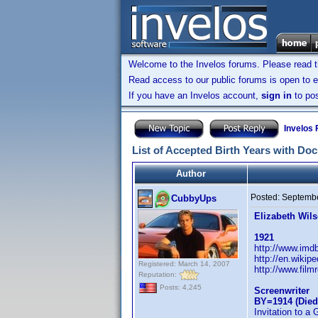
Welcome to the Invelos forums. Please read 
Read access to our public forums is open to e
If you have an Invelos account,
sign in
to pos
Invelos
List of Accepted Birth Years with Do
Author
Posted:
Septembe
CubbyUps
Elizabeth Wil
1921
http://www.im
http://en.wikip
Registered: March 14, 2007
http://www.film
Reputation:
Posts: 4,245
Screenwriter
BY=1914 (Died
Invitation to a 