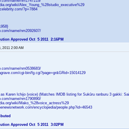
db.com/name/nm1747215/
pedia.org/wiki/Alex_Young_%28studio_executive%29
tcelebrity.com/?p=7884
1958}
db.com/name/nm2092607/
ibution Approved Oct 5 2011 2:16PM
6, 2011 2:00 AM
db.com/name/nm0538683/
dagrave.com/cgi-bin/fg.cgi?page=gr&GRid=15014129
s Karen Ichijo (voice) (Matches IMDB listing for Sukûru ranburu 3 gakki: Sa
db.com/name/nm1790890/
pedia.org/wiki/Mako_%28voice_actress%29
menewsnetwork.com/encyclopedia/people.php?id=46543
ibuted
ibution Approved Oct 5 2011 3:02PM