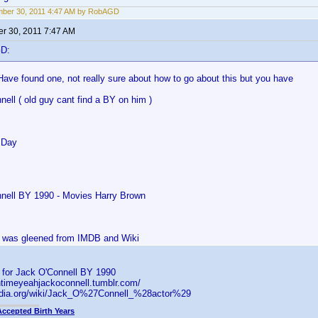
mber 30, 2011 4:47 AM by RobAGD
r 30, 2011 7:47 AM
GD:
Have found one, not really sure about how to go about this but you have
ell ( old guy cant find a BY on him )
 Day
nell BY 1990 - Movies Harry Brown
is was gleened from IMDB and Wiki
s for Jack O'Connell BY 1990
ntimeyeahjackoconnell.tumblr.com/
pedia.org/wiki/Jack_O%27Connell_%28actor%29
Accepted Birth Years