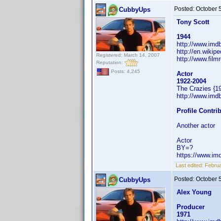
Posted:
October 
CubbyUps
Tony Scott
1944
http://www.im
http://en.wikip
Registered: March 14, 2007
http://www.film
Reputation:
Posts: 4,245
Actor
1922-2004
The Crazies {1
http://www.im
Profile Contr
Another actor
Actor
BY=?
https://www.i
Last edited:
Februa
Posted:
October 
CubbyUps
Alex Young
Producer
1971