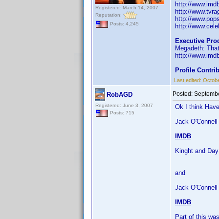
http://www.im
Registered: March 14, 2007
http://www.tvr
Reputation:
http://www.pop
Posts: 4,245
http://www.celeb
Executive Pro
Megadeth: That
http://www.im
Profile Contr
Last edited:
Octobe
Posted:
Septembe
RobAGD
Registered: June 3, 2007
Ok I think Have
Posts: 715
Jack O'Connell 
IMDB
Kinght and Day
and
Jack O'Connell
IMDB
Part of this w