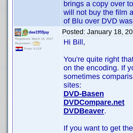
brings a copy over t
will not buy the film 
of Blu over DVD was
Posted:
January 18, 2
dee1959jay
Registered: March 19, 2007
Hi Bill,
Reputation:
Posts: 6,018
You're quite right th
on the encoding. If y
sometimes compariso
sites:
DVD-Basen
DVDCompare.net
DVDBeaver
.
If you want to get th