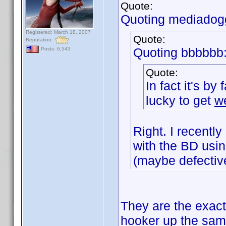
Quote:
Quoting mediadog
Registered: March 18, 2007
Quote:
Reputation:
Quoting bbbbbb
Posts: 6,543
Quote:
In fact it's by
lucky to get
w
Right. I recent
with the BD usin
(maybe defectiv
They are the exact
hooker up the sa