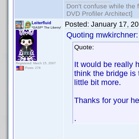
Don't confuse while the f
DVD Profiler Architect]
Posted:
January 17, 2
Leiterfluid
*GASP* The Liberry!
Quoting mwkirchner:
Quote:
It would be really h
Registered: March 15, 2007
Posts: 278
think the bridge is
little bit more.
Thanks for your he
.