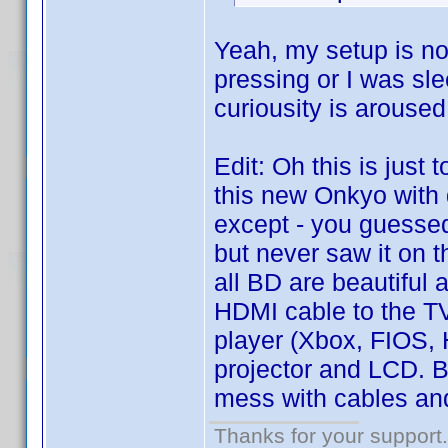
Yeah, my setup is not
pressing or I was sle
curiousity is aroused
Edit: Oh this is just 
this new Onkyo with
except - you guessed 
but never saw it on t
all BD are beautiful
HDMI cable to the TV
player (Xbox, FIOS,
projector and LCD. Bu
mess with cables and
Thanks for your support.