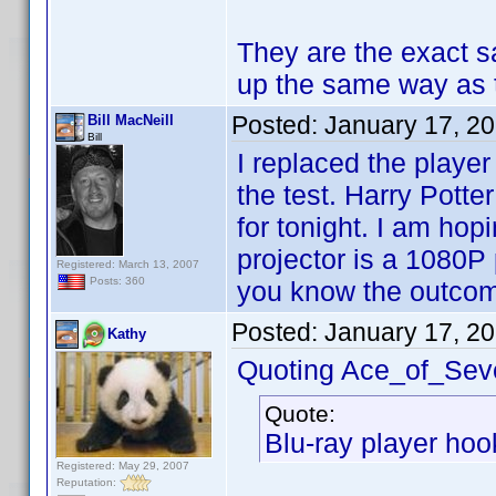
They are the exact s
up the same way as
Posted:
January 17, 2
Bill MacNeill
Bill
I replaced the playe
the test. Harry Potte
for tonight. I am ho
projector is a 1080P p
Registered: March 13, 2007
Posts: 360
you know the outco
Posted:
January 17, 2
Kathy
Quoting Ace_of_Sev
Quote:
Blu-ray player hook
Registered: May 29, 2007
Reputation: