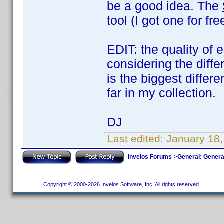
be a good idea. The
tool (I got one for f
EDIT: the quality of 
considering the diff
is the biggest diffe
far in my collection.
DJ
Last edited:
January 18
Invelos Forums
->
General: Genera
Copyright © 2000-2026 Invelos Software, Inc. All rights reserved.