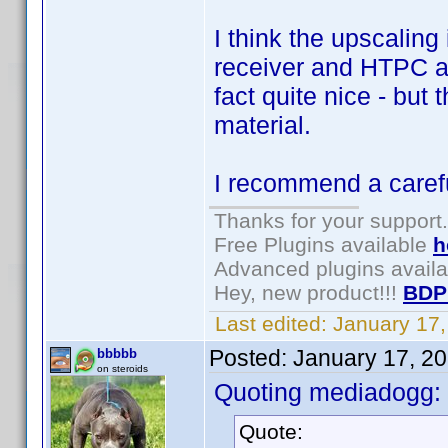
I think the upscalin
receiver and HTPC a
fact quite nice - but
material.
I recommend a carefu
Thanks for your support.
Free Plugins available
h
Advanced plugins avail
Hey, new product!!!
BDP
Last edited:
January 17
Posted:
January 17, 2
bbbbb
on steroids
Quoting mediadogg:
Quote: