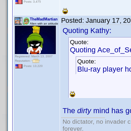
Posts: 3,475
Posted:
January 17, 2
TheMadMartian
Alien with an attitude
Quoting Kathy:
Quote:
Quoting Ace_of_S
Registered: March 13, 2007
Quote:
Reputation:
Posts: 13,220
Blu-ray player h
The
dirty
mind has go
No dictator, no invader 
forever.