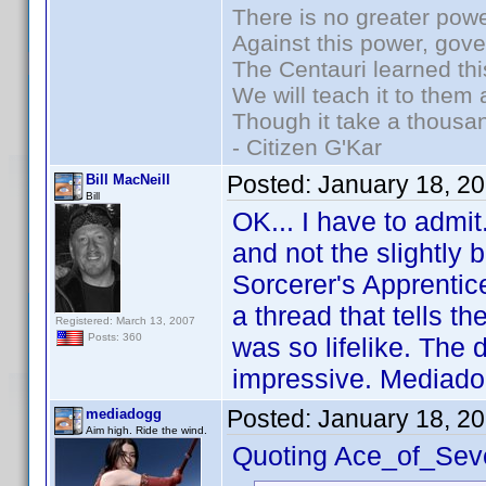
There is no greater powe
Against this power, gov
The Centauri learned thi
We will teach it to them 
Though it take a thousan
- Citizen G'Kar
Posted:
January 18, 2
Bill MacNeill
Bill
OK... I have to admit
and not the slightly 
Sorcerer's Apprentice
a thread that tells th
Registered: March 13, 2007
Posts: 360
was so lifelike. The 
impressive. Mediado
Posted:
January 18, 2
mediadogg
Aim high. Ride the wind.
Quoting Ace_of_Sev