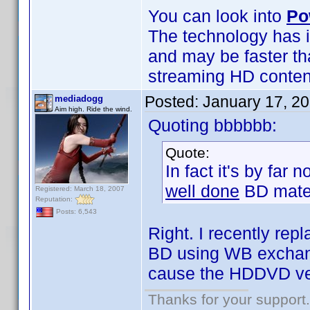
You can look into
Po
The technology has i
and may be faster th
streaming HD content 
Posted:
January 17, 2
mediadogg
Aim high. Ride the wind.
Quoting bbbbbb:
Quote:
In fact it's by far
well done
BD mater
Registered: March 18, 2007
Reputation:
Posts: 6,543
Right. I recently r
BD using WB exchange
cause the HDDVD ve
Thanks for your support.