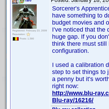
Posted:
January 18, 2
Taro
Sorcerer's Apprentic
have something to do
budget movies and o
I've noticed that the
Registered: February 23, 2009
Reputation:
huge gap. If you don't
Posts: 1,580
think there must stil
configuration.
I used a calibration 
step to set things to 
a penny but it's wort
right now:
http://www.blu-ra
Blu-ray/16216/