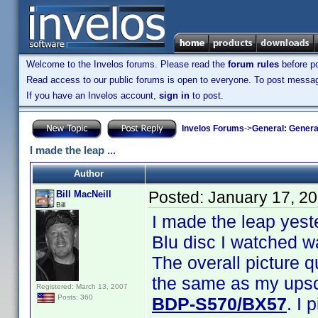
Welcome to the Invelos forums. Please read the
forum rules
before po
Read access to our public forums is open to everyone. To post messages
If you have an Invelos account,
sign in
to post.
Invelos Forums
->
General: Genera
I made the leap ...
Author
Posted:
January 17, 2
Bill MacNeill
Bill
I made the leap yest
Blu disc I watched w
The overall picture q
the same as my upsca
Registered: March 13, 2007
Posts: 360
BDP-S570/BX57
. I 