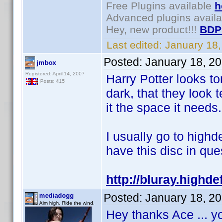
Free Plugins available
h
Advanced plugins avail
Hey, new product!!!
BDP
Last edited:
January 18
Posted:
January 18, 2
jmbox
Registered: April 14, 2007
Harry Potter looks t
Posts: 415
dark, that they look
it the space it needs.
I usually go to highd
have this disc in ques
http://bluray.highd
Posted:
January 18, 2
mediadogg
Aim high. Ride the wind.
Hey thanks Ace ... y