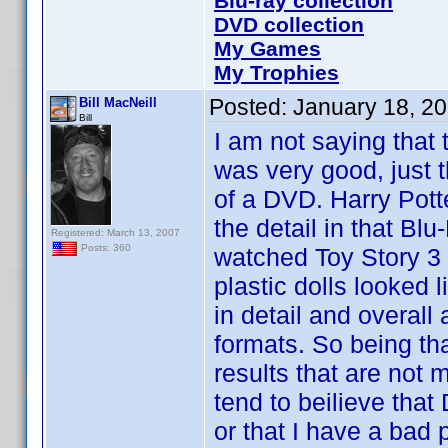
Blu-ray collection
DVD collection
My Games
My Trophies
Posted:
January 18, 2
Bill MacNeill
Bill
I am not saying that 
was very good, just t
of a DVD. Harry Pott
the detail in that B
Registered: March 13, 2007
Posts: 360
watched Toy Story 3 
plastic dolls looked 
in detail and overal
formats. So being th
results that are not m
tend to beilieve tha
or that I have a bad