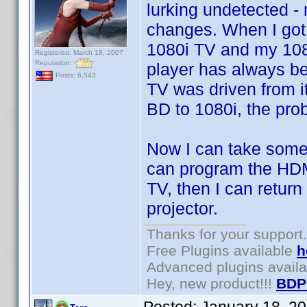
lurking undetected 
changes. When I got
1080i TV and my 108
Registered: March 18, 2007
Reputation:
player has always be
Posts: 6,543
TV was driven from i
BD to 1080i, the pro
Now I can take some 
can program the HDMI
TV, then I can return
projector.
Thanks for your support.
Free Plugins available
h
Advanced plugins avail
Hey, new product!!!
BDP