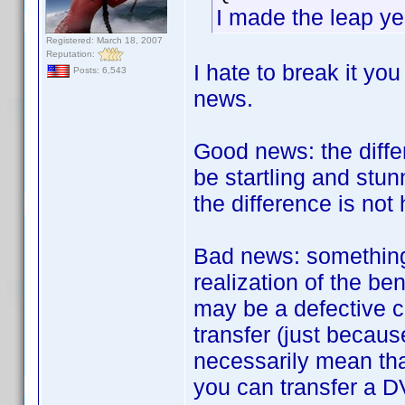
I made the leap ye
Registered: March 18, 2007
Reputation:
I hate to break it yo
Posts: 6,543
news.
Good news: the diff
be startling and stun
the difference is not h
Bad news: something 
realization of the be
may be a defective c
transfer (just becau
necessarily mean tha
you can transfer a D