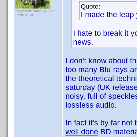
Quote:
Registered: March 14, 2007
I made the leap 
Posts: 5,734
I hate to break it 
news.
I don't know about th
too many Blu-rays ar
the theoretical techn
saturday (UK release
noisy, full of speck
lossless audio.
In fact it's by far no
well done
BD materia