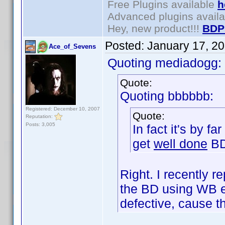
Free Plugins available
h
Advanced plugins avail
Hey, new product!!!
BDP
Posted:
January 17, 2
Ace_of_Sevens
Quoting mediadogg:
Quote:
Quoting bbbbbb:
Registered: December 10, 2007
Quote:
Reputation:
Posts: 3,005
In fact it's by f
get
well done
BD
Right. I recently
the BD using WB e
defective, cause 