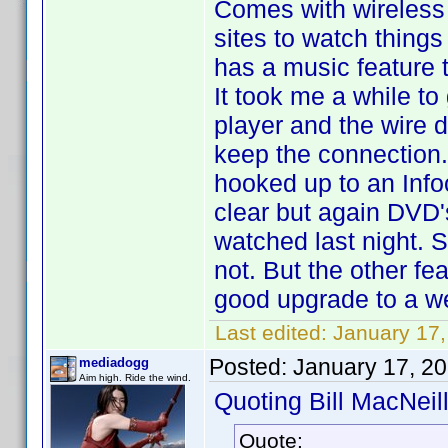
Comes with wireless e
sites to watch things
has a music feature 
It took me a while to
player and the wire do
keep the connection. 
hooked up to an Infoc
clear but again DVD'
watched last night. 
not. But the other fe
good upgrade to a we
Last edited:
January 17,
Posted:
January 17, 2
mediadogg
Aim high. Ride the wind.
Quoting Bill MacNeill
Quote: