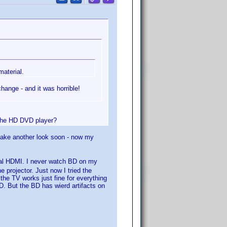
aterial.
ange - and it was horrible!
 the HD DVD player?
l take another look soon - now my
ual HDMI. I never watch BD on my
 projector. Just now I tried the
the TV works just fine for everything
. But the BD has wierd artifacts on