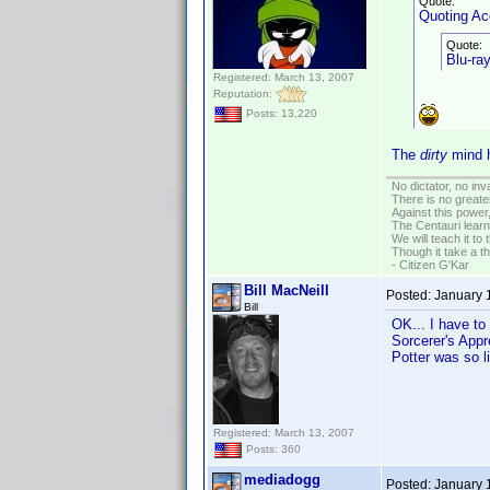
Quote:
Quoting A
Quote:
Blu-ray
Registered: March 13, 2007
Reputation:
Posts: 13,220
The
dirty
mind h
No dictator, no in
There is no greate
Against this powe
The Centauri learn
We will teach it to
Though it take a t
- Citizen G'Kar
Bill MacNeill
Posted:
January 
Bill
OK... I have to
Sorcerer's Appre
Potter was so l
Registered: March 13, 2007
Posts: 360
mediadogg
Posted:
January 