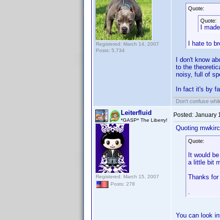
Quote:
Quote:
I made
I hate to b
Registered: March 14, 2007
Posts: 5,734
I don't know ab
to the theoreti
noisy, full of 
In fact it's by 
Don't confuse while
Leiterfluid
Posted:
January 
*GASP* The Liberry!
Quoting mwkirc
Quote:
It would be
a little bit 
Thanks for 
Registered: March 15, 2007
Posts: 278
.
You can look i