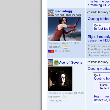
The technology 
streaming HD co
mediadogg
Posted:
January 
Aim high. Ride the wind.
Quoting bbbbbb
Quote:
In fact it'
Right. I recen
cause the HDDV
Registered: March 18, 2007
Thanks for your s
Reputation:
Free Plugins avail
Posts: 6,543
Advanced plugins 
Hey, new product!
Posted:
January 
Ace_of_Sevens
Quoting media
Quote:
Quoting bb
Quote:
In fact
Registered: December 10, 2007
Right. I r
Reputation:
defective,
Posts: 3,005