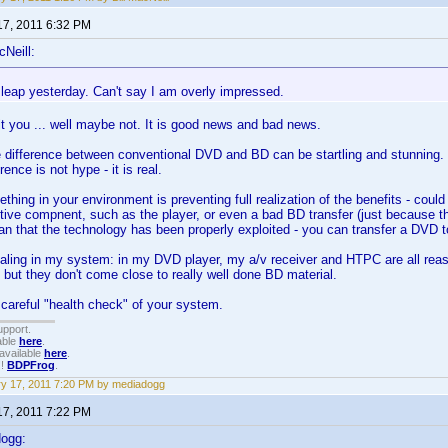
17, 2011 6:32 PM
cNeill:
 leap yesterday. Can't say I am overly impressed.
 it you ... well maybe not. It is good news and bad news.
 difference between conventional DVD and BD can be startling and stunning. 
erence is not hype - it is real.
hing in your environment is preventing full realization of the benefits - could
ive compnent, such as the player, or even a bad BD transfer (just because t
n that the technology has been properly exploited - you can transfer a DVD t
scaling in my system: in my DVD player, my a/v receiver and HTPC are all re
- but they don't come close to really well done BD material.
careful "health check" of your system.
upport.
able
here
.
available
here
.
!!
BDPFrog
.
y 17, 2011 7:20 PM by mediadogg
17, 2011 7:22 PM
dogg: