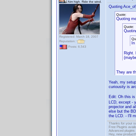
Aim high. Ride the wind.
Quoting Ace_o
Quote:
Quoting me
Quote:
Quotin
Registered: March 18, 2007
Qu
Reputation:
In
Posts: 6,543
Right.
(maybe
They are t
Yeah, my setup 
curiousity is a
Edit: Oh this is
LCD, except - y
projector and a
else but the BD
the LCD. - I'll 
Thanks for your s
Free Plugins avail
Advanced plugins 
Hey, new product!