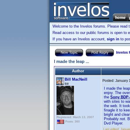
Welcome to the Invelos forums. Please read 
Read access to our public forums is open to e
If you have an Invelos account,
sign in
to pos
Invelos
I made the leap ...
Author
Bill MacNeill
Posted:
January 
Bill
I made the leap
enjoy. The over
the
Sony BDP-
with sites to w
the web. It too
finagle it to ke
bright and clea
Registered: March 13, 2007
Probably not. B
Posts: 360
Dvd Player.
Last edited:
Januar