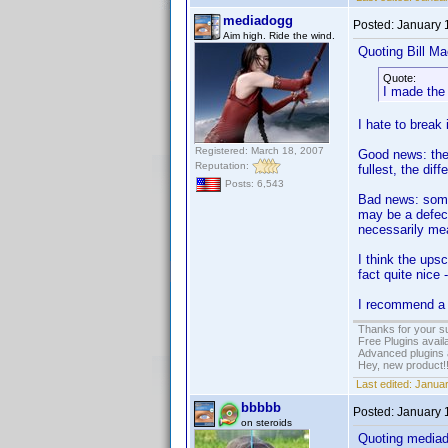
mediadogg
Posted:
January 
Aim high. Ride the wind.
Quoting Bill Ma
Quote:
I made the
I hate to break
Registered: March 18, 2007
Good news: the
Reputation:
fullest, the diff
Posts: 6,543
Bad news: somet
may be a defect
necessarily mea
I think the up
fact quite nice 
I recommend a 
Thanks for your s
Free Plugins avail
Advanced plugins 
Hey, new product!
Last edited:
Januar
bbbbb
Posted:
January 
on steroids
Quoting media