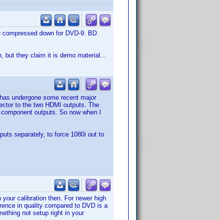
ible compressed down for DVD-9. BD
, but they claim it is demo material...
p has undergone some recent major
ctor to the two HDMI outputs. The
ts component outputs. So now when I
uts separately, to force 1080i out to
your calibration then. For newer high
erence in quality compared to DVD is a
mething not setup right in your