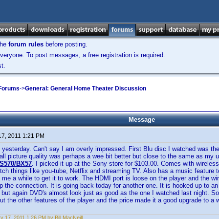
the
forum rules
before posting.
veryone. To post messages, a free registration is required.
t.
 Forums
->
General: General Home Theater Discussion
Message
17, 2011 1:21 PM
 yesterday. Can't say I am overly impressed. First Blu disc I watched was the
all picture quality was perhaps a wee bit better but close to the same as my 
S570/BX57
. I picked it up at the Sony store for $103.00. Comes with wireless
atch things like you-tube, Netflix and streaming TV. Also has a music feature 
k me a while to get it to work. The HDMI port is loose on the player and the wi
ep the connection. It is going back today for another one. It is hooked up to an
r but again DVD's almost look just as good as the one I watched last night. So
ut the other features of the player and the price made it a good upgrade to a
y 17, 2011 1:26 PM by Bill MacNeill