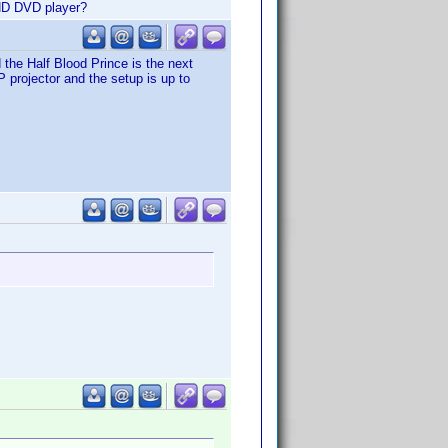
 HD DVD player?
 the Half Blood Prince is the next
 projector and the setup is up to