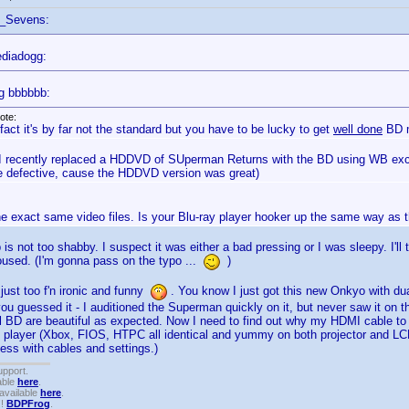
f_Sevens:
diadogg:
g bbbbbb:
ote:
 fact it's by far not the standard but you have to be lucky to get
well done
BD m
 I recently replaced a HDDVD of SUperman Returns with the BD using WB exch
 defective, cause the HDDVD version was great)
he exact same video files. Is your Blu-ray player hooker up the same way as
is not too shabby. I suspect it was either a bad pressing or I was sleepy. I'l
roused. (I'm gonna pass on the typo ...
)
 just too f'n ironic and funny
. You know I just got this new Onkyo with d
ou guessed it - I auditioned the Superman quickly on it, but never saw it on the
ll BD are beautiful as expected. Now I need to find out why my HDMI cable to 
 player (Xbox, FIOS, HTPC all identical and yummy on both projector and LCD
mess with cables and settings.)
upport.
able
here
.
available
here
.
!!
BDPFrog
.