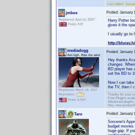
Last edited:
Januar
Posted:
January 
jmbox
Registered: April 14, 2007
Harry Potter lo
Posts: 415
gives it the spa
I usually go to 
http://bluray.
mediadogg
Posted:
January 
Aim high. Ride the wind.
Hey thanks Ace
changes. When 
BD player has 
set the BD to 1
Now I can take 
the TV, then I 
Registered: March 18, 2007
Reputation:
Thanks for your s
Free Plugins avail
Posts: 6,543
Advanced plugins 
Hey, new product!
Posted:
January 
Taro
Sorcerer's Appr
budget movies a
huge gap. If you