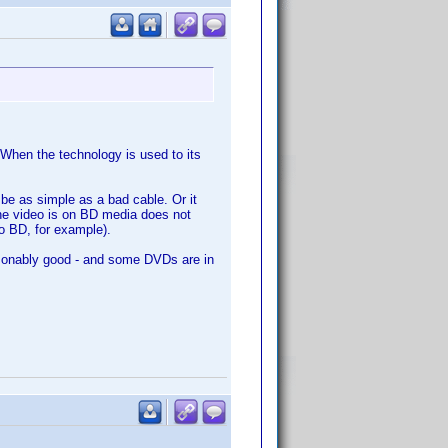
When the technology is used to its
 be as simple as a bad cable. Or it
he video is on BD media does not
o BD, for example).
asonably good - and some DVDs are in