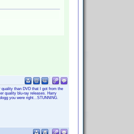
r quality than DVD that I got from the
ter quality blu-ray releases. Harry
iadogg you were right...STUNNING.