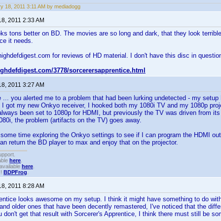
y 18, 2011 3:11 AM by mediadogg
18, 2011 2:33 AM
oks tons better on BD. The movies are so long and dark, that they look terr
ce it needs.
highdefdigest.com for reviews of HD material. I don't have this disc in question
highdefdigest.com/3778/sorcerersapprentice.html
18, 2011 3:27 AM
 ... you alerted me to a problem that had been lurking undetected - my setu
I got my new Onkyo receiver, I hooked both my 1080i TV and my 1080p proje
always been set to 1080p for HDMI, but previously the TV was driven from i
080i, the problem (artifacts on the TV) goes away.
some time exploring the Onkyo settings to see if I can program the HDMI outp
can return the BD player to max and enjoy that on the projector.
upport.
able
here
.
available
here
.
!!
BDPFrog
.
18, 2011 8:28 AM
entice looks awesome on my setup. I think it might have something to do with 
nd older ones that have been decently remastered, I've noticed that the diff
 don't get that result with Sorcerer's Apprentice, I think there must still be so