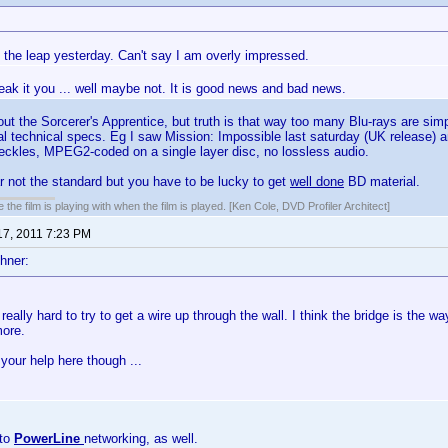
 the leap yesterday. Can't say I am overly impressed.
reak it you ... well maybe not. It is good news and bad news.
out the Sorcerer's Apprentice, but truth is that way too many Blu-rays are si
cal technical specs. Eg I saw Mission: Impossible last saturday (UK release) 
speckles, MPEG2-coded on a single layer disc, no lossless audio.
far not the standard but you have to be lucky to get
well done
BD material.
 the film is playing with when the film is played. [Ken Cole, DVD Profiler Architect]
17, 2011 7:23 PM
hner:
 really hard to try to get a wire up through the wall. I think the bridge is the w
more.
your help here though ...
nto
PowerLine
networking, as well.