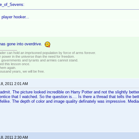
ce_of_Sevens:
 player hooker...
as gone into overdrive.
vader can hold an imprisoned population by force of arms forever.
r power in the universe than the need for freedom.
r, governments and tyrants and armies cannot stand.
ed this lesson once.
 them again.
housand years, we will be free.
18, 2011 2:01 AM
 admit. The picture looked incredible on Harry Potter and not the slightly bette
ntice that I watched. So the question is.... Is there a thread that tells the bet
ifelike. The depth of color and image quality definately was impressive. Med
18, 2011 2:30 AM