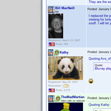
They are the e
Bill MacNeill
Posted:
January 
Bill
I replaced the 
viewing for ton
snuff. I will l
Registered: March 13, 2007
Posts: 360
Posted:
January 
Kathy
Quoting Ace_o
Quote:
Blu-ray pla
Registered: May 29, 2007
Reputation:
Posts: 3,475
TheMadMartian
Posted:
January 
Alien with an attitude
Quoting Kathy: