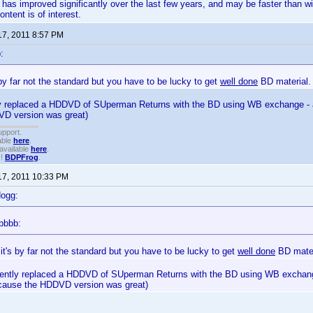
has improved significantly over the last few years, and may be faster than wir
ntent is of interest.
17, 2011 8:57 PM
:
s by far not the standard but you have to be lucky to get
well done
BD material.
tly replaced a HDDVD of SUperman Returns with the BD using WB exchange - an
D version was great)
upport.
able
here
.
available
here
.
!!
BDPFrog
.
17, 2011 10:33 PM
dogg:
bbbb:
 it's by far not the standard but you have to be lucky to get
well done
BD mater
ecently replaced a HDDVD of SUperman Returns with the BD using WB exchange
 cause the HDDVD version was great)