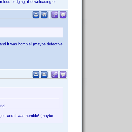
eless bridging, if downloading or
d it was horrible! (maybe defective,
ial.
 - and it was horrible! (maybe