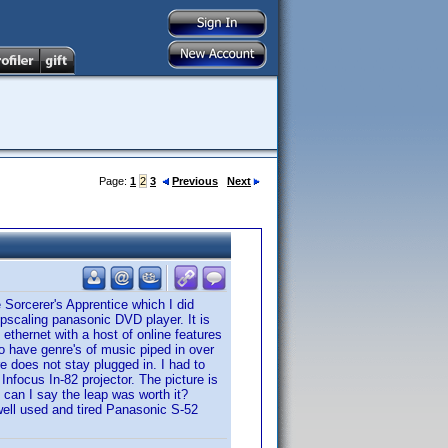
Page:
1
2
3
Previous
Next
 Sorcerer's Apprentice which I did
upscaling panasonic DVD player. It is
 ethernet with a host of online features
to have genre's of music piped in over
re does not stay plugged in. I had to
 Infocus In-82 projector. The picture is
 can I say the leap was worth it?
 well used and tired Panasonic S-52