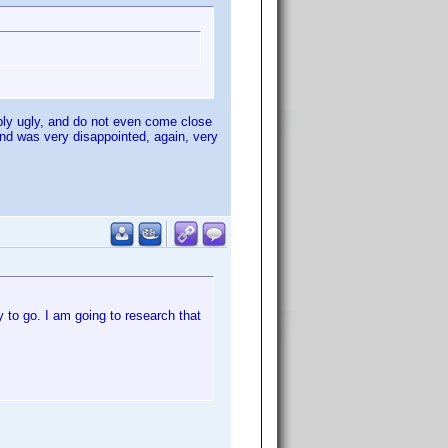
mply ugly, and do not even come close
and was very disappointed, again, very
ay to go. I am going to research that