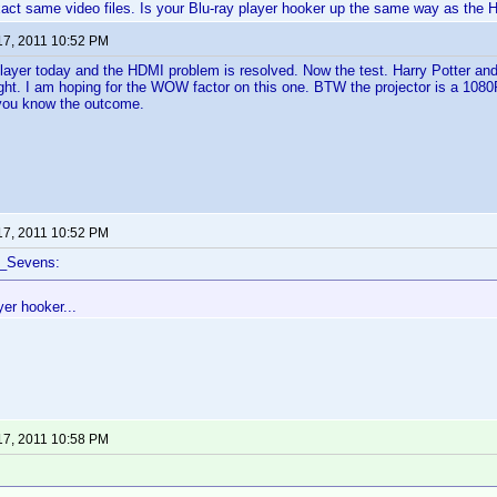
xact same video files. Is your Blu-ray player hooker up the same way as the
17, 2011 10:52 PM
player today and the HDMI problem is resolved. Now the test. Harry Potter and
ight. I am hoping for the WOW factor on this one. BTW the projector is a 1080P
et you know the outcome.
17, 2011 10:52 PM
f_Sevens:
yer hooker...
17, 2011 10:58 PM