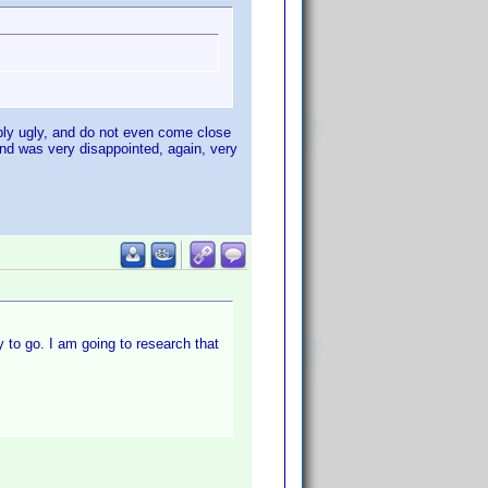
mply ugly, and do not even come close
and was very disappointed, again, very
ay to go. I am going to research that