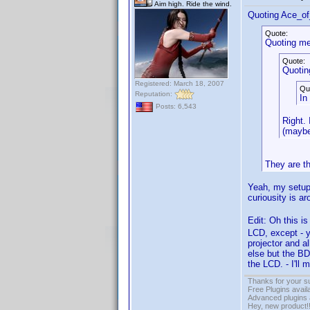
Aim high. Ride the wind.
Quoting Ace_o
Quote:
Quoting me
Quote:
Quotin
Registered: March 18, 2007
Qu
Reputation:
In
Posts: 6,543
Right.
(maybe
They are t
Yeah, my setup 
curiousity is a
Edit: Oh this is
LCD, except - y
projector and a
else but the BD
the LCD. - I'll 
Thanks for your s
Free Plugins avail
Advanced plugins 
Hey, new product!