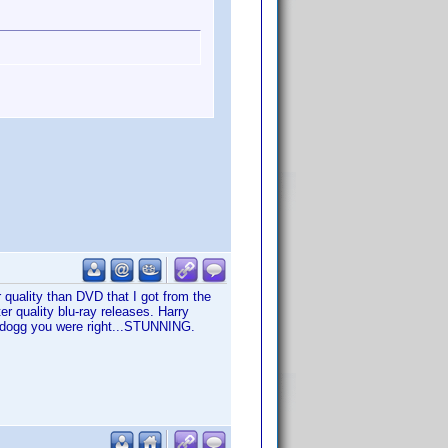
r quality than DVD that I got from the
ter quality blu-ray releases. Harry
iadogg you were right...STUNNING.