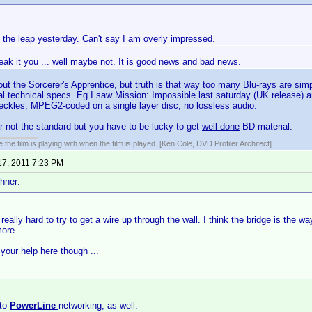
 the leap yesterday. Can't say I am overly impressed.
reak it you ... well maybe not. It is good news and bad news.
out the Sorcerer's Apprentice, but truth is that way too many Blu-rays are si
cal technical specs. Eg I saw Mission: Impossible last saturday (UK release) 
speckles, MPEG2-coded on a single layer disc, no lossless audio.
far not the standard but you have to be lucky to get
well done
BD material.
 the film is playing with when the film is played. [Ken Cole, DVD Profiler Architect]
17, 2011 7:23 PM
hner:
 really hard to try to get a wire up through the wall. I think the bridge is the w
more.
your help here though ...
nto
PowerLine
networking, as well.