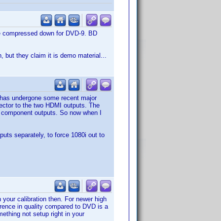
ible compressed down for DVD-9. BD
, but they claim it is demo material...
p has undergone some recent major
ctor to the two HDMI outputs. The
ts component outputs. So now when I
uts separately, to force 1080i out to
your calibration then. For newer high
erence in quality compared to DVD is a
mething not setup right in your