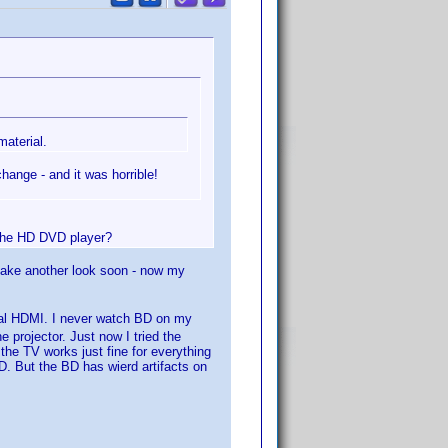
aterial.
ange - and it was horrible!
 the HD DVD player?
l take another look soon - now my
ual HDMI. I never watch BD on my
 projector. Just now I tried the
the TV works just fine for everything
. But the BD has wierd artifacts on