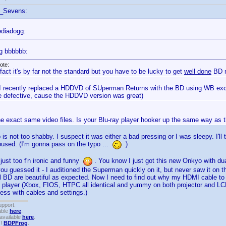
f_Sevens:
diadogg:
g bbbbbb:
ote:
 fact it's by far not the standard but you have to be lucky to get
well done
BD m
 I recently replaced a HDDVD of SUperman Returns with the BD using WB exch
 defective, cause the HDDVD version was great)
he exact same video files. Is your Blu-ray player hooker up the same way as
is not too shabby. I suspect it was either a bad pressing or I was sleepy. I'l
roused. (I'm gonna pass on the typo ...
)
 just too f'n ironic and funny
. You know I just got this new Onkyo with d
ou guessed it - I auditioned the Superman quickly on it, but never saw it on the
ll BD are beautiful as expected. Now I need to find out why my HDMI cable to 
 player (Xbox, FIOS, HTPC all identical and yummy on both projector and LCD
mess with cables and settings.)
upport.
able
here
.
available
here
.
!!
BDPFrog
.