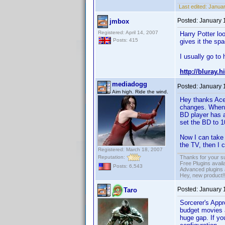
Last edited:
Januar
Posted:
January 
jmbox
Registered: April 14, 2007
Harry Potter lo
Posts: 415
gives it the spa
I usually go to 
http://bluray.
mediadogg
Posted:
January 
Aim high. Ride the wind.
Hey thanks Ace
changes. When 
BD player has 
set the BD to 1
Now I can take 
the TV, then I 
Registered: March 18, 2007
Reputation:
Thanks for your s
Free Plugins avail
Posts: 6,543
Advanced plugins 
Hey, new product!
Posted:
January 
Taro
Sorcerer's Appr
budget movies a
huge gap. If you