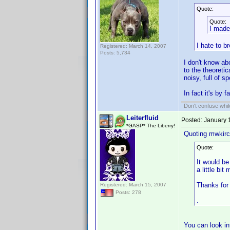
Quote:
Quote:
I made
I hate to b
Registered: March 14, 2007
Posts: 5,734
I don't know ab
to the theoreti
noisy, full of 
In fact it's by 
Don't confuse while
Leiterfluid
Posted:
January 
*GASP* The Liberry!
Quoting mwkirc
Quote:
It would be
a little bit 
Thanks for 
Registered: March 15, 2007
Posts: 278
.
You can look i