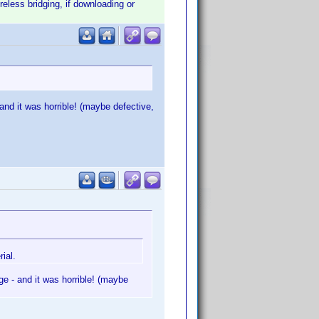
eless bridging, if downloading or
d it was horrible! (maybe defective,
ial.
 - and it was horrible! (maybe