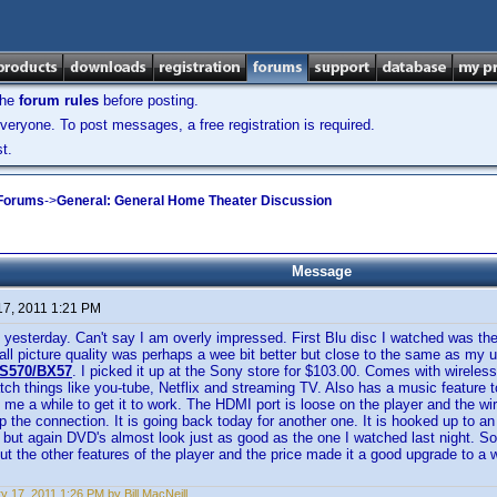
the
forum rules
before posting.
veryone. To post messages, a free registration is required.
t.
 Forums
->
General: General Home Theater Discussion
Message
17, 2011 1:21 PM
 yesterday. Can't say I am overly impressed. First Blu disc I watched was the
all picture quality was perhaps a wee bit better but close to the same as my 
S570/BX57
. I picked it up at the Sony store for $103.00. Comes with wireless
atch things like you-tube, Netflix and streaming TV. Also has a music feature 
k me a while to get it to work. The HDMI port is loose on the player and the wi
ep the connection. It is going back today for another one. It is hooked up to an
r but again DVD's almost look just as good as the one I watched last night. So
ut the other features of the player and the price made it a good upgrade to a
y 17, 2011 1:26 PM by Bill MacNeill