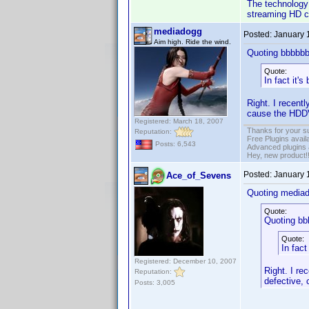
The technology 
streaming HD co
mediadogg
Posted:
January 
Aim high. Ride the wind.
Quoting bbbbbb
Quote:
In fact it'
Right. I recen
cause the HDDV
Registered: March 18, 2007
Thanks for your s
Reputation:
Free Plugins avail
Posts: 6,543
Advanced plugins 
Hey, new product!
Posted:
January 
Ace_of_Sevens
Quoting media
Quote:
Quoting bb
Quote:
In fact
Registered: December 10, 2007
Right. I r
Reputation:
defective,
Posts: 3,005