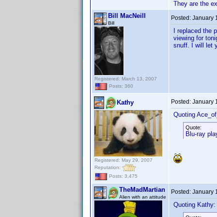
They are the e
Bill MacNeill
Posted:
January 
Bill
I replaced the 
viewing for ton
snuff. I will l
Registered: March 13, 2007
Posts: 360
Posted:
January 
Kathy
Quoting Ace_o
Quote:
Blu-ray pla
Registered: May 29, 2007
Reputation:
Posts: 3,475
TheMadMartian
Posted:
January 
Alien with an attitude
Quoting Kathy: