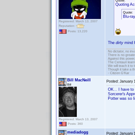
Quote:
Quoting A
Quote:
Blu-ray
Registered: March 13, 2007
Reputation:
Posts: 13,220
The
dirty
mind h
No dictator, no in
There is no greate
Against this powe
The Centauri learn
We will teach it to
Though it take a t
- Citizen G'Kar
Bill MacNeill
Posted:
January 
Bill
OK... I have to
Sorcerer's Appre
Potter was so l
Registered: March 13, 2007
Posts: 360
mediadogg
Posted:
January 