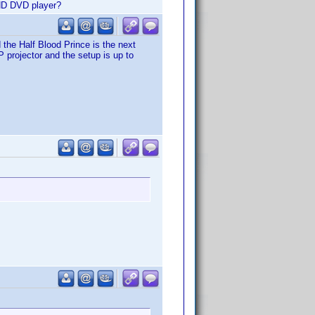
 HD DVD player?
 the Half Blood Prince is the next
 projector and the setup is up to