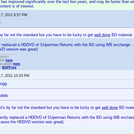
has improved significantly over the last few years, and may be faster than wir
ntent is of interest.
17, 2011 8:57 PM
:
s by far not the standard but you have to be lucky to get
well done
BD material.
tly replaced a HDDVD of SUperman Returns with the BD using WB exchange - an
D version was great)
upport.
able
here
.
available
here
.
!!
BDPFrog
.
17, 2011 10:33 PM
dogg:
bbbb:
 it's by far not the standard but you have to be lucky to get
well done
BD mater
ecently replaced a HDDVD of SUperman Returns with the BD using WB exchange
 cause the HDDVD version was great)