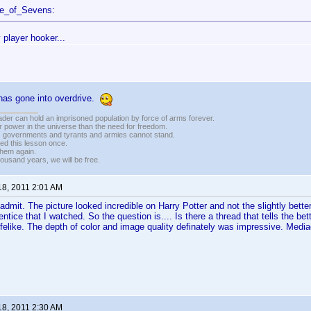
ce_of_Sevens:
 player hooker...
as gone into overdrive.
vader can hold an imprisoned population by force of arms forever.
r power in the universe than the need for freedom.
r, governments and tyrants and armies cannot stand.
ed this lesson once.
 them again.
housand years, we will be free.
18, 2011 2:01 AM
 admit. The picture looked incredible on Harry Potter and not the slightly bette
ntice that I watched. So the question is.... Is there a thread that tells the bet
ifelike. The depth of color and image quality definately was impressive. Med
18, 2011 2:30 AM