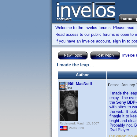
Welcome to the Invelos forums. Please read 
Read access to our public forums is open to e
If you have an Invelos account,
sign in
to pos
Invelos
I made the leap ...
Author
Bill MacNeill
Posted:
January 
Bill
I made the leap
enjoy. The over
the
Sony BDP-
with sites to w
the web. It too
finagle it to ke
bright and clea
Registered: March 13, 2007
Probably not. B
Posts: 360
Dvd Player.
Last edited:
Januar