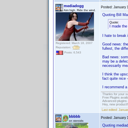
mediadogg
Posted:
January 
Aim high. Ride the wind.
Quoting Bill Ma
Quote:
I made the
I hate to break
Registered: March 18, 2007
Good news: the
Reputation:
fullest, the diff
Posts: 6,543
Bad news: somet
may be a defect
necessarily mea
I think the up
fact quite nice 
I recommend a 
Thanks for your s
Free Plugins avail
Advanced plugins 
Hey, new product!
Last edited:
Januar
bbbbb
Posted:
January 
on steroids
Quoting media