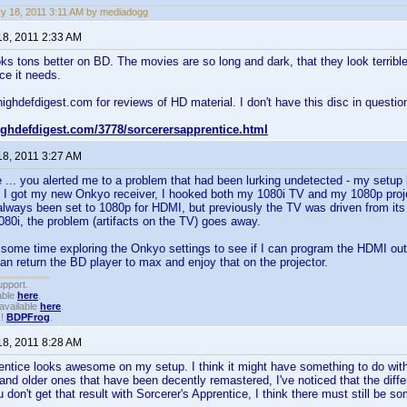
y 18, 2011 3:11 AM by mediadogg
18, 2011 2:33 AM
oks tons better on BD. The movies are so long and dark, that they look terr
ce it needs.
highdefdigest.com for reviews of HD material. I don't have this disc in question
highdefdigest.com/3778/sorcerersapprentice.html
18, 2011 3:27 AM
 ... you alerted me to a problem that had been lurking undetected - my setu
I got my new Onkyo receiver, I hooked both my 1080i TV and my 1080p proje
always been set to 1080p for HDMI, but previously the TV was driven from i
080i, the problem (artifacts on the TV) goes away.
some time exploring the Onkyo settings to see if I can program the HDMI outp
can return the BD player to max and enjoy that on the projector.
upport.
able
here
.
available
here
.
!!
BDPFrog
.
18, 2011 8:28 AM
entice looks awesome on my setup. I think it might have something to do with 
nd older ones that have been decently remastered, I've noticed that the diff
 don't get that result with Sorcerer's Apprentice, I think there must still be so