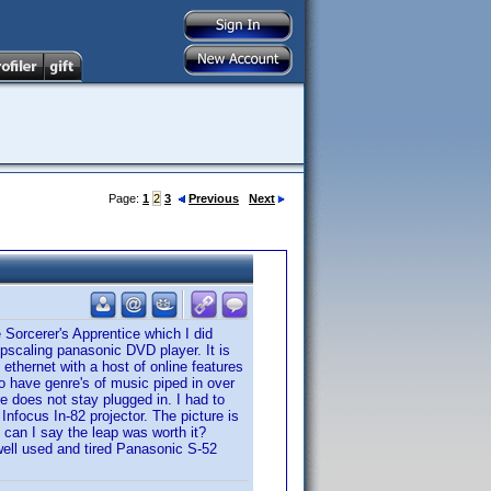
Page:
1
2
3
Previous
Next
 Sorcerer's Apprentice which I did
upscaling panasonic DVD player. It is
 ethernet with a host of online features
to have genre's of music piped in over
re does not stay plugged in. I had to
 Infocus In-82 projector. The picture is
 can I say the leap was worth it?
 well used and tired Panasonic S-52