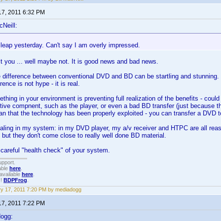
17, 2011 6:32 PM
cNeill:
 leap yesterday. Can't say I am overly impressed.
 it you ... well maybe not. It is good news and bad news.
 difference between conventional DVD and BD can be startling and stunning. 
erence is not hype - it is real.
hing in your environment is preventing full realization of the benefits - could
ive compnent, such as the player, or even a bad BD transfer (just because t
n that the technology has been properly exploited - you can transfer a DVD t
scaling in my system: in my DVD player, my a/v receiver and HTPC are all re
- but they don't come close to really well done BD material.
careful "health check" of your system.
upport.
able
here
.
available
here
.
!!
BDPFrog
.
y 17, 2011 7:20 PM by mediadogg
17, 2011 7:22 PM
dogg: