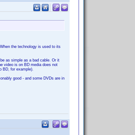
When the technology is used to its
 be as simple as a bad cable. Or it
he video is on BD media does not
o BD, for example).
asonably good - and some DVDs are in