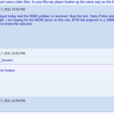
xact same video files. Is your Blu-ray player hooker up the same way as the
17, 2011 10:52 PM
player today and the HDMI problem is resolved. Now the test. Harry Potter and
ight. I am hoping for the WOW factor on this one. BTW the projector is a 1080P
et you know the outcome.
17, 2011 10:52 PM
f_Sevens:
yer hooker...
17, 2011 10:58 PM