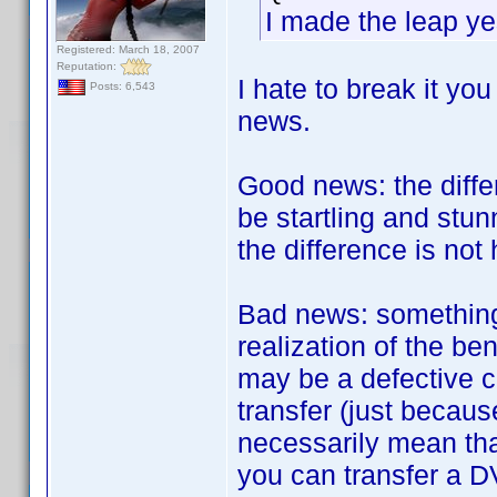
I made the leap ye
Registered: March 18, 2007
Reputation:
I hate to break it yo
Posts: 6,543
news.
Good news: the diff
be startling and stun
the difference is not h
Bad news: something 
realization of the be
may be a defective c
transfer (just becau
necessarily mean tha
you can transfer a D