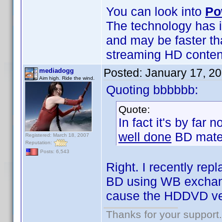
You can look into
Po
The technology has i
and may be faster th
streaming HD content 
Posted:
January 17, 2
mediadogg
Aim high. Ride the wind.
Quoting bbbbbb:
Quote:
In fact it's by far
well done
BD mater
Registered: March 18, 2007
Reputation:
Posts: 6,543
Right. I recently r
BD using WB exchange
cause the HDDVD ve
Thanks for your support.