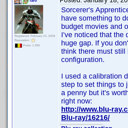
Posted:
January 18, 2
Taro
Sorcerer's Apprentic
have something to do
budget movies and o
I've noticed that the
Registered: February 23, 2009
Reputation:
huge gap. If you don't
Posts: 1,580
think there must stil
configuration.
I used a calibration 
step to set things to 
a penny but it's wort
right now:
http://www.blu-ra
Blu-ray/16216/