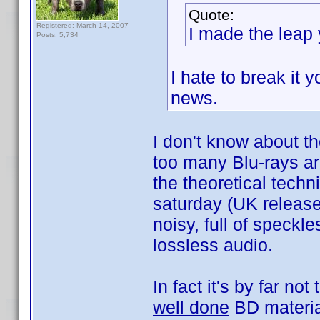
Quote:
Registered: March 14, 2007
I made the leap 
Posts: 5,734
I hate to break it 
news.
I don't know about th
too many Blu-rays ar
the theoretical techn
saturday (UK release
noisy, full of speck
lossless audio.
In fact it's by far no
well done
BD materia