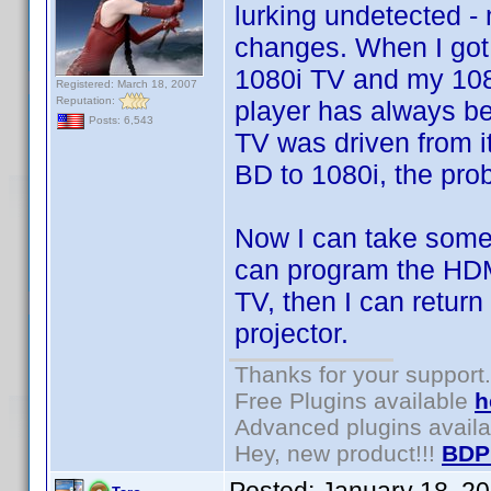
lurking undetected 
changes. When I got
1080i TV and my 108
Registered: March 18, 2007
Reputation:
player has always be
Posts: 6,543
TV was driven from i
BD to 1080i, the pro
Now I can take some 
can program the HDMI
TV, then I can return
projector.
Thanks for your support.
Free Plugins available
h
Advanced plugins avail
Hey, new product!!!
BDP