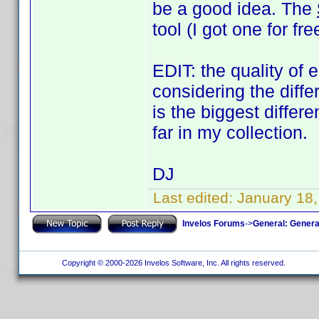
be a good idea. The
tool (I got one for f
EDIT: the quality of 
considering the diff
is the biggest diffe
far in my collection.
DJ
Last edited:
January 18
Invelos Forums
->
General: Genera
Copyright © 2000-2026 Invelos Software, Inc. All rights reserved.