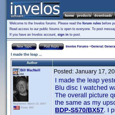
Welcome to the Invelos forums. Please read the
forum rules
before po
Read access to our public forums is open to everyone. To post messages
If you have an Invelos account,
sign in
to post.
Invelos Forums
->
General: Genera
I made the leap ...
Author
Posted:
January 17, 2
Bill MacNeill
Bill
I made the leap yest
Blu disc I watched w
The overall picture q
the same as my upsca
Registered: March 13, 2007
Posts: 360
BDP-S570/BX57
. I 