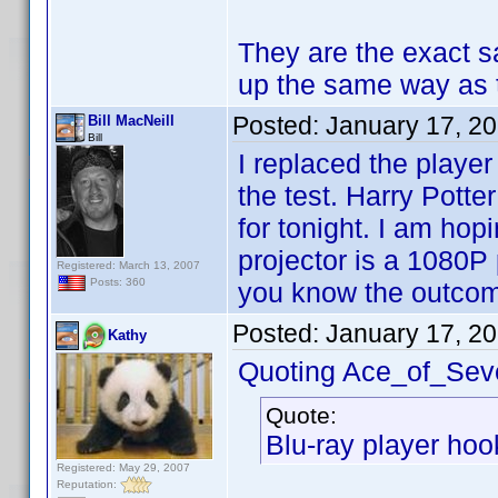
They are the exact s
up the same way as
Posted:
January 17, 2
Bill MacNeill
Bill
I replaced the playe
the test. Harry Potte
for tonight. I am ho
projector is a 1080P p
Registered: March 13, 2007
Posts: 360
you know the outco
Posted:
January 17, 2
Kathy
Quoting Ace_of_Sev
Quote:
Blu-ray player hook
Registered: May 29, 2007
Reputation: