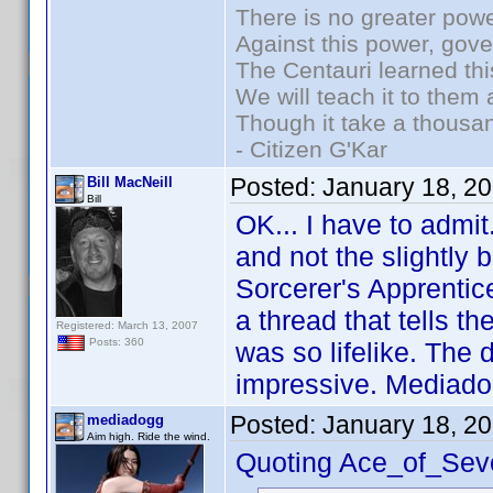
There is no greater powe
Against this power, gov
The Centauri learned thi
We will teach it to them 
Though it take a thousan
- Citizen G'Kar
Posted:
January 18, 2
Bill MacNeill
Bill
OK... I have to admit
and not the slightly 
Sorcerer's Apprentice
a thread that tells th
Registered: March 13, 2007
Posts: 360
was so lifelike. The 
impressive. Mediado
Posted:
January 18, 2
mediadogg
Aim high. Ride the wind.
Quoting Ace_of_Sev