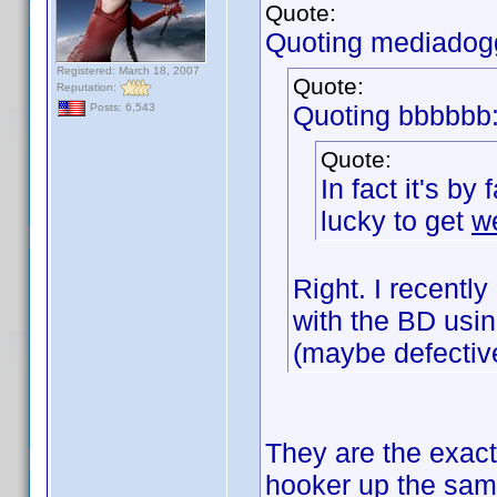
Quote:
Quoting mediadog
Registered: March 18, 2007
Quote:
Reputation:
Quoting bbbbbb
Posts: 6,543
Quote:
In fact it's by
lucky to get
w
Right. I recent
with the BD usin
(maybe defectiv
They are the exact
hooker up the sa