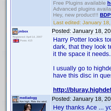
Free Plugins available
h
Advanced plugins avail
Hey, new product!!!
BDP
Last edited:
January 18
Posted:
January 18, 2
jmbox
Registered: April 14, 2007
Harry Potter looks t
Posts: 415
dark, that they look
it the space it needs.
I usually go to highd
have this disc in ques
http://bluray.highd
Posted:
January 18, 2
mediadogg
Aim high. Ride the wind.
Hey thanks Ace ... y