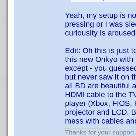
Yeah, my setup is not
pressing or I was sle
curiousity is aroused
Edit: Oh this is just 
this new Onkyo with
except - you guessed 
but never saw it on t
all BD are beautiful
HDMI cable to the TV
player (Xbox, FIOS,
projector and LCD. Bu
mess with cables and
Thanks for your support.