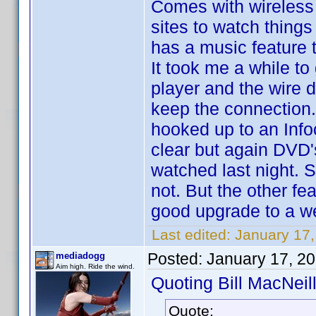
Comes with wireless e
sites to watch things
has a music feature 
It took me a while to
player and the wire do
keep the connection. 
hooked up to an Infoc
clear but again DVD'
watched last night. 
not. But the other fe
good upgrade to a we
Last edited:
January 17,
Posted:
January 17, 2
mediadogg
Aim high. Ride the wind.
Quoting Bill MacNeill
Quote: