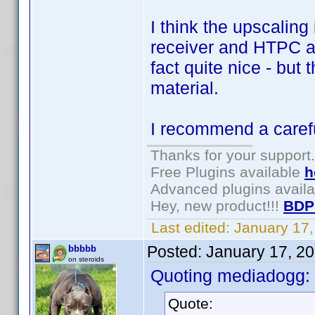
I think the upscalin
receiver and HTPC a
fact quite nice - but
material.
I recommend a carefu
Thanks for your support.
Free Plugins available
h
Advanced plugins avail
Hey, new product!!!
BDP
Last edited:
January 17
Posted:
January 17, 2
bbbbb
on steroids
Quoting mediadogg:
Quote: