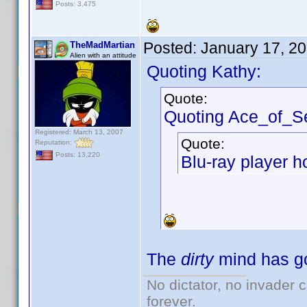
Posts: 3,475
Posted:
January 17, 2
TheMadMartian
Alien with an attitude
Quoting Kathy:
Quote:
Quoting Ace_of_S
Registered: March 13, 2007
Quote:
Reputation:
Posts: 13,220
Blu-ray player h
The
dirty
mind has go
No dictator, no invader 
forever.