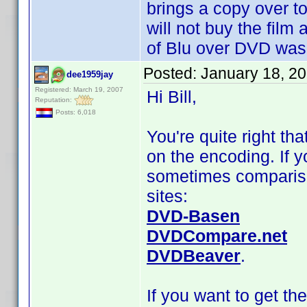
brings a copy over t
will not buy the film 
of Blu over DVD was
Posted:
January 18, 2
dee1959jay
Registered: March 19, 2007
Hi Bill,
Reputation:
Posts: 6,018
You're quite right th
on the encoding. If y
sometimes compariso
sites:
DVD-Basen
DVDCompare.net
DVDBeaver
.
If you want to get th