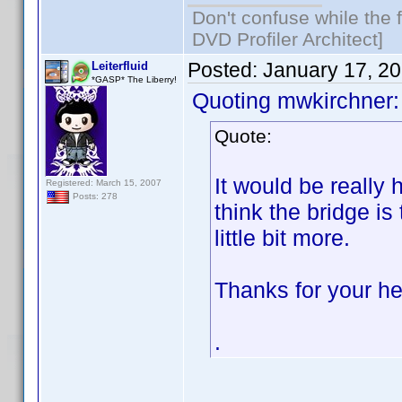
Don't confuse while the f
DVD Profiler Architect]
Posted:
January 17, 2
Leiterfluid
*GASP* The Liberry!
Quoting mwkirchner:
Quote:
It would be really h
Registered: March 15, 2007
Posts: 278
think the bridge is
little bit more.
Thanks for your he
.