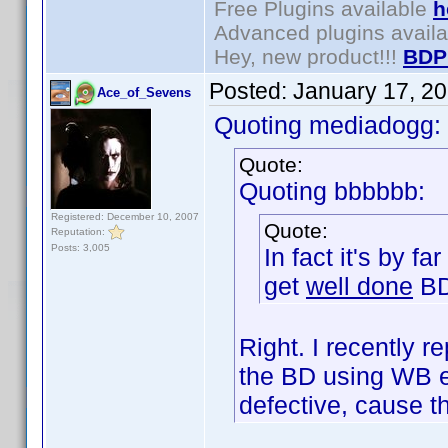
Free Plugins available
h
Advanced plugins avail
Hey, new product!!!
BDP
Posted:
January 17, 2
Ace_of_Sevens
Quoting mediadogg:
Quote:
Quoting bbbbbb:
Registered: December 10, 2007
Quote:
Reputation:
Posts: 3,005
In fact it's by f
get
well done
BD
Right. I recently
the BD using WB e
defective, cause 