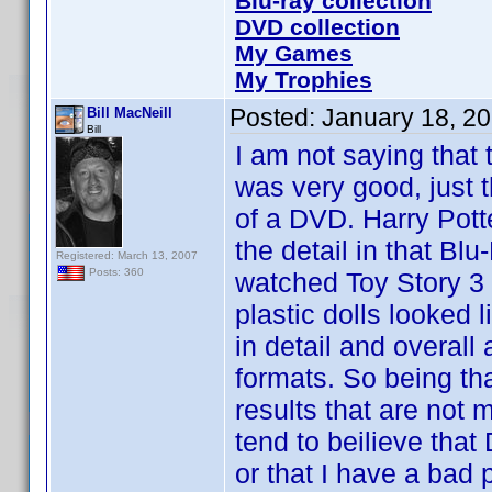
Blu-ray collection
DVD collection
My Games
My Trophies
Posted:
January 18, 2
Bill MacNeill
Bill
I am not saying that 
was very good, just t
of a DVD. Harry Pott
the detail in that B
Registered: March 13, 2007
Posts: 360
watched Toy Story 3 
plastic dolls looked 
in detail and overal
formats. So being th
results that are not m
tend to beilieve tha
or that I have a bad