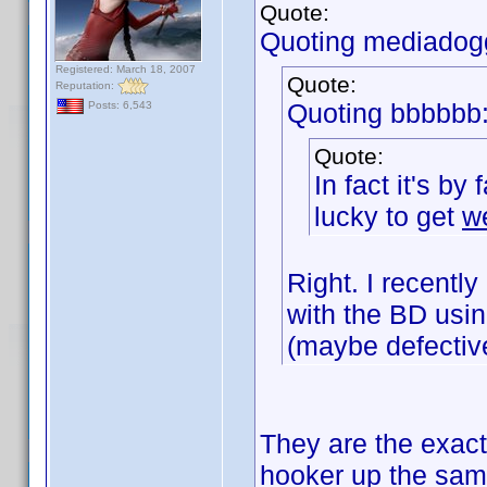
Quote:
Quoting mediadog
Registered: March 18, 2007
Quote:
Reputation:
Quoting bbbbbb
Posts: 6,543
Quote:
In fact it's by
lucky to get
w
Right. I recent
with the BD usin
(maybe defectiv
They are the exact
hooker up the sa