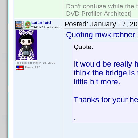
Don't confuse while the f
DVD Profiler Architect]
Posted:
January 17, 2
Leiterfluid
*GASP* The Liberry!
Quoting mwkirchner:
Quote:
It would be really h
Registered: March 15, 2007
Posts: 278
think the bridge is
little bit more.
Thanks for your he
.