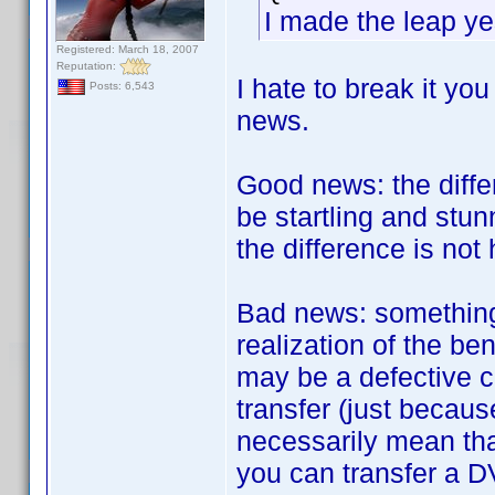
I made the leap ye
Registered: March 18, 2007
Reputation:
I hate to break it yo
Posts: 6,543
news.
Good news: the diff
be startling and stun
the difference is not h
Bad news: something 
realization of the be
may be a defective c
transfer (just becau
necessarily mean tha
you can transfer a D