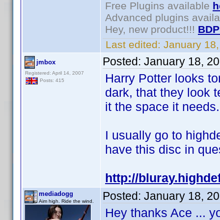
Free Plugins available
h
Advanced plugins avail
Hey, new product!!!
BDP
Last edited:
January 18
Posted:
January 18, 2
jmbox
Registered: April 14, 2007
Harry Potter looks t
Posts: 415
dark, that they look
it the space it needs.
I usually go to highd
have this disc in ques
http://bluray.highd
Posted:
January 18, 2
mediadogg
Aim high. Ride the wind.
Hey thanks Ace ... y