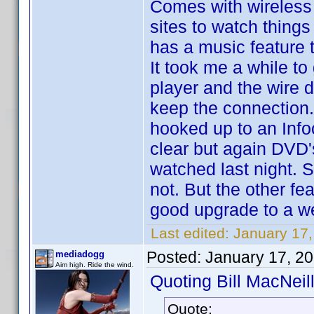
Comes with wireless e
sites to watch things
has a music feature 
It took me a while to
player and the wire do
keep the connection. 
hooked up to an Infoc
clear but again DVD'
watched last night. 
not. But the other fe
good upgrade to a we
Last edited:
January 17,
Posted:
January 17, 2
mediadogg
Aim high. Ride the wind.
Quoting Bill MacNeill
Quote: