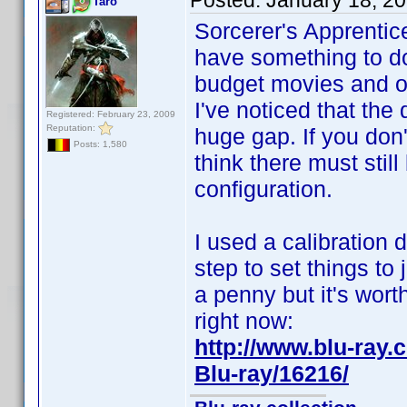
Posted:
January 18, 2
Taro
Sorcerer's Apprentic
have something to do
budget movies and o
I've noticed that the
Registered: February 23, 2009
Reputation:
huge gap. If you don't
Posts: 1,580
think there must stil
configuration.
I used a calibration 
step to set things to 
a penny but it's wort
right now:
http://www.blu-ra
Blu-ray/16216/