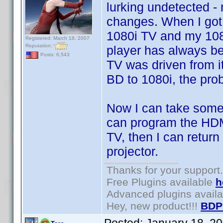
lurking undetected 
changes. When I got
1080i TV and my 108
Registered: March 18, 2007
Reputation:
player has always be
Posts: 6,543
TV was driven from i
BD to 1080i, the pro
Now I can take some 
can program the HDMI
TV, then I can return
projector.
Thanks for your support.
Free Plugins available
h
Advanced plugins avail
Hey, new product!!!
BDP