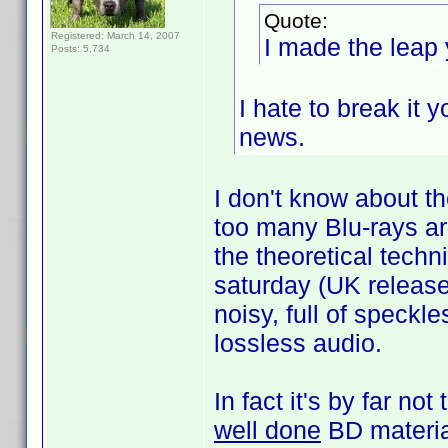
Quote:
Registered: March 14, 2007
I made the leap 
Posts: 5,734
I hate to break it 
news.
I don't know about th
too many Blu-rays ar
the theoretical techn
saturday (UK release
noisy, full of speck
lossless audio.
In fact it's by far no
well done
BD materia