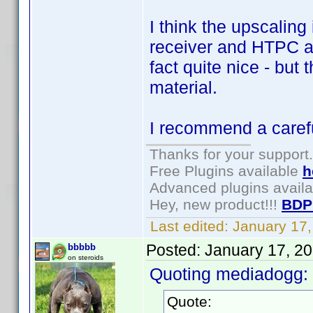
I think the upscalin
receiver and HTPC a
fact quite nice - but
material.
I recommend a carefu
Thanks for your support.
Free Plugins available
h
Advanced plugins avail
Hey, new product!!!
BDP
Last edited:
January 17
Posted:
January 17, 2
bbbbb
on steroids
Quoting mediadogg:
Quote: