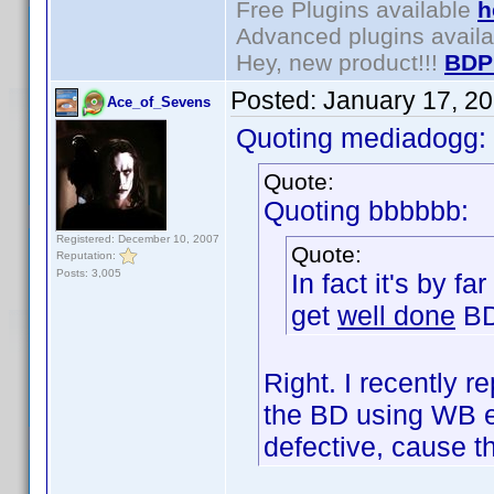
Free Plugins available
h
Advanced plugins avail
Hey, new product!!!
BDP
Posted:
January 17, 2
Ace_of_Sevens
Quoting mediadogg:
Quote:
Quoting bbbbbb:
Registered: December 10, 2007
Quote:
Reputation:
Posts: 3,005
In fact it's by f
get
well done
BD
Right. I recently
the BD using WB e
defective, cause 