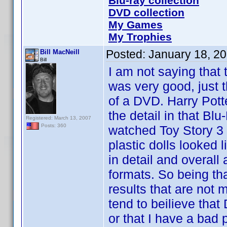
Blu-ray collection
DVD collection
My Games
My Trophies
Posted:
January 18, 2
Bill MacNeill
Bill
I am not saying that 
was very good, just t
of a DVD. Harry Pott
the detail in that B
Registered: March 13, 2007
Posts: 360
watched Toy Story 3 
plastic dolls looked 
in detail and overal
formats. So being th
results that are not m
tend to beilieve tha
or that I have a bad