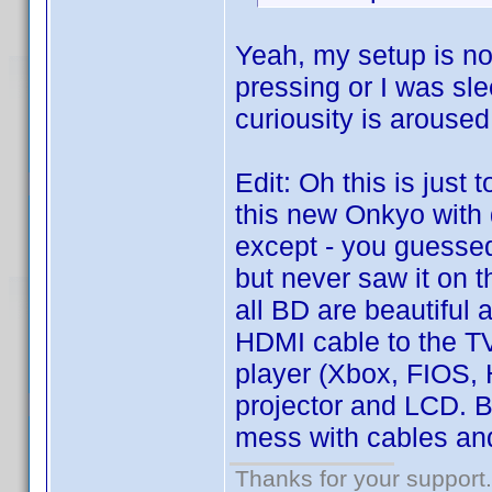
Yeah, my setup is not
pressing or I was sle
curiousity is aroused
Edit: Oh this is just 
this new Onkyo with
except - you guessed 
but never saw it on t
all BD are beautiful
HDMI cable to the TV
player (Xbox, FIOS,
projector and LCD. Bu
mess with cables and
Thanks for your support.