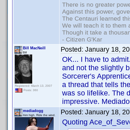
There is no greater powe
Against this power, gov
The Centauri learned thi
We will teach it to them 
Though it take a thousan
- Citizen G'Kar
Posted:
January 18, 2
Bill MacNeill
Bill
OK... I have to admit
and not the slightly 
Sorcerer's Apprentice
a thread that tells th
Registered: March 13, 2007
Posts: 360
was so lifelike. The 
impressive. Mediado
Posted:
January 18, 2
mediadogg
Aim high. Ride the wind.
Quoting Ace_of_Sev