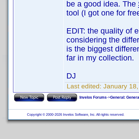
be a good idea. The
tool (I got one for f
EDIT: the quality of 
considering the diff
is the biggest diffe
far in my collection.
DJ
Last edited:
January 18
Invelos Forums
->
General: Genera
Copyright © 2000-2026 Invelos Software, Inc. All rights reserved.