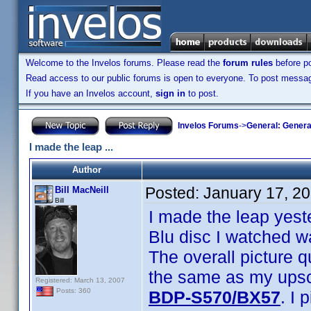
Welcome to the Invelos forums. Please read the
forum rules
before po
Read access to our public forums is open to everyone. To post messages
If you have an Invelos account,
sign in
to post.
Invelos Forums
->
General: Genera
I made the leap ...
Author
Posted:
January 17, 2
Bill MacNeill
Bill
I made the leap yest
Blu disc I watched w
The overall picture q
the same as my upsca
Registered: March 13, 2007
Posts: 360
BDP-S570/BX57
. I 