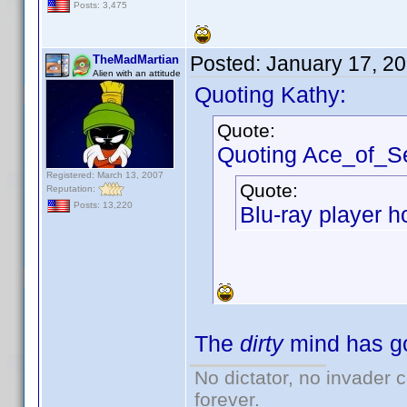
Posts: 3,475
Posted:
January 17, 2
TheMadMartian
Alien with an attitude
Quoting Kathy:
Quote:
Quoting Ace_of_S
Registered: March 13, 2007
Quote:
Reputation:
Posts: 13,220
Blu-ray player h
The
dirty
mind has go
No dictator, no invader 
forever.