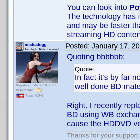
You can look into
Po
The technology has i
and may be faster th
streaming HD content 
Posted:
January 17, 2
mediadogg
Aim high. Ride the wind.
Quoting bbbbbb:
Quote:
In fact it's by far
well done
BD mater
Registered: March 18, 2007
Reputation:
Posts: 6,543
Right. I recently r
BD using WB exchange
cause the HDDVD ve
Thanks for your support.