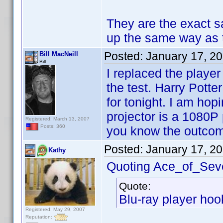
They are the exact s
up the same way as
Posted:
January 17, 2
Bill MacNeill
Bill
I replaced the playe
the test. Harry Potte
for tonight. I am ho
projector is a 1080P p
Registered: March 13, 2007
Posts: 360
you know the outco
Posted:
January 17, 2
Kathy
Quoting Ace_of_Sev
Quote:
Blu-ray player hook
Registered: May 29, 2007
Reputation: