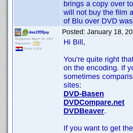
brings a copy over t
will not buy the film 
of Blu over DVD was
Posted:
January 18, 2
dee1959jay
Registered: March 19, 2007
Hi Bill,
Reputation:
Posts: 6,018
You're quite right th
on the encoding. If y
sometimes compariso
sites:
DVD-Basen
DVDCompare.net
DVDBeaver
.
If you want to get th