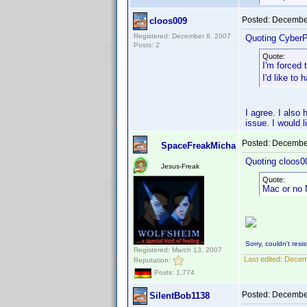
Posted:
December
cloos009
Registered: December 8, 2007
Quoting CyberP
Posts: 2
Quote:
I'm forced
I'd like t
I agree. I als
issue. I would 
Posted:
December
SpaceFreakMicha
Quoting cloos0
Jesus-Freak
Quote:
Mac or no 
Sorry, couldn't resist
Registered: March 13, 2007
Last edited:
Decem
Reputation:
Posts: 1,774
Posted:
December
SilentBob1138