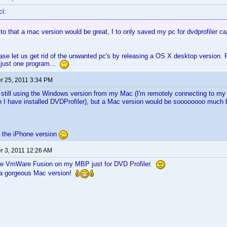
i:
d to that a mac version would be great, I to only saved my pc for dvdprofiler can'
se let us get rid of the unwanted pc's by releasing a OS X desktop version. 
 just one program...
 25, 2011 3:34 PM
 still using the Windows version from my Mac (I'm remotely connecting to 
h I have installed DVDProfiler), but a Mac version would be soooooooo much 
g the iPhone version
 3, 2011 12:26 AM
use VmWare Fusion on my MBP just for DVD Profiler.
e a gorgeous Mac version!