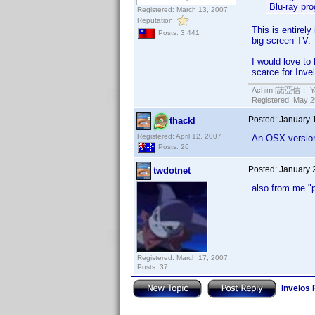
Blu-ray pr
Registered: March 13, 2007
Reputation:
This is entirely
Posts: 3,441
big screen TV.
I would love to
scarce for Inve
Achim [諾亞信； Ya-S
Registered: May 29
Posted:
January 
thackl
Registered: April 12, 2007
An OSX version w
Posts: 26
Posted:
January 
twdotnet
also from me "
Registered: March 17, 2007
Posts: 37
Invelos