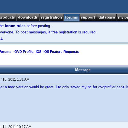
the
forum rules
before posting.
veryone. To post messages, a free registration is required.
t.
 Forums
->
DVD Profiler iOS: iOS Feature Requests
Message
 10, 2011 1:31 AM
that a mac version would be great, I to only saved my pc for dvdprofiler can't liv
 14, 2011 10:17 AM