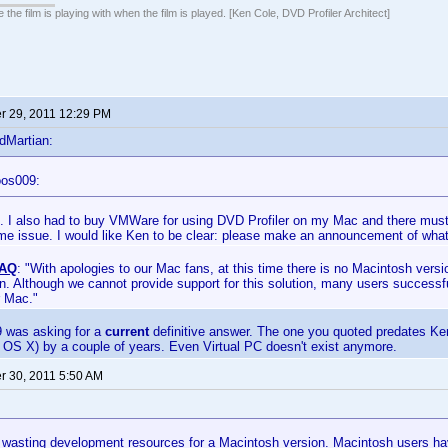
 the film is playing with when the film is played. [Ken Cole, DVD Profiler Architect]
 29, 2011 12:29 PM
dMartian:
oos009:
e. I also had to buy VMWare for using DVD Profiler on my Mac and there mus
me issue. I would like Ken to be clear: please make an announcement of what
AQ
: "With apologies to our Mac fans, at this time there is no Macintosh versi
. Although we cannot provide support for this solution, many users successfu
r Mac."
9 was asking for a
current
definitive answer. The one you quoted predates Ke
th OS X) by a couple of years. Even Virtual PC doesn't exist anymore.
 30, 2011 5:50 AM
t wasting development resources for a Macintosh version. Macintosh users h