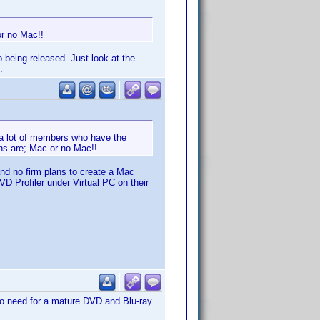
or no Mac!!
 being released. Just look at the
.
 a lot of members who have the
ns are; Mac or no Mac!!
and no firm plans to create a Mac
D Profiler under Virtual PC on their
no need for a mature DVD and Blu-ray