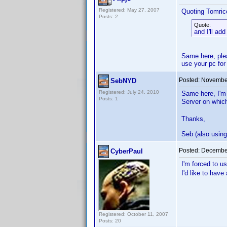
Registered: May 27, 2007
Quoting Tomricc
Posts: 2
Quote:
and I'll ad
Same here, plea
use your pc for
Posted:
November
SebNYD
Registered: July 24, 2010
Same here, I'm
Posts: 1
Server on whic
Thanks,
Seb (also usin
Posted:
December
CyberPaul
I'm forced to 
I'd like to hav
Registered: October 11, 2007
Posts: 20