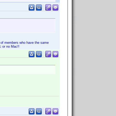
ot of members who have the same
c or no Mac!!