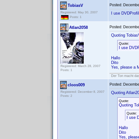
Posted:
December
TobiasV
Registered: May 30, 2007
I use DVDProfil
Posts: 1
Posted:
December
Atlan2058
Quoting Tobias
Quote:
I use DVDPr
Hallo
Dito
Registered: March 28, 2007
Yes, please a M
Posts: 1
Der Ton macht das
Posted:
December
cloos009
Registered: December 8, 2007
Quoting Atlan2
Posts: 2
Quote:
Quoting To
Quote:
I use D
Hallo
Dito
Yes, pleas