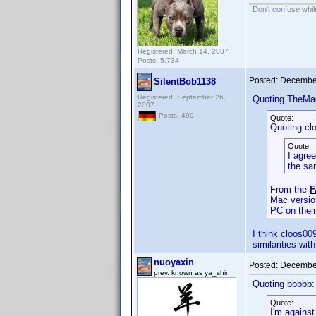
Don't confuse while
Registered: March 14, 2007
Posts: 5,734
Posted:
December
SilentBob1138
Registered: September 26,
Quoting TheMa
2007
Posts: 490
Quote:
Quoting cl
Quote:
I agre
the sa
From the
F
Mac version
PC on thei
I think cloos00
similarities wi
nuoyaxin
Posted:
December
prev. known as ya_shin
Quoting bbbbb:
Quote:
I'm agains