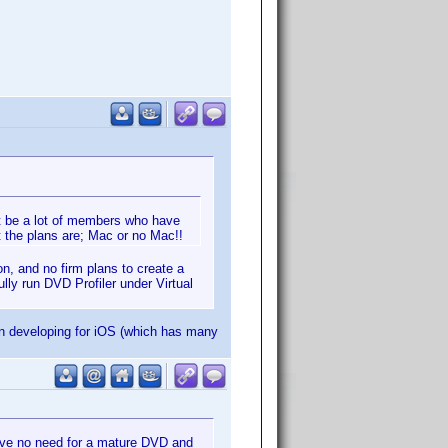
t be a lot of members who have
 the plans are; Mac or no Mac!!
on, and no firm plans to create a
lly run DVD Profiler under Virtual
n developing for iOS (which has many
ave no need for a mature DVD and