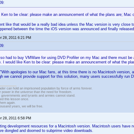
09:
ke Ken to be clear: please make an announcement of what the plans are; Mac 
 like that would be a really bad idea unless the Mac version is very close to
appened between the time the iOS version was announced and finally released
 28, 2011 6:21 PM
09:
 also had to buy VMWare for using DVD Profiler on my Mac and there must be
. I would like Ken to be clear: please make an announcement of what the pla
 "With apologies to our Mac fans, at this time there is no Macintosh version, 
gh we cannot provide support for this solution, many users successfully run DV
vader can hold an imprisoned population by force of arms forever.
r power in the universe than the need for freedom.
r, governments and tyrants and armies cannot stand.
ed this lesson once.
 them again.
housand years, we will be free.
 28, 2011 6:58 PM
sting development resources for a Macintosh version. Macintosh users have 
are dongled and doomed to subprime video downloads.