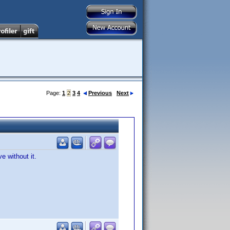
Page:
1
2
3
4
Previous
Next
e without it.