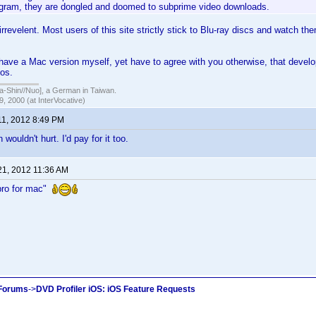
ogram, they are dongled and doomed to subprime video downloads.
 irrevelent. Most users of this site strictly stick to Blu-ray discs and watch th
 have a Mac version myself, yet have to agree with you otherwise, that devel
los.
hin//Nuo], a German in Taiwan.
, 2000 (at InterVocative)
11, 2012 8:49 PM
ouldn't hurt. I'd pay for it too.
21, 2012 11:36 AM
pro for mac"
 Forums
->
DVD Profiler iOS: iOS Feature Requests