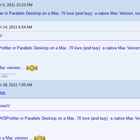
 5, 2011 10:23 PM
er in Parallels Desktop on a Mac. I'll love (and buy) a native Mac Version, too
 14, 2011 6:54 AM
V:
ofiler in Parallels Desktop on a Mac. I'll love (and buy) a native Mac Version
ac version ...
 Bild
 28, 2011 7:05 AM
058:
biasV:
VDProfiler in Parallels Desktop on a Mac. I'll love (and buy) a native Mac Ver
e a Mac version ...