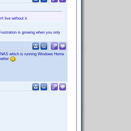
t live without it.
Frustration is growing when you only
my NAS which is running Windows Home
better