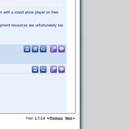
em with a stand alone player on their
opment resources are unfortunately too
Page:
1
2
3
4
Previous
Next