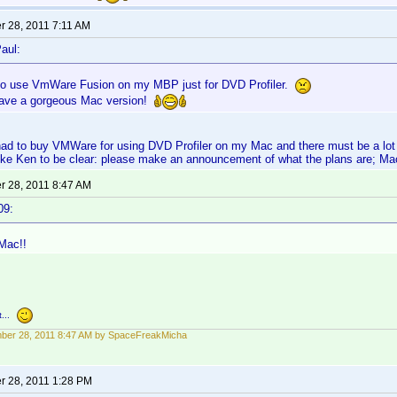
 28, 2011 7:11 AM
aul:
 to use VmWare Fusion on my MBP just for DVD Profiler.
o have a gorgeous Mac version!
o had to buy VMWare for using DVD Profiler on my Mac and there must be a l
like Ken to be clear: please make an announcement of what the plans are; Ma
 28, 2011 8:47 AM
09:
Mac!!
...
ber 28, 2011 8:47 AM by SpaceFreakMicha
 28, 2011 1:28 PM