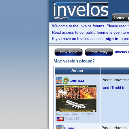
Welcome to the Invelos forums. Please read 
Read access to our public forums is open to e
If you have an Invelos account,
sign in
to pos
Invelos
Mac version please?
Author
Posted:
November
tomricci
and I'll add to 
Registered: March 18, 2007
Posts: 139
Posted:
November
Flipje