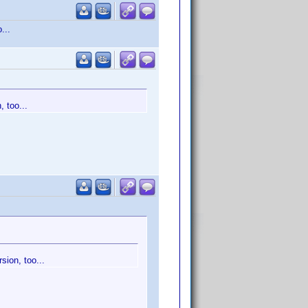
...
, too...
sion, too...