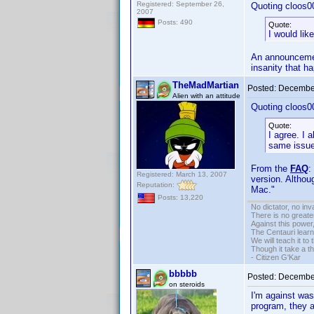
Registered: September 26,
Quoting cloos0
2007
Posts: 490
Quote:
I would li
An announcement
insanity that h
TheMadMartian
Posted:
December
Alien with an attitude
Quoting cloos0
Quote:
I agree. I
same issue
From the
FAQ
:
Registered: March 13, 2007
version. Althou
Reputation:
Mac."
Posts: 13,220
No dictator, no in
There is no greate
Against this powe
The Centauri learn
We will teach it to
Though it take a t
- Citizen G'Kar
bbbbb
Posted:
December
on steroids
I'm against wa
program, they 