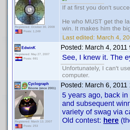
If at first you don't succ
He who MUST get the las
win. It makes him the big
Registered: October 30, 2008
Posts: 1,249
Last edited:
March 4, 20
Posted:
March 4, 2011
EdwinK
Registered: May 27, 2007
See, I knew it. The e
Posts: 691
Unfortunately, I can't u
computer.
Posted:
March 6, 2011
Cyclograph
Binome (since 2001)
5 years ago, back in
and subsequent winne
variety of swag via c
Old contest:
here
(th
Registered: March 13, 2007
Posts: 253