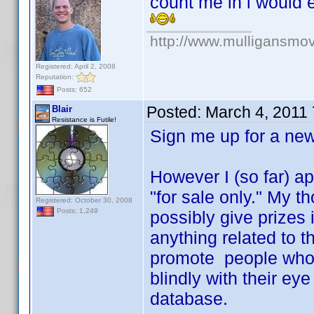
count me in i would 
http://www.mulligansmo
Registered: April 2, 2008
Reputation:
Posts: 652
Posted:
March 4, 2011
Blair
Resistance is Futile!
Sign me up for a n
However I (so far) ap
"for sale only." My 
Registered: October 30, 2008
Posts: 1,249
possibly give prizes 
anything related to t
promote people who r
blindly with their ey
database.