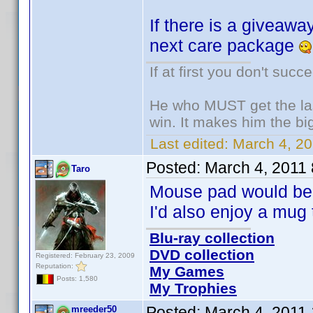
If there is a giveaway
next care package
If at first you don't succ
He who MUST get the las
win. It makes him the big
Last edited:
March 4, 20
Posted:
March 4, 2011
Taro
Mouse pad would be 
I'd also enjoy a mug 
Blu-ray collection
DVD collection
Registered: February 23, 2009
Reputation:
My Games
Posts: 1,580
My Trophies
Posted:
March 4, 2011
mreeder50