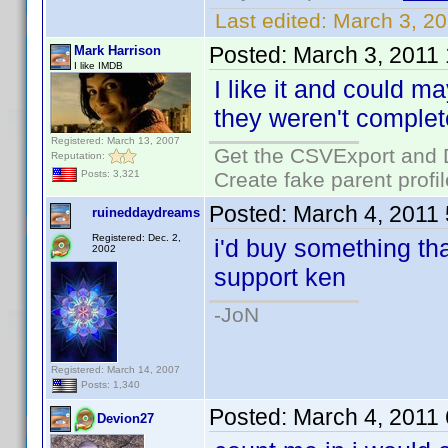
Last edited:
March 3, 2
Posted:
March 3, 2011
Mark Harrison
I like IMDB
I like it and could m
they weren't complet
Registered: March 13, 2007
Get the CSVExport and 
Reputation:
Create fake parent profi
Posts: 3,321
Posted:
March 4, 2011
ruineddaydreams
Registered: Dec. 2,
i'd buy something that
2002
support ken
-JoN
Registered: March 14, 2007
Posts: 1,340
Posted:
March 4, 2011
Devion27