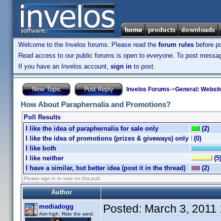
Welcome to the Invelos forums. Please read the
forum rules
before po
Read access to our public forums is open to everyone. To post messages
If you have an Invelos account,
sign in
to post.
Invelos Forums
->
General: Websit
How About Paraphernalia and Promotions?
Poll Results
I like the idea of paraphernalia for sale only
(2)
I like the idea of promotions (prizes & giveways) only
(0)
I like both
I like neither
(5
I have a similar, but better idea (post it in the thread)
(2)
Please sign in to vote on this poll.
Author
Posted:
March 3, 2011
mediadogg
Aim high. Ride the wind.