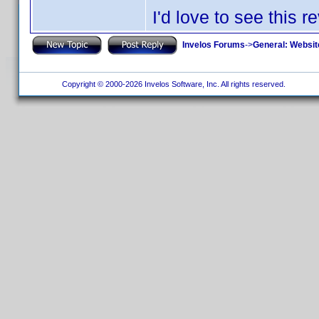
I'd love to see this r
Invelos Forums
->
General: Websit
Copyright © 2000-2026 Invelos Software, Inc. All rights reserved.