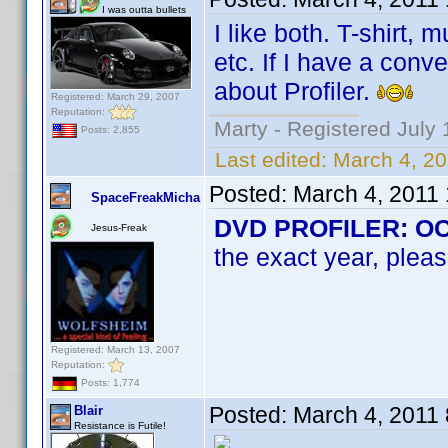
I was outta bullets
I like both. T-shirt,
etc. If I have a conv
about Profiler.
Registered: March 29, 2007
Reputation:
Marty - Registered July 
Posts: 2,855
Last edited:
March 4, 2
Posted:
March 4, 2011
SpaceFreakMicha
DVD PROFILER: OCD 
Jesus-Freak
the exact year, pleas
Registered: March 13, 2007
Reputation:
Posts: 1,774
Posted:
March 4, 2011
Blair
Resistance is Futile!