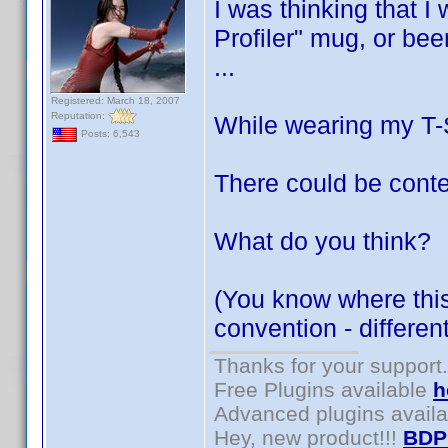
I was thinking that I
Profiler" mug, or bee
...
Registered: March 18, 2007
Reputation:
While wearing my T-Sh
Posts: 6,543
There could be conte
What do you think?
(You know where this 
convention - differe
Thanks for your support.
Free Plugins available
h
Advanced plugins avail
Hey, new product!!!
BDP