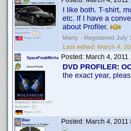
I was outta bullets
I like both. T-shirt,
etc. If I have a conv
about Profiler.
Registered: March 29, 2007
Reputation:
Marty - Registered July 
Posts: 2,855
Last edited:
March 4, 2
Posted:
March 4, 2011
SpaceFreakMicha
DVD PROFILER: OCD 
Jesus-Freak
the exact year, pleas
Registered: March 13, 2007
Reputation:
Posts: 1,774
Posted:
March 4, 2011
Blair
Resistance is Futile!