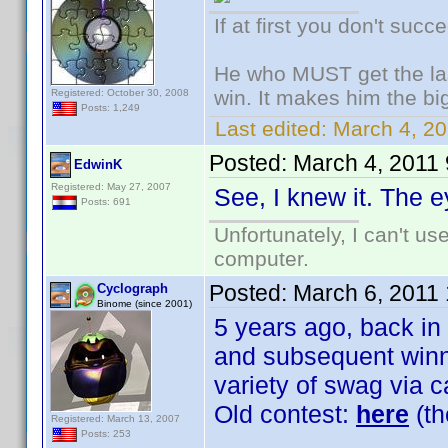
If at first you don't succ
He who MUST get the las
win. It makes him the big
Registered: October 30, 2008
Posts: 1,249
Last edited:
March 4, 20
Posted:
March 4, 2011
EdwinK
Registered: May 27, 2007
See, I knew it. The e
Posts: 691
Unfortunately, I can't u
computer.
Posted:
March 6, 2011
Cyclograph
Binome (since 2001)
5 years ago, back in
and subsequent winne
variety of swag via c
Old contest:
here
(th
Registered: March 13, 2007
Posts: 253