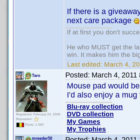
If there is a giveaway
next care package
If at first you don't succ
He who MUST get the las
win. It makes him the big
Last edited:
March 4, 20
Posted:
March 4, 2011
Taro
Mouse pad would be 
I'd also enjoy a mug 
Blu-ray collection
DVD collection
Registered: February 23, 2009
Reputation:
My Games
Posts: 1,580
My Trophies
Posted:
March 4, 2011
mreeder50