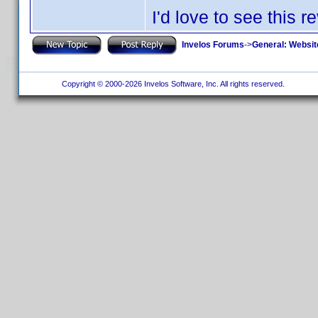
I'd love to see this r
Invelos Forums
->
General: Websit
Copyright © 2000-2026 Invelos Software, Inc. All rights reserved.