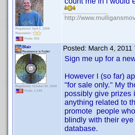
count me in i would 
http://www.mulligansmo
Registered: April 2, 2008
Reputation:
Posts: 652
Posted:
March 4, 2011
Blair
Resistance is Futile!
Sign me up for a n
However I (so far) ap
"for sale only." My 
Registered: October 30, 2008
Posts: 1,249
possibly give prizes 
anything related to t
promote people who r
blindly with their ey
database.