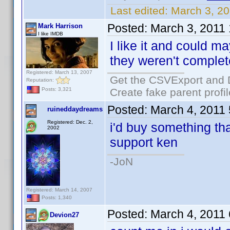
Last edited:
March 3, 2
Posted:
March 3, 2011
Mark Harrison
I like IMDB
I like it and could m
they weren't complet
Registered: March 13, 2007
Get the CSVExport and 
Reputation:
Create fake parent profi
Posts: 3,321
Posted:
March 4, 2011
ruineddaydreams
Registered: Dec. 2,
i'd buy something that
2002
support ken
-JoN
Registered: March 14, 2007
Posts: 1,340
Posted:
March 4, 2011
Devion27