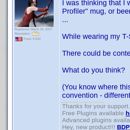
I was thinking that I
Profiler" mug, or bee
...
Registered: March 18, 2007
Reputation:
While wearing my T-Sh
Posts: 6,543
There could be conte
What do you think?
(You know where this 
convention - differe
Thanks for your support.
Free Plugins available
h
Advanced plugins avail
Hey, new product!!!
BDP