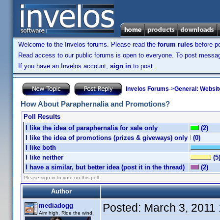
Welcome to the Invelos forums. Please read the
forum rules
before po
Read access to our public forums is open to everyone. To post messages
If you have an Invelos account,
sign in
to post.
Invelos Forums
->
General: Websit
How About Paraphernalia and Promotions?
Poll Results
I like the idea of paraphernalia for sale only
(2)
I like the idea of promotions (prizes & giveways) only
(0)
I like both
I like neither
(5
I have a similar, but better idea (post it in the thread)
(2)
Please sign in to vote on this poll.
Author
Posted:
March 3, 2011
mediadogg
Aim high. Ride the wind.