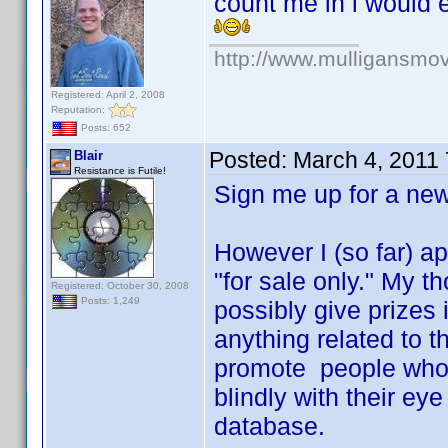
count me in i would 
http://www.mulligansmo
Registered: April 2, 2008
Reputation:
Posts: 652
Posted:
March 4, 2011
Blair
Resistance is Futile!
Sign me up for a n
However I (so far) ap
"for sale only." My 
Registered: October 30, 2008
Posts: 1,249
possibly give prizes 
anything related to t
promote people who r
blindly with their ey
database.