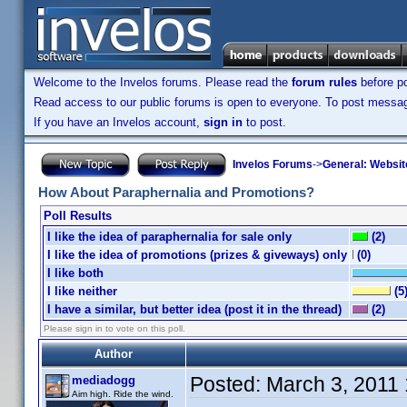
Welcome to the Invelos forums. Please read the
forum rules
before po
Read access to our public forums is open to everyone. To post messages
If you have an Invelos account,
sign in
to post.
Invelos Forums
->
General: Websit
How About Paraphernalia and Promotions?
Poll Results
I like the idea of paraphernalia for sale only
(2)
I like the idea of promotions (prizes & giveways) only
(0)
I like both
I like neither
(5
I have a similar, but better idea (post it in the thread)
(2)
Please sign in to vote on this poll.
Author
Posted:
March 3, 2011
mediadogg
Aim high. Ride the wind.