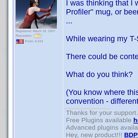
I was thinking that I
Profiler" mug, or bee
...
Registered: March 18, 2007
Reputation:
While wearing my T-Sh
Posts: 6,543
There could be conte
What do you think?
(You know where this 
convention - differe
Thanks for your support.
Free Plugins available
h
Advanced plugins avail
Hey, new product!!!
BDP