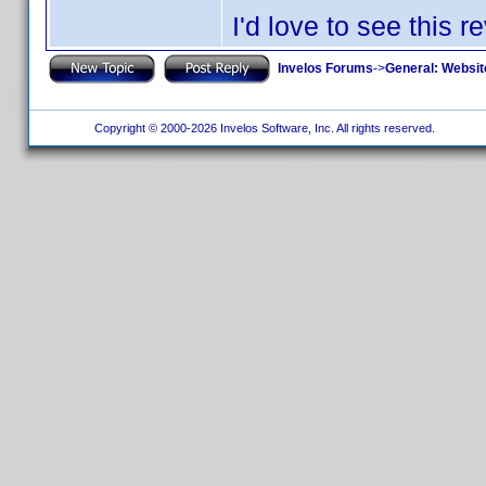
I'd love to see this r
Invelos Forums
->
General: Websit
Copyright © 2000-2026 Invelos Software, Inc. All rights reserved.