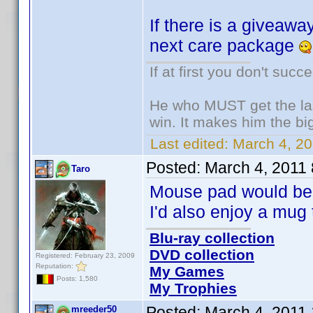
If there is a giveaway
next care package
If at first you don't succ
He who MUST get the las
win. It makes him the big
Last edited:
March 4, 20
Posted:
March 4, 2011
Taro
Mouse pad would be 
I'd also enjoy a mug 
Blu-ray collection
DVD collection
Registered: February 23, 2009
Reputation:
My Games
Posts: 1,580
My Trophies
Posted:
March 4, 2011
mreeder50