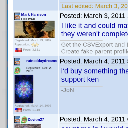
Last edited:
March 3, 2
Posted:
March 3, 2011
Mark Harrison
I like IMDB
I like it and could m
they weren't complet
Registered: March 13, 2007
Get the CSVExport and 
Reputation:
Create fake parent profi
Posts: 3,321
Posted:
March 4, 2011
ruineddaydreams
Registered: Dec. 2,
i'd buy something that
2002
support ken
-JoN
Registered: March 14, 2007
Posts: 1,340
Posted:
March 4, 2011
Devion27