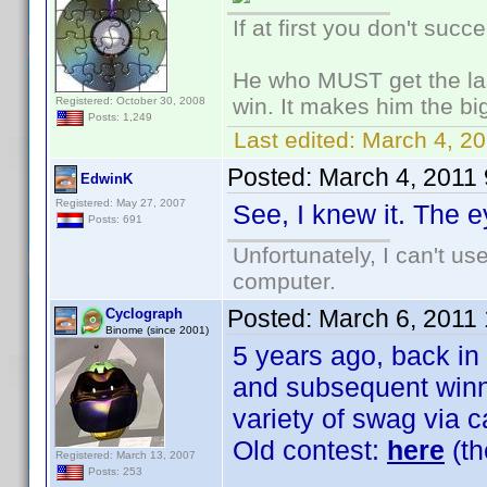
If at first you don't succ
He who MUST get the las
win. It makes him the big
Registered: October 30, 2008
Posts: 1,249
Last edited:
March 4, 20
Posted:
March 4, 2011
EdwinK
Registered: May 27, 2007
See, I knew it. The e
Posts: 691
Unfortunately, I can't u
computer.
Posted:
March 6, 2011
Cyclograph
Binome (since 2001)
5 years ago, back in
and subsequent winne
variety of swag via c
Old contest:
here
(th
Registered: March 13, 2007
Posts: 253