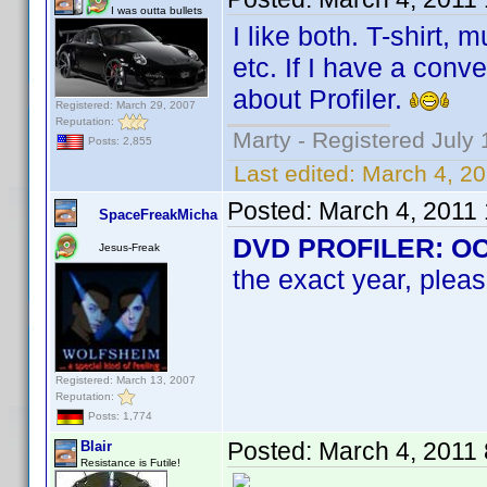
I was outta bullets
I like both. T-shirt,
etc. If I have a conv
about Profiler.
Registered: March 29, 2007
Reputation:
Marty - Registered July 
Posts: 2,855
Last edited:
March 4, 2
Posted:
March 4, 2011
SpaceFreakMicha
DVD PROFILER: OCD 
Jesus-Freak
the exact year, pleas
Registered: March 13, 2007
Reputation:
Posts: 1,774
Posted:
March 4, 2011
Blair
Resistance is Futile!