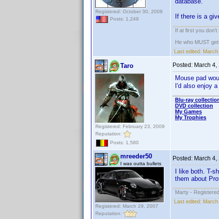
database.
Registered: October 30, 2008
If there is a gi
Posts: 1,249
If at first you don'
He who MUST get th
Last edited:
March 
Posted:
March 4,
Taro
Mouse pad woul
I'd also enjoy 
Blu-ray collectio
DVD collection
My Games
My Trophies
Registered: February 23, 2009
Reputation:
Posts: 1,580
mreeder50
Posted:
March 4,
I was outta bullets
I like both. T-
them about Prof
Marty - Registered
Last edited:
March 
Registered: March 29, 2007
Reputation: