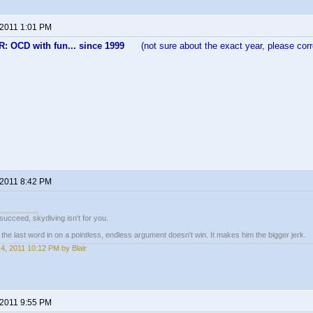
 2011 1:01 PM
 OCD with fun... since 1999
(not sure about the exact year, please corre
 2011 8:42 PM
t succeed, skydiving isn't for you.
e last word in on a pointless, endless argument doesn't win. It makes him the bigger jerk.
4, 2011 10:12 PM by Blair
 2011 9:55 PM