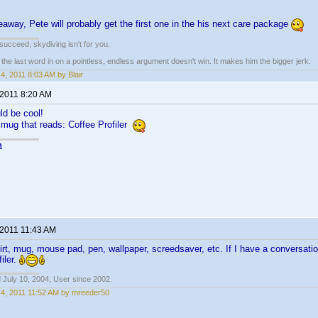
veaway, Pete will probably get the first one in the his next care package
t succeed, skydiving isn't for you.
e last word in on a pointless, endless argument doesn't win. It makes him the bigger jerk.
4, 2011 8:03 AM by Blair
 2011 8:20 AM
d be cool!
a mug that reads: Coffee Profiler
n
 2011 11:43 AM
shirt, mug, mouse pad, pen, wallpaper, screedsaver, etc. If I have a conversati
iler.
 July 10, 2004, User since 2002.
4, 2011 11:52 AM by mreeder50