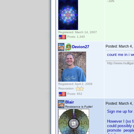
-JoN
Registered: March 14, 2007
Posts: 1,340
Posted:
March 4,
Devion27
count me in i w
http://www.mullig
Registered: April 2, 2008
Reputation:
Posts: 652
Blair
Posted:
March 4,
Resistance is Futile!
Sign me up fo
However I (so f
could possibly 
promote people 