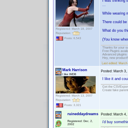
I was thinking t
...
While wearing my
There could be 
Registered: March 18, 2007
What do you th
Reputation:
Posts: 6,543
(You know where
Thanks for your s
Free Plugins avail
Advanced plugins 
Hey, new product!
Last edited:
March 
Mark Harrison
Posted:
March 3,
I like IMDB
I like it and c
Get the CSVExpor
Create fake parent
Registered: March 13, 2007
Reputation:
Posts: 3,321
ruineddaydreams
Posted:
March 4,
Registered: Dec. 2,
i'd buy somethin
2002