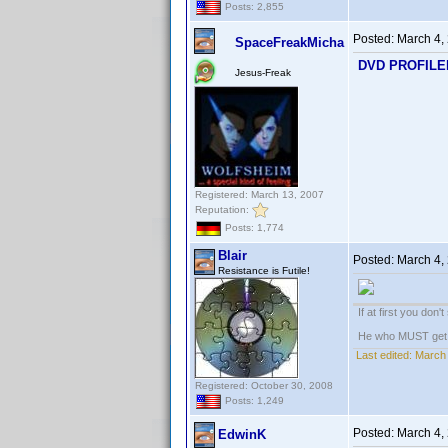
Posts: 2,855
Posted:
March 4,
SpaceFreakMicha
DVD PROFILER:
Jesus-Freak
Registered: March 13, 2007
Reputation:
Posts: 1,774
Blair
Posted:
March 4,
Resistance is Futile!
If at first you don'
He who MUST get th
Last edited:
March 
Registered: October 30, 2008
Posts: 1,249
Posted:
March 4,
EdwinK