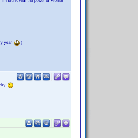
"I'm drunk with the power of Profiler"
ery year
)
acky.