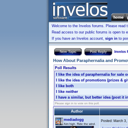
Welcome to the Invelos forums. Please read 
Read access to our public forums is open to e
If you have an Invelos account,
sign in
to pos
Invelos
How About Paraphernalia and Promo
Poll Results
I like the idea of paraphernalia for sale o
I like the idea of promotions (prizes & g
I like both
I like neither
I have a similar, but better idea (post it i
Please sign in to vote on this poll.
Author
mediadogg
Posted:
March 3,
Aim high. Ride the wind.