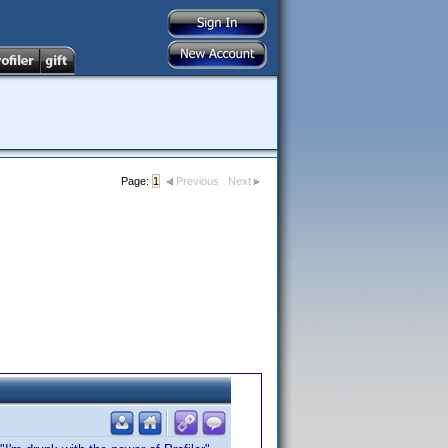
Page:
1
Previous
Next