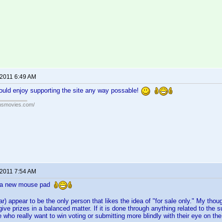
 2011 6:49 AM
ould enjoy supporting the site any way possable!
ansmovies.com/
 2011 7:54 AM
r a new mouse pad
ar) appear to be the only person that likes the idea of "for sale only." My tho
give prizes in a balanced matter. If it is done through anything related to the
who really want to win voting or submitting more blindly with their eye on the