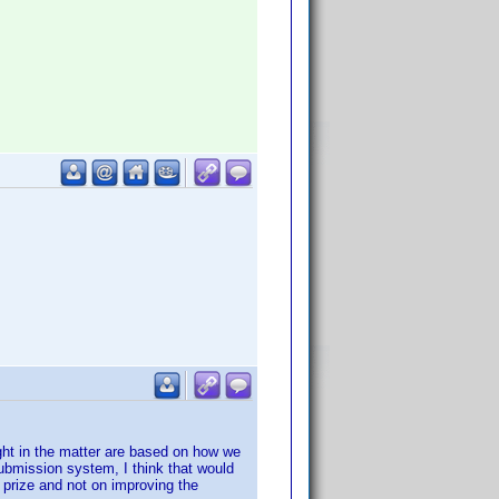
ught in the matter are based on how we
 submission system, I think that would
 prize and not on improving the