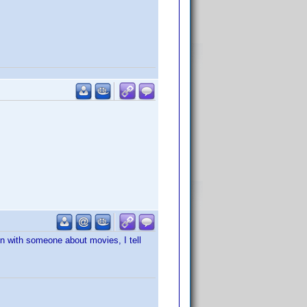
on with someone about movies, I tell