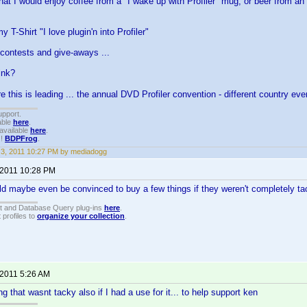
hat I would enjoy coffee from a "I wake up with Profiler" mug, or beer from an 
 T-Shirt "I love plugin'n into Profiler"
contests and give-aways ...
ink?
 this is leading ... the annual DVD Profiler convention - different country ev
upport.
able
here
.
available
here
.
!!
BDPFrog
.
3, 2011 10:27 PM by mediadogg
 2011 10:28 PM
ould maybe even be convinced to buy a few things if they weren't completely t
t and Database Query plug-ins
here
.
 profiles to
organize your collection
.
 2011 5:26 AM
g that wasnt tacky also if I had a use for it... to help support ken