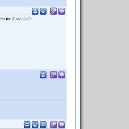
ct me if possible)