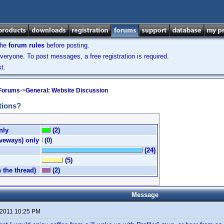
the
forum rules
before posting.
veryone. To post messages, a free registration is required.
t.
 Forums
->
General: Website Discussion
tions?
nly
(2)
iveways) only
(0)
(24)
(5)
n the thread)
(2)
Message
 2011 10:25 PM