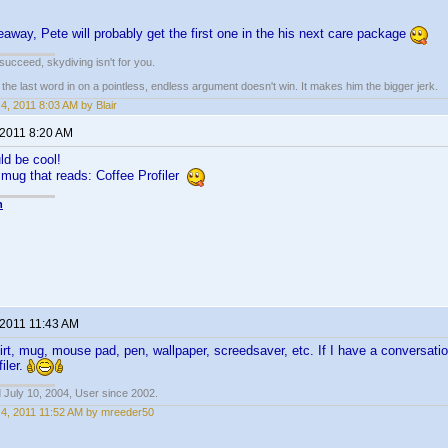
veaway, Pete will probably get the first one in the his next care package
t succeed, skydiving isn't for you.
e last word in on a pointless, endless argument doesn't win. It makes him the bigger jerk.
4, 2011 8:03 AM by Blair
 2011 8:20 AM
d be cool!
a mug that reads: Coffee Profiler
n
 2011 11:43 AM
shirt, mug, mouse pad, pen, wallpaper, screedsaver, etc. If I have a conversati
iler.
 July 10, 2004, User since 2002.
4, 2011 11:52 AM by mreeder50