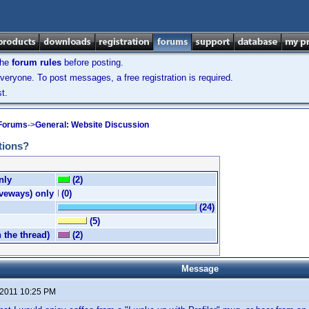
the
forum rules
before posting.
veryone. To post messages, a free registration is required.
t.
 Forums
->
General: Website Discussion
tions?
nly
(2)
iveways) only
(0)
(24)
(5)
n the thread)
(2)
Message
 2011 10:25 PM