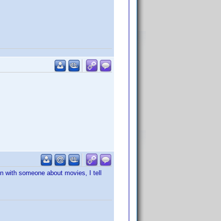
on with someone about movies, I tell