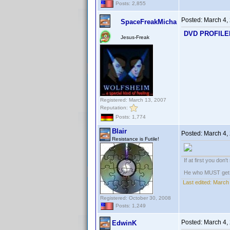
Posts: 2,855
Posted:
March 4,
SpaceFreakMicha
DVD PROFILER:
Jesus-Freak
Registered: March 13, 2007
Reputation:
Posts: 1,774
Blair
Posted:
March 4,
Resistance is Futile!
If at first you don'
He who MUST get th
Last edited:
March 
Registered: October 30, 2008
Posts: 1,249
Posted:
March 4,
EdwinK