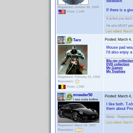
database.
Registered: October 30, 2008
If there is a gi
Posts: 1,249
If at first you don'
He who MUST get th
Last edited:
March 
Posted:
March 4,
Taro
Mouse pad woul
I'd also enjoy 
Blu-ray collectio
DVD collection
My Games
My Trophies
Registered: February 23, 2009
Reputation:
Posts: 1,580
mreeder50
Posted:
March 4,
I was outta bullets
I like both. T-
them about Prof
Marty - Registered
Last edited:
March 
Registered: March 29, 2007
Reputation: