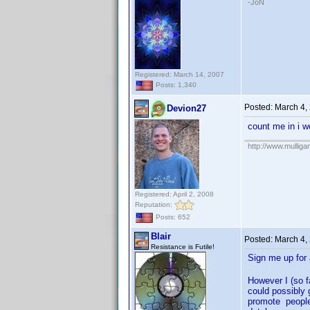
-JoN
Registered: March 14, 2007
Posts: 1,340
Posted:
March 4,
Devion27
count me in i w
http://www.mullig
Registered: April 2, 2008
Reputation:
Posts: 652
Blair
Posted:
March 4,
Resistance is Futile!
Sign me up fo
However I (so f
could possibly 
promote people 