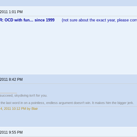
 2011 1:01 PM
 OCD with fun... since 1999
(not sure about the exact year, please corre
 2011 8:42 PM
t succeed, skydiving isn't for you.
e last word in on a pointless, endless argument doesn't win. It makes him the bigger jerk.
4, 2011 10:12 PM by Blair
 2011 9:55 PM