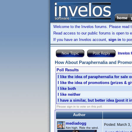
Welcome to the Invelos forums. Please read 
Read access to our public forums is open to e
If you have an Invelos account,
sign in
to pos
Invelos
How About Paraphernalia and Promo
Poll Results
I like the idea of paraphernalia for sale o
I like the idea of promotions (prizes & g
I like both
I like neither
I have a similar, but better idea (post it i
Please sign in to vote on this poll.
Author
mediadogg
Posted:
March 3,
Aim high. Ride the wind.