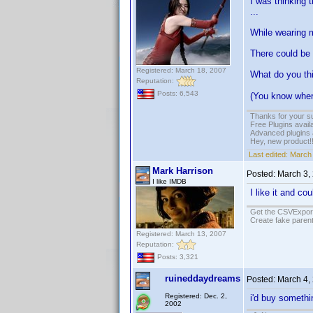
I was thinking t
...
While wearing my
There could be 
Registered: March 18, 2007
What do you th
Reputation:
Posts: 6,543
(You know where
Thanks for your s
Free Plugins avail
Advanced plugins 
Hey, new product!
Last edited:
March 
Mark Harrison
Posted:
March 3,
I like IMDB
I like it and c
Get the CSVExpor
Create fake parent
Registered: March 13, 2007
Reputation:
Posts: 3,321
ruineddaydreams
Posted:
March 4,
Registered: Dec. 2,
i'd buy somethin
2002