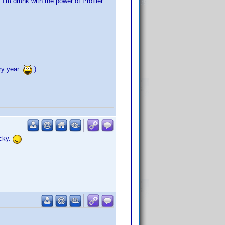
"I'm drunk with the power of Profiler"
ery year
)
acky.