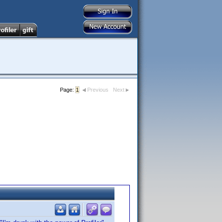
Page:
1
Previous
Next