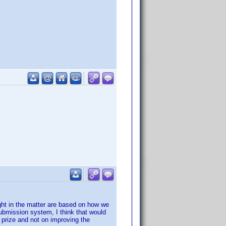
ught in the matter are based on how we
 submission system, I think that would
 prize and not on improving the