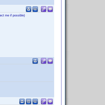
ct me if possible)