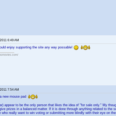
 2011 6:49 AM
ould enjoy supporting the site any way possable!
ansmovies.com/
 2011 7:54 AM
r a new mouse pad
ar) appear to be the only person that likes the idea of "for sale only." My tho
give prizes in a balanced matter. If it is done through anything related to the
who really want to win voting or submitting more blindly with their eye on the