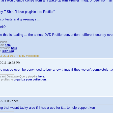
hat I would enjoy coffee from a "I wake up with Profiler" mug, or beer from an 
 T-Shirt "I love plugin'n into Profiler"
contests and give-aways ...
ink?
 this is leading ... the annual DVD Profiler convention - different country ev
upport.
able
here
.
available
here
.
!!
BDPFrog
.
3, 2011 10:27 PM by mediadogg
 2011 10:28 PM
ould maybe even be convinced to buy a few things if they weren't completely t
t and Database Query plug-ins
here
.
 profiles to
organize your collection
.
 2011 5:26 AM
g that wasnt tacky also if I had a use for it... to help support ken