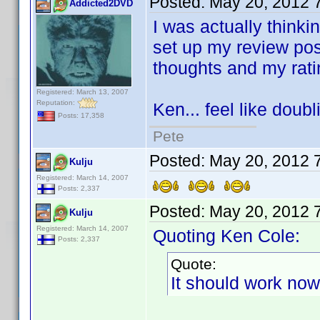
Posted:
May 20, 2012 
Addicted2DVD
I was actually thinki
set up my review pos
thoughts and my rat
Registered: March 13, 2007
Reputation:
Ken... feel like doub
Posts: 17,358
Pete
Posted:
May 20, 2012 
Kulju
Registered: March 14, 2007
Posts: 2,337
Posted:
May 20, 2012 
Kulju
Registered: March 14, 2007
Quoting Ken Cole:
Posts: 2,337
Quote:
It should work now 