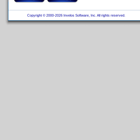
Copyright © 2000-2026 Invelos Software, Inc. All rights reserved.