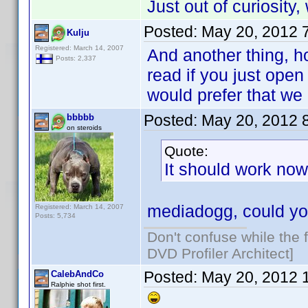
Just out of curiosity
Posted:
May 20, 2012 
Kulju
Registered: March 14, 2007
And another thing, h
Posts: 2,337
read if you just open
would prefer that we
Posted:
May 20, 2012 
bbbbb
on steroids
Quote:
It should work now 
mediadogg, could yo
Registered: March 14, 2007
Posts: 5,734
Don't confuse while the f
DVD Profiler Architect]
Posted:
May 20, 2012 
CalebAndCo
Ralphie shot first.