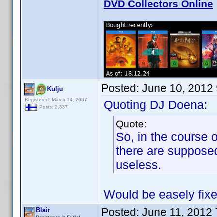
DVD Collectors Online
Posted:
June 10, 2012
Kulju
Registered: March 14, 2007
Quoting DJ Doena:
Posts: 2,337
Quote:
So, in the course o
there are suppose
useless.
Would be easely fix
Posted:
June 11, 2012
Blair