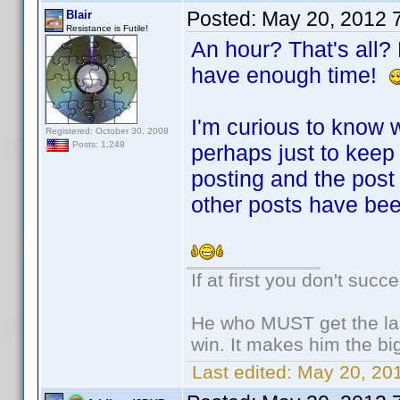
Posted:
May 20, 2012 
Blair
Resistance is Futile!
An hour? That's all? B
have enough time!
I'm curious to know w
Registered: October 30, 2008
Posts: 1,249
perhaps just to keep
posting and the post
other posts have be
If at first you don't succ
He who MUST get the las
win. It makes him the big
Last edited:
May 20, 201