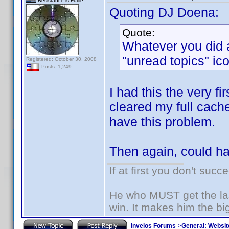
Resistance is Futile!
Quoting DJ Doena:
Quote:
Whatever you did a
"unread topics" ico
Registered: October 30, 2008
Posts: 1,249
I had this the very fi
cleared my full cach
have this problem.
Then again, could h
If at first you don't succ
He who MUST get the las
win. It makes him the big
Invelos Forums
->
General: Websit