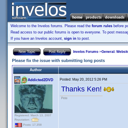
Welcome to the Invelos forums. Please read the
forum rules
before po
Read access to our public forums is open to everyone. To post messages
If you have an Invelos account,
sign in
to post.
Invelos Forums
->
General: Websit
Please fix the issue with submitting long posts
Author
Posted:
May 20, 2012 5:26 PM
Addicted2DVD
Thanks Ken!
Pete
Registered: March 13, 2007
Reputation:
Posts: 17,358