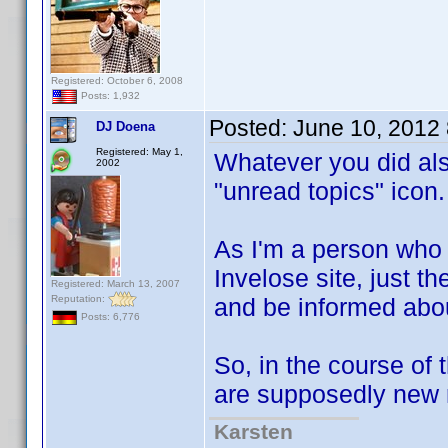
Registered: October 6, 2008
Posts: 1,932
Posted:
June 10, 2012
DJ Doena
Registered: May 1,
Whatever you did als
2002
"unread topics" icon.
As I'm a person who 
Invelose site, just th
Registered: March 13, 2007
Reputation:
and be informed abou
Posts: 6,776
So, in the course of 
are supposedly new r
Karsten