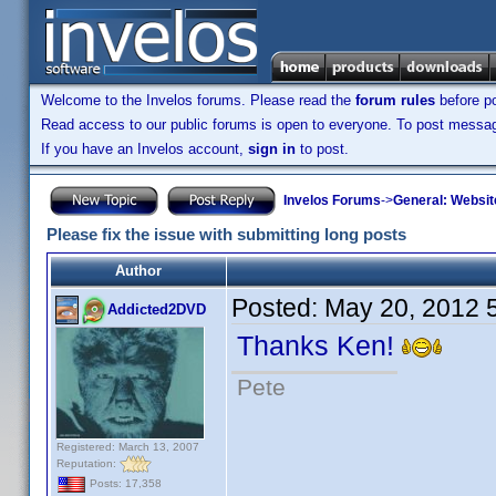
Welcome to the Invelos forums. Please read the
forum rules
before po
Read access to our public forums is open to everyone. To post messages
If you have an Invelos account,
sign in
to post.
Invelos Forums
->
General: Websit
Please fix the issue with submitting long posts
Author
Posted:
May 20, 2012 
Addicted2DVD
Thanks Ken!
Pete
Registered: March 13, 2007
Reputation:
Posts: 17,358