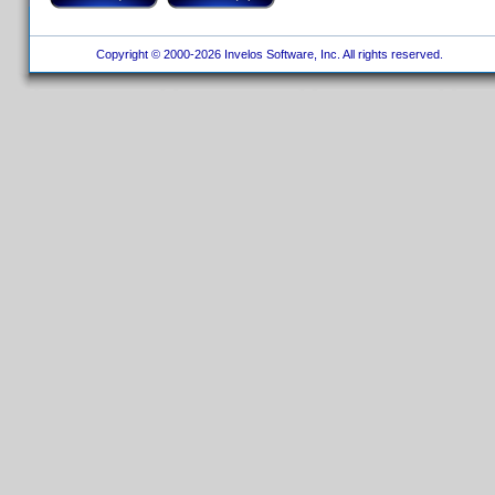
Copyright © 2000-2026 Invelos Software, Inc. All rights reserved.