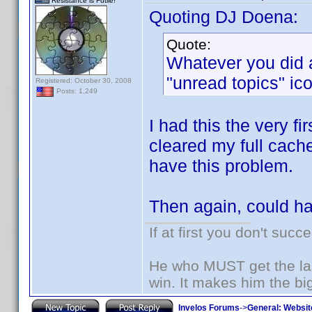
Resistance is Futile!
Quoting DJ Doena:
Quote:
Whatever you did a
"unread topics" ico
Registered: October 30, 2008
Posts: 1,249
I had this the very fi
cleared my full cach
have this problem.
Then again, could h
If at first you don't succ
He who MUST get the las
win. It makes him the big
Invelos Forums
->
General: Websit