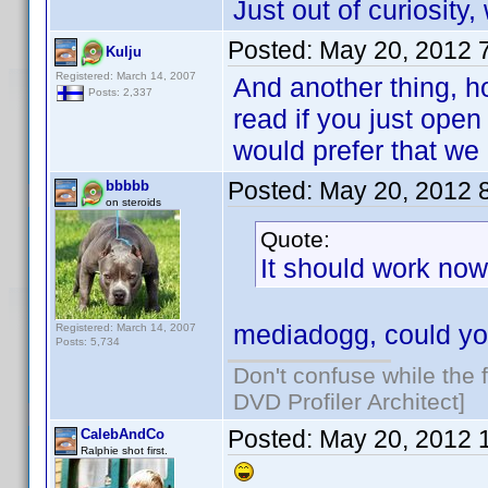
Just out of curiosity
Posted:
May 20, 2012 
Kulju
Registered: March 14, 2007
And another thing, h
Posts: 2,337
read if you just open
would prefer that we
Posted:
May 20, 2012 
bbbbb
on steroids
Quote:
It should work now 
mediadogg, could yo
Registered: March 14, 2007
Posts: 5,734
Don't confuse while the f
DVD Profiler Architect]
Posted:
May 20, 2012 
CalebAndCo
Ralphie shot first.