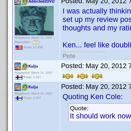
Posted:
May 20, 2012 
Addicted2DVD
I was actually thinki
set up my review pos
thoughts and my rat
Registered: March 13, 2007
Reputation:
Ken... feel like doub
Posts: 17,358
Pete
Posted:
May 20, 2012 
Kulju
Registered: March 14, 2007
Posts: 2,337
Posted:
May 20, 2012 
Kulju
Registered: March 14, 2007
Quoting Ken Cole:
Posts: 2,337
Quote:
It should work now 