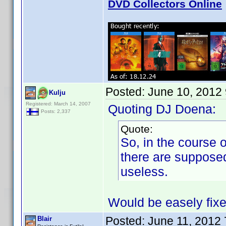
DVD Collectors Online
Posted:
June 10, 2012
Kulju
Registered: March 14, 2007
Quoting DJ Doena:
Posts: 2,337
Quote:
So, in the course o
there are suppose
useless.
Would be easely fix
Posted:
June 11, 2012
Blair