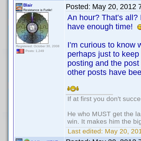
Posted:
May 20, 2012 
Blair
Resistance is Futile!
An hour? That's all? B
have enough time!
I'm curious to know w
Registered: October 30, 2008
Posts: 1,249
perhaps just to keep
posting and the post
other posts have be
If at first you don't succ
He who MUST get the las
win. It makes him the big
Last edited:
May 20, 201