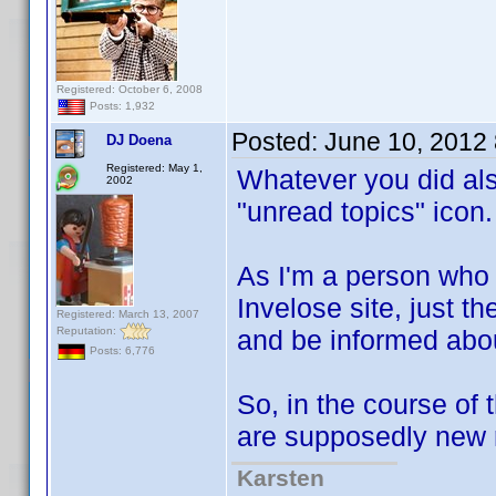
Registered: October 6, 2008
Posts: 1,932
Posted:
June 10, 2012
DJ Doena
Registered: May 1,
Whatever you did als
2002
"unread topics" icon.
As I'm a person who 
Invelose site, just th
Registered: March 13, 2007
Reputation:
and be informed abou
Posts: 6,776
So, in the course of 
are supposedly new r
Karsten