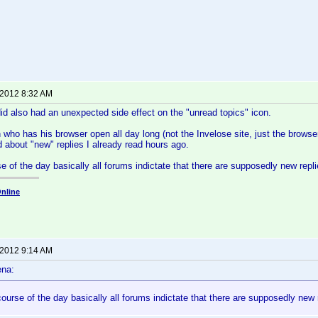
 2012 8:32 AM
d also had an unexpected side effect on the "unread topics" icon.
who has his browser open all day long (not the Invelose site, just the browser)
 about "new" replies I already read hours ago.
se of the day basically all forums indictate that there are supposedly new rep
nline
 2012 9:14 AM
ena:
course of the day basically all forums indictate that there are supposedly new