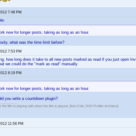
2012 7:48 PM
le:
ork now for longer posts, taking as long as an hour.
osity, what was the time limit before?
2012 7:53 PM
ng, how long does it take to all new posts marked as read if you just open In
that we could do the "mark as read" manually.
2012 8:19 PM
ork now for longer posts, taking as long as an hour.
ld you write a countdown plugin?
 the film is playing with when the film is played. [Ken Cole, DVD Profiler Architect]
2012 11:56 PM