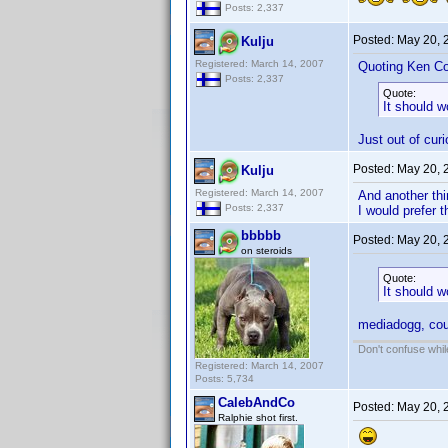
Posts: 2,337
Posted:
May 20, 
Kulju
Registered: March 14, 2007
Quoting Ken Co
Posts: 2,337
Quote:
It should w
Just out of curi
Posted:
May 20, 
Kulju
Registered: March 14, 2007
And another thi
Posts: 2,337
I would prefer 
bbbbb
Posted:
May 20, 
on steroids
Quote:
It should w
mediadogg, cou
Don't confuse while
Registered: March 14, 2007
Posts: 5,734
CalebAndCo
Posted:
May 20, 
Ralphie shot first.