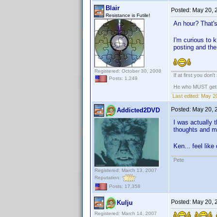
Blair
Posted:
May 20, 
Resistance is Futile!
An hour? That's
I'm curious to 
posting and the
Registered: October 30, 2008
If at first you don'
Posts: 1,249
He who MUST get th
Last edited:
May 20
Posted:
May 20, 
Addicted2DVD
I was actually 
thoughts and m
Ken... feel like
Pete
Registered: March 13, 2007
Reputation:
Posts: 17,358
Posted:
May 20, 
Kulju
Registered: March 14, 2007