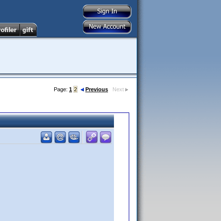
Page:
1
2
Previous
Next