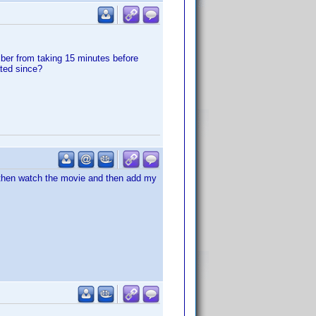
mber from taking 15 minutes before
ated since?
. then watch the movie and then add my