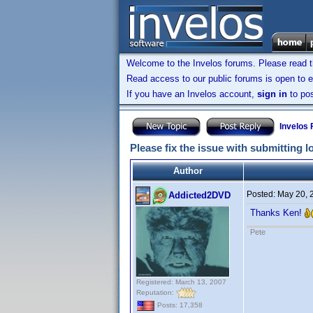
Welcome to the Invelos forums. Please read 
Read access to our public forums is open to e
If you have an Invelos account,
sign in
to pos
Invelos
Please fix the issue with submitting 
Author
Posted:
May 20, 
Addicted2DVD
Thanks Ken!
Pete
Registered: March 13, 2007
Reputation:
Posts: 17,358