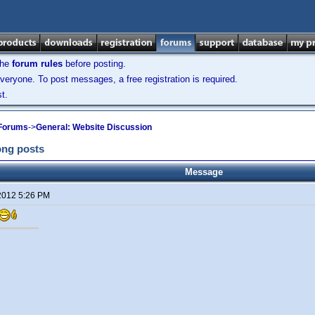
the
forum rules
before posting.
veryone. To post messages, a free registration is required.
t.
 Forums
->
General: Website Discussion
long posts
Message
2012 5:26 PM