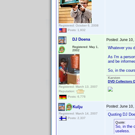
Registered: October 6, 2008
Posts: 1,932
DJ Doena
Posted:
June 10,
Registered: May 1,
Whatever you di
2002
As I'm a person 
and be informed
So, in the cour
Karsten
DVD Collectors O
Registered: March 13, 2007
Reputation:
Posts: 6,776
Posted:
June 10,
Kulju
Registered: March 14, 2007
Quoting DJ Do
Posts: 2,337
Quote:
So, in the 
useless.