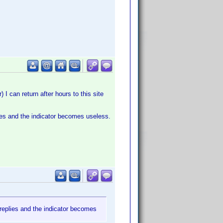
 I can return after hours to this site
lies and the indicator becomes useless.
 replies and the indicator becomes