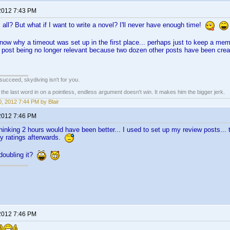
2012 7:43 PM
 all? But what if I want to write a novel? I'll never have enough time!
know why a timeout was set up in the first place... perhaps just to keep a me
 post being no longer relevant because two dozen other posts have been cre
t succeed, skydiving isn't for you.
e last word in on a pointless, endless argument doesn't win. It makes him the bigger jerk.
, 2012 7:44 PM by Blair
2012 7:46 PM
thinking 2 hours would have been better... I used to set up my review posts..
y ratings afterwards.
 doubling it?
2012 7:46 PM