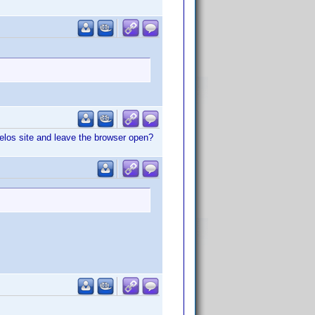
velos site and leave the browser open?