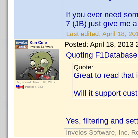
If you ever need som
7 (JB) just give me 
Last edited:
April 18, 2
Ken Cole
Posted:
April 18, 2013
Invelos Software
Quoting F1Database
Quote:
Great to read that 
Registered: March 10, 2007
Posts: 4,282
Will it support cu
Yes, filtering and se
Invelos Software, Inc. R