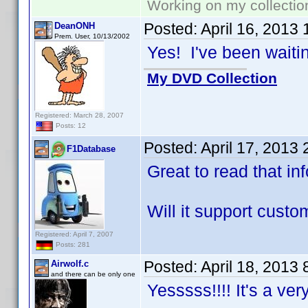
Working on my collectio
Posted:
April 16, 2013
DeanONH
Prem. User, 10/13/2002
Yes! I've been waiting
My DVD Collection
Registered: March 28, 2007
Posts: 12
Posted:
April 17, 2013
F1Database
Great to read that in
Will it support cust
Registered: April 7, 2007
Posts: 281
Posted:
April 18, 2013
Airwolf.c
and there can be only one
Yesssss!!!! It's a ve