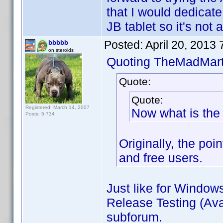
that I would dedicate 
JB tablet so it's not a
Posted:
April 20, 2013
bbbbb
on steroids
Quoting TheMadMart
Quote:
Quote:
Registered: March 14, 2007
Now what is the 
Posts: 5,734
Originally, the poi
and free users.
Just like for Window
Release Testing (Avai
subforum.