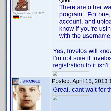
Quote:
There are other wa
program. For one, 
Registered: March 31, 2007
Posts: 662
account, and uploa
know if you're usi
with the username 
Yes, Invelos will kno
I'm not sure if Invel
registration to it isn'
Posted:
April 15, 2013
theFRAGGLE
Great, cant wait for 