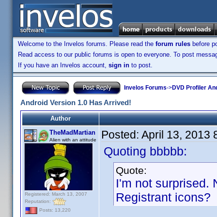
Welcome to the Invelos forums. Please read the
forum rules
before po
Read access to our public forums is open to everyone. To post messages
If you have an Invelos account,
sign in
to post.
Invelos Forums
->
DVD Profiler An
Android Version 1.0 Has Arrived!
Author
Posted:
April 13, 2013
TheMadMartian
Alien with an attitude
Quoting bbbbb:
Quote:
I'm not surprised. 
Registrant icons?
Registered: March 13, 2007
Reputation:
Posts: 13,220