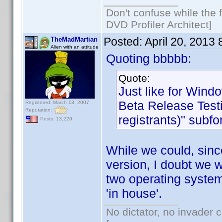
Don't confuse while the f
DVD Profiler Architect]
Posted:
April 20, 2013
TheMadMartian
Alien with an attitude
Quoting bbbbb:
Quote:
Just like for Wind
Beta Release Testi
Registered: March 13, 2007
Reputation:
registrants)" subf
Posts: 13,220
While we could, sinc
version, I doubt we w
two operating system
'in house'.
No dictator, no invader 