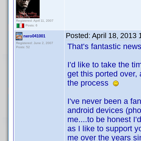
Registered: April 11, 2007
Posts: 6
Posted:
April 18, 2013
nero041001
Registered: June 2, 2007
That's fantastic ne
Posts: 52
I'd like to take the 
get this ported over,
the process
I've never been a fan
android devices (ph
me....to be honest I'
as I like to support 
me over the years sin