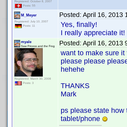
Registered: October 8, 2007
Posts: 55
Posted:
April 16, 2013
M_Meyer
Registered: July 10, 2007
Yes, finally!
Posts: 11
I really appreciate it!
Posted:
April 16, 2013
myale
Saw Pricess and the Frog
want to make sure it
please please pleas
hehehe
Registered: March 30, 2008
Posts: 3
THANKS
Mark
ps please state how to
tablet/phone