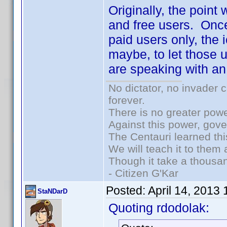
Originally, the point
and free users. Once
paid users only, the 
maybe, to let those u
are speaking with an
No dictator, no invader 
forever.
There is no greater powe
Against this power, gov
The Centauri learned thi
We will teach it to them 
Though it take a thousan
- Citizen G'Kar
Posted:
April 14, 2013
StaNDarD
Quoting rdodolak: