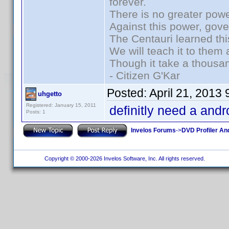
forever.
There is no greater powe
Against this power, gov
The Centauri learned thi
We will teach it to them 
Though it take a thousan
- Citizen G'Kar
Posted:
April 21, 2013
uhgetto
Registered: January 15, 2011
definitly need a andr
Posts: 1
Invelos Forums
->
DVD Profiler An
Copyright © 2000-2026 Invelos Software, Inc. All rights reserved.