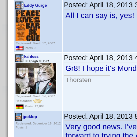
Posted:
April 18, 2013
Eddy Gurge
All I can say is, yes
Registered: March 17, 2007
Posts: 3
Posted:
April 18, 2013
kahless
TaH pagh taHbe'!
Gr8! I hope it's Mo
Thorsten
Registered: March 14, 2007
Reputation:
Posts: 17,804
Posted:
April 18, 2013
jpoklop
Registered: December 19, 2012
Very good news. I've
Posts: 1
forward to trying the 