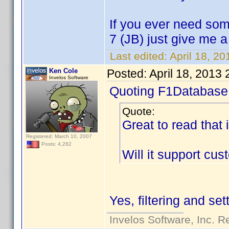
If you ever need som
7 (JB) just give me 
Last edited:
April 18, 2
Ken Cole
Posted:
April 18, 2013
Invelos Software
Quoting F1Database
Quote:
Great to read that 
Registered: March 10, 2007
Posts: 4,282
Will it support cu
Yes, filtering and se
Invelos Software, Inc. R