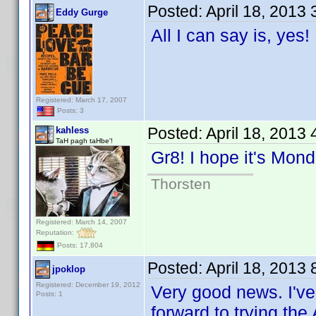
Posted:
April 18, 2013
Eddy Gurge
All I can say is, yes
Registered: March 17, 2007
Posts: 3
Posted:
April 18, 2013
kahless
TaH pagh taHbe'!
Gr8! I hope it's Mo
Thorsten
Registered: March 14, 2007
Reputation:
Posts: 17,804
Posted:
April 18, 2013
jpoklop
Registered: December 19, 2012
Very good news. I've
Posts: 1
forward to trying the 