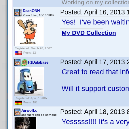
Working on my collectio
Posted:
April 16, 2013
DeanONH
Prem. User, 10/13/2002
Yes! I've been waiting
My DVD Collection
Registered: March 28, 2007
Posts: 12
Posted:
April 17, 2013
F1Database
Great to read that in
Will it support cust
Registered: April 7, 2007
Posts: 281
Posted:
April 18, 2013
Airwolf.c
and there can be only one
Yesssss!!!! It's a ve