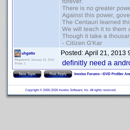
forever.
There is no greater powe
Against this power, gov
The Centauri learned thi
We will teach it to them 
Though it take a thousan
- Citizen G'Kar
Posted:
April 21, 2013
uhgetto
Registered: January 15, 2011
definitly need a andr
Posts: 1
Invelos Forums
->
DVD Profiler An
Copyright © 2000-2026 Invelos Software, Inc. All rights reserved.