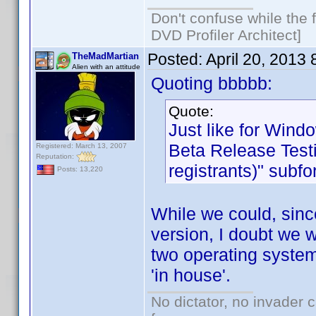
Don't confuse while the f
DVD Profiler Architect]
Posted:
April 20, 2013
TheMadMartian
Alien with an attitude
Quoting bbbbb:
Quote:
Just like for Wind
Beta Release Testi
Registered: March 13, 2007
Reputation:
registrants)" subf
Posts: 13,220
While we could, sinc
version, I doubt we w
two operating system
'in house'.
No dictator, no invader 