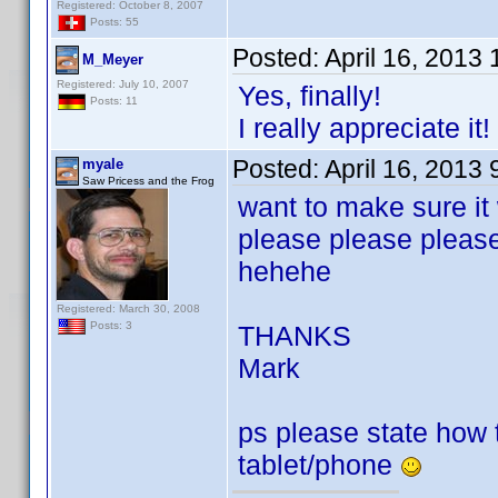
Registered: October 8, 2007
Posts: 55
Posted:
April 16, 2013
M_Meyer
Registered: July 10, 2007
Yes, finally!
Posts: 11
I really appreciate it!
Posted:
April 16, 2013
myale
Saw Pricess and the Frog
want to make sure it
please please pleas
hehehe
Registered: March 30, 2008
Posts: 3
THANKS
Mark
ps please state how to
tablet/phone