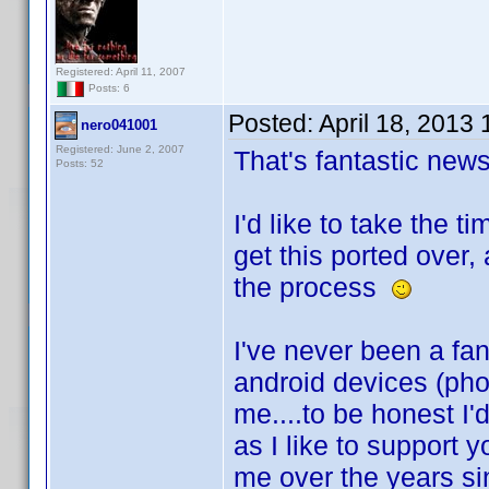
Registered: April 11, 2007
Posts: 6
Posted:
April 18, 2013
nero041001
Registered: June 2, 2007
That's fantastic ne
Posts: 52
I'd like to take the 
get this ported over,
the process
I've never been a fan
android devices (ph
me....to be honest I'
as I like to support 
me over the years sin