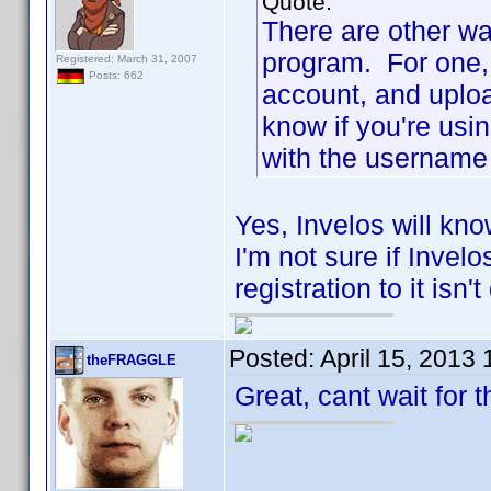
Quote:
There are other wa
program. For one, 
Registered: March 31, 2007
Posts: 662
account, and uploa
know if you're usi
with the username 
Yes, Invelos will kno
I'm not sure if Invel
registration to it isn'
Posted:
April 15, 2013
theFRAGGLE
Great, cant wait for 