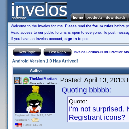
Welcome to the Invelos forums. Please read the
forum rules
before po
Read access to our public forums is open to everyone. To post messages
If you have an Invelos account,
sign in
to post.
Invelos Forums
->
DVD Profiler An
Android Version 1.0 Has Arrived!
Author
Posted:
April 13, 2013
TheMadMartian
Alien with an attitude
Quoting bbbbb:
Quote:
I'm not surprised. 
Registrant icons?
Registered: March 13, 2007
Reputation:
Posts: 13,220