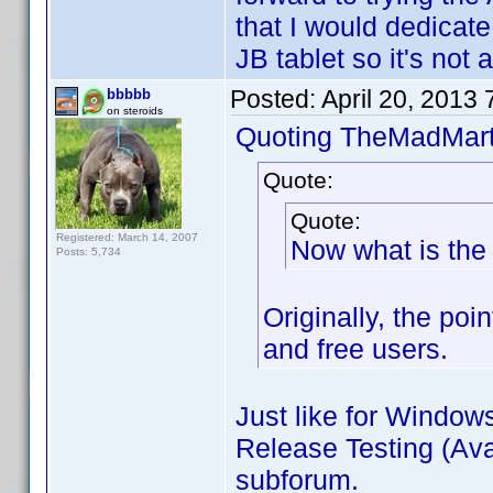
that I would dedicate 
JB tablet so it's not a
Posted:
April 20, 2013
bbbbb
on steroids
Quoting TheMadMart
Quote:
Quote:
Registered: March 14, 2007
Now what is the 
Posts: 5,734
Originally, the poi
and free users.
Just like for Window
Release Testing (Avai
subforum.