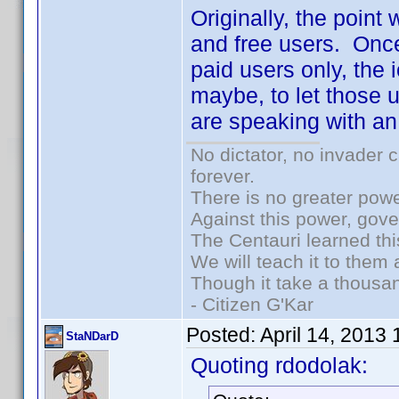
Originally, the point
and free users. Once
paid users only, the 
maybe, to let those u
are speaking with an
No dictator, no invader 
forever.
There is no greater powe
Against this power, gov
The Centauri learned thi
We will teach it to them 
Though it take a thousan
- Citizen G'Kar
Posted:
April 14, 2013
StaNDarD
Quoting rdodolak: