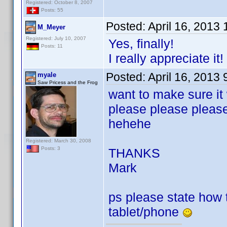
Registered: October 8, 2007
Posts: 55
Posted:
April 16, 2013
M_Meyer
Registered: July 10, 2007
Yes, finally!
Posts: 11
I really appreciate it!
Posted:
April 16, 2013
myale
Saw Pricess and the Frog
want to make sure it
please please pleas
hehehe
Registered: March 30, 2008
Posts: 3
THANKS
Mark
ps please state how to
tablet/phone