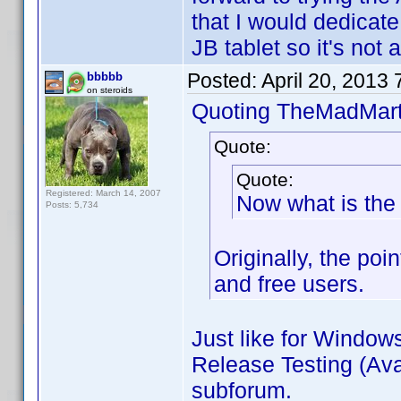
that I would dedicate 
JB tablet so it's not a
Posted:
April 20, 2013
bbbbb
on steroids
Quoting TheMadMart
Quote:
Quote:
Registered: March 14, 2007
Now what is the 
Posts: 5,734
Originally, the poi
and free users.
Just like for Window
Release Testing (Avai
subforum.