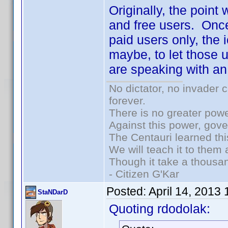
Originally, the point
and free users. Once
paid users only, the 
maybe, to let those u
are speaking with an
No dictator, no invader 
forever.
There is no greater powe
Against this power, gov
The Centauri learned thi
We will teach it to them 
Though it take a thousan
- Citizen G'Kar
Posted:
April 14, 2013
StaNDarD
Quoting rdodolak: