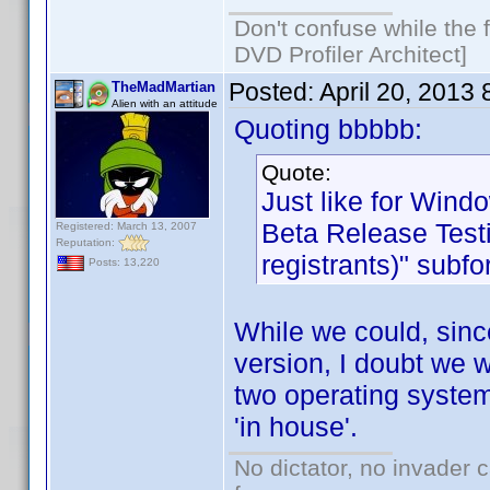
Don't confuse while the f
DVD Profiler Architect]
Posted:
April 20, 2013
TheMadMartian
Alien with an attitude
Quoting bbbbb:
Quote:
Just like for Wind
Beta Release Testi
Registered: March 13, 2007
Reputation:
registrants)" subf
Posts: 13,220
While we could, sinc
version, I doubt we w
two operating system
'in house'.
No dictator, no invader 