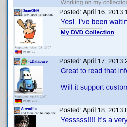
Working on my collectio
Posted:
April 16, 2013
DeanONH
Prem. User, 10/13/2002
Yes! I've been waiting
My DVD Collection
Registered: March 28, 2007
Posts: 12
Posted:
April 17, 2013
F1Database
Great to read that in
Will it support cust
Registered: April 7, 2007
Posts: 281
Posted:
April 18, 2013
Airwolf.c
and there can be only one
Yesssss!!!! It's a ve