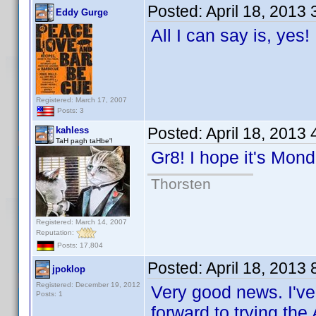
Posted:
April 18, 2013
Eddy Gurge
All I can say is, yes
Registered: March 17, 2007
Posts: 3
Posted:
April 18, 2013
kahless
TaH pagh taHbe'!
Gr8! I hope it's Mo
Thorsten
Registered: March 14, 2007
Reputation:
Posts: 17,804
Posted:
April 18, 2013
jpoklop
Registered: December 19, 2012
Very good news. I've
Posts: 1
forward to trying the 