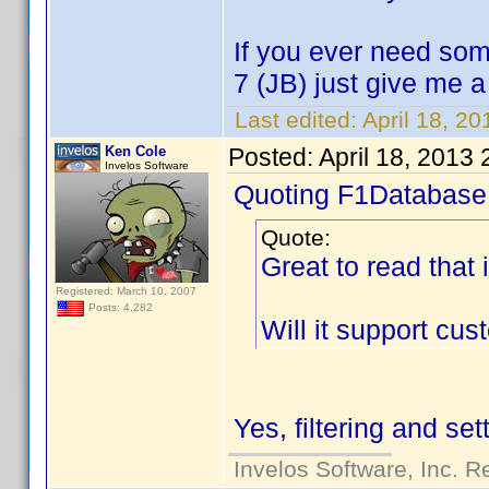
If you ever need som
7 (JB) just give me 
Last edited:
April 18, 2
Ken Cole
Posted:
April 18, 2013
Invelos Software
Quoting F1Database
Quote:
Great to read that 
Registered: March 10, 2007
Posts: 4,282
Will it support cu
Yes, filtering and se
Invelos Software, Inc. R