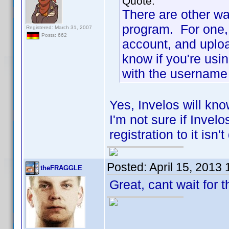
Quote:
There are other wa
program. For one, 
Registered: March 31, 2007
Posts: 662
account, and uploa
know if you're usi
with the username 
Yes, Invelos will kno
I'm not sure if Invel
registration to it isn'
Posted:
April 15, 2013
theFRAGGLE
Great, cant wait for 