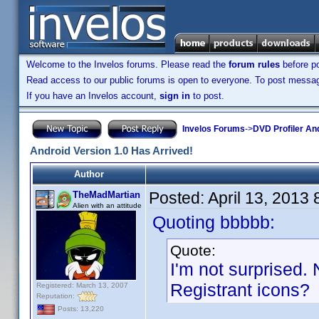
Welcome to the Invelos forums. Please read the
forum rules
before po
Read access to our public forums is open to everyone. To post messages
If you have an Invelos account,
sign in
to post.
Invelos Forums
->
DVD Profiler An
Android Version 1.0 Has Arrived!
Author
Posted:
April 13, 2013
TheMadMartian
Alien with an attitude
Quoting bbbbb:
Quote:
I'm not surprised. 
Registrant icons?
Registered: March 13, 2007
Reputation:
Posts: 13,220