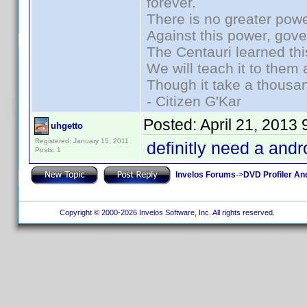
forever.
There is no greater powe
Against this power, gov
The Centauri learned thi
We will teach it to them 
Though it take a thousan
- Citizen G'Kar
Posted:
April 21, 2013
uhgetto
Registered: January 15, 2011
definitly need a andr
Posts: 1
Invelos Forums
->
DVD Profiler An
Copyright © 2000-2026 Invelos Software, Inc. All rights reserved.