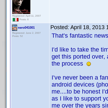
Registered: April 11, 2007
Posts: 6
Posted:
April 18, 2013
nero041001
Registered: June 2, 2007
That's fantastic ne
Posts: 52
I'd like to take the 
get this ported over,
the process
I've never been a fan
android devices (ph
me....to be honest I'
as I like to support 
me over the years sin