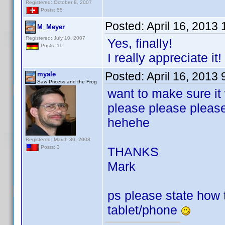
Registered: October 8, 2007
Posts: 55
Posted:
April 16, 2013
M_Meyer
Registered: July 10, 2007
Yes, finally!
Posts: 11
I really appreciate it!
Posted:
April 16, 2013
myale
Saw Pricess and the Frog
want to make sure it
please please pleas
hehehe
Registered: March 30, 2008
Posts: 3
THANKS
Mark
ps please state how to
tablet/phone