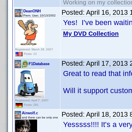
Working on my collectio
Posted:
April 16, 2013
DeanONH
Prem. User, 10/13/2002
Yes! I've been waiting
My DVD Collection
Registered: March 28, 2007
Posts: 12
Posted:
April 17, 2013
F1Database
Great to read that in
Will it support cust
Registered: April 7, 2007
Posts: 281
Posted:
April 18, 2013
Airwolf.c
and there can be only one
Yesssss!!!! It's a ve