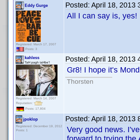
Posted:
April 18, 2013
Eddy Gurge
All I can say is, yes
Registered: March 17, 2007
Posts: 3
Posted:
April 18, 2013
kahless
TaH pagh taHbe'!
Gr8! I hope it's Mo
Thorsten
Registered: March 14, 2007
Reputation:
Posts: 17,804
Posted:
April 18, 2013
jpoklop
Registered: December 19, 2012
Very good news. I've
Posts: 1
forward to trying the 