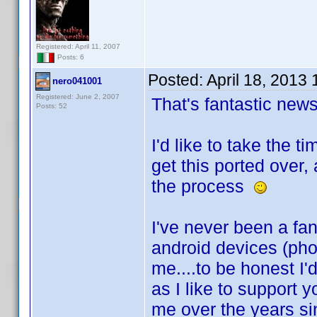
Registered: April 11, 2007
Posts: 6
Posted:
April 18, 2013
nero041001
Registered: June 2, 2007
That's fantastic ne
Posts: 52
I'd like to take the 
get this ported over,
the process
I've never been a fan
android devices (ph
me....to be honest I'
as I like to support 
me over the years sin