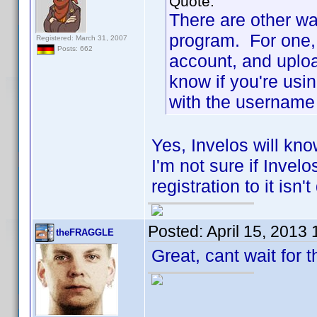
Quote:
There are other wa
program. For one, 
Registered: March 31, 2007
Posts: 662
account, and uploa
know if you're usi
with the username 
Yes, Invelos will kno
I'm not sure if Invel
registration to it isn'
Posted:
April 15, 2013
theFRAGGLE
Great, cant wait for 