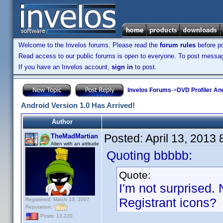
Welcome to the Invelos forums. Please read the
forum rules
before po
Read access to our public forums is open to everyone. To post messages
If you have an Invelos account,
sign in
to post.
Invelos Forums
->
DVD Profiler An
Android Version 1.0 Has Arrived!
Author
Posted:
April 13, 2013
TheMadMartian
Alien with an attitude
Quoting bbbbb:
Quote:
I'm not surprised. 
Registrant icons?
Registered: March 13, 2007
Reputation:
Posts: 13,220