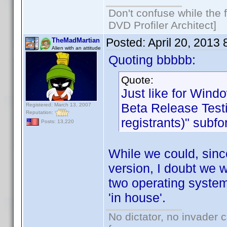
Don't confuse while the f
DVD Profiler Architect]
Posted:
April 20, 2013
TheMadMartian
Alien with an attitude
Quoting bbbbb:
Quote:
Just like for Wind
Beta Release Testi
Registered: March 13, 2007
Reputation:
registrants)" subf
Posts: 13,220
While we could, sinc
version, I doubt we w
two operating system
'in house'.
No dictator, no invader 