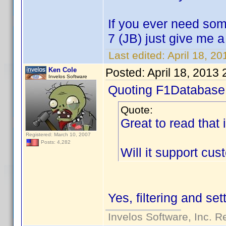
If you ever need som
7 (JB) just give me 
Last edited:
April 18, 2
Ken Cole
Posted:
April 18, 2013
Invelos Software
Quoting F1Database
Quote:
Great to read that 
Registered: March 10, 2007
Posts: 4,282
Will it support cu
Yes, filtering and se
Invelos Software, Inc. R