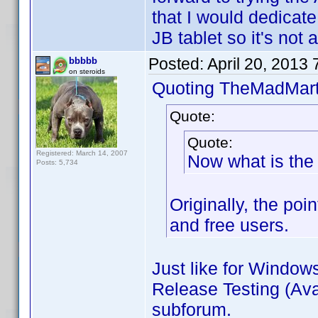
that I would dedicate 
JB tablet so it's not a
Posted:
April 20, 2013
bbbbb
on steroids
Quoting TheMadMart
Quote:
Quote:
Registered: March 14, 2007
Now what is the 
Posts: 5,734
Originally, the poi
and free users.
Just like for Window
Release Testing (Avai
subforum.