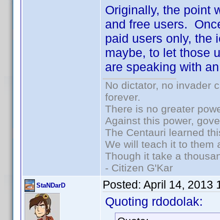
Originally, the point
and free users. Once
paid users only, the 
maybe, to let those u
are speaking with an
No dictator, no invader 
forever.
There is no greater powe
Against this power, gov
The Centauri learned thi
We will teach it to them 
Though it take a thousan
- Citizen G'Kar
Posted:
April 14, 2013
StaNDarD
Quoting rdodolak: