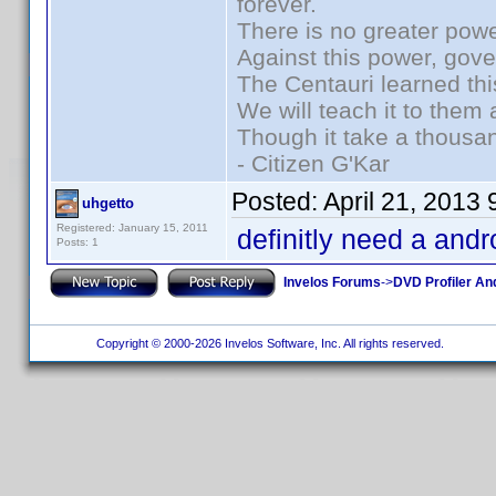
forever.
There is no greater powe
Against this power, gov
The Centauri learned thi
We will teach it to them 
Though it take a thousan
- Citizen G'Kar
Posted:
April 21, 2013
uhgetto
Registered: January 15, 2011
definitly need a andr
Posts: 1
Invelos Forums
->
DVD Profiler An
Copyright © 2000-2026 Invelos Software, Inc. All rights reserved.