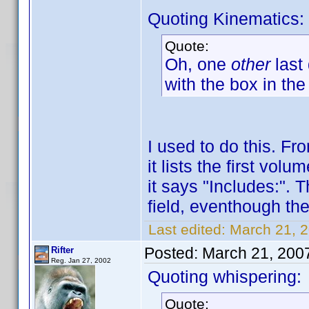
Quoting Kinematics:
Quote:
Oh, one
other
last
with the box in the
I used to do this. F
it lists the first vo
it says "Includes:". 
field, eventhough ther
Last edited:
March 21, 2
Posted:
March 21, 200
Rifter
Reg. Jan 27, 2002
Quoting whispering:
Quote: