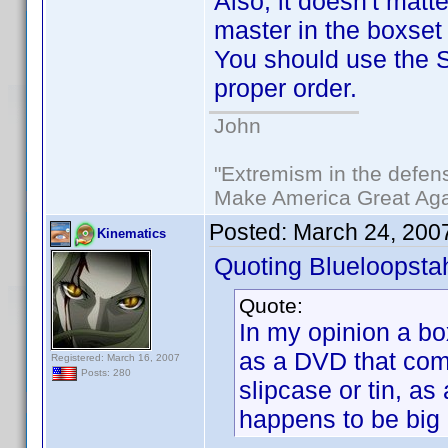
Also, it doesn't matte
master in the boxset
You should use the So
proper order.
John
"Extremism in the defens
Make America Great Aga
Posted:
March 24, 200
Kinematics
Quoting Blueloopsta
Quote:
In my opinion a bo
as a DVD that come
Registered: March 16, 2007
Posts: 280
slipcase or tin, as 
happens to be big