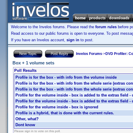
Welcome to the Invelos forums. Please read the
forum rules
before po
Read access to our public forums is open to everyone. To post messages
If you have an Invelos account,
sign in
to post.
Invelos Forums
->
DVD Profiler: Co
Box + 1 volume sets
Poll Results
Profile is for the box - with info from the volume inside
Profile is for the box - with info from the whole serie (extras co
Profile is for the box - with info from the whole serie (extras co
Profile for the volume inside - box is added to the extras field 
Profile for the volume inside - box is added to the extras field 
Profile for the volume inside - box is ignored
Profile is a hybrid, that is done with the current rules.
Other, what?
Dont know
Please sign in to vote on this poll.