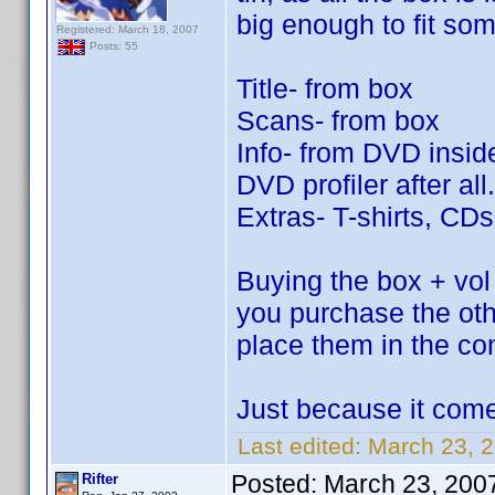
big enough to fit so
Registered: March 18, 2007
Posts: 55
Title- from box
Scans- from box
Info- from DVD inside
DVD profiler after all.
Extras- T-shirts, CD
Buying the box + vol 
you purchase the ot
place them in the co
Just because it come
Last edited:
March 23, 2
Posted:
March 23, 200
Rifter