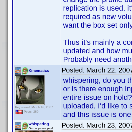
replication is used, 
required as new volu
want the box set only
Thus it's mainly a 
updated and how much
Probably need another
Posted:
March 22, 200
Kinematics
whispering, do you th
or is there enough in
entire issue on hold?
uploaded, I'd like to
Registered: March 16, 2007
Posts: 280
and this issue is one
Posted:
March 23, 200
whispering
On ne passe pas!