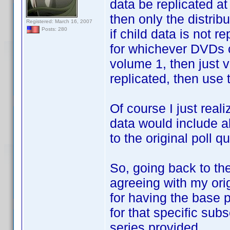
data be replicated at 
then only the distrib
Registered: March 16, 2007
Posts: 280
if child data is not r
for whichever DVDs c
volume 1, then just v
replicated, then use t
Of course I just reali
data would include al
to the original poll q
So, going back to the 
agreeing with my origi
for having the base p
for that specific sub
series provided.