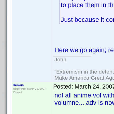
to place them in t
Just because it co
Here we go again; r
John
"Extremism in the defens
Make America Great Aga
Remus
Posted:
March 24, 200
Registered: March 23, 2007
Posts: 2
not all anime vol wit
volumne... adv is no