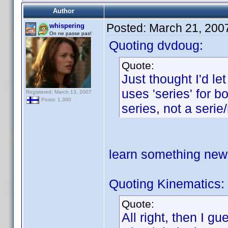
Author
Posted:
March 21, 200
whispering
On ne passe pas!
Quoting dvdoug:
Quote:
Just thought I'd l
uses 'series' for b
Registered: March 13, 2007
Posts: 1,380
series, not a serie
learn something ne
Quoting Kinematics:
Quote:
All right, then I g