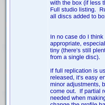
with the box (if less
Full studio listing. R
all discs added to box
In no case do I think
appropriate, especiall
tiny (there's still pl
from a single disc).
If full replication i
released, it's easy e
minor adjustments, 
come out. If partial 
needed when making n
change the profile b