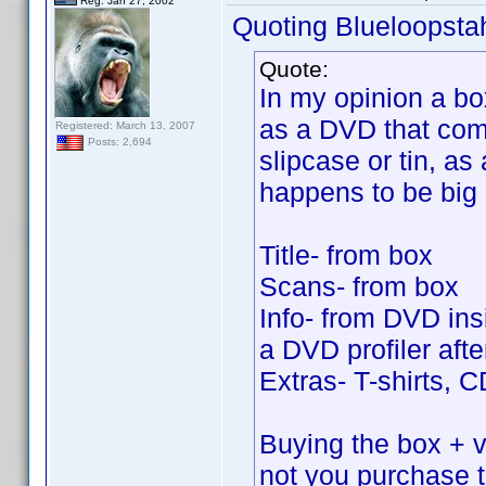
Reg. Jan 27, 2002
Quoting Blueloopsta
Quote:
In my opinion a bo
as a DVD that come
Registered: March 13, 2007
Posts: 2,694
slipcase or tin, as 
happens to be big
Title- from box
Scans- from box
Info- from DVD insi
a DVD profiler after
Extras- T-shirts, 
Buying the box + vo
not you purchase 