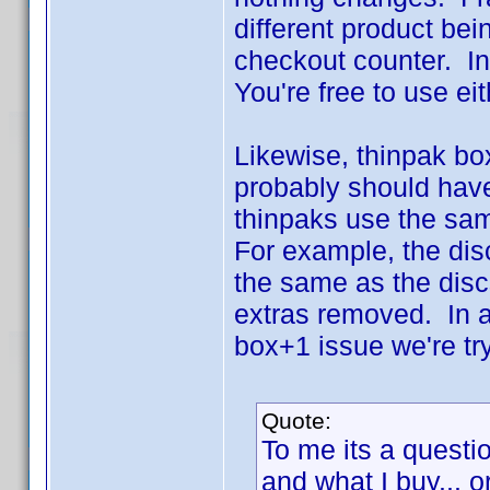
different product bei
checkout counter. In t
You're free to use ei
Likewise, thinpak bo
probably should have
thinpaks use the same
For example, the dis
the same as the disc
extras removed. In a
box+1 issue we're try
Quote:
To me its a questio
and what I buy... o