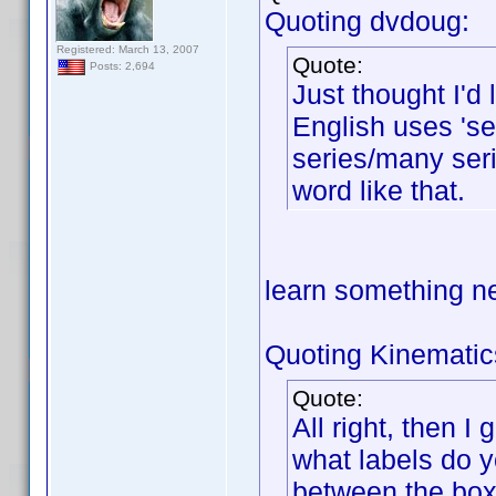
Quoting dvdoug:
Registered: March 13, 2007
Quote:
Posts: 2,694
Just thought I'd
English uses 'ser
series/many seri
word like that.
learn something 
Quoting Kinematic
Quote:
All right, then I
what labels do y
between the box