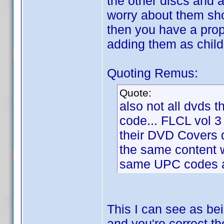
the other discs and 
worry about them sho
then you have a prope
adding them as child
Quoting Remus:
Quote:
also not all dvds t
code... FLCL vol 3
their DVD Covers
the same content w
same UPC codes as
This I can see as be
and you're correct th