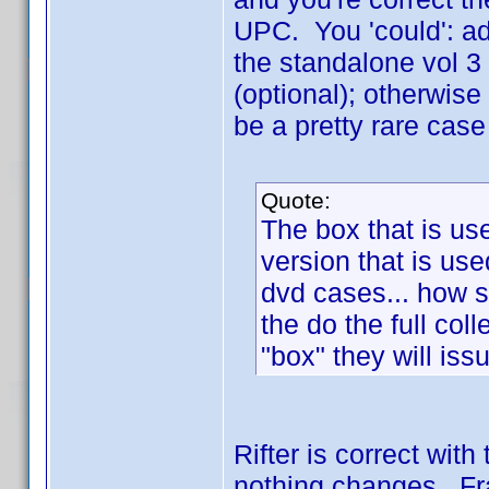
UPC. You 'could': add
the standalone vol 3 
(optional); otherwise
be a pretty rare cas
Quote:
The box that is us
version that is use
dvd cases... how 
the do the full col
"box" they will is
Rifter is correct wit
nothing changes. Fra