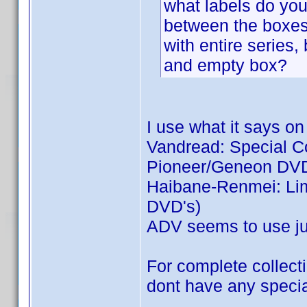
what labels do you 
between the boxes:
with entire series,
and empty box?
I use what it says on
Vandread: Special Col
Pioneer/Geneon DVD
Haibane-Renmei: Limi
DVD's)
ADV seems to use jus
For complete collecti
dont have any special