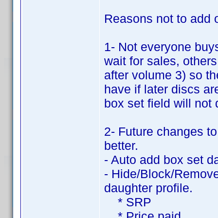
Reasons not to add ot
1- Not everyone buy
wait for sales, other
after volume 3) so t
have if later discs 
box set field will not
2- Future changes to
better.
- Auto add box set d
- Hide/Block/Remove 
daughter profile.
* SRP
* Price paid