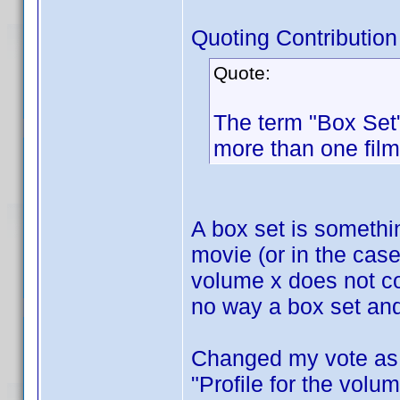
Quoting Contribution
Quote:
The term "Box Set"
more than one film
A box set is someth
movie (or in the cas
volume x does not co
no way a box set and
Changed my vote as I
"Profile for the volum