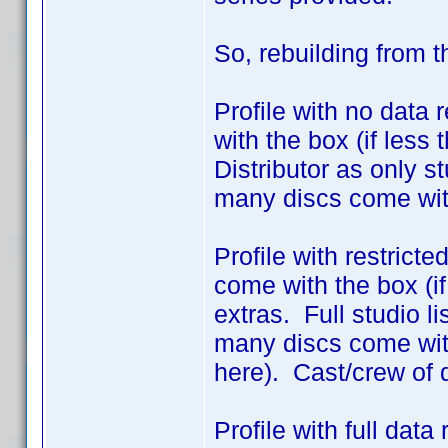
So, rebuilding from 
Profile with no data 
with the box (if less
Distributor as only 
many discs come wit
Profile with restrict
come with the box (if
extras. Full studio l
many discs come with
here). Cast/crew of 
Profile with full dat