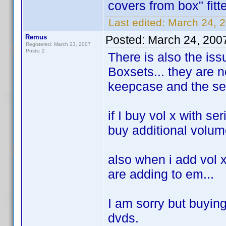
covers from box" fit
Last edited:
March 24, 2
Remus
Posted:
March 24, 200
Registered: March 23, 2007
Posts: 2
There is also the issu
Boxsets... they are n
keepcase and the ser
if I buy vol x with se
buy additional volume
also when i add vol x 
are adding to em...
I am sorry but buyin
dvds.