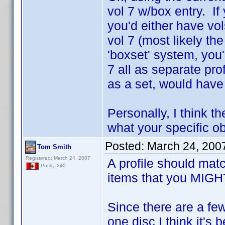
vol 7 w/box entry. If
you'd either have vo
vol 7 (most likely the
'boxset' system, you'
7 all as separate pr
as a set, would have
Personally, I think th
what your specific obj
Posted:
March 24, 200
Tom Smith
Registered: March 24, 2007
A profile should mat
Posts: 240
items that you MIGHT 
Since there are a fe
one disc I think it's 