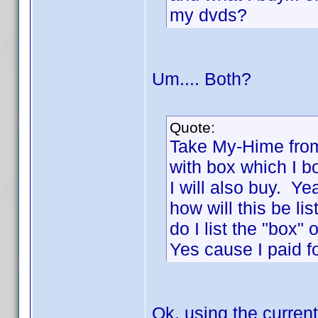
my dvds?
Um.... Both?
Quote:
Take My-Hime from
with box which I b
I will also buy. Y
how will this be li
do I list the "box"
Yes cause I paid fo
Ok, using the current