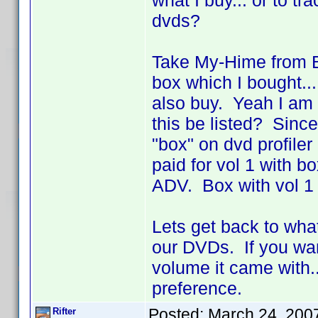
what I buy... or to t
dvds?
Take My-Hime from Ba
box which I bought...
also buy. Yeah I am 
this be listed? Since 
"box" on dvd profile
paid for vol 1 with
ADV. Box with vol 1 
Lets get back to wha
our DVDs. If you wan
volume it came with..
preference.
Posted:
March 24, 200
Rifter