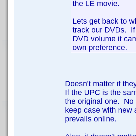
the LE movie.
Lets get back to w
track our DVDs. If
DVD volume it came 
own preference.
Doesn't matter if the
If the UPC is the sa
the original one. No 
keep case with new a
prevails online.