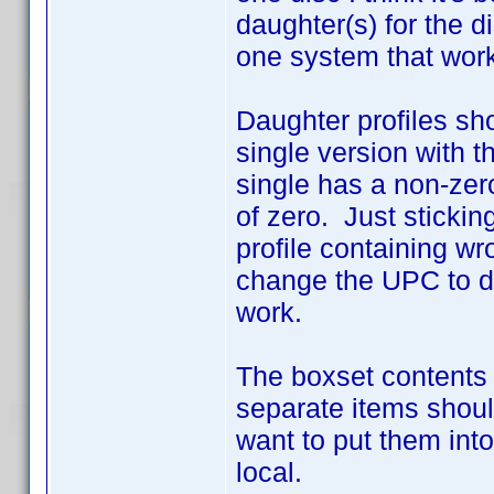
daughter(s) for the d
one system that work
Daughter profiles sho
single version with 
single has a non-zer
of zero. Just sticking
profile containing wr
change the UPC to d
work.
The boxset contents 
separate items shoul
want to put them into
local.