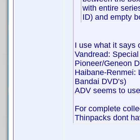
with entire seri
ID) and empty b
I use what it says 
Vandread: Special C
Pioneer/Geneon D
Haibane-Renmei: Li
Bandai DVD's)
ADV seems to use j
For complete collec
Thinpacks dont hav