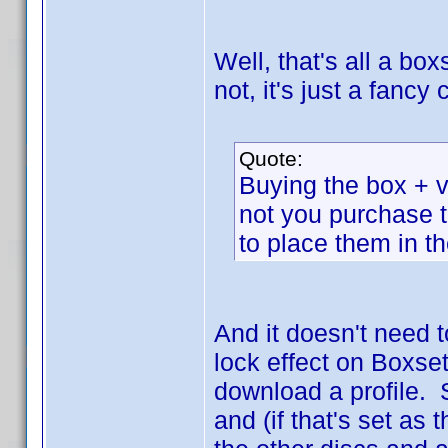
Well, that's all a box
not, it's just a fanc
Quote:
Buying the box + vo
not you purchase 
to place them in t
And it doesn't need 
lock effect on Boxset
download a profile. 
and (if that's set as