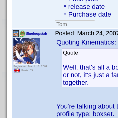
* release date
* Purchase date
Tom.
Posted:
March 24, 200
Blueloopstah
Quoting Kinematics:
Quote:
Well, that's all a b
Registered: March 18, 2007
Posts: 55
or not, it's just 
together.
You're talking about 
profile type: boxset.