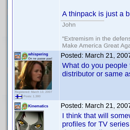
A thinpack is just a
John
"Extremism in the defens
Make America Great Aga
Posted:
March 21, 200
whispering
On ne passe pas!
What do you people t
distributor or same a
Registered: March 13, 2007
Posts: 1,380
Posted:
March 21, 200
Kinematics
I think that will so
profiles for TV series