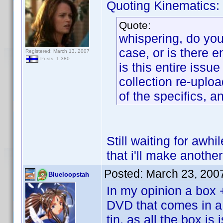
Quoting Kinematics:
Quote:
whispering, do you 
case, or is there 
Registered: March 13, 2007
Posts: 1,380
is this entire iss
collection re-uploa
of the specifics, a
Still waiting for awhi
that i'll make another
Posted:
March 23, 200
Blueloopstah
In my opinion a box 
DVD that comes in a 
tin, as all the box i