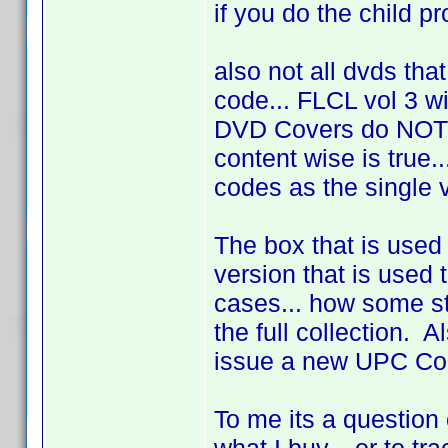
if you do the child prof
also not all dvds tha
code... FLCL vol 3 wi
DVD Covers do NOT 
content wise is true
codes as the single 
The box that is used
version that is used t
cases... how some st
the full collection. 
issue a new UPC Code
To me its a question 