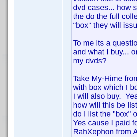
dvd cases... how 
the do the full col
"box" they will is
To me its a questio
and what I buy... o
my dvds?
Take My-Hime from
with box which I b
I will also buy. Y
how will this be li
do I list the "box"
Yes cause I paid f
RahXephon from AD