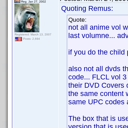
Reg. Jan 27, 2002
Quoting Remus:
Quote:
not all anime vol 
last volumne... ad
Registered: March 13, 2007
Posts: 2,694
if you do the child p
also not all dvds t
code... FLCL vol 3
their DVD Covers
the same content w
same UPC codes as
The box that is us
version that is use