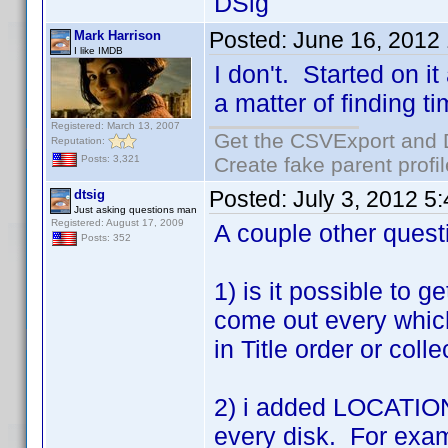
DSig
Posted:
June 16, 2012
Mark Harrison
I like IMDB
I don't. Started on it
a matter of finding ti
Registered: March 13, 2007
Get the CSVExport and 
Reputation:
Create fake parent profi
Posts: 3,321
Posted:
July 3, 2012 5
dtsig
Just asking questions man
Registered: August 17, 2009
A couple other quest
Posts: 352
1) is it possible to g
come out every which
in Title order or coll
2) i added LOCATION t
every disk. For exam