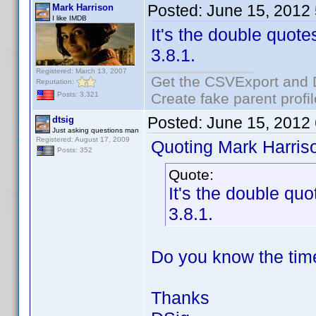
Posted:
June 15, 2012
Mark Harrison
I like IMDB
It's the double quotes
3.8.1.
Registered: March 13, 2007
Get the CSVExport and 
Reputation:
Create fake parent profi
Posts: 3,321
Posted:
June 15, 2012
dtsig
Just asking questions man
Registered: August 17, 2009
Quoting Mark Harris
Posts: 352
Quote:
It's the double quo
3.8.1.
Do you know the time
Thanks