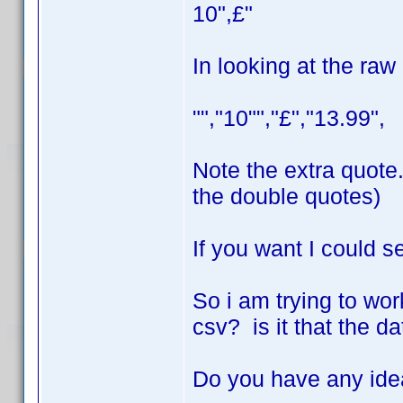
10",£"
In looking at the raw
"","10"","£","13.99",
Note the extra quote.
the double quotes)
If you want I could s
So i am trying to work
csv? is it that the d
Do you have any id