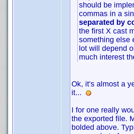
should be imple
commas in a sing
separated by co
the first X cast
something else e
lot will depend 
much interest ther
Ok, it's almost a y
it...
I for one really wo
the exported file.
bolded above. Typi