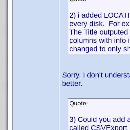
2) i added LOCATIO
every disk. For ex
The Title outputed 
columns with info 
changed to only sho
Sorry, I don't unders
better.
Quote:
3) Could you add a 
called CSVExport .