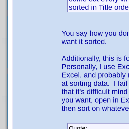
sorted in Title ord
You say how you don't
want it sorted.
Additionally, this is
Personally, I use Ex
Excel, and probably 
at sorting data. I fai
that it's difficult min
you want, open in Ex
then sort on whateve
Quote: