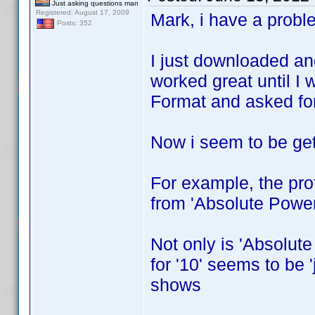
Just asking questions man
Registered: August 17, 2009
Mark, i have a probl
Posts: 352
I just downloaded an
worked great until I 
Format and asked for 
Now i seem to be gett
For example, the prof
from 'Absolute Power
Not only is 'Absolute
for '10' seems to be 
shows