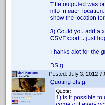
Title outputed was on
info in each location
show the location for 
3) Could you add a xl
CSVExport .. just ho
Thanks alot for the g
DSig
Posted:
July 3, 2012 7
Mark Harrison
I like IMDB
Quoting dtsig:
Quote:
Registered: March 13, 2007
1) is it possible to
Reputation:
Posts: 3,321
come out every wh