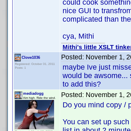
could cook something
nice GUI to transfro
complicated than th
cya, Mithi
Mithi's little XSLT tinke
Posted:
November 1, 2
Clove1036
Registered: October 31, 2011
maybe Ive just missed
Posts: 1
would be awsome... 
to add this?
Posted:
November 1, 2
mediadogg
Aim high. Ride the wind.
Do you mind copy /
You can set up such 
list in about 2 minute