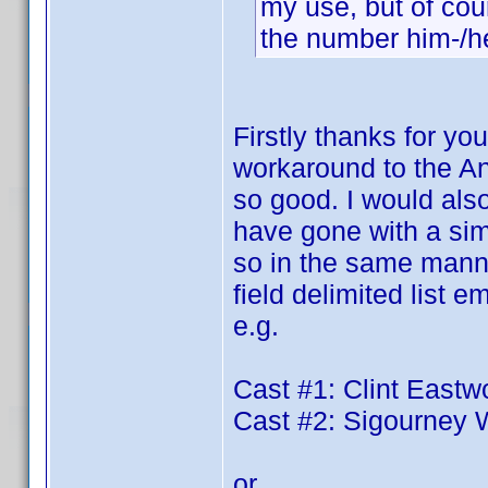
my use, but of cour
the number him-/her
Firstly thanks for you
workaround to the An
so good. I would also
have gone with a simp
so in the same manner
field delimited list
e.g.
Cast #1: Clint East
Cast #2: Sigourney
or