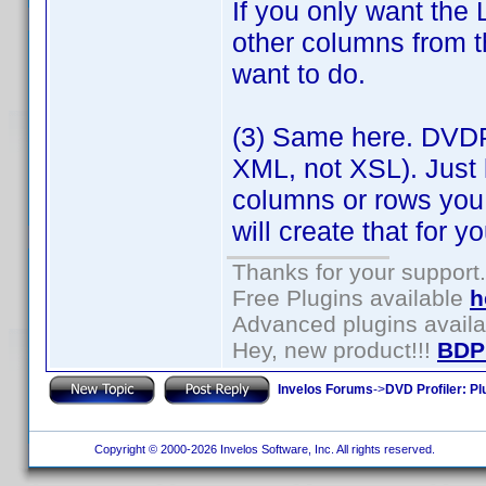
If you only want the 
other columns from t
want to do.
(3) Same here. DVDP
XML, not XSL). Just 
columns or rows you
will create that for yo
Thanks for your support.
Free Plugins available
h
Advanced plugins avail
Hey, new product!!!
BDP
Invelos Forums
->
DVD Profiler: Pl
Copyright © 2000-2026 Invelos Software, Inc. All rights reserved.