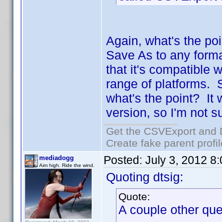
Again, what's the poi
Save As to any form
that it's compatible 
range of platforms. S
what's the point? It
version, so I'm not s
Get the CSVExport and 
Create fake parent profi
Posted:
July 3, 2012 8
mediadogg
Aim high. Ride the wind.
Quoting dtsig:
Quote:
A couple other que