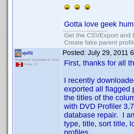
Gotta love geek hum
Get the CSVExport and 
Create fake parent profi
Posted:
July 29, 2011 
vjvl51
Registered: September 8, 2010
First, thanks for all
Posts: 13
I recently downloaded
exported all flagged pr
the titles of the co
with DVD Profiler 3.7
database repair. I a
type, title, sort titl
profiles.