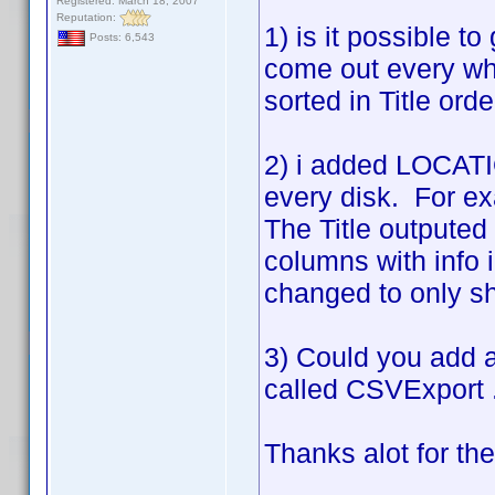
Registered: March 18, 2007
Reputation:
1) is it possible to
Posts: 6,543
come out every wh
sorted in Title ord
2) i added LOCATIO
every disk. For ex
The Title outputed 
columns with info 
changed to only sho
3) Could you add a 
called CSVExport .
Thanks alot for th