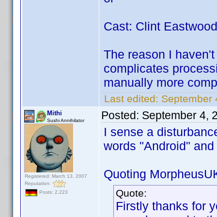
Cast: Clint Eastwoo
The reason I haven't 
complicates processi
manually more compl
Last edited:
September 
Posted:
September 4, 
Mithi
Sushi Annihilator
I sense a disturbanc
words "Android" an
Quoting MorpheusU
Registered: March 13, 2007
Reputation:
Quote:
Posts: 2,223
Firstly thanks for y