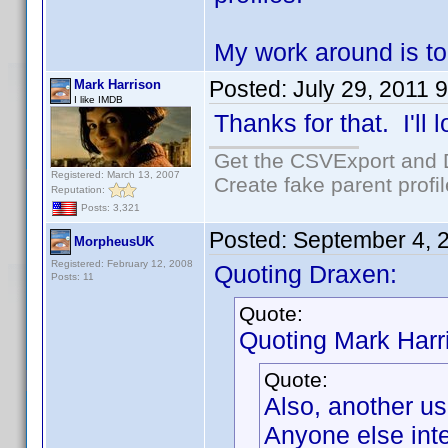
My work around is to
Posted:
July 29, 2011 
Mark Harrison
I like IMDB
Thanks for that. I'll l
Get the CSVExport and 
Registered: March 13, 2007
Create fake parent profi
Reputation:
Posts: 3,321
Posted:
September 4, 
MorpheusUK
Registered: February 12, 2008
Quoting Draxen:
Posts: 11
Quote:
Quoting Mark Harr
Quote:
Also, another us
Anyone else inte