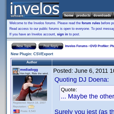
Welcome to the Invelos forums. Please read the
forum rules
before po
Read access to our public forums is open to everyone. To post messages
If you have an Invelos account,
sign in
to post.
Invelos Forums
->
DVD Profiler: Pl
New Plugin: CSVExport
Author
Posted:
June 6, 2011 
mediadogg
Aim high. Ride the wind.
Quoting DJ Doena:
Quote:
... Maybe the othe
Registered: March 18, 2007
Reputation:
Surely you jest (as t
Posts: 6,543