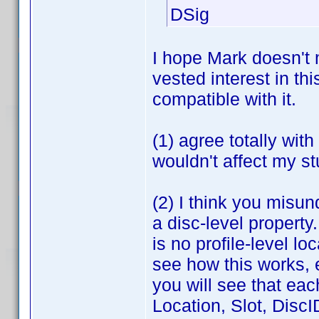
DSig
I hope Mark doesn't 
vested interest in th
compatible with it.
(1) agree totally wit
wouldn't affect my st
(2) I think you misun
a disc-level property
is no profile-level l
see how this works, e
you will see that eac
Location, Slot, DiscI