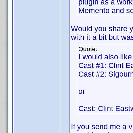
plugin as a work
Memento and so 
Would you share y
with it a bit but wa
Quote:
I would also like
Cast #1: Clint 
Cast #2: Sigou
or
Cast: Clint Eas
If you send me a ve