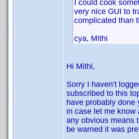
I could cook somet
very nice GUI to t
complicated than 
cya, Mithi
Hi Mithi,
Sorry I haven't logge
subscribed to this to
have probably done 
in case let me know an
any obvious means to
be warned it was pret