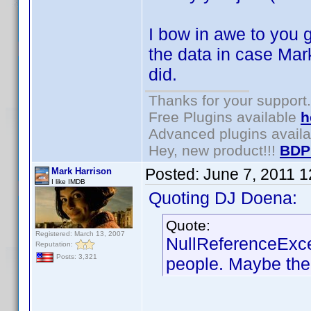
I bow in awe to you g
the data in case Mark
did.
Thanks for your support.
Free Plugins available
h
Advanced plugins avail
Hey, new product!!!
BDP
Posted:
June 7, 2011 
Mark Harrison
I like IMDB
Quoting DJ Doena:
Quote:
Registered: March 13, 2007
NullReferenceExce
Reputation:
Posts: 3,321
people. Maybe the 