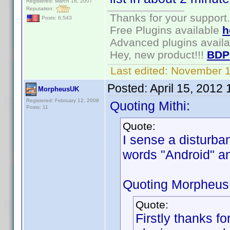
Registered: March 18, 2007
Reputation:
Thanks for your support.
Posts: 6,543
Free Plugins available
h
Advanced plugins avail
Hey, new product!!!
BDP
Last edited:
November 1
Posted:
April 15, 2012
MorpheusUK
Registered: February 12, 2008
Quoting Mithi:
Posts: 11
Quote:
I sense a disturba
words "Android" 
Quoting Morpheu
Quote:
Firstly thanks for