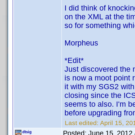
I did think of knock
on the XML at the tim
so for something whic
Morpheus
*Edit*
Just discovered the 
is now a moot point r
it with my SGS2 with
closing since the IC
seems to also. I'm be
before upgrading fr
Last edited:
April 15, 2
Posted:
June 15, 2012
dtsig