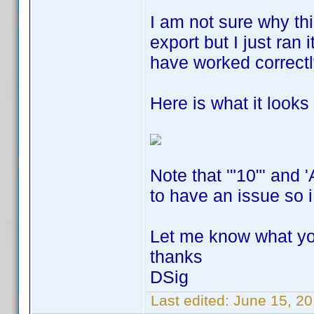
I am not sure why thi
export but I just ran 
have worked correct
Here is what it looks l
Note that '"10"' and 
to have an issue so i
Let me know what yo
thanks
DSig
Last edited:
June 15, 20