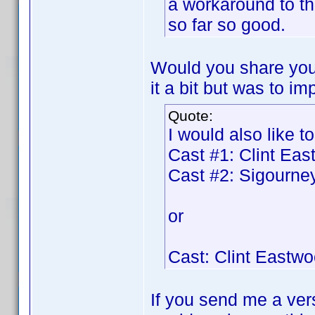
a workaround to t
so far so good.
Would you share your
it a bit but was to im
Quote:
I would also like to
Cast #1: Clint Ea
Cast #2: Sigourn
or
Cast: Clint Eastw
If you send me a vers