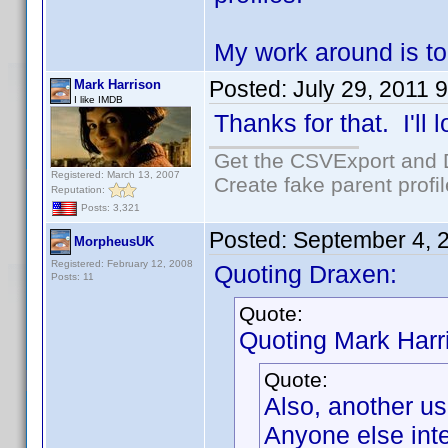
My work around is to
Posted:
July 29, 2011 
Mark Harrison
I like IMDB
Thanks for that. I'll l
Get the CSVExport and 
Registered: March 13, 2007
Create fake parent profi
Reputation:
Posts: 3,321
Posted:
September 4, 
MorpheusUK
Registered: February 12, 2008
Quoting Draxen:
Posts: 11
Quote:
Quoting Mark Harr
Quote:
Also, another us
Anyone else inte