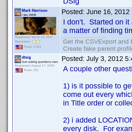
DSig
Posted:
June 16, 2012
Mark Harrison
I like IMDB
I don't. Started on it
a matter of finding ti
Registered: March 13, 2007
Get the CSVExport and 
Reputation:
Create fake parent profi
Posts: 3,321
Posted:
July 3, 2012 5
dtsig
Just asking questions man
Registered: August 17, 2009
A couple other quest
Posts: 352
1) is it possible to g
come out every which
in Title order or coll
2) i added LOCATION t
every disk. For exam