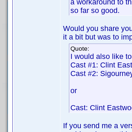
a workaround to t
so far so good.
Would you share your
it a bit but was to im
Quote:
I would also like to
Cast #1: Clint Ea
Cast #2: Sigourn
or
Cast: Clint Eastw
If you send me a vers