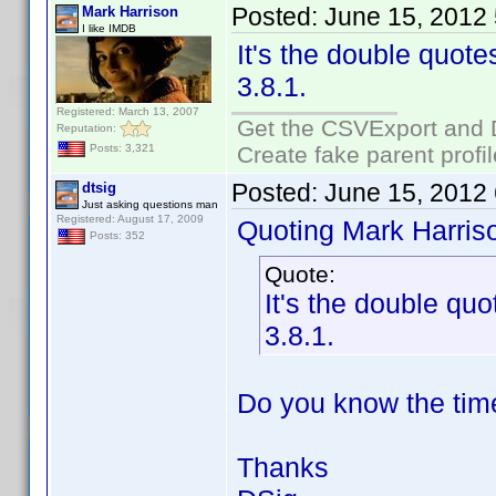
Posted:
June 15, 2012
Mark Harrison
I like IMDB
It's the double quotes
3.8.1.
Registered: March 13, 2007
Get the CSVExport and 
Reputation:
Create fake parent profi
Posts: 3,321
Posted:
June 15, 2012
dtsig
Just asking questions man
Registered: August 17, 2009
Quoting Mark Harris
Posts: 352
Quote:
It's the double quo
3.8.1.
Do you know the time
Thanks