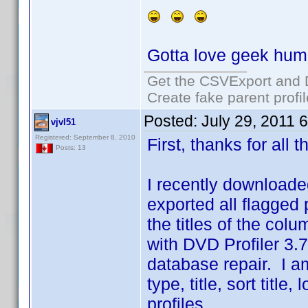
Gotta love geek hum
Get the CSVExport and 
Create fake parent profi
Posted:
July 29, 2011 
vjvl51
Registered: September 8, 2010
First, thanks for all
Posts: 13
I recently downloaded
exported all flagged pr
the titles of the co
with DVD Profiler 3.7
database repair. I a
type, title, sort titl
profiles.