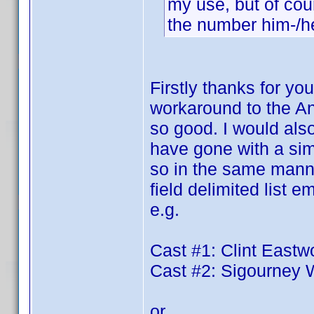
my use, but of cour
the number him-/her
Firstly thanks for you
workaround to the An
so good. I would also
have gone with a simp
so in the same manner
field delimited list
e.g.
Cast #1: Clint East
Cast #2: Sigourney
or