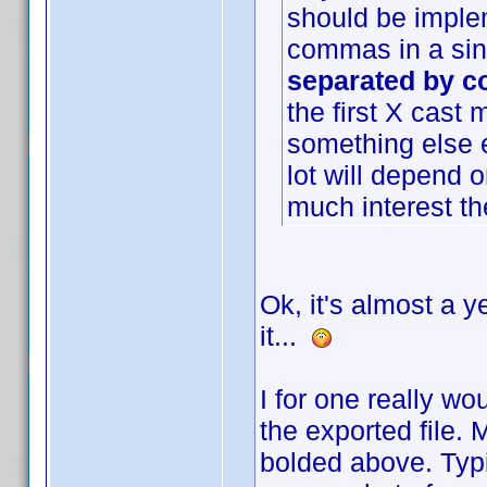
should be imple
commas in a sing
separated by co
the first X cast
something else e
lot will depend 
much interest ther
Ok, it's almost a y
it...
I for one really wo
the exported file.
bolded above. Typi