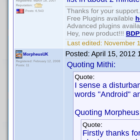
Registered: March 18, 2007
Reputation:
Thanks for your support.
Posts: 6,543
Free Plugins available
h
Advanced plugins avail
Hey, new product!!!
BDP
Last edited:
November 1
Posted:
April 15, 2012
MorpheusUK
Registered: February 12, 2008
Quoting Mithi:
Posts: 11
Quote:
I sense a disturba
words "Android" 
Quoting Morpheu
Quote:
Firstly thanks for