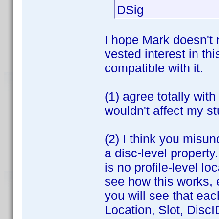
DSig
I hope Mark doesn't 
vested interest in th
compatible with it.
(1) agree totally wit
wouldn't affect my st
(2) I think you misun
a disc-level property
is no profile-level l
see how this works, e
you will see that eac
Location, Slot, DiscI