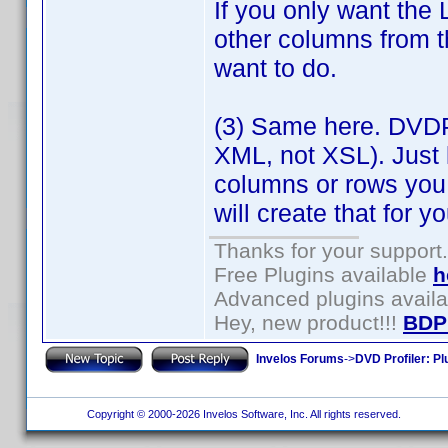
If you only want the 
other columns from t
want to do.
(3) Same here. DVDP
XML, not XSL). Just 
columns or rows you
will create that for yo
Thanks for your support.
Free Plugins available
h
Advanced plugins avail
Hey, new product!!!
BDP
Invelos Forums
->
DVD Profiler: Pl
Copyright © 2000-2026 Invelos Software, Inc. All rights reserved.