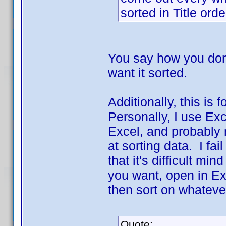
sorted in Title ord
You say how you don't
want it sorted.
Additionally, this is
Personally, I use Ex
Excel, and probably 
at sorting data. I fai
that it's difficult min
you want, open in Ex
then sort on whateve
Quote: