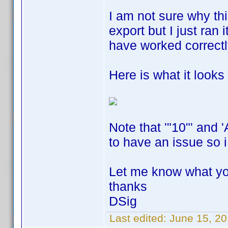
I am not sure why thi
export but I just ran 
have worked correct
Here is what it looks l
Note that '"10"' and 
to have an issue so i
Let me know what yo
thanks
DSig
Last edited:
June 15, 20