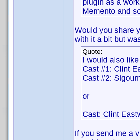
plugin as a work
Memento and so 
Would you share y
with it a bit but wa
Quote:
I would also like
Cast #1: Clint 
Cast #2: Sigou
or
Cast: Clint Eas
If you send me a ve