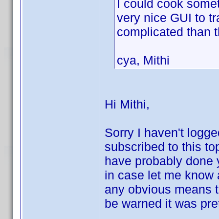
I could cook somet
very nice GUI to t
complicated than 
cya, Mithi
Hi Mithi,
Sorry I haven't logge
subscribed to this to
have probably done 
in case let me know an
any obvious means to
be warned it was pret