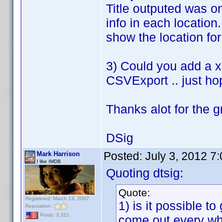
Title outputed was on
info in each location
show the location for 
3) Could you add a xl
CSVExport .. just ho
Thanks alot for the g
DSig
Posted:
July 3, 2012 7
Mark Harrison
I like IMDB
Quoting dtsig:
Quote:
Registered: March 13, 2007
1) is it possible to
Reputation:
Posts: 3,321
come out every wh