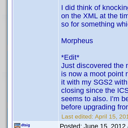
I did think of knock
on the XML at the tim
so for something whic
Morpheus
*Edit*
Just discovered the 
is now a moot point r
it with my SGS2 with
closing since the IC
seems to also. I'm be
before upgrading fr
Last edited:
April 15, 2
Posted:
June 15, 2012
dtsig