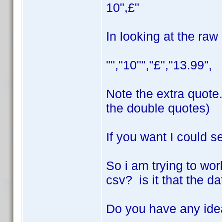
10",£"
In looking at the raw
"","10"","£","13.99",
Note the extra quote.
the double quotes)
If you want I could s
So i am trying to work
csv? is it that the d
Do you have any id