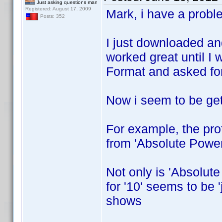
Just asking questions man
Registered: August 17, 2009
Mark, i have a probl
Posts: 352
I just downloaded an
worked great until I 
Format and asked for 
Now i seem to be gett
For example, the prof
from 'Absolute Power
Not only is 'Absolute
for '10' seems to be 
shows