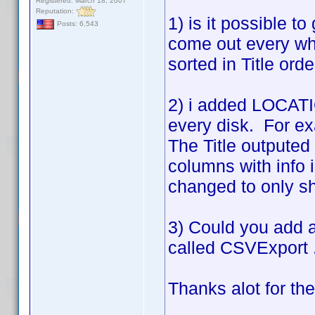
Registered: March 18, 2007
Reputation:
1) is it possible to
Posts: 6,543
come out every wh
sorted in Title ord
2) i added LOCATIO
every disk. For ex
The Title outputed 
columns with info 
changed to only sho
3) Could you add a 
called CSVExport .
Thanks alot for th