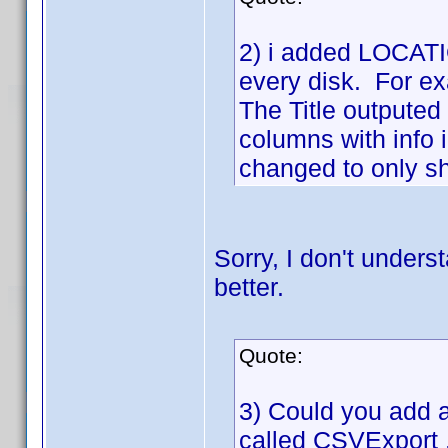
2) i added LOCATIO
every disk. For ex
The Title outputed 
columns with info 
changed to only sho
Sorry, I don't unders
better.
Quote:
3) Could you add a 
called CSVExport .