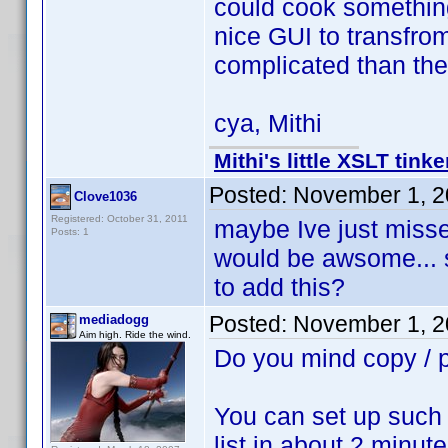
could cook something
nice GUI to transfro
complicated than th
cya, Mithi
Mithi's little XSLT tinke
Posted:
November 1, 2
Clove1036
Registered: October 31, 2011
maybe Ive just missed
Posts: 1
would be awsome... 
to add this?
Posted:
November 1, 2
mediadogg
Aim high. Ride the wind.
Do you mind copy /
You can set up such 
list in about 2 minute