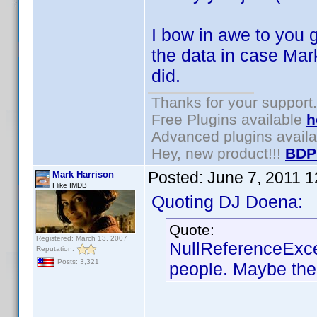
I bow in awe to you g
the data in case Mark
did.
Thanks for your support.
Free Plugins available
h
Advanced plugins avail
Hey, new product!!!
BDP
Posted:
June 7, 2011 
Mark Harrison
I like IMDB
Quoting DJ Doena:
Quote:
Registered: March 13, 2007
NullReferenceExce
Reputation:
Posts: 3,321
people. Maybe the 