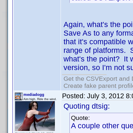
Again, what's the poi
Save As to any form
that it's compatible 
range of platforms. S
what's the point? It
version, so I'm not s
Get the CSVExport and 
Create fake parent profi
Posted:
July 3, 2012 8
mediadogg
Aim high. Ride the wind.
Quoting dtsig:
Quote:
A couple other que