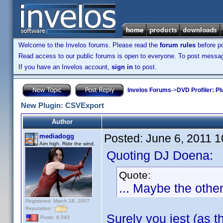
Welcome to the Invelos forums. Please read the
forum rules
before po
Read access to our public forums is open to everyone. To post messages
If you have an Invelos account,
sign in
to post.
Invelos Forums
->
DVD Profiler: Pl
New Plugin: CSVExport
Author
Posted:
June 6, 2011 
mediadogg
Aim high. Ride the wind.
Quoting DJ Doena:
Quote:
... Maybe the othe
Registered: March 18, 2007
Reputation:
Surely you jest (as t
Posts: 6,543