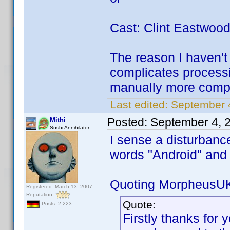
Cast: Clint Eastwoo
The reason I haven't 
complicates processi
manually more compl
Last edited:
September 
Posted:
September 4, 
Mithi
Sushi Annihilator
I sense a disturbanc
words "Android" an
Quoting MorpheusU
Registered: March 13, 2007
Reputation:
Quote:
Posts: 2,223
Firstly thanks for y