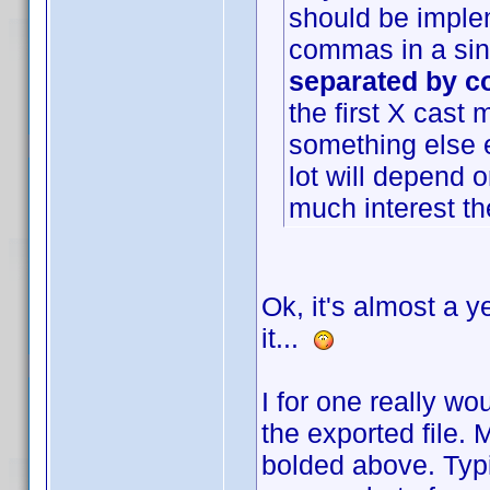
should be imple
commas in a sing
separated by co
the first X cast
something else e
lot will depend 
much interest ther
Ok, it's almost a y
it...
I for one really wo
the exported file.
bolded above. Typi