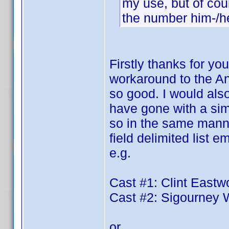
my use, but of cour
the number him-/her
Firstly thanks for you
workaround to the An
so good. I would also
have gone with a simp
so in the same manner
field delimited list
e.g.
Cast #1: Clint East
Cast #2: Sigourney
or