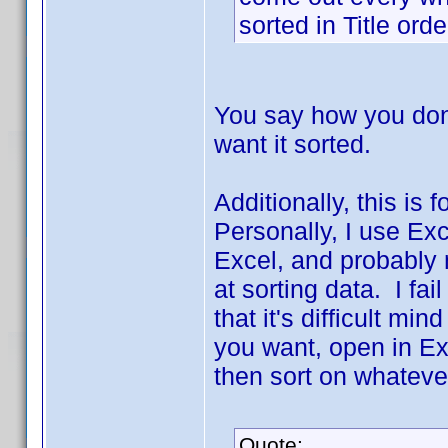
sorted in Title ord
You say how you don't
want it sorted.
Additionally, this is
Personally, I use Ex
Excel, and probably 
at sorting data. I fai
that it's difficult min
you want, open in Ex
then sort on whateve
Quote: