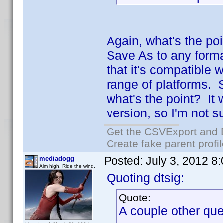
Again, what's the poi
Save As to any form
that it's compatible 
range of platforms. S
what's the point? It
version, so I'm not s
Get the CSVExport and 
Create fake parent profi
Posted:
July 3, 2012 8
mediadogg
Aim high. Ride the wind.
Quoting dtsig:
Quote:
A couple other que