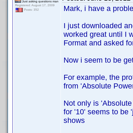
Just asking questions man
Registered: August 17, 2009
Mark, i have a probl
Posts: 352
I just downloaded an
worked great until I 
Format and asked for 
Now i seem to be gett
For example, the prof
from 'Absolute Power
Not only is 'Absolute
for '10' seems to be 
shows