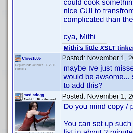
could cook something
nice GUI to transfro
complicated than th
cya, Mithi
Mithi's little XSLT tinke
Posted:
November 1, 2
Clove1036
Registered: October 31, 2011
maybe Ive just missed
Posts: 1
would be awsome... 
to add this?
Posted:
November 1, 2
mediadogg
Aim high. Ride the wind.
Do you mind copy /
You can set up such 
list in about 2 minute