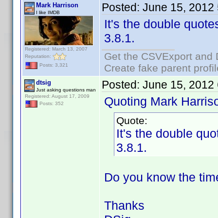
Posted:
June 15, 2012
Mark Harrison
I like IMDB
It's the double quotes
3.8.1.
Registered: March 13, 2007
Get the CSVExport and 
Reputation:
Create fake parent profi
Posts: 3,321
Posted:
June 15, 2012
dtsig
Just asking questions man
Registered: August 17, 2009
Quoting Mark Harris
Posts: 352
Quote:
It's the double quo
3.8.1.
Do you know the time
Thanks