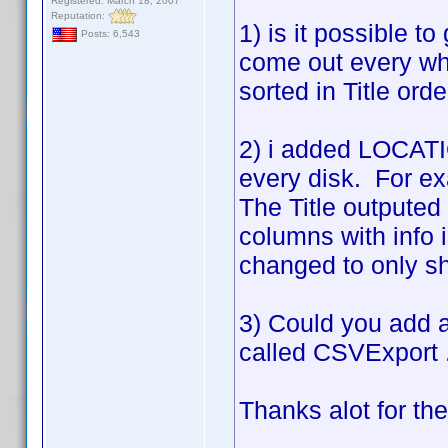
Registered: March 18, 2007
Reputation:
1) is it possible to
Posts: 6,543
come out every wh
sorted in Title ord
2) i added LOCATIO
every disk. For ex
The Title outputed 
columns with info 
changed to only sho
3) Could you add a 
called CSVExport .
Thanks alot for th