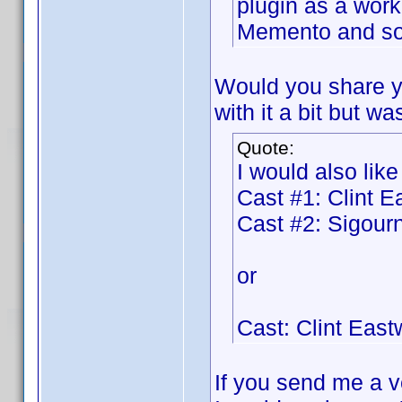
plugin as a work
Memento and so 
Would you share y
with it a bit but wa
Quote:
I would also like
Cast #1: Clint 
Cast #2: Sigou
or
Cast: Clint Eas
If you send me a ve