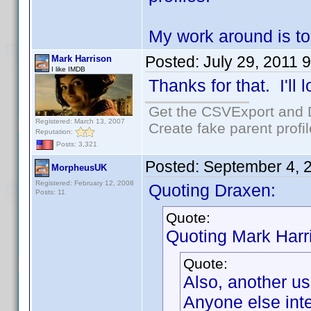
My work around is to
Posted:
July 29, 2011 
Mark Harrison
I like IMDB
Thanks for that. I'll l
Get the CSVExport and 
Registered: March 13, 2007
Create fake parent profi
Reputation:
Posts: 3,321
Posted:
September 4, 
MorpheusUK
Registered: February 12, 2008
Quoting Draxen:
Posts: 11
Quote:
Quoting Mark Harr
Quote:
Also, another us
Anyone else inte