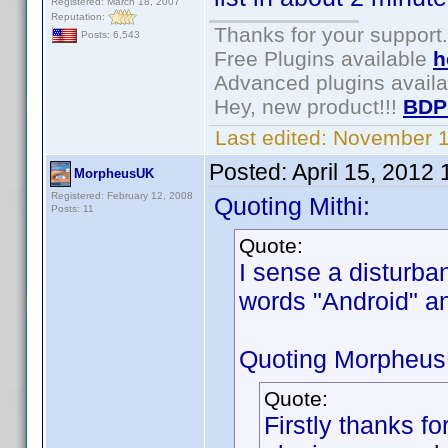
Registered: March 18, 2007
Reputation:
Thanks for your support.
Posts: 6,543
Free Plugins available
h
Advanced plugins avail
Hey, new product!!!
BDP
Last edited:
November 1
Posted:
April 15, 2012
MorpheusUK
Registered: February 12, 2008
Quoting Mithi:
Posts: 11
Quote:
I sense a disturba
words "Android" 
Quoting Morpheu
Quote:
Firstly thanks for