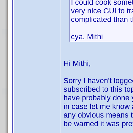
I could cook somet
very nice GUI to t
complicated than 
cya, Mithi
Hi Mithi,
Sorry I haven't logge
subscribed to this to
have probably done 
in case let me know an
any obvious means to
be warned it was pret