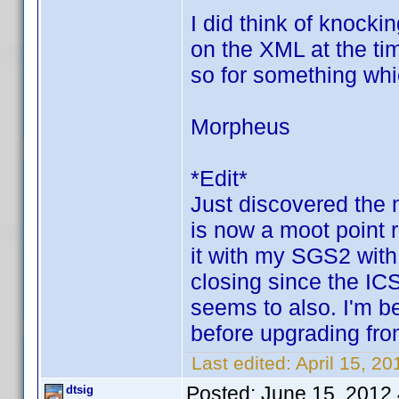
I did think of knock
on the XML at the tim
so for something whic
Morpheus
*Edit*
Just discovered the 
is now a moot point r
it with my SGS2 with
closing since the IC
seems to also. I'm be
before upgrading fr
Last edited:
April 15, 2
Posted:
June 15, 2012
dtsig