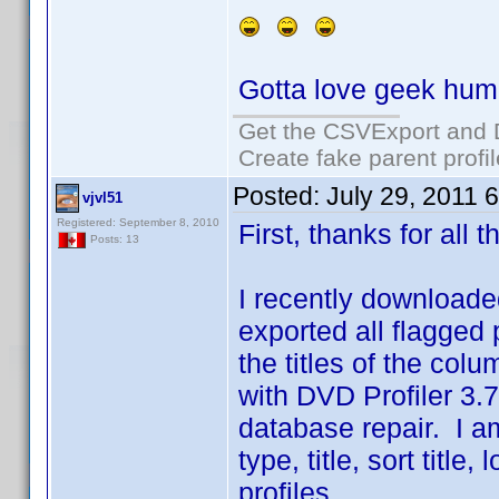
Gotta love geek hum
Get the CSVExport and 
Create fake parent profi
Posted:
July 29, 2011 
vjvl51
Registered: September 8, 2010
First, thanks for all
Posts: 13
I recently downloaded
exported all flagged pr
the titles of the co
with DVD Profiler 3.7
database repair. I a
type, title, sort titl
profiles.