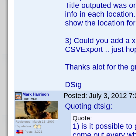
Title outputed was on
info in each location
show the location for 
3) Could you add a xl
CSVExport .. just ho
Thanks alot for the g
DSig
Posted:
July 3, 2012 7
Mark Harrison
I like IMDB
Quoting dtsig:
Quote:
Registered: March 13, 2007
1) is it possible to
Reputation:
Posts: 3,321
come out every wh