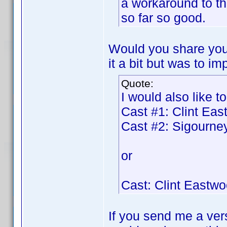
a workaround to t
so far so good.
Would you share your
it a bit but was to im
Quote:
I would also like to
Cast #1: Clint Ea
Cast #2: Sigourn
or
Cast: Clint Eastw
If you send me a vers