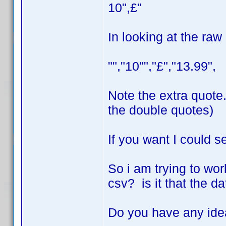
10",£"
In looking at the raw
"","10"","£","13.99",
Note the extra quote.
the double quotes)
If you want I could s
So i am trying to work
csv? is it that the d
Do you have any id