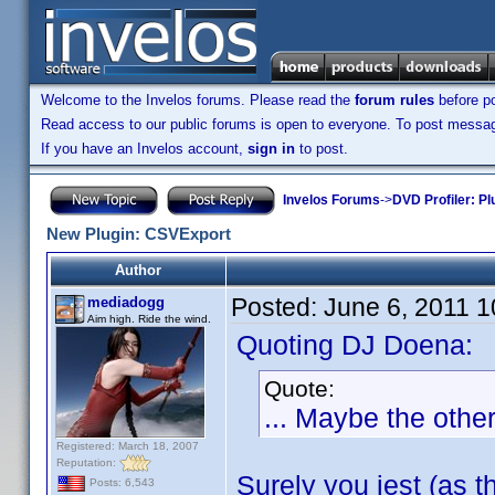
Welcome to the Invelos forums. Please read the
forum rules
before po
Read access to our public forums is open to everyone. To post messages
If you have an Invelos account,
sign in
to post.
Invelos Forums
->
DVD Profiler: Pl
New Plugin: CSVExport
Author
Posted:
June 6, 2011 
mediadogg
Aim high. Ride the wind.
Quoting DJ Doena:
Quote:
... Maybe the othe
Registered: March 18, 2007
Reputation:
Surely you jest (as t
Posts: 6,543