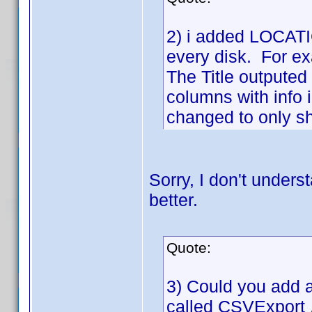
2) i added LOCATIO
every disk. For ex
The Title outputed 
columns with info 
changed to only sho
Sorry, I don't unders
better.
Quote:
3) Could you add a 
called CSVExport .