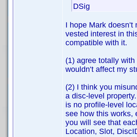
DSig
I hope Mark doesn't 
vested interest in th
compatible with it.
(1) agree totally wit
wouldn't affect my st
(2) I think you misun
a disc-level property
is no profile-level l
see how this works, e
you will see that eac
Location, Slot, DiscI