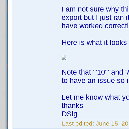
I am not sure why thi
export but I just ran 
have worked correct
Here is what it looks l
Note that '"10"' and 
to have an issue so i
Let me know what yo
thanks
DSig
Last edited:
June 15, 20