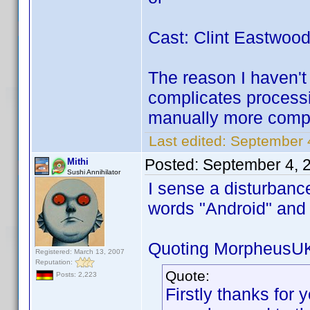
Cast: Clint Eastwoo
The reason I haven't 
complicates processi
manually more compl
Last edited:
September 
Posted:
September 4, 
Mithi
Sushi Annihilator
I sense a disturbanc
words "Android" an
Quoting MorpheusU
Registered: March 13, 2007
Reputation:
Quote:
Posts: 2,223
Firstly thanks for y