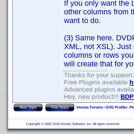
If you only want the 
other columns from t
want to do.
(3) Same here. DVDP
XML, not XSL). Just 
columns or rows you
will create that for yo
Thanks for your support.
Free Plugins available
h
Advanced plugins avail
Hey, new product!!!
BDP
Invelos Forums
->
DVD Profiler: Pl
Copyright © 2000-2026 Invelos Software, Inc. All rights reserved.