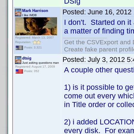
DSig
Posted:
June 16, 2012
Mark Harrison
I like IMDB
I don't. Started on it
a matter of finding ti
Registered: March 13, 2007
Get the CSVExport and 
Reputation:
Create fake parent profi
Posts: 3,321
Posted:
July 3, 2012 5
dtsig
Just asking questions man
Registered: August 17, 2009
A couple other quest
Posts: 352
1) is it possible to g
come out every which
in Title order or coll
2) i added LOCATION t
every disk. For exam