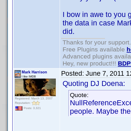
I bow in awe to you g
the data in case Mark
did.
Thanks for your support.
Free Plugins available
h
Advanced plugins avail
Hey, new product!!!
BDP
Posted:
June 7, 2011 
Mark Harrison
I like IMDB
Quoting DJ Doena:
Quote:
Registered: March 13, 2007
NullReferenceExce
Reputation:
Posts: 3,321
people. Maybe the 