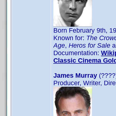
Born February 9th, 1
Known for:
The Crow
Age
,
Heros for Sale
a
Documentation:
Wiki
Classic Cinema Gol
James Murray
(????)
Producer, Writer, Dire