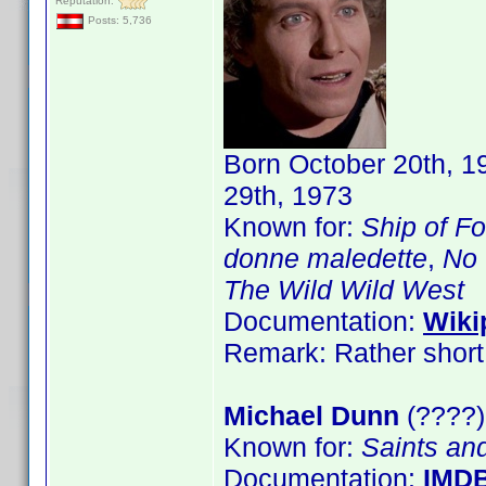
Reputation:
Posts: 5,736
Born October 20th, 1
29th, 1973
Known for:
Ship of Fo
donne maledette
,
No 
The Wild Wild West
Documentation:
Wiki
Remark: Rather short 
Michael Dunn
(????)
Known for:
Saints an
Documentation:
IMD