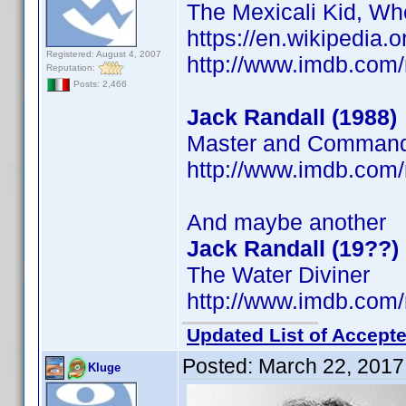
The Mexicali Kid, Wh
https://en.wikipedia.
Registered: August 4, 2007
http://www.imdb.co
Reputation:
Posts: 2,466
Jack Randall (1988)
Master and Commande
http://www.imdb.co
And maybe another
Jack Randall (19??)
The Water Diviner
http://www.imdb.co
Updated List of Accepte
Posted:
March 22, 2017
Kluge