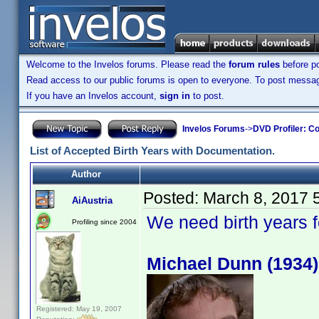
Welcome to the Invelos forums. Please read the
forum rules
before po
Read access to our public forums is open to everyone. To post messages
If you have an Invelos account,
sign in
to post.
Invelos Forums
->
DVD Profiler: Co
List of Accepted Birth Years with Documentation.
Author
Posted:
March 8, 2017 
AiAustria
We need birth years 
Profiling since 2004
Michael Dunn (1934)
Registered: May 19, 2007