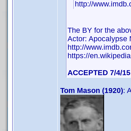
http://www.imd
The BY for the ab
Actor: Apocalypse
http://www.imdb.
https://en.wikiped
ACCEPTED 7/4/15
Tom Mason (1920)
: 