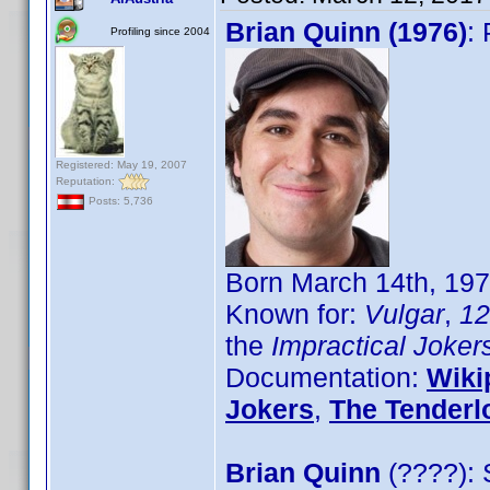
Brian Quinn (1976)
:
Profiling since 2004
Registered: May 19, 2007
Reputation:
Posts: 5,736
Born March 14th, 19
Known for:
Vulgar
,
12
the
Impractical Joker
Documentation:
Wiki
Jokers
,
The Tenderl
Brian Quinn
(????): 