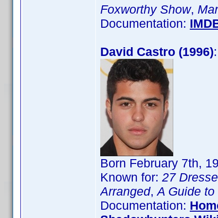
Foxworthy Show
,
Mar
Documentation:
IMD
David Castro (1996)
Born February 7th, 1
Known for:
27 Dress
Arranged
,
A Guide to
Documentation:
Hom