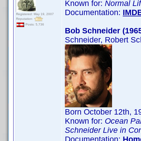
Known for:
Normal Li
Documentation:
IMD
Registered: May 19, 2007
Reputation:
Posts: 5,736
Bob Schneider (196
Schneider, Robert Sc
Born October 12th, 19
Known for:
Ocean Pa
Schneider Live in Co
Documentation:
Hom