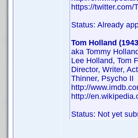
https://twitter.co
Status: Already ap
Tom Holland (1943
aka Tommy Holland
Lee Holland, Tom F
Director, Writer, Ac
Thinner, Psycho II
http://www.imdb.
http://en.wikipedi
Status: Not yet sub