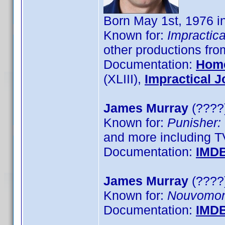
Born May 1st, 1976 
Known for:
Impractica
other productions fr
Documentation:
Hom
(XLIII),
Impractical J
James Murray
(????)
Known for:
Punisher:
and more including T
Documentation:
IMD
James Murray
(????)
Known for:
Nouvomo
Documentation:
IMD