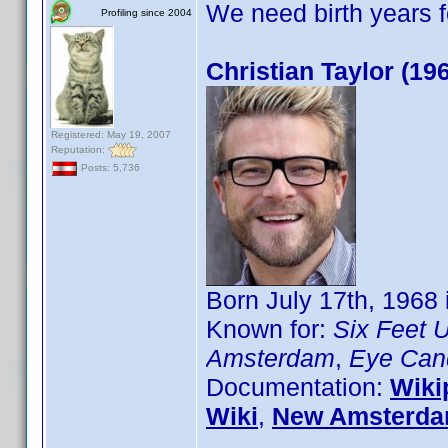
We need birth years 
Profiling since 2004
Christian Taylor (19
Registered: May 19, 2007
Reputation:
Posts: 5,736
Born July 17th, 1968
Known for:
Six Feet 
Amsterdam
,
Eye Can
Documentation:
Wiki
Wiki
,
New Amsterda