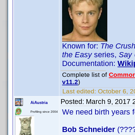
Known for:
The Crus
the Easy
series,
Say 
Documentation:
Wiki
Complete list of
Common
v11.2
)
Last edited:
October 6, 2
Posted:
March 9, 2017 
AiAustria
We need birth years 
Profiling since 2004
Bob Schneider
(????