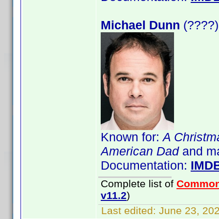
Michael Dunn
(????)
Known for:
A Christm
American Dad
and m
Documentation:
IMD
Complete list of
Common
v11.2
)
Last edited:
June 23, 202