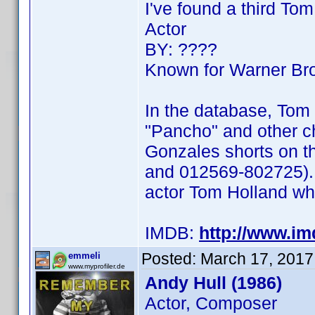
I've found a third To
Actor
BY: ????
Known for Warner Bro
In the database, Tom 
"Pancho" and other c
Gonzales shorts on t
and 012569-802725). 
actor Tom Holland wh
IMDB:
http://www.i
Posted:
March 17, 2017
emmeli
www.myprofiler.de
Andy Hull (1986)
Actor, Composer