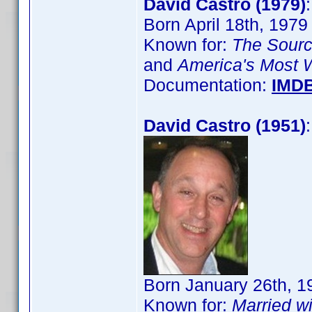
David Castro (1979)
Born April 18th, 1979
Known for:
The Sour
and
America's Most 
Documentation:
IMD
David Castro (1951)
Born January 26th, 1
Known for:
Married wi