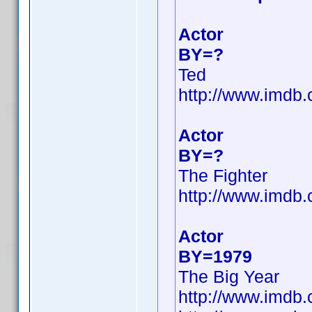
Actor
BY=?
Ted
http://www.imdb
Actor
BY=?
The Fighter
http://www.imd
Actor
BY=1979
The Big Year
http://www.imd