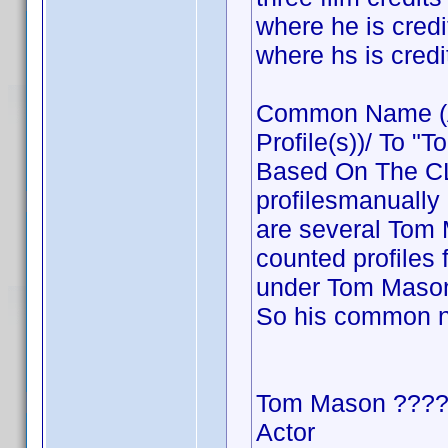
where he is cre
where hs is cre
Common Name (Ac
Profile(s))/ To "T
Based On The CLT
profilesmanually
are several Tom M
counted profiles 
under Tom Mason 
So his common 
Tom Mason ???
Actor