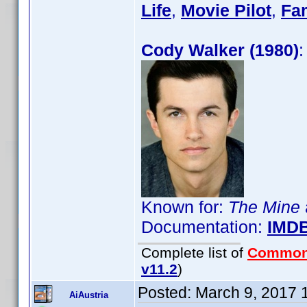
Life
,
Movie Pilot
,
Fa
Cody Walker (1980)
:
Known for:
The Mine
Documentation:
IMD
Complete list of
Common
v11.2
)
Posted:
March 9, 2017 
AiAustria