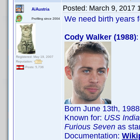
Posted:
March 9, 2017 
AiAustria
We need birth years 
Profiling since 2004
Cody Walker (1988)
:
Registered: May 19, 2007
Reputation:
Posts: 5,736
Born June 13th, 1988
Known for:
USS India
Furious Seven
as sta
Documentation:
Wiki