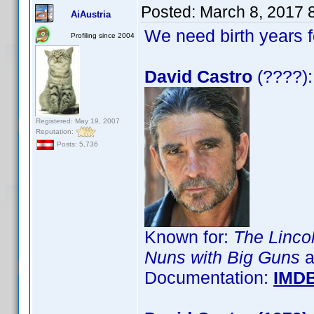
Posted:
March 8, 2017 
AiAustria
We need birth years 
Profiling since 2004
David Castro
(????):
Registered: May 19, 2007
Reputation:
Posts: 5,736
Known for:
The Linco
Nuns with Big Guns
a
Documentation:
IMD