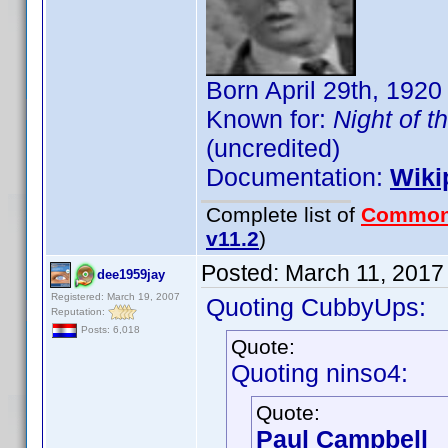
Born April 29th, 1920
Known for:
Night of t
(uncredited)
Documentation:
Wiki
Complete list of
Common
v11.2
)
Posted:
March 11, 2017
dee1959jay
Registered: March 19, 2007
Quoting CubbyUps:
Reputation:
Posts: 6,018
Quote:
Quoting ninso4:
Quote:
Paul Campbell