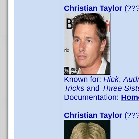
Christian Taylor
(???
Known for:
Hick
,
Audr
Tricks
and
Three Sist
Documentation:
Hom
Christian Taylor
(???