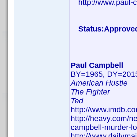
http://www.paul-
Status:Approve
Paul Campbell
BY=1965, DY=201
American Hustle
The Fighter
Ted
http://www.imdb.
http://heavy.com/n
campbell-murder-lor
http://www.dailyma