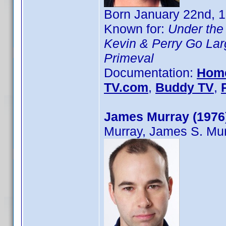
Born January 22nd, 1
Known for:
Under the
Kevin & Perry Go Lar
Primeval
Documentation:
Hom
TV.com
,
Buddy TV
,
James Murray (1976
Murray, James S. Mu