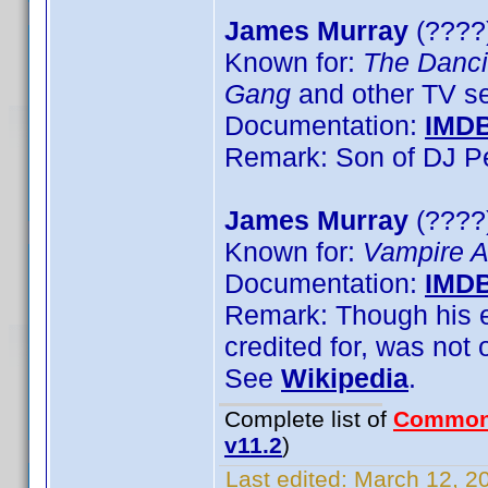
James Murray
(????)
Known for:
The Danci
Gang
and other TV se
Documentation:
IMD
Remark: Son of DJ P
James Murray
(????
Known for:
Vampire 
Documentation:
IMD
Remark: Though his en
credited for, was not 
See
Wikipedia
.
Complete list of
Common
v11.2
)
Last edited:
March 12, 20