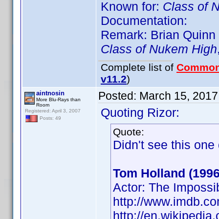
Known for:
Class of 
Documentation:
Remark: Brian Quinn (
Class of Nukem High
Complete list of
Common
v11.2
)
aintnosin
Posted:
March 15, 2017
More Blu-Rays than
Room
Quoting Rizor:
Registered: April 3, 2007
Posts: 49
Quote:
Didn't see this on
Tom Holland (1996
Actor: The Impossi
http://www.imdb.
http://en.wikipedi