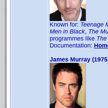
Known for:
Teenage Mu
Men in Black
,
The Mu
programmes like
The
Documentation:
Hom
James Murray (1975