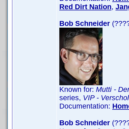
Red Dirt Nation
,
Jan
Bob Schneider
(????
Known for:
Mutti - De
series,
VIP - Verschol
Documentation:
Hom
Bob Schneider
(????