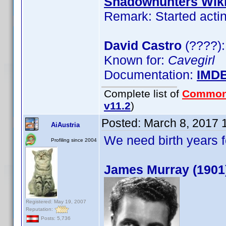
Shadowhunters Wik
Remark: Started actin
David Castro
(????):
Known for:
Cavegirl
Documentation:
IMD
Complete list of
Common
v11.2
)
Posted:
March 8, 2017 
AiAustria
We need birth years 
Profiling since 2004
James Murray (1901
Registered: May 19, 2007
Reputation:
Posts: 5,736