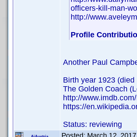
officers-kill-man-
http://www.aveley
Profile Contribut
Another Paul Campbe
Birth year 1923 (died
The Golden Coach (Le
http://www.imdb.com
https://en.wikipedia
Status: reviewing
Posted:
March 12, 2017
AiAustria