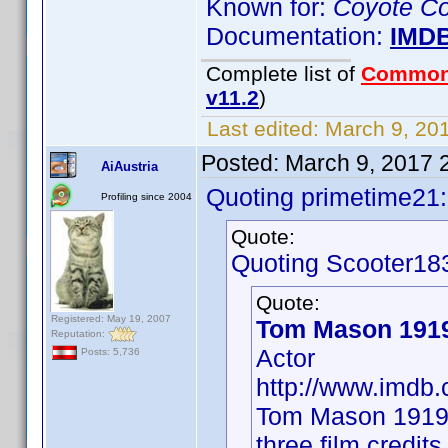
Known for:
Coyote Co
Documentation:
IMD
Complete list of
Common
v11.2
)
Last edited:
March 9, 201
Posted:
March 9, 2017 
AiAustria
Quoting primetime21:
Profiling since 2004
Quote:
Quoting Scooter18
Quote:
Registered: May 19, 2007
Tom Mason 191
Reputation:
Actor
Posts: 5,736
http://www.imd
Tom Mason 1919 
three film credit