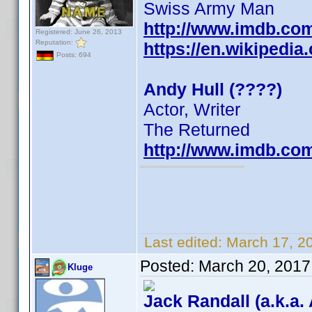
Swiss Army Man
http://www.imdb.co
Registered: June 26, 2013
Reputation:
https://en.wikipedia
Posts: 694
Andy Hull (????)
Actor, Writer
The Returned
http://www.imdb.co
Last edited:
March 17, 2
Posted:
March 20, 2017
Kluge
Jack Randall (a.k.a.