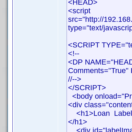
<HEAD>
<script
src="http://192.16
type="text/javascri
<SCRIPT TYPE="tex
<!--
<DP NAME="HEADE
Comments="True" I
//-->
</SCRIPT>
<body onload="Pr
<div class="conten
<h1>Loan Label Pr
</h1>
<div id="labelIm