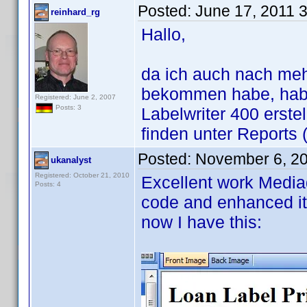
Posted:
June 17, 2011 
reinhard_rg
Hallo,
da ich auch nach me
bekommen habe, habe
Registered: June 2, 2007
Posts: 3
Labelwriter 400 erste
finden unter Reports 
Posted:
November 6, 2
ukanalyst
Registered: October 21, 2010
Excellent work Mediad
Posts: 4
code and enhanced it
now I have this: