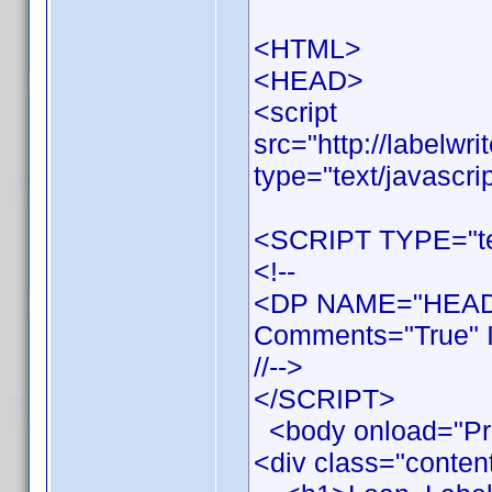
<HTML>
<HEAD>
<script
src="http://labelwr
type="text/javascri
<SCRIPT TYPE="tex
<!--
<DP NAME="HEADE
Comments="True" I
//-->
</SCRIPT>
<body onload="Pr
<div class="conten