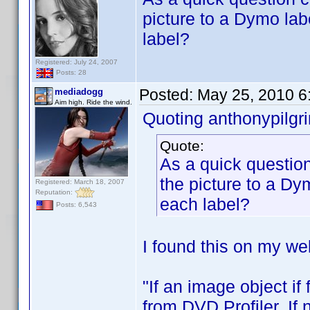
picture to a Dymo lab
label?
Registered: July 24, 2007
Posts: 28
Posted:
May 25, 2010 6
mediadogg
Aim high. Ride the wind.
Quoting anthonypilgr
Quote:
As a quick question
the picture to a Dy
Registered: March 18, 2007
Reputation:
each label?
Posts: 6,543
I found this on my web
"If an image object if
from DVD Profiler. If