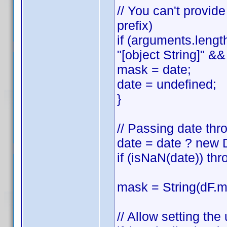
// You can't provid
prefix)
if (arguments.lengt
"[object String]" && 
mask = date;
date = undefined;
}
// Passing date thr
date = date ? new 
if (isNaN(date)) thr
mask = String(dF.ma
// Allow setting th