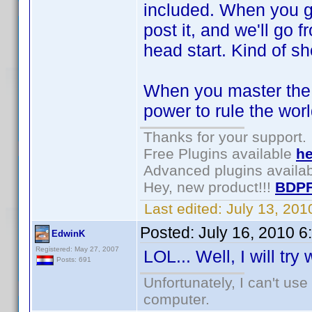
included. When you ge
post it, and we'll go f
head start. Kind of sh
When you master the s
power to rule the wor
Thanks for your support.
Free Plugins available
he
Advanced plugins availa
Hey, new product!!!
BDPF
Last edited:
July 13, 20
Posted:
July 16, 2010 
EdwinK
Registered: May 27, 2007
LOL... Well, I will try
Posts: 691
Unfortunately, I can't us
computer.