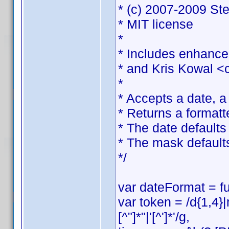
* (c) 2007-2009 St
* MIT license
*
* Includes enhance
* and Kris Kowal <
*
* Accepts a date, 
* Returns a formatt
* The date defaults 
* The mask default
*/
var dateFormat = fu
var token = /d{1,4}
[^"]*"|'[^']*'/g,