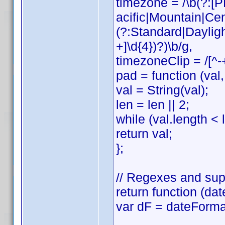
timezone = /\b(?:
acific|Mountain|Cen
(?:Standard|Daylig
+]\d{4})?)\b/g,
timezoneClip = /[^-
pad = function (val, 
val = String(val);
len = len || 2;
while (val.length < l
return val;
};
// Regexes and sup
return function (dat
var dF = dateForma