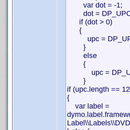
var dot = -1;
dot = DP_UPC.in
if (dot > 0)
{
upc = DP_UPC.su
}
else
{
upc = DP_U
}
if (upc.length == 12
{
var label =
dymo.label.framew
Label\\Labels\\DVD