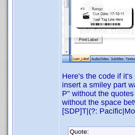
Here's the code if it
insert a smiley part w
P" without the quotes 
without the space be
[SDP]T|(?: Pacific|Mou
Quote: