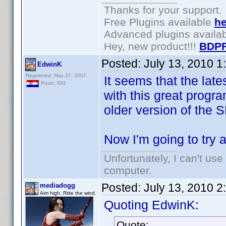
Thanks for your support.
Free Plugins available
he
Advanced plugins availa
Hey, new product!!!
BDPF
Posted:
July 13, 2010 
EdwinK
Registered: May 27, 2007
It seems that the lat
Posts: 691
with this great progra
older version of the
Now I'm going to try 
Unfortunately, I can't us
computer.
Posted:
July 13, 2010 
mediadogg
Aim high. Ride the wind.
Quoting EdwinK:
Quote: