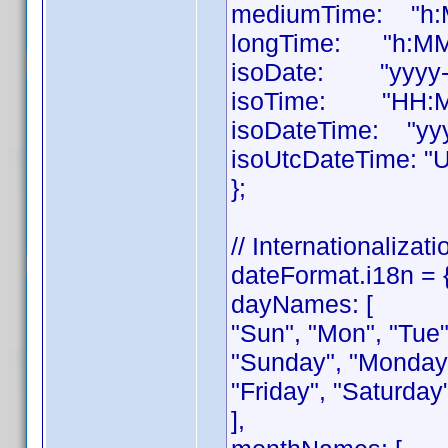
mediumTime: "h:M
longTime: "h:MM:
isoDate: "yyyy-
isoTime: "HH:M
isoDateTime: "yy
isoUtcDateTime: "
};
// Internationalizati
dateFormat.i18n = 
dayNames: [
"Sun", "Mon", "Tue",
"Sunday", "Monday
"Friday", "Saturday
],