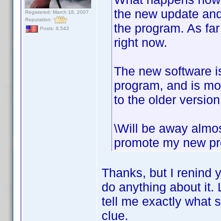
the new update and 
Registered: March 18, 2007
Reputation:
the program. As fa
Posts: 6,543
right now.
The new software is
program, and is mor
to the older version
\Will be away almos
promote my new proj
Thanks, but I renind y
do anything about it. 
tell me exactly what 
clue.