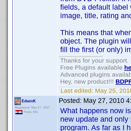
fields, a default labe
image, title, rating a
This means that when
object. The plugin wil
fill the first (or only)
Thanks for your support.
Free Plugins available
he
Advanced plugins availa
Hey, new product!!!
BDPF
Last edited:
May 25, 201
Posted:
May 27, 2010 4
EdwinK
Registered: May 27, 2007
What happens now is t
Posts: 691
new update and only u
program. As far as I 