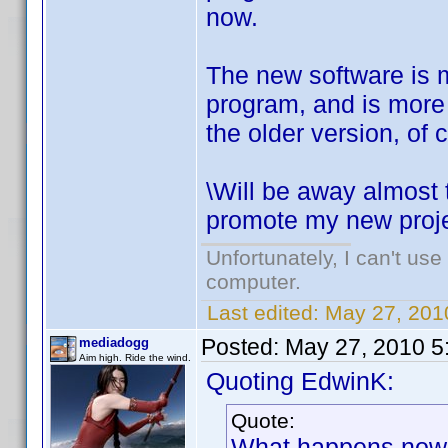
now.
The new software is m
program, and is more p
the older version, of 
\Will be away almost 
promote my new projec
Unfortunately, I can't us
computer.
Last edited:
May 27, 201
Posted:
May 27, 2010 5
mediadogg
Aim high. Ride the wind.
Quoting EdwinK:
Quote:
What happens now is