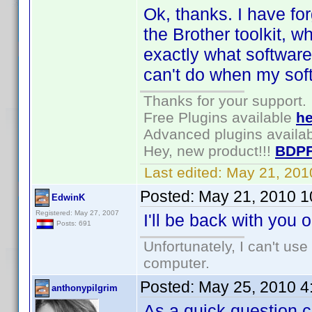
Ok, thanks. I have for
the Brother toolkit, 
exactly what software
can't do when my soft
Thanks for your support.
Free Plugins available
he
Advanced plugins availa
Hey, new product!!!
BDPF
Last edited:
May 21, 201
Posted:
May 21, 2010 1
EdwinK
Registered: May 27, 2007
I'll be back with you 
Posts: 691
Unfortunately, I can't us
computer.
Posted:
May 25, 2010 4
anthonypilgrim
As a quick question c