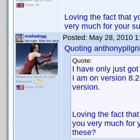
Registered: July 24, 2007
Posts: 28
Loving the fact that 
very much for your s
Posted:
May 28, 2010 1
mediadogg
Aim high. Ride the wind.
Quoting anthonypilgr
Quote:
I have only just go
I am on version 8.2
Registered: March 18, 2007
Reputation:
version.
Posts: 6,543
Loving the fact tha
you very much for 
these?