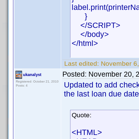
label.print(printerN
}
</SCRIPT>
</body>
</html>
Last edited:
November 6,
Posted:
November 20, 
ukanalyst
Registered: October 21, 2010
Updated to add check f
Posts: 4
the last loan due date
Quote:
<HTML>