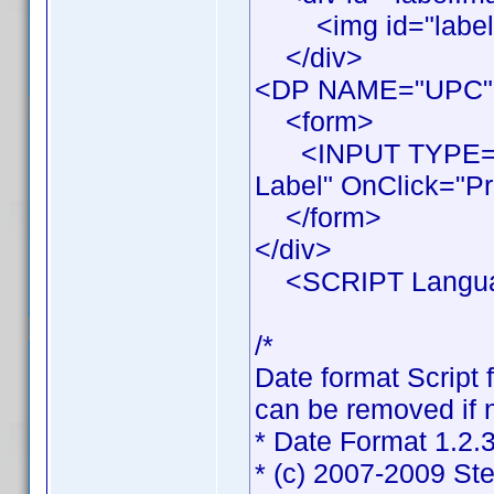
<img id="labelIma
</div>
<DP NAME="UPC"
<form>
<INPUT TYPE="BU
Label" OnClick="Pr
</form>
</div>
<SCRIPT Languag
/*
Date format Script 
can be removed if n
* Date Format 1.2.
* (c) 2007-2009 St