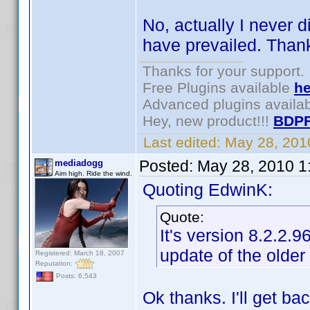
No, actually I never d
have prevailed. Thank
Thanks for your support.
Free Plugins available
he
Advanced plugins availa
Hey, new product!!!
BDPF
Last edited:
May 28, 201
Posted:
May 28, 2010 1
mediadogg
Aim high. Ride the wind.
Quoting EdwinK:
Quote:
It's version 8.2.2.
update of the older
Registered: March 18, 2007
Reputation:
Posts: 6,543
Ok thanks. I'll get ba