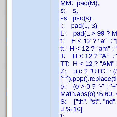
MM: pad(M),
s: s,
ss: pad(s),
l: pad(L, 3),
L: pad(L > 99 ? Mat
t: H < 12 ? "a" : "
tt: H < 12 ? "am" :
T: H < 12 ? "A" : 
TT: H < 12 ? "AM" 
Z: utc ? "UTC" : (S
[""]).pop().replace(
o: (o > 0 ? "-" : "
Math.abs(o) % 60, 
S: ["th", "st", "nd"
d % 10]
};