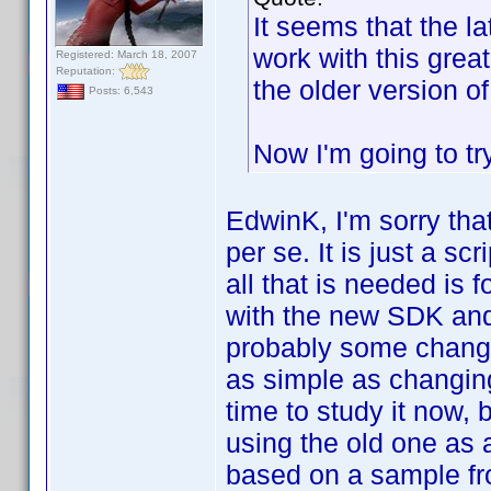
It seems that the l
work with this grea
Registered: March 18, 2007
Reputation:
the older version 
Posts: 6,543
Now I'm going to tr
EdwinK, I'm sorry tha
per se. It is just a s
all that is needed is 
with the new SDK and 
probably some change
as simple as changing
time to study it now, 
using the old one as 
based on a sample fr