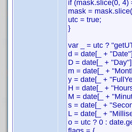
if (mask.slice(0, 4)
mask = mask.slice(
utc = true;
}
var _ = utc ? "getUT
d = date[_ + "Date"]
D = date[_ + "Day"]
m = date[_ + "Month
y = date[_ + "FullYe
H = date[_ + "Hours
M = date[_ + "Minut
s = date[_ + "Secon
L = date[_ + "Millis
o = utc ? 0 : date.
flags = {