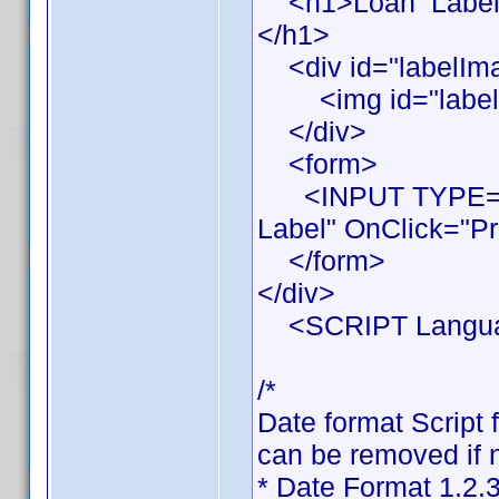
<h1>Loan Label Pr
</h1>
<div id="labelIm
<img id="labelIma
</div>
<form>
<INPUT TYPE="BU
Label" OnClick="Pr
</form>
</div>
<SCRIPT Languag
/*
Date format Script 
can be removed if n
* Date Format 1.2.