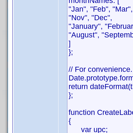
monthNames: [
"Jan", "Feb", "Mar",
"Nov", "Dec",
"January", "February
"August", "Septemb
]
};
// For convenience.
Date.prototype.form
return dateFormat(t
};
function CreateLabe
{
var upc;