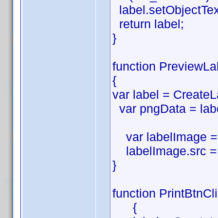
label.setObjectTe
return label;
}
function PreviewLa
{
var label = CreateL
var pngData = labe
var labelImage = 
labelImage.src = 
}
function PrintBtnCl
{