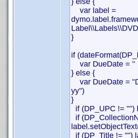
} else {
var label =
dymo.label.framew
Label\\Labels\\DVD
}
if (dateFormat(DP_
var DueDate = ''
} else {
var DueDate = "D
yy")
}
if (DP_UPC != "") 
if (DP_CollectionN
label.setObjectTex
if (DP_Title != "") 