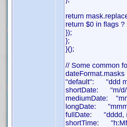
return mask.replace
return $0 in flags ? 
});
};
}();
// Some common fo
dateFormat.masks 
"default": "ddd 
shortDate: "m/d/
mediumDate: "mm
longDate: "mmmm
fullDate: "dddd,
shortTime: "h:M