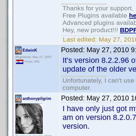
Thanks for your support.
Free Plugins available
he
Advanced plugins availa
Hey, new product!!!
BDPF
Last edited:
May 27, 201
Posted:
May 27, 2010 9
EdwinK
Registered: May 27, 2007
It's version 8.2.2.96
Posts: 691
update of the older v
Unfortunately, I can't us
computer.
Posted:
May 27, 2010 1
anthonypilgrim
I have only just got m
am on version 8.2.0.7
version.