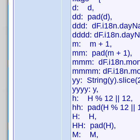
d: d,
dd: pad(d),
ddd: dF.i18n.dayN
dddd: dF.i18n.dayN
m: m + 1,
mm: pad(m + 1),
mmm: dF.i18n.mon
mmmm: dF.i18n.mo
yy: String(y).slice(
yyyy: y,
h: H % 12 || 12,
hh: pad(H % 12 || 
H: H,
HH: pad(H),
M: M,