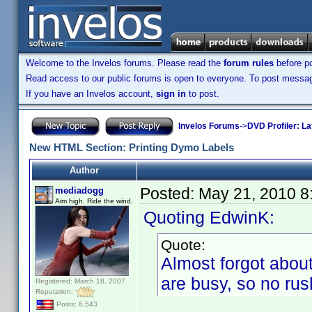
Welcome to the Invelos forums. Please read the
forum rules
before po
Read access to our public forums is open to everyone. To post messages
If you have an Invelos account,
sign in
to post.
Invelos Forums
->
DVD Profiler: L
New HTML Section: Printing Dymo Labels
Author
Posted:
May 21, 2010 8
mediadogg
Aim high. Ride the wind.
Quoting EdwinK:
Quote:
Almost forgot about
are busy, so no rus
Registered: March 18, 2007
Reputation:
Posts: 6,543