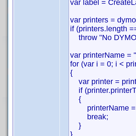
var label = CreateL
var printers = dymo
if (printers.length =
throw "No DYMO pri
var printerName = "
for (var i = 0; i < pr
{
var printer = printe
if (printer.printer
{
printerName = p
break;
}
}