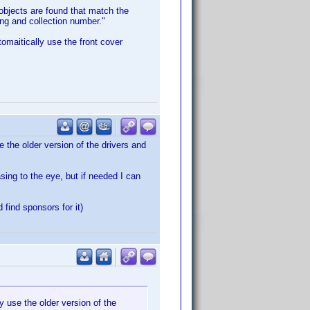
 objects are found that match the
ting and collection number."
omaitically use the front cover
 the older version of the drivers and
sing to the eye, but if needed I can
find sponsors for it)
 use the older version of the