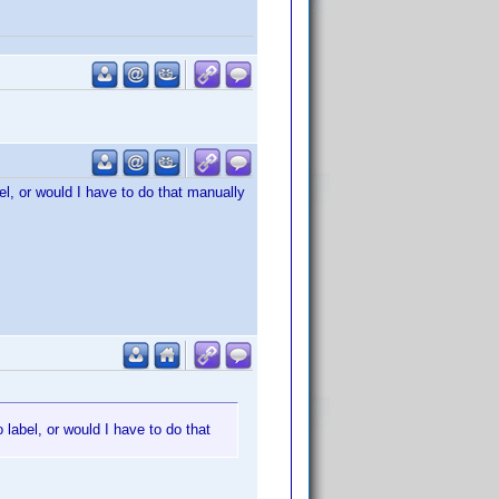
el, or would I have to do that manually
 label, or would I have to do that