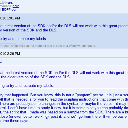
able
here
.
available
here
.
!!
BDPFrog
.
 2010 1:01 PM
he latest version of the SDK and/or the DLS will not work with this great progr
er version of the SDK and the DLS.
o try and recreate my labels.
an't use DVDprofiler at the moment due to lack of a Windows computer.
 2010 2:26 PM
K:
at the latest version of the SDK and/or the DLS will not work with this great pr
 the older version of the SDK and the DLS.
ng to try and recreate my labels.
y that happened. But you know, this is not a "program" per se. It is just a scri
l that is needed is for you to read the scripting instructions that come with
 There are probably some changes in the syntax, or maybe the verbs - it may
trol. I don't have time to study it now, but it is something you can probably d
ct, the script that I made was based on a sample from the SDK. There are a 
ose (or even better, working), post it, and we'll go from there. It will be easie
n time these days ...