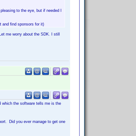
pleasing to the eye, but if needed I
and find sponsors for it)
 Let me worry about the SDK. I still
4 which the software tells me is the
pport. Did you ever manage to get one