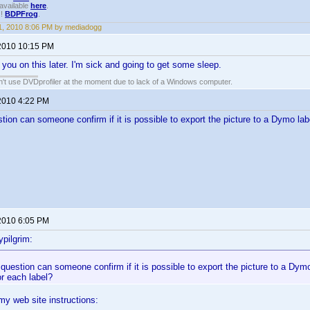
available
here
.
!!
BDPFrog
.
, 2010 8:06 PM by mediadogg
2010 10:15 PM
h you on this later. I'm sick and going to get some sleep.
an't use DVDprofiler at the moment due to lack of a Windows computer.
2010 4:22 PM
tion can someone confirm if it is possible to export the picture to a Dymo lab
2010 6:05 PM
pilgrim:
question can someone confirm if it is possible to export the picture to a Dymo
r each label?
 my web site instructions: