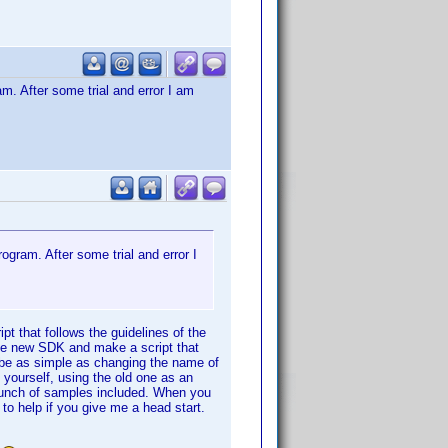
am. After some trial and error I am
ogram. After some trial and error I
pt that follows the guidelines of the
 the new SDK and make a script that
 be as simple as changing the name of
o yourself, using the old one as an
bunch of samples included. When you
r to help if you give me a head start.