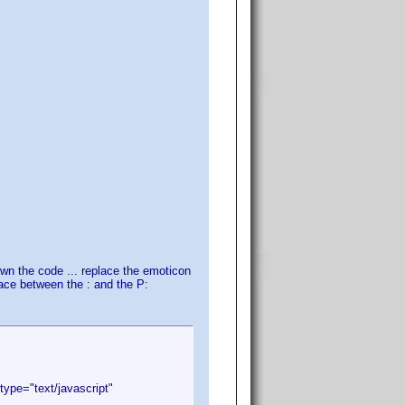
own the code ... replace the emoticon
pace between the : and the P:
type="text/javascript"