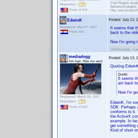
Free Plugins avail
Reputation:
Advanced plugins 
Posts: 6,543
Hey, new product!
Posted:
July 13,
EdwinK
Registered: May 27, 2007
It seems that t
Posts: 691
back to the old
Now I'm going t
Unfortunately, I c
mediadogg
Posted:
July 13,
Aim high. Ride the wind.
Quoting Edwin
Quote:
It seems th
am back to
Now I'm goi
Registered: March 18, 2007
Reputation:
EdwinK, I'm sorr
SDK. Perhaps al
Posts: 6,543
conforms to it.
the ActiveX con
example. In fa
get something cl
Kind of short o