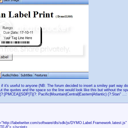
 if it's useful to anyone (NB: The forum decided to insert a smiley part way d
out the quotes and the space so the line would look like this but without the s
(?:[PMCEA][SDP]T|(?: Pacific|Mountain|Central|Eastern|Atlantic) (?:Stan" ...:
="http://labelwriter.com/software/dls/sdk/js/DYMO.Label.Framework.latest.js" 
TF-8"> </script>