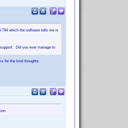
0.794 which the software tells me is
r support. Did you ever manage to
ks for the kind thoughts.
sion