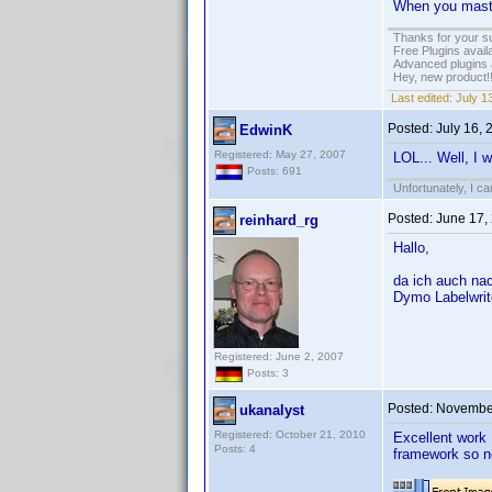
When you master
Thanks for your s
Free Plugins avail
Advanced plugins 
Hey, new product!
Last edited:
July 1
Posted:
July 16,
EdwinK
Registered: May 27, 2007
LOL... Well, I w
Posts: 691
Unfortunately, I c
Posted:
June 17,
reinhard_rg
Hallo,
da ich auch na
Dymo Labelwrite
Registered: June 2, 2007
Posts: 3
Posted:
November
ukanalyst
Registered: October 21, 2010
Excellent work 
Posts: 4
framework so no