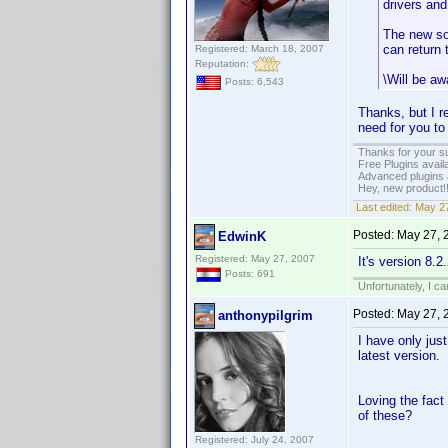
drivers and
The new sof
can return 
Registered: March 18, 2007
Reputation:
\Will be aw
Posts: 6,543
Thanks, but I re
need for you to
Thanks for your s
Free Plugins avail
Advanced plugins 
Hey, new product!
Last edited:
May 27
Posted:
May 27, 
EdwinK
Registered: May 27, 2007
It's version 8.
Posts: 691
Unfortunately, I c
Posted:
May 27, 
anthonypilgrim
I have only jus
latest version.
Loving the fact
of these?
Registered: July 24, 2007