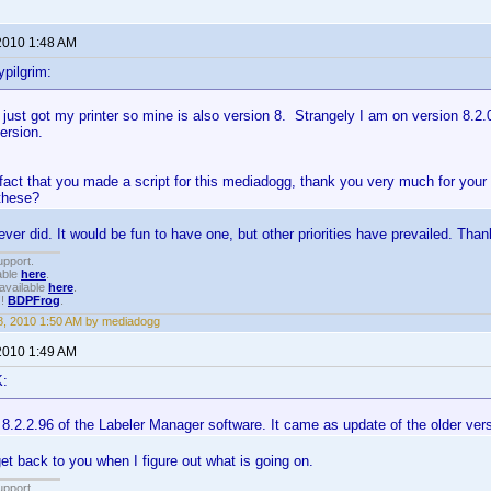
2010 1:48 AM
pilgrim:
 just got my printer so mine is also version 8. Strangely I am on version 8.2.
version.
 fact that you made a script for this mediadogg, thank you very much for you
 these?
ever did. It would be fun to have one, but other priorities have prevailed. Than
upport.
able
here
.
available
here
.
!!
BDPFrog
.
, 2010 1:50 AM by mediadogg
2010 1:49 AM
K:
n 8.2.2.96 of the Labeler Manager software. It came as update of the older ver
get back to you when I figure out what is going on.
upport.