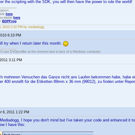
 the scripting with the SDK, you will then have the power to rule the world!
upport.
able
here
.
available
here
.
!!
BDPFrog
.
3, 2010 2:32 PM by mediadogg
 2010 6:10 PM
ill try when I return later this month.
an't use DVDprofiler at the moment due to lack of a Windows computer.
 2011 3:11 PM
ch mehreren Versuchen das Ganze nicht ans Laufen bekommen habe, habe ei
r 400 erstellt für die Etiketten 89mm x 36 mm (99012), zu finden unter Repor
 6, 2011 1:22 PM
Mediadogg, I hope you don't mind but I've taken your code and enhanced it t
w I have this: