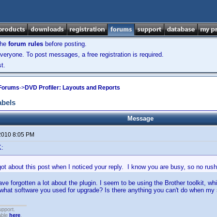
the
forum rules
before posting.
veryone. To post messages, a free registration is required.
t.
 Forums
->
DVD Profiler: Layouts and Reports
abels
Message
2010 8:05 PM
K:
ot about this post when I noticed your reply. I know you are busy, so no rush
ave forgotten a lot about the plugin. I seem to be using the Brother toolkit, 
 what software you used for upgrade? Is there anything you can't do when my 
upport.
able
here
.