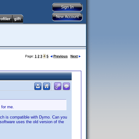
Page:
1
2
3
4
5
Previous
Next
 for me.
which is compatible with Dymo. Can you
software uses the old version of the