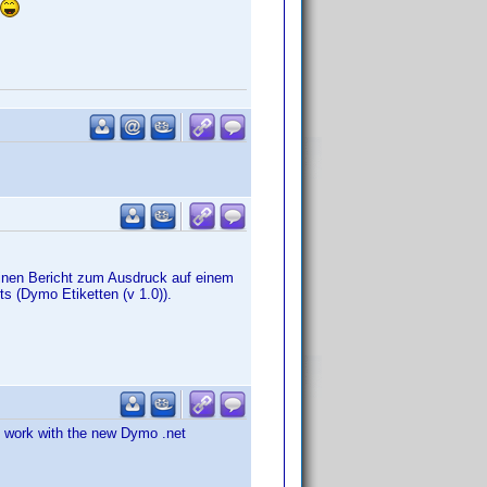
nen Bericht zum Ausdruck auf einem
ts (Dymo Etiketten (v 1.0)).
o work with the new Dymo .net