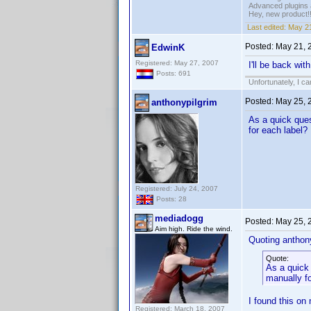
Advanced plugins 
Hey, new product!
Last edited:
May 21
Posted:
May 21, 
EdwinK
Registered: May 27, 2007
I'll be back wit
Posts: 691
Unfortunately, I c
Posted:
May 25, 
anthonypilgrim
As a quick ques
for each label?
Registered: July 24, 2007
Posts: 28
mediadogg
Posted:
May 25, 
Aim high. Ride the wind.
Quoting anthony
Quote:
As a quick 
manually fo
I found this on
Registered: March 18, 2007