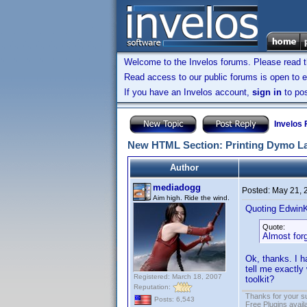
Welcome to the Invelos forums. Please read 
Read access to our public forums is open to e
If you have an Invelos account,
sign in
to pos
Invelos
New HTML Section: Printing Dymo L
Author
mediadogg
Posted:
May 21, 
Aim high. Ride the wind.
Quoting Edwin
Quote:
Almost forg
Ok, thanks. I h
tell me exactly
Registered: March 18, 2007
toolkit?
Reputation:
Thanks for your s
Posts: 6,543
Free Plugins avail