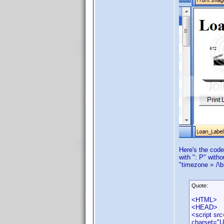
Here's the code
with ": P" with
"timezone = /\b
Quote:
<HTML>
<HEAD>
<script src
charset="U