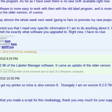
 the program. As far as I have seen there is no new SDK available right now.
tware is more easy to work with then with the old label program, and is more 
to the older version, of course.
ay almost the whole week next week (going to fairs to promote my new project 
nind you that I need very specific information if I am to do anything about it.
 tell me exactly what software you upgraded to. Right now, I have no clue.
upport.
able
here
.
available
here
.
!!
BDPFrog
.
, 2010 5:26 PM by mediadogg
2010 9:25 PM
2.2.96 of the Labeler Manager software. It came as update of the older version
an't use DVDprofiler at the moment due to lack of a Windows computer.
2010 10:35 PM
t got my printer so mine is also version 8. Strangely I am on version 8.2.0.79
 that you made a script for this mediadogg, thank you very much for your su