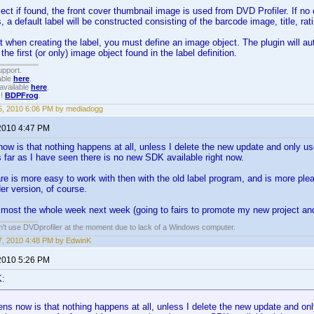
ject if found, the front cover thumbnail image is used from DVD Profiler. If no
, a default label will be constructed consisting of the barcode image, title, ra
 when creating the label, you must define an image object. The plugin will aut
 the first (or only) image object found in the label definition.
upport.
able
here
.
available
here
.
!!
BDPFrog
.
, 2010 6:06 PM by mediadogg
2010 4:47 PM
w is that nothing happens at all, unless I delete the new update and only use
 far as I have seen there is no new SDK available right now.
e is more easy to work with then with the old label program, and is more plea
der version, of course.
lmost the whole week next week (going to fairs to promote my new project and 
an't use DVDprofiler at the moment due to lack of a Windows computer.
, 2010 4:48 PM by EdwinK
2010 5:26 PM
K:
s now is that nothing happens at all, unless I delete the new update and only