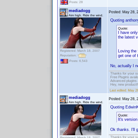
Posts: 28
mediadogg
Posted:
May 28, 
Aim high. Ride the wind.
Quoting anthony
Quote:
I have only
the latest 
Loving the
Registered: March 18, 2007
get one of
Reputation:
Posts: 6,543
No, actually I n
Thanks for your s
Free Plugins avail
Advanced plugins 
Hey, new product!
Last edited:
May 28
mediadogg
Posted:
May 28, 
Aim high. Ride the wind.
Quoting Edwin
Quote:
It's versio
Ok thanks. I'll 
Thanks for your s
Registered: March 18, 2007