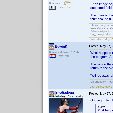
Reputation:
"If an image ob
supported fields
Posts: 6,543
This means that
thumbnail to fill
Thanks for your s
Free Plugins avail
Advanced plugins 
Hey, new product!
Last edited:
May 25
Posted:
May 27, 
EdwinK
Registered: May 27, 2007
What happens no
Posts: 691
the program. As
The new softwar
return to the ol
\Will be away a
Unfortunately, I c
Last edited:
May 27
mediadogg
Posted:
May 27, 
Aim high. Ride the wind.
Quoting Edwin
Quote:
What happen