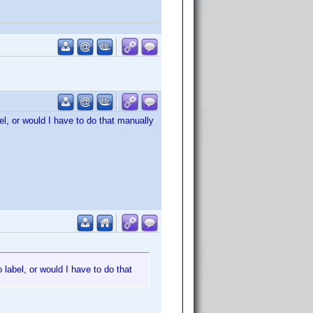
el, or would I have to do that manually
 label, or would I have to do that