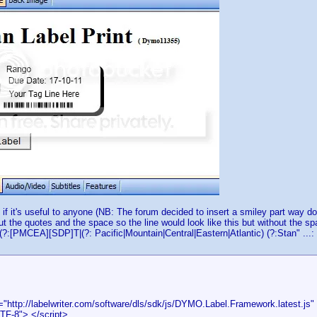
 if it's useful to anyone (NB: The forum decided to insert a smiley part way d
out the quotes and the space so the line would look like this but without the s
(?:[PMCEA][SDP]T|(?: Pacific|Mountain|Central|Eastern|Atlantic) (?:Stan" ...:
="http://labelwriter.com/software/dls/sdk/js/DYMO.Label.Framework.latest.js" 
TF-8"> </script>