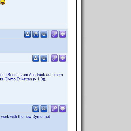
nen Bericht zum Ausdruck auf einem
ts (Dymo Etiketten (v 1.0)).
o work with the new Dymo .net