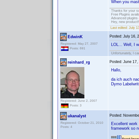
When you master
Thanks for your s
Free Plugins avail
Advanced plugins 
Hey, new product!
Last edited:
July 1
Posted:
July 16,
EdwinK
Registered: May 27, 2007
LOL... Well, I w
Posts: 691
Unfortunately, I c
Posted:
June 17,
reinhard_rg
Hallo,
da ich auch na
Dymo Labelwrite
Registered: June 2, 2007
Posts: 3
Posted:
November
ukanalyst
Registered: October 21, 2010
Excellent work 
Posts: 4
framework so no