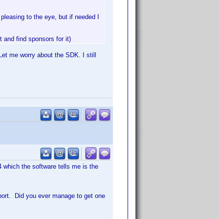
pleasing to the eye, but if needed I
and find sponsors for it)
 Let me worry about the SDK. I still
4 which the software tells me is the
pport. Did you ever manage to get one