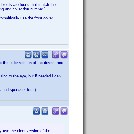
 objects are found that match the
ting and collection number."
omaitically use the front cover
 the older version of the drivers and
sing to the eye, but if needed I can
find sponsors for it)
 use the older version of the