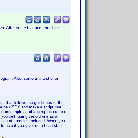
am. After some trial and error I am
ogram. After some trial and error I
pt that follows the guidelines of the
 the new SDK and make a script that
 be as simple as changing the name of
o yourself, using the old one as an
bunch of samples included. When you
r to help if you give me a head start.