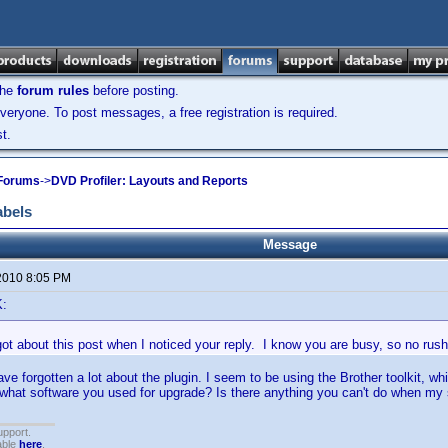
the
forum rules
before posting.
veryone. To post messages, a free registration is required.
t.
 Forums
->
DVD Profiler: Layouts and Reports
abels
Message
2010 8:05 PM
K:
ot about this post when I noticed your reply. I know you are busy, so no rush
ave forgotten a lot about the plugin. I seem to be using the Brother toolkit, 
 what software you used for upgrade? Is there anything you can't do when my 
upport.
able
here
.