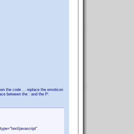
own the code ... replace the emoticon
pace between the : and the P:
type="text/javascript"