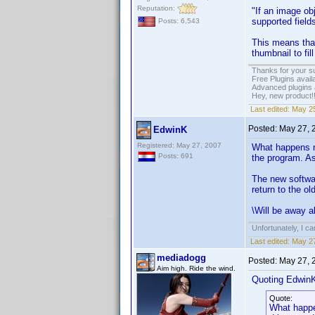
Reputation:
"If an image ob
supported fields
Posts: 6,543
This means that
thumbnail to fill
Thanks for your s
Free Plugins avail
Advanced plugins 
Hey, new product!
Last edited:
May 25
Posted:
May 27, 
EdwinK
Registered: May 27, 2007
What happens no
Posts: 691
the program. As
The new softwar
return to the ol
\Will be away a
Unfortunately, I c
Last edited:
May 27
mediadogg
Posted:
May 27, 
Aim high. Ride the wind.
Quoting Edwin
Quote:
What happen