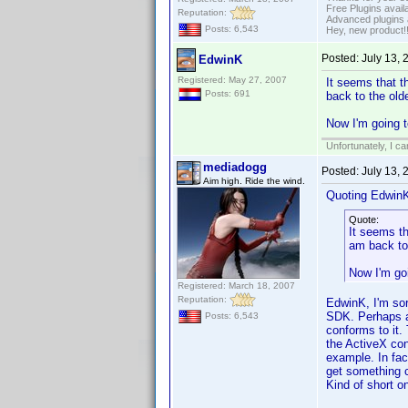
Free Plugins avail
Reputation:
Advanced plugins 
Posts: 6,543
Hey, new product!
Posted:
July 13,
EdwinK
Registered: May 27, 2007
It seems that t
Posts: 691
back to the old
Now I'm going t
Unfortunately, I c
mediadogg
Posted:
July 13,
Aim high. Ride the wind.
Quoting Edwin
Quote:
It seems th
am back to
Now I'm goi
Registered: March 18, 2007
Reputation:
EdwinK, I'm sorr
SDK. Perhaps al
Posts: 6,543
conforms to it.
the ActiveX con
example. In fa
get something cl
Kind of short o