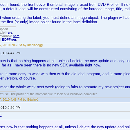
ject if found, the front cover thumbnail image is used from DVD Profiler. If no
, a default label will be constructed consisting of the barcode image, title, ra
 when creating the label, you must define an image object. The plugin will aut
 the first (or only) image object found in the label definition.
upport.
able
here
.
available
here
.
!!
BDPFrog
.
, 2010 6:06 PM by mediadogg
2010 4:47 PM
w is that nothing happens at all, unless I delete the new update and only use
 far as I have seen there is no new SDK available right now.
e is more easy to work with then with the old label program, and is more plea
der version, of course.
lmost the whole week next week (going to fairs to promote my new project and 
an't use DVDprofiler at the moment due to lack of a Windows computer.
, 2010 4:48 PM by EdwinK
2010 5:26 PM
K:
s now is that nothing happens at all, unless I delete the new update and only