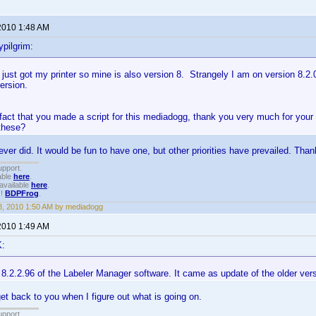
2010 1:48 AM
pilgrim:
 just got my printer so mine is also version 8. Strangely I am on version 8.2.
version.
 fact that you made a script for this mediadogg, thank you very much for you
 these?
ever did. It would be fun to have one, but other priorities have prevailed. Than
upport.
able
here
.
available
here
.
!!
BDPFrog
.
, 2010 1:50 AM by mediadogg
2010 1:49 AM
K:
n 8.2.2.96 of the Labeler Manager software. It came as update of the older ver
get back to you when I figure out what is going on.
upport.