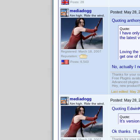
Posts: 28
mediadogg
Posted:
May 28, 
Aim high. Ride the wind.
Quoting anthony
Quote:
I have only
the latest 
Loving the
Registered: March 18, 2007
get one of
Reputation:
Posts: 6,543
No, actually I n
Thanks for your s
Free Plugins avail
Advanced plugins 
Hey, new product!
Last edited:
May 28
mediadogg
Posted:
May 28, 
Aim high. Ride the wind.
Quoting Edwin
Quote:
It's versio
Ok thanks. I'll 
Thanks for your s
Registered: March 18, 2007