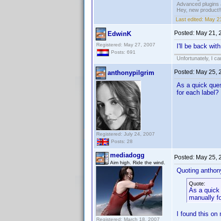
Advanced plugins 
Hey, new product!
Last edited:
May 21
Posted:
May 21, 
EdwinK
Registered: May 27, 2007
I'll be back wit
Posts: 691
Unfortunately, I c
Posted:
May 25, 
anthonypilgrim
As a quick ques
for each label?
Registered: July 24, 2007
Posts: 28
mediadogg
Posted:
May 25, 
Aim high. Ride the wind.
Quoting anthony
Quote:
As a quick 
manually fo
I found this on
Registered: March 18, 2007