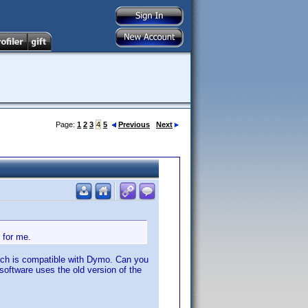
Page:
1
2
3
4
5
Previous
Next
 for me.
which is compatible with Dymo. Can you
software uses the old version of the