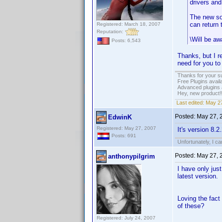
drivers and
The new sof
can return 
Registered: March 18, 2007
Reputation:
\Will be aw
Posts: 6,543
Thanks, but I re
need for you to
Thanks for your s
Free Plugins avail
Advanced plugins 
Hey, new product!
Last edited:
May 27
Posted:
May 27, 
EdwinK
Registered: May 27, 2007
It's version 8.
Posts: 691
Unfortunately, I c
Posted:
May 27, 
anthonypilgrim
I have only jus
latest version.
Loving the fact
of these?
Registered: July 24, 2007