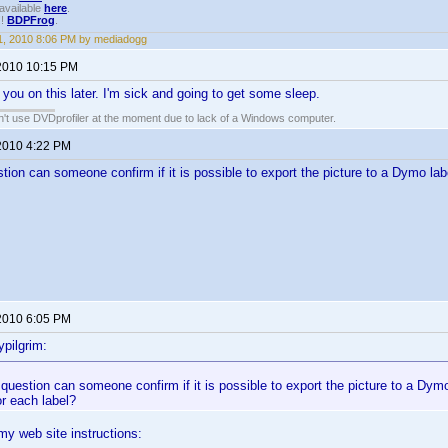
available
here
.
!!
BDPFrog
.
, 2010 8:06 PM by mediadogg
2010 10:15 PM
h you on this later. I'm sick and going to get some sleep.
an't use DVDprofiler at the moment due to lack of a Windows computer.
2010 4:22 PM
tion can someone confirm if it is possible to export the picture to a Dymo lab
2010 6:05 PM
pilgrim:
question can someone confirm if it is possible to export the picture to a Dymo
r each label?
 my web site instructions: