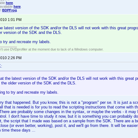
able
here
.
available
here
.
!!
BDPFrog
.
 2010 1:01 PM
he latest version of the SDK and/or the DLS will not work with this great progr
er version of the SDK and the DLS.
o try and recreate my labels.
an't use DVDprofiler at the moment due to lack of a Windows computer.
 2010 2:26 PM
K:
at the latest version of the SDK and/or the DLS will not work with this great pr
 the older version of the SDK and the DLS.
ng to try and recreate my labels.
y that happened. But you know, this is not a "program" per se. It is just a scri
l that is needed is for you to read the scripting instructions that come with
 There are probably some changes in the syntax, or maybe the verbs - it may
trol. I don't have time to study it now, but it is something you can probably d
ct, the script that I made was based on a sample from the SDK. There are a 
ose (or even better, working), post it, and we'll go from there. It will be easie
n time these days ...