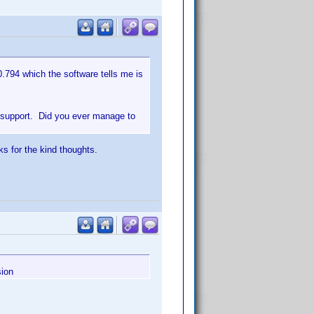
0.794 which the software tells me is
r support. Did you ever manage to
ks for the kind thoughts.
sion