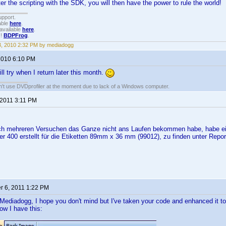
 the scripting with the SDK, you will then have the power to rule the world!
upport.
able
here
.
available
here
.
!!
BDPFrog
.
3, 2010 2:32 PM by mediadogg
 2010 6:10 PM
ill try when I return later this month.
an't use DVDprofiler at the moment due to lack of a Windows computer.
 2011 3:11 PM
ch mehreren Versuchen das Ganze nicht ans Laufen bekommen habe, habe ei
r 400 erstellt für die Etiketten 89mm x 36 mm (99012), zu finden unter Repor
 6, 2011 1:22 PM
Mediadogg, I hope you don't mind but I've taken your code and enhanced it t
w I have this: