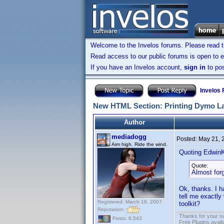
Welcome to the Invelos forums. Please read 
Read access to our public forums is open to e
If you have an Invelos account,
sign in
to pos
Invelos
New HTML Section: Printing Dymo L
Author
mediadogg
Posted:
May 21, 
Aim high. Ride the wind.
Quoting Edwin
Quote:
Almost forg
Ok, thanks. I h
tell me exactly
Registered: March 18, 2007
toolkit?
Reputation:
Thanks for your s
Posts: 6,543
Free Plugins avail