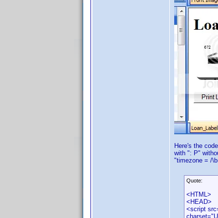
Here's the code
with ": P" with
"timezone = /\b
Quote:
<HTML>
<HEAD>
<script src
charset="U