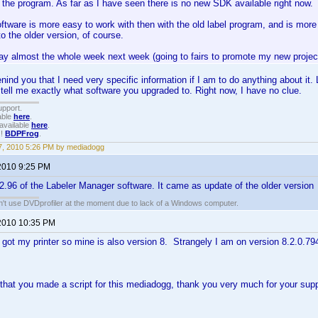
 the program. As far as I have seen there is no new SDK available right now.
tware is more easy to work with then with the old label program, and is more 
to the older version, of course.
ay almost the whole week next week (going to fairs to promote my new project 
nind you that I need very specific information if I am to do anything about it.
 tell me exactly what software you upgraded to. Right now, I have no clue.
upport.
able
here
.
available
here
.
!!
BDPFrog
.
, 2010 5:26 PM by mediadogg
2010 9:25 PM
2.2.96 of the Labeler Manager software. It came as update of the older version
an't use DVDprofiler at the moment due to lack of a Windows computer.
2010 10:35 PM
t got my printer so mine is also version 8. Strangely I am on version 8.2.0.79
 that you made a script for this mediadogg, thank you very much for your su