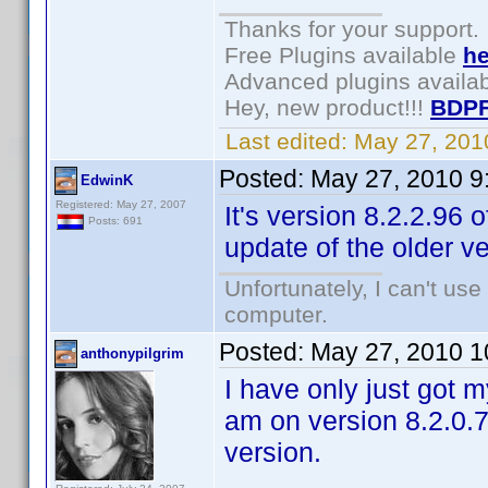
Thanks for your support.
Free Plugins available
he
Advanced plugins availa
Hey, new product!!!
BDPF
Last edited:
May 27, 201
Posted:
May 27, 2010 9
EdwinK
Registered: May 27, 2007
It's version 8.2.2.96
Posts: 691
update of the older v
Unfortunately, I can't us
computer.
Posted:
May 27, 2010 1
anthonypilgrim
I have only just got m
am on version 8.2.0.7
version.