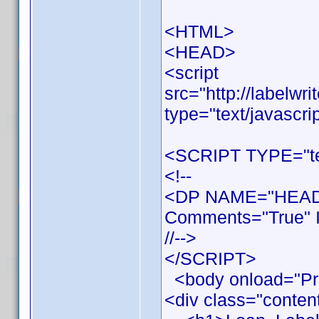
<HTML>
<HEAD>
<script
src="http://labelwr
type="text/javascri
<SCRIPT TYPE="tex
<!--
<DP NAME="HEADE
Comments="True" I
//-->
</SCRIPT>
<body onload="Pr
<div class="conten