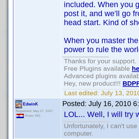
included. When you ge
post it, and we'll go f
head start. Kind of sh
When you master the s
power to rule the wor
Thanks for your support.
Free Plugins available
he
Advanced plugins availa
Hey, new product!!!
BDPF
Last edited:
July 13, 20
Posted:
July 16, 2010 
EdwinK
Registered: May 27, 2007
LOL... Well, I will try
Posts: 691
Unfortunately, I can't us
computer.