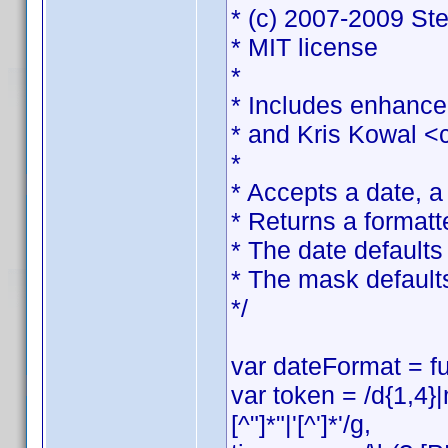
* (c) 2007-2009 St
* MIT license
*
* Includes enhance
* and Kris Kowal <
*
* Accepts a date, 
* Returns a formatt
* The date defaults 
* The mask default
*/
var dateFormat = fu
var token = /d{1,4}
[^"]*"|'[^']*'/g,