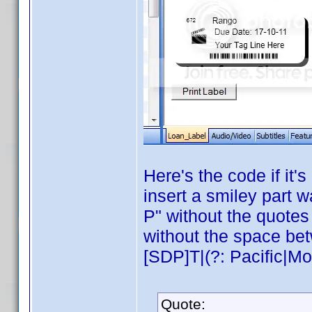
Here's the code if it
insert a smiley part w
P" without the quotes 
without the space be
[SDP]T|(?: Pacific|Mou
Quote: