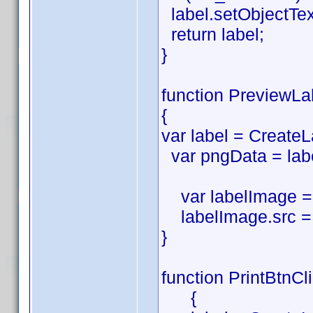
label.setObjectTe
return label;
}
function PreviewLa
{
var label = CreateL
var pngData = labe
var labelImage = 
labelImage.src = 
}
function PrintBtnCl
{