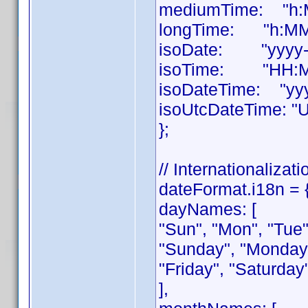
mediumTime: "h:M
longTime: "h:MM:
isoDate: "yyyy-
isoTime: "HH:M
isoDateTime: "yy
isoUtcDateTime: "
};
// Internationalizati
dateFormat.i18n = 
dayNames: [
"Sun", "Mon", "Tue",
"Sunday", "Monday
"Friday", "Saturday
],