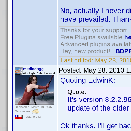
No, actually I never d
have prevailed. Thank
Thanks for your support.
Free Plugins available
he
Advanced plugins availa
Hey, new product!!!
BDPF
Last edited:
May 28, 201
Posted:
May 28, 2010 1
mediadogg
Aim high. Ride the wind.
Quoting EdwinK:
Quote:
It's version 8.2.2.
update of the older
Registered: March 18, 2007
Reputation:
Posts: 6,543
Ok thanks. I'll get ba