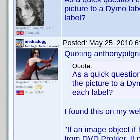
picture to a Dymo lab
label?
Registered: July 24, 2007
Posts: 28
Posted:
May 25, 2010 6
mediadogg
Aim high. Ride the wind.
Quoting anthonypilgr
Quote:
As a quick question
the picture to a Dy
Registered: March 18, 2007
Reputation:
each label?
Posts: 6,543
I found this on my web
"If an image object if
from DVD Profiler. If