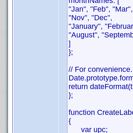
monthNames: [
"Jan", "Feb", "Mar",
"Nov", "Dec",
"January", "February
"August", "Septemb
]
};
// For convenience.
Date.prototype.form
return dateFormat(t
};
function CreateLabe
{
var upc;