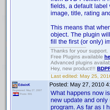
fields, a default labe
image, title, rating a
This means that when
object. The plugin wil
fill the first (or only)
Thanks for your support.
Free Plugins available
he
Advanced plugins availa
Hey, new product!!!
BDPF
Last edited:
May 25, 201
Posted:
May 27, 2010 4
EdwinK
Registered: May 27, 2007
What happens now is t
Posts: 691
new update and only u
program. As far as I 