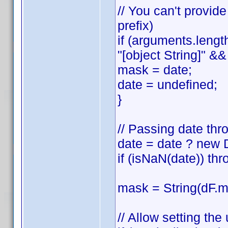
// You can't provid
prefix)
if (arguments.lengt
"[object String]" && 
mask = date;
date = undefined;
}
// Passing date thr
date = date ? new 
if (isNaN(date)) thr
mask = String(dF.ma
// Allow setting th