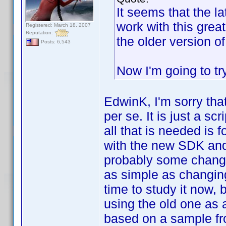
It seems that the l
work with this grea
Registered: March 18, 2007
Reputation:
the older version 
Posts: 6,543
Now I'm going to tr
EdwinK, I'm sorry tha
per se. It is just a s
all that is needed is 
with the new SDK and 
probably some change
as simple as changing
time to study it now, 
using the old one as 
based on a sample fr