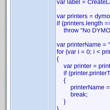
var label = CreateL
var printers = dymo
if (printers.length =
throw "No DYMO pri
var printerName = "
for (var i = 0; i < pr
{
var printer = printe
if (printer.printer
{
printerName = p
break;
}
}