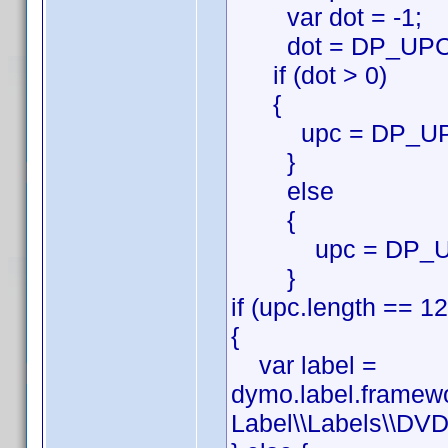
var dot = -1;
dot = DP_UPC.in
if (dot > 0)
{
upc = DP_UPC.su
}
else
{
upc = DP_U
}
if (upc.length == 12
{
var label =
dymo.label.framew
Label\\Labels\\DVD