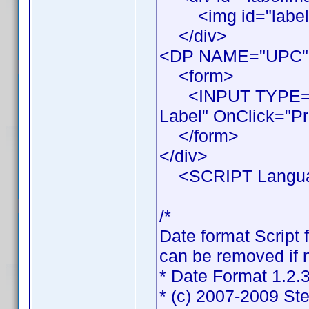
<img id="labelIma
</div>
<DP NAME="UPC"
<form>
<INPUT TYPE="BU
Label" OnClick="Pr
</form>
</div>
<SCRIPT Languag
/*
Date format Script 
can be removed if n
* Date Format 1.2.
* (c) 2007-2009 St