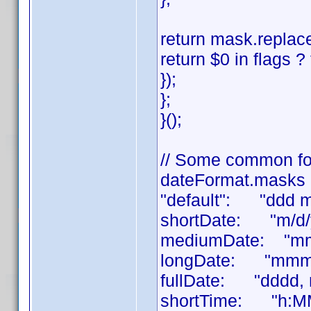
return mask.replace
return $0 in flags ? 
});
};
}();
// Some common fo
dateFormat.masks 
"default": "ddd 
shortDate: "m/d/
mediumDate: "mm
longDate: "mmmm
fullDate: "dddd,
shortTime: "h:M