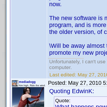
now.
The new software is m
program, and is more p
the older version, of 
\Will be away almost 
promote my new projec
Unfortunately, I can't us
computer.
Last edited:
May 27, 201
Posted:
May 27, 2010 5
mediadogg
Aim high. Ride the wind.
Quoting EdwinK:
Quote:
What happens now is