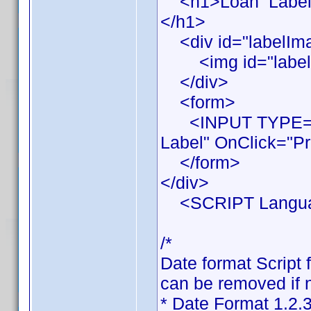
<h1>Loan Label Pr
</h1>
<div id="labelIm
<img id="labelIma
</div>
<form>
<INPUT TYPE="BU
Label" OnClick="Pr
</form>
</div>
<SCRIPT Languag
/*
Date format Script 
can be removed if n
* Date Format 1.2.