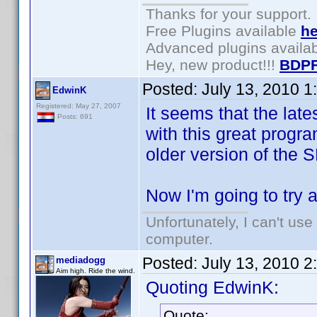
Thanks for your support.
Free Plugins available
he
Advanced plugins availa
Hey, new product!!!
BDPF
Posted:
July 13, 2010 
EdwinK
Registered: May 27, 2007
It seems that the lat
Posts: 691
with this great progra
older version of the
Now I'm going to try 
Unfortunately, I can't us
computer.
Posted:
July 13, 2010 
mediadogg
Aim high. Ride the wind.
Quoting EdwinK:
Quote: