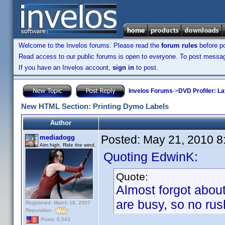
Welcome to the Invelos forums. Please read the
forum rules
before po
Read access to our public forums is open to everyone. To post messages
If you have an Invelos account,
sign in
to post.
Invelos Forums
->
DVD Profiler: L
New HTML Section: Printing Dymo Labels
Author
Posted:
May 21, 2010 8
mediadogg
Aim high. Ride the wind.
Quoting EdwinK:
Quote:
Almost forgot about
are busy, so no rus
Registered: March 18, 2007
Reputation:
Posts: 6,543