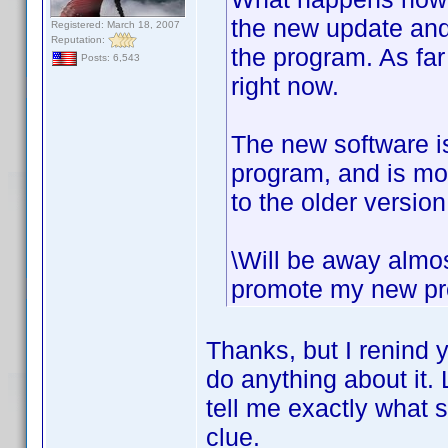
the new update and 
Registered: March 18, 2007
Reputation:
the program. As fa
Posts: 6,543
right now.
The new software is
program, and is mor
to the older version
\Will be away almos
promote my new proj
Thanks, but I renind y
do anything about it. 
tell me exactly what 
clue.