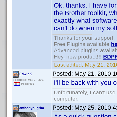
Ok, thanks. I have for
the Brother toolkit, 
exactly what software
can't do when my soft
Thanks for your support.
Free Plugins available
he
Advanced plugins availa
Hey, new product!!!
BDPF
Last edited:
May 21, 201
Posted:
May 21, 2010 1
EdwinK
Registered: May 27, 2007
I'll be back with you 
Posts: 691
Unfortunately, I can't us
computer.
Posted:
May 25, 2010 4
anthonypilgrim
As a quick question c