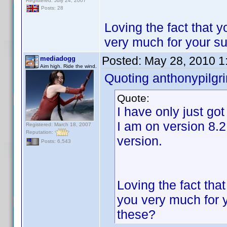
Registered: July 24, 2007
Posts: 28
Loving the fact that 
very much for your s
Posted:
May 28, 2010 1
mediadogg
Aim high. Ride the wind.
Quoting anthonypilgr
Quote:
I have only just go
I am on version 8.2
Registered: March 18, 2007
Reputation:
version.
Posts: 6,543
Loving the fact tha
you very much for 
these?