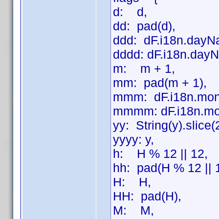
d: d,
dd: pad(d),
ddd: dF.i18n.dayN
dddd: dF.i18n.dayN
m: m + 1,
mm: pad(m + 1),
mmm: dF.i18n.mon
mmmm: dF.i18n.mo
yy: String(y).slice(
yyyy: y,
h: H % 12 || 12,
hh: pad(H % 12 || 
H: H,
HH: pad(H),
M: M,