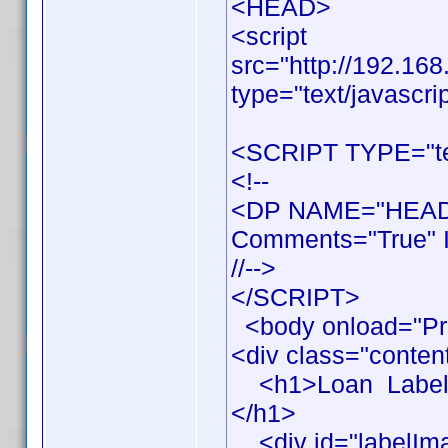
<HEAD>
<script
src="http://192.16
type="text/javascri
<SCRIPT TYPE="tex
<!--
<DP NAME="HEADE
Comments="True" I
//-->
</SCRIPT>
<body onload="Pr
<div class="conten
<h1>Loan Label Pr
</h1>
<div id="labelIm