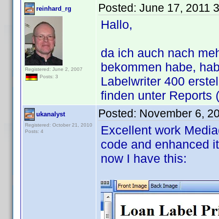
Posted:
June 17, 2011 
reinhard_rg
Hallo,
da ich auch nach me
bekommen habe, habe
Registered: June 2, 2007
Posts: 3
Labelwriter 400 erste
finden unter Reports 
Posted:
November 6, 2
ukanalyst
Registered: October 21, 2010
Excellent work Mediad
Posts: 4
code and enhanced it
now I have this: