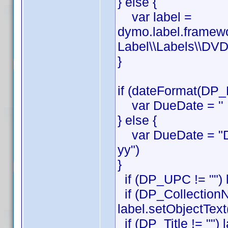
} else {
var label =
dymo.label.framew
Label\\Labels\\DVD
}
if (dateFormat(DP_
var DueDate = ''
} else {
var DueDate = "D
yy")
}
if (DP_UPC != "") 
if (DP_CollectionN
label.setObjectTex
if (DP_Title != "") 