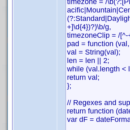
timezone = /\b(?:
acific|Mountain|Cen
(?:Standard|Daylig
+]\d{4})?)\b/g,
timezoneClip = /[^-
pad = function (val, 
val = String(val);
len = len || 2;
while (val.length < l
return val;
};
// Regexes and sup
return function (dat
var dF = dateForma