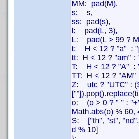
MM: pad(M),
s: s,
ss: pad(s),
l: pad(L, 3),
L: pad(L > 99 ? Mat
t: H < 12 ? "a" : "
tt: H < 12 ? "am" :
T: H < 12 ? "A" : 
TT: H < 12 ? "AM" 
Z: utc ? "UTC" : (S
[""]).pop().replace(
o: (o > 0 ? "-" : "
Math.abs(o) % 60, 
S: ["th", "st", "nd"
d % 10]
};