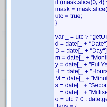
if (mask.slice(0, 4)
mask = mask.slice(
utc = true;
}
var _ = utc ? "getUT
d = date[_ + "Date"]
D = date[_ + "Day"]
m = date[_ + "Month
y = date[_ + "FullYe
H = date[_ + "Hours
M = date[_ + "Minut
s = date[_ + "Secon
L = date[_ + "Millis
o = utc ? 0 : date.
flags = {