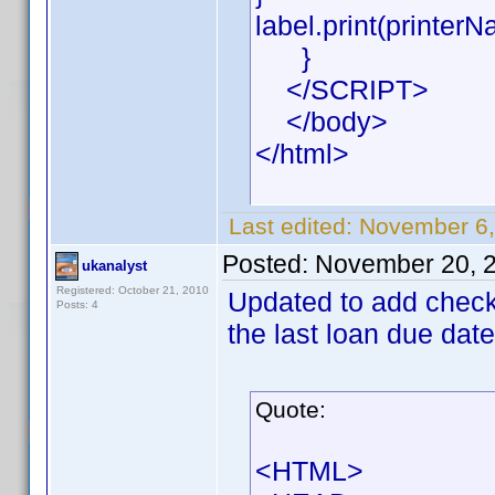
label.print(printerN
}
</SCRIPT>
</body>
</html>
Last edited:
November 6,
Posted:
November 20, 
ukanalyst
Registered: October 21, 2010
Updated to add check f
Posts: 4
the last loan due date
Quote:
<HTML>